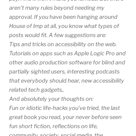
aren’t many rules beyond needing my
approval. If you have been hanging around
House of Imp at all, you know what types of
posts would fit. A few suggestions are:
Tips and tricks on accessibility on the web.
Tutorials on apps such as Apple Logic Pro and
other audio production software for blind and
partially sighted users, interesting podcasts
that everybody should hear, new accessibility
related tech gadgets,.
And absolutely your thoughts on:
Fun or idiotic life-hacks you’ve tried, the last
great book you read, your never before seen
fun short fiction, reflections on life,
community, society, social media, the