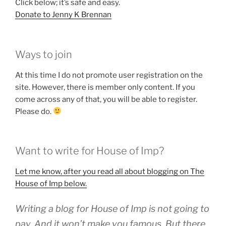
Click below; it’s safe and easy.
Donate to Jenny K Brennan
Ways to join
At this time I do not promote user registration on the
site. However, there is member only content. If you
come across any of that, you will be able to register.
Please do.
Want to write for House of Imp?
Let me know,
after you read all about blogging on The
House of Imp below.
Writing a blog for House of Imp is not going to
pay. And it won’t make you famous. But there