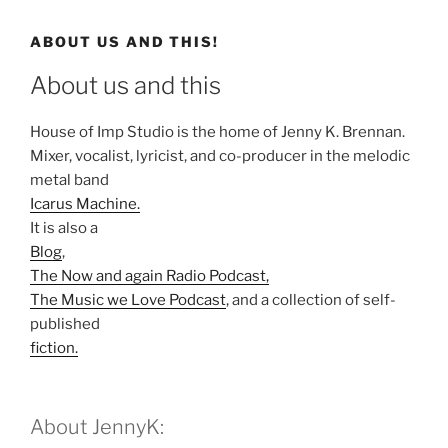
ABOUT US AND THIS!
About us and this
House of Imp Studio is the home of Jenny K. Brennan.
Mixer, vocalist, lyricist, and co-producer in the melodic
metal band
Icarus Machine.
It is also a
Blog
,
The Now and again Radio Podcast,
The Music we Love Podcast
, and a collection of self-
published
fiction.
About JennyK: