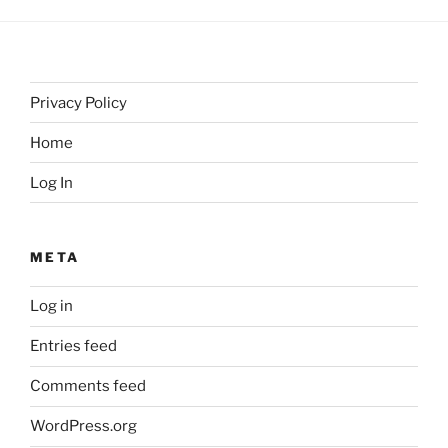
Privacy Policy
Home
Log In
META
Log in
Entries feed
Comments feed
WordPress.org