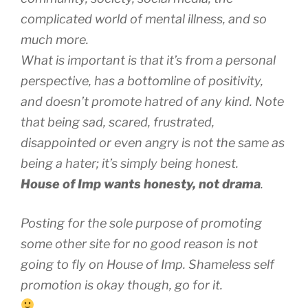
complicated world of mental illness, and so
much more.
What is important is that it’s from a personal
perspective, has a bottomline of positivity,
and doesn’t promote hatred of any kind. Note
that being sad, scared, frustrated,
disappointed or even angry is not the same as
being a hater; it’s simply being honest.
House of Imp wants honesty, not drama
.
Posting for the sole purpose of promoting
some other site for no good reason is not
going to fly on House of Imp. Shameless self
promotion is okay though, go for it.