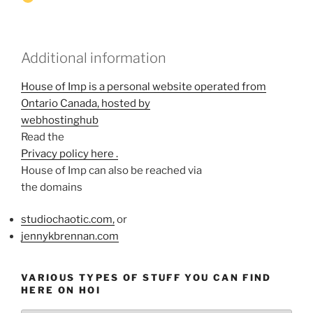
Additional information
House of Imp is a personal website operated from
Ontario Canada, hosted by
webhostinghub
Read the
Privacy policy here .
House of Imp can also be reached via
the domains
studiochaotic.com,
or
jennykbrennan.com
VARIOUS TYPES OF STUFF YOU CAN FIND
HERE ON HOI