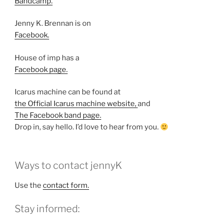
Bandcamp.
Jenny K. Brennan is on
Facebook.
House of imp has a
Facebook page.
Icarus machine can be found at
the Official Icarus machine website,
and
The Facebook band page.
Drop in, say hello. I’d love to hear from you.
Ways to contact jennyK
Use the
contact form.
Stay informed: