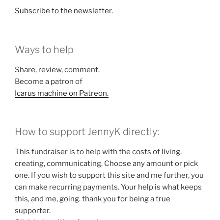
Subscribe to the newsletter.
Ways to help
Share, review, comment.
Become a patron of
Icarus machine on Patreon.
How to support JennyK directly:
This fundraiser is to help with the costs of living,
creating, communicating. Choose any amount or pick
one. If you wish to support this site and me further, you
can make recurring payments. Your help is what keeps
this, and me, going. thank you for being a true
supporter.