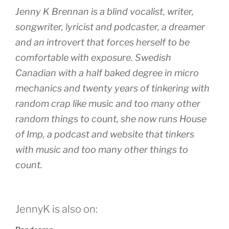
Jenny K Brennan is a blind vocalist, writer,
songwriter, lyricist and podcaster, a dreamer
and an introvert that forces herself to be
comfortable with exposure. Swedish
Canadian with a half baked degree in micro
mechanics and twenty years of tinkering with
random crap like music and too many other
random things to count, she now runs House
of Imp, a podcast and website that tinkers
with music and too many other things to
count.
JennyK is also on: