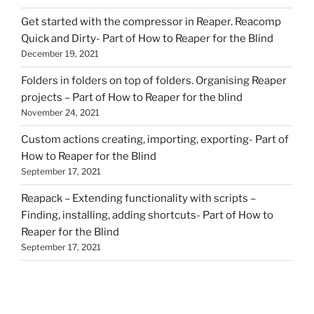
Get started with the compressor in Reaper. Reacomp
Quick and Dirty- Part of How to Reaper for the Blind
December 19, 2021
Folders in folders on top of folders. Organising Reaper
projects – Part of How to Reaper for the blind
November 24, 2021
Custom actions creating, importing, exporting- Part of
How to Reaper for the Blind
September 17, 2021
Reapack – Extending functionality with scripts –
Finding, installing, adding shortcuts- Part of How to
Reaper for the Blind
September 17, 2021