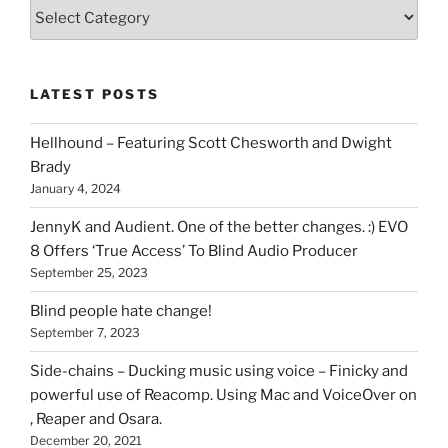
Various
types
of
stuff
LATEST POSTS
you
can
Hellhound – Featuring Scott Chesworth and Dwight
find
Brady
here
January 4, 2024
on
HOI
JennyK and Audient. One of the better changes. :) EVO
8 Offers ‘True Access’ To Blind Audio Producer
September 25, 2023
Blind people hate change!
September 7, 2023
Side-chains – Ducking music using voice – Finicky and
powerful use of Reacomp. Using Mac and VoiceOver on
, Reaper and Osara.
December 20, 2021