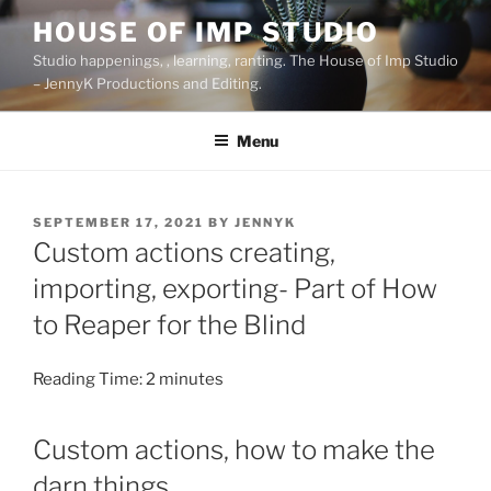
Skip
HOUSE OF IMP STUDIO
to
Studio happenings, , learning, ranting. The House of Imp Studio
content
– JennyK Productions and Editing.
Menu
POSTED
SEPTEMBER 17, 2021
BY
JENNYK
ON
Custom actions creating,
importing, exporting- Part of How
to Reaper for the Blind
Reading Time:
2
minutes
Custom actions, how to make the
darn things.