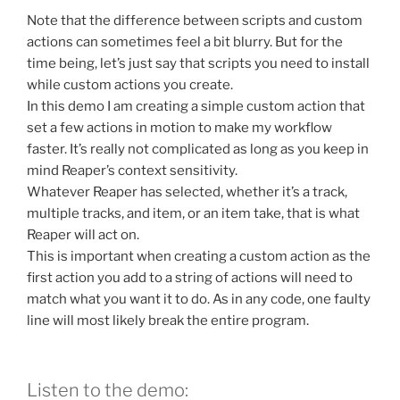
Note that the difference between scripts and custom
actions can sometimes feel a bit blurry. But for the
time being, let’s just say that scripts you need to install
while custom actions you create.
In this demo I am creating a simple custom action that
set a few actions in motion to make my workflow
faster. It’s really not complicated as long as you keep in
mind Reaper’s context sensitivity.
Whatever Reaper has selected, whether it’s a track,
multiple tracks, and item, or an item take, that is what
Reaper will act on.
This is important when creating a custom action as the
first action you add to a string of actions will need to
match what you want it to do. As in any code, one faulty
line will most likely break the entire program.
Listen to the demo: