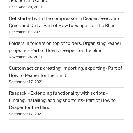
, Reaper and Osara.
December 20, 2021
Get started with the compressor in Reaper. Reacomp
Quick and Dirty- Part of How to Reaper for the Blind
December 19, 2021
Folders in folders on top of folders. Organising Reaper
projects – Part of How to Reaper for the blind
November 24, 2021
Custom actions creating, importing, exporting- Part of
How to Reaper for the Blind
September 17, 2021
Reapack – Extending functionality with scripts –
Finding, installing, adding shortcuts- Part of How to
Reaper for the Blind
September 17, 2021