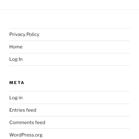
Privacy Policy
Home
Log In
META
Log in
Entries feed
Comments feed
WordPress.org