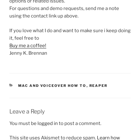
options or related issues.
For questions and demo requests, send me a note
using the contact link up above.
If you love what I do and want to make sure i keep doing
it, feel free to
Buy me a coffee!
Jenny K. Brennan
CATEGORIES
MAC AND VOICEOVER HOW TO
,
REAPER
Leave a Reply
You must be
logged in
to post a comment.
This site uses Akismet to reduce spam.
Learn how