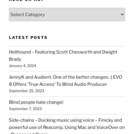
Various
types
of
stuff
LATEST POSTS
you
can
Hellhound – Featuring Scott Chesworth and Dwight
find
Brady
here
January 4, 2024
on
HOI
JennyK and Audient. One of the better changes. :) EVO
8 Offers ‘True Access’ To Blind Audio Producer
September 25, 2023
Blind people hate change!
September 7, 2023
Side-chains – Ducking music using voice – Finicky and
powerful use of Reacomp. Using Mac and VoiceOver on