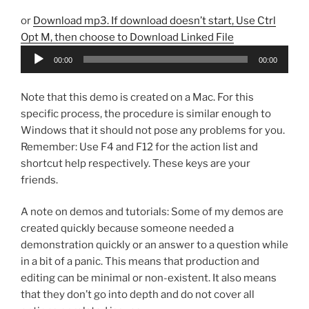
or
Download mp3. If download doesn’t start, Use Ctrl
Opt M, then choose to Download Linked File
Audio
00:00
00:00
Player
Note that this demo is created on a Mac. For this
specific process, the procedure is similar enough to
Windows that it should not pose any problems for you.
Remember: Use F4 and F12 for the action list and
shortcut help respectively. These keys are your
friends.
A note on demos and tutorials: Some of my demos are
created quickly because someone needed a
demonstration quickly or an answer to a question while
in a bit of a panic. This means that production and
editing can be minimal or non-existent. It also means
that they don’t go into depth and do not cover all