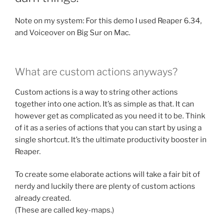
Note on my system: For this demo I used Reaper 6.34,
and Voiceover on Big Sur on Mac.
What are custom actions anyways?
Custom actions is a way to string other actions
together into one action. It’s as simple as that. It can
however get as complicated as you need it to be. Think
of it as a series of actions that you can start by using a
single shortcut. It’s the ultimate productivity booster in
Reaper.
To create some elaborate actions will take a fair bit of
nerdy and luckily there are plenty of custom actions
already created.
(These are called key-maps.)