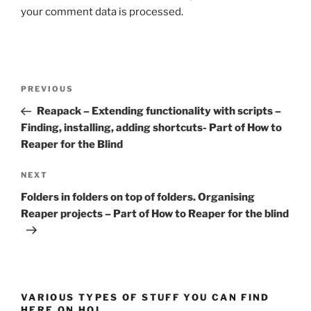
your comment data is processed.
Post
Previous
PREVIOUS
navigation
Post
Reapack – Extending functionality with scripts –
Finding, installing, adding shortcuts- Part of How to
Reaper for the Blind
Next
NEXT
Post
Folders in folders on top of folders. Organising
Reaper projects – Part of How to Reaper for the blind
VARIOUS TYPES OF STUFF YOU CAN FIND
HERE ON HOI