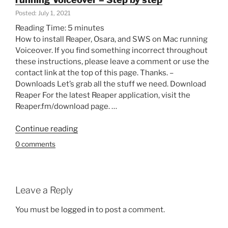
–
Posted: July 1, 2021
Finding,
Reading Time:
5
minutes
installing,
How to install Reaper, Osara, and SWS on Mac running
adding
Voiceover. If you find something incorrect throughout
shortcuts-
these instructions, please leave a comment or use the
Part
contact link at the top of this page. Thanks. –
of
Downloads Let’s grab all the stuff we need. Download
How
Reaper For the latest Reaper application, visit the
to
Reaper.fm/download page. …
Reaper
for
“Install
Continue reading
the
Reaper,
Blind”
0 comments
Osara,
and
SWS
on
Leave a Reply
Mac
running
You must be
logged in
to post a comment.
Voiceover