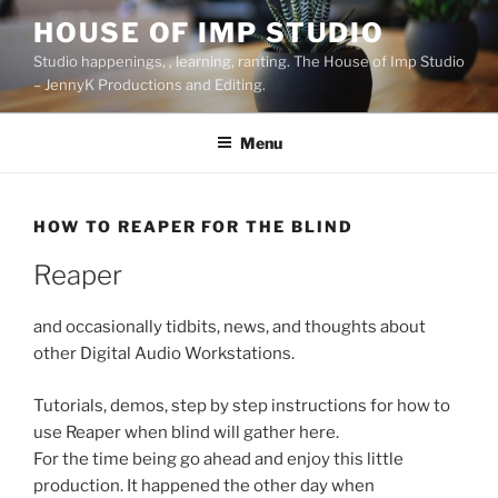
Skip
HOUSE OF IMP STUDIO
to
Studio happenings, , learning, ranting. The House of Imp Studio
content
– JennyK Productions and Editing.
Menu
HOW TO REAPER FOR THE BLIND
Reaper
and occasionally tidbits, news, and thoughts about
other Digital Audio Workstations.
Tutorials, demos, step by step instructions for how to
use Reaper when blind will gather here.
For the time being go ahead and enjoy this little
production. It happened the other day when