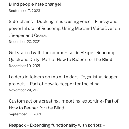
Blind people hate change!
September 7, 2023
Side-chains – Ducking music using voice – Finicky and
powerful use of Reacomp. Using Mac and VoiceOver on
, Reaper and Osara.
December 20, 2021
Get started with the compressor in Reaper. Reacomp
Quick and Dirty- Part of How to Reaper for the Blind
December 19, 2021
Folders in folders on top of folders. Organising Reaper
projects – Part of How to Reaper for the blind
November 24, 2021
Custom actions creating, importing, exporting- Part of
How to Reaper for the Blind
September 17, 2021
Reapack – Extending functionality with scripts –