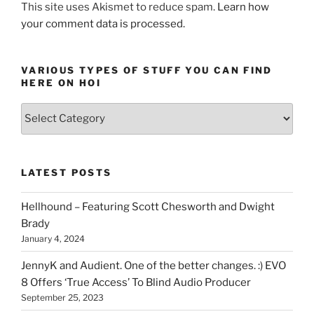
–
This site uses Akismet to reduce spam.
Learn how
Step
your comment data is processed.
by
step”
VARIOUS TYPES OF STUFF YOU CAN FIND
HERE ON HOI
Various
types
of
stuff
LATEST POSTS
you
can
Hellhound – Featuring Scott Chesworth and Dwight
find
Brady
here
January 4, 2024
on
HOI
JennyK and Audient. One of the better changes. :) EVO
8 Offers ‘True Access’ To Blind Audio Producer
September 25, 2023