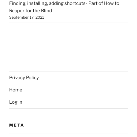
Finding, installing, adding shortcuts- Part of How to
Reaper for the Blind
September 17, 2021
Privacy Policy
Home
Log In
META