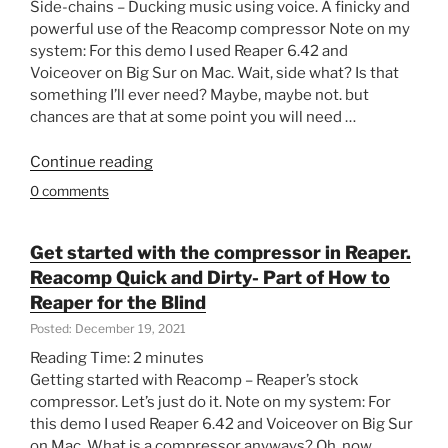
Side-chains – Ducking music using voice. A finicky and
powerful use of the Reacomp compressor Note on my
system: For this demo I used Reaper 6.42 and
Voiceover on Big Sur on Mac. Wait, side what? Is that
something I’ll ever need? Maybe, maybe not. but
chances are that at some point you will need …
“Side-
Continue reading
chains
0 comments
–
Ducking
music
Get started with the compressor in Reaper.
using
Reacomp Quick and Dirty- Part of How to
voice
Reaper for the Blind
–
Posted: December 19, 2021
Finicky
Reading Time:
2
minutes
and
Getting started with Reacomp – Reaper’s stock
powerful
compressor. Let’s just do it. Note on my system: For
use
this demo I used Reaper 6.42 and Voiceover on Big Sur
of
on Mac. What is a compressor anyways? Oh, now
Reacomp.