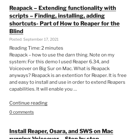
exporting-
Reapack – Extending functionality with
Part
scripts – Finding, installing, adding
of
shortcuts- Part of How to Reaper for the
How
Blind
to
Posted: September 17, 2021
Reaper
for
Reading Time:
2
minutes
the
Reapack – how to use the darn thing. Note on my
Blind”
system: For this demo I used Reaper 6.34, and
Voiceover on Big Sur on Mac. What is Reapack
anyways? Reapack is an extention for Reaper. It is free
and easy to install and use in order to extend Reapers
capabilities. It will enable you …
“Reapack
Continue reading
–
0 comments
Extending
functionality
with
Install Reaper, Osara, and SWS on Mac
scripts
running Voiceover – Step by step