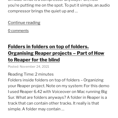
you’re putting me on the spot. To put it simple, an audio
Using
compressor brings the quiet up and …
Mac
and
“Get
Continue reading
VoiceOver
started
on
0 comments
with
,
the
Reaper
compressor
and
Folders in folders on top of folders.
in
Osara.”
Organising Reaper projects – Part of How
Reaper.
to Reaper for the blind
Reacomp
Posted: November 24, 2021
Quick
Reading Time:
2
minutes
and
Folders inside folders on top of folders – Organizing
Dirty-
your Reaper project. Note on my system: For this demo
Part
I used Reaper 6.42 with Voiceover on Mac running Big
of
Sur. What are folders anyways? A folder in Reaper is a
How
track that can contain other tracks. It really is that
to
simple. A folder may contain …
Reaper
for