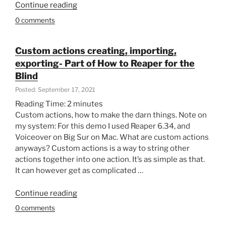
“Folders
Continue reading
the
in
Blind”
0 comments
folders
on
top
Custom actions creating, importing,
of
exporting- Part of How to Reaper for the
folders.
Blind
Organising
Posted: September 17, 2021
Reaper
Reading Time:
2
minutes
projects
Custom actions, how to make the darn things. Note on
–
my system: For this demo I used Reaper 6.34, and
Part
Voiceover on Big Sur on Mac. What are custom actions
of
anyways? Custom actions is a way to string other
How
actions together into one action. It’s as simple as that.
to
It can however get as complicated …
Reaper
for
“Custom
Continue reading
the
actions
blind”
0 comments
creating,
importing,