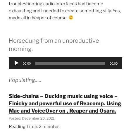
troubleshooting audio interfaces had become
exhausting and I needed to create something silly. Yes,
made all in Reaper of course.
Horsedung from an unproductive
morning.
Audio
00:00
00:00
Player
Populating…..
Side-chains – Ducking music using voice –
Finicky and powerful use of Reacomp. Using
Mac and VoiceOver on , Reaper and Osara.
Posted: December 20, 2021
Reading Time:
2
minutes