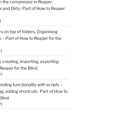
h the compressor in Reaper.
and Dirty- Part of How to Reaper
1
rs on top of folders. Organising
 – Part of How to Reaper for the
21
creating, importing, exporting-
Reaper for the Blind
21
ding functionality with scripts –
ing, adding shortcuts- Part of How to
Blind
21