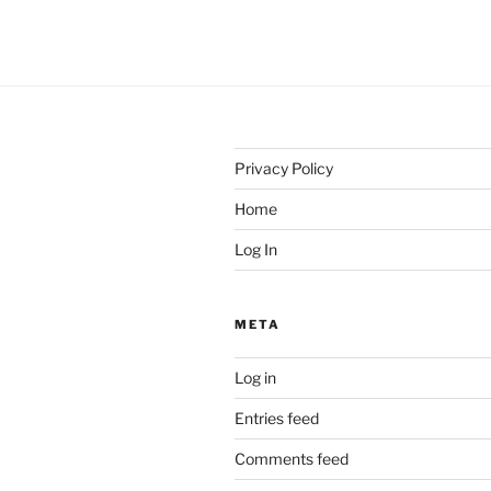
Privacy Policy
Home
Log In
META
Log in
Entries feed
Comments feed