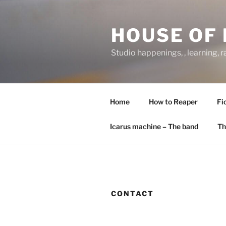
Skip
to
HOUSE OF 
content
Studio happenings, , learning, 
Home
How to Reaper
Fi
Icarus machine – The band
Th
CONTACT