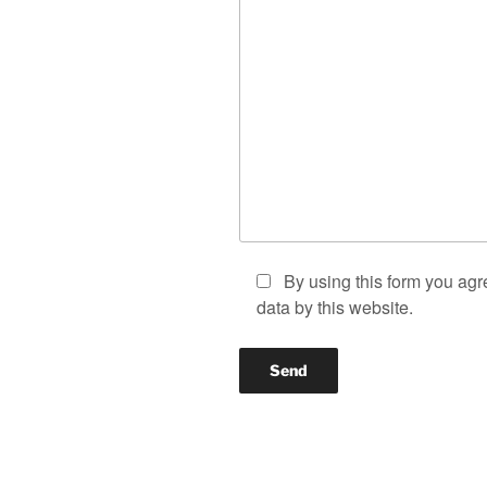
By using this form you agr
data by this website.