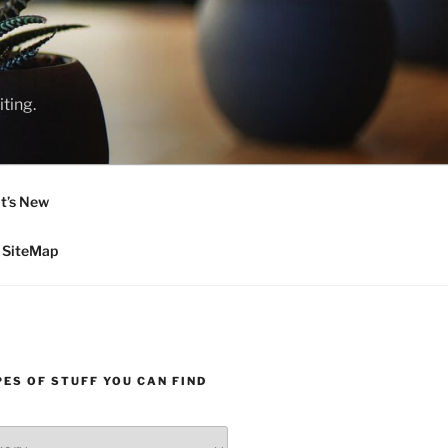
ting.
t’s New
SiteMap
ES OF STUFF YOU CAN FIND