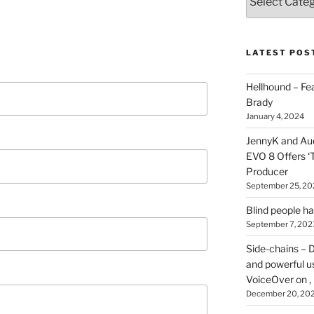
types
of
stuff
you
LATEST POS
can
find
Hellhound – Fe
here
Brady
on
January 4, 2024
HOI
JennyK and Audi
EVO 8 Offers ‘
Producer
September 25, 20
Blind people h
September 7, 202
Side-chains – D
and powerful u
VoiceOver on ,
December 20, 20