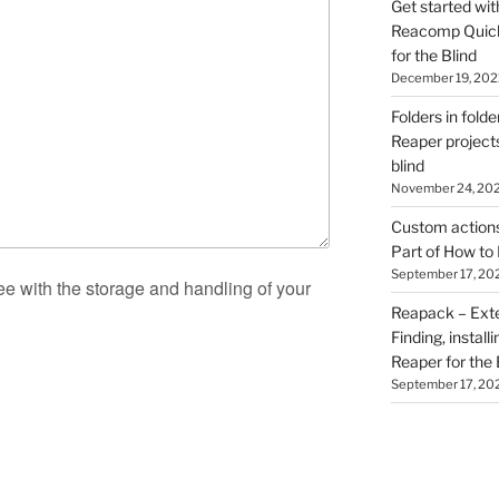
Get started wit
Reacomp Quick 
for the Blind
December 19, 202
Folders in folde
Reaper projects
blind
November 24, 20
Custom actions 
Part of How to 
September 17, 20
ee with the storage and handling of your
Reapack – Exten
Finding, install
Reaper for the 
September 17, 20