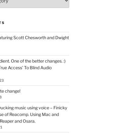
TS
aturing Scott Chesworth and Dwight
ent. One of the better changes. :)
True Access’ To Blind Audio
23
ate change!
3
ucking music using voice – Finicky
se of Reacomp. Using Mac and
 Reaper and Osara.
21