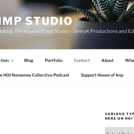
IMP STUDIO
ranting. The House of Imp Studio – JennyK Productions and Edi
ction
Blog
Portfolio
Contact
About
Wha
e HOI Nonsense Collective Podcast
Support House of Imp
VARIOUS TYP
HERE ON HOI
Various