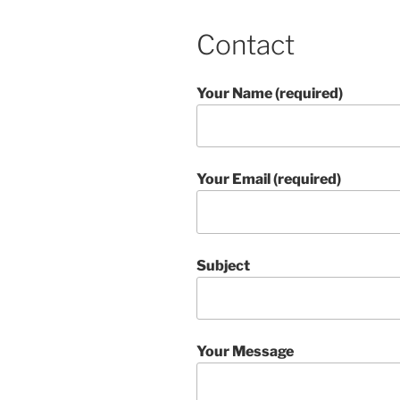
Contact
Your Name (required)
Your Email (required)
Subject
Your Message