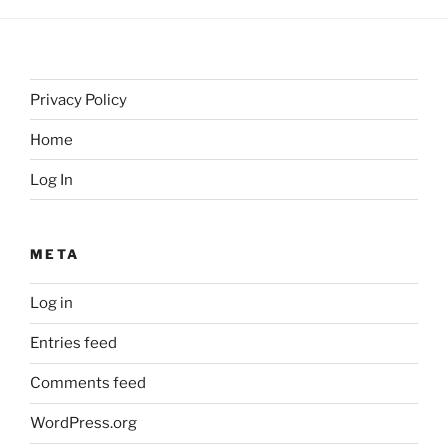
Privacy Policy
Home
Log In
META
Log in
Entries feed
Comments feed
WordPress.org