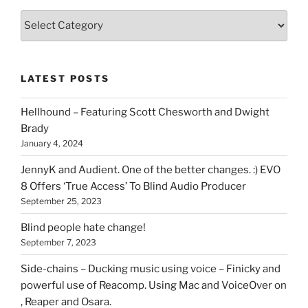
Various
types
of
stuff
LATEST POSTS
you
can
Hellhound – Featuring Scott Chesworth and Dwight
find
Brady
here
January 4, 2024
on
HOI
JennyK and Audient. One of the better changes. :) EVO
8 Offers ‘True Access’ To Blind Audio Producer
September 25, 2023
Blind people hate change!
September 7, 2023
Side-chains – Ducking music using voice – Finicky and
powerful use of Reacomp. Using Mac and VoiceOver on
, Reaper and Osara.