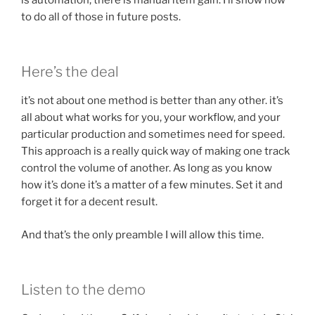
to do all of those in future posts.
Here’s the deal
it’s not about one method is better than any other. it’s
all about what works for you, your workflow, and your
particular production and sometimes need for speed.
This approach is a really quick way of making one track
control the volume of another. As long as you know
how it’s done it’s a matter of a few minutes. Set it and
forget it for a decent result.
And that’s the only preamble I will allow this time.
Listen to the demo