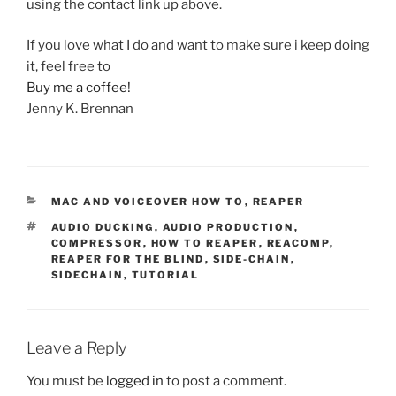
using the contact link up above.
If you love what I do and want to make sure i keep doing
it, feel free to
Buy me a coffee!
Jenny K. Brennan
CATEGORIES
MAC AND VOICEOVER HOW TO
,
REAPER
TAGS
AUDIO DUCKING
,
AUDIO PRODUCTION
,
COMPRESSOR
,
HOW TO REAPER
,
REACOMP
,
REAPER FOR THE BLIND
,
SIDE-CHAIN
,
SIDECHAIN
,
TUTORIAL
Leave a Reply
You must be
logged in
to post a comment.