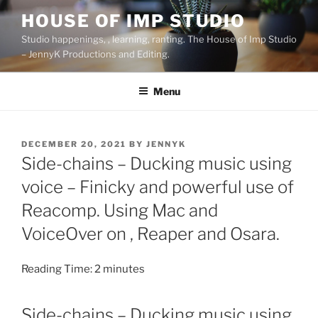
Skip
HOUSE OF IMP STUDIO
to
Studio happenings, , learning, ranting. The House of Imp Studio
content
– JennyK Productions and Editing.
Menu
POSTED
DECEMBER 20, 2021
BY
JENNYK
ON
Side-chains – Ducking music using
voice – Finicky and powerful use of
Reacomp. Using Mac and
VoiceOver on , Reaper and Osara.
Reading Time:
2
minutes
Side-chains – Ducking music using