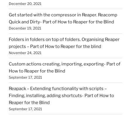
December 20, 2021
Get started with the compressor in Reaper. Reacomp
Quick and Dirty- Part of How to Reaper for the Blind
December 19, 2021
Folders in folders on top of folders. Organising Reaper
projects – Part of How to Reaper for the blind
November 24, 2021
Custom actions creating, importing, exporting- Part of
How to Reaper for the Blind
September 17, 2021
Reapack – Extending functionality with scripts –
Finding, installing, adding shortcuts- Part of How to
Reaper for the Blind
September 17, 2021