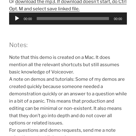
Or
download the mp3. If download doesn’t start, do Ctrl
Opt. M and select save linked file.
Audio
00:00
00:00
Player
Notes:
Note that this demo is created on a Mac. It does
mention all the relevant shortcuts but still assumes
basic knowledge of Voiceover.
A note on demos and tutorials: Some of my demos are
created quickly because someone needed a
demonstration quickly or an answer to a question while
in a bit of a panic. This means that production and
editing can be minimal or non-existent. It also means
that they don’t go into depth and do not cover all
options or related issues.
For questions and demo requests, send me a note