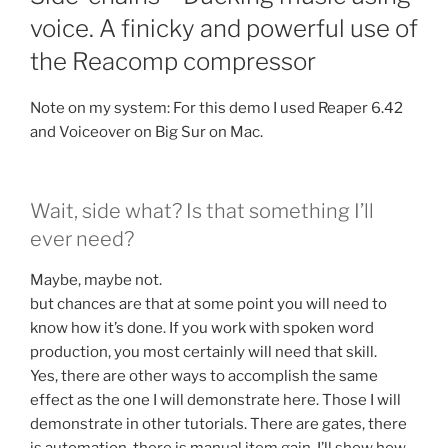
voice. A finicky and powerful use of
the Reacomp compressor
Note on my system: For this demo I used Reaper 6.42
and Voiceover on Big Sur on Mac.
Wait, side what? Is that something I’ll
ever need?
Maybe, maybe not.
but chances are that at some point you will need to
know how it’s done. If you work with spoken word
production, you most certainly will need that skill.
Yes, there are other ways to accomplish the same
effect as the one I will demonstrate here. Those I will
demonstrate in other tutorials. There are gates, there
is automation, there is manual item gain. I’ll show how