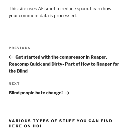
This site uses Akismet to reduce spam.
Learn how
your comment data is processed.
Post
Previous
PREVIOUS
navigation
Post
Get started with the compressor in Reaper.
Reacomp Quick and Dirty- Part of How to Reaper for
the Blind
Next
NEXT
Post
Blind people hate change!
VARIOUS TYPES OF STUFF YOU CAN FIND
HERE ON HOI