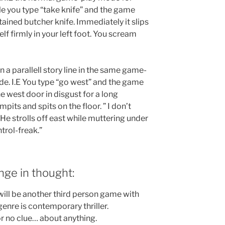
le you type “take knife” and the game
tained butcher knife. Immediately it slips
self firmly in your left foot. You scream
n a parallell story line in the same game-
de. I.E You type “go west” and the game
e west door in disgust for a long
pits and spits on the floor. ” I don’t
” He strolls off east while muttering under
trol-freak.”
nge in thought:
will be another third person game with
enre is contemporary thriller.
 or no clue… about anything.