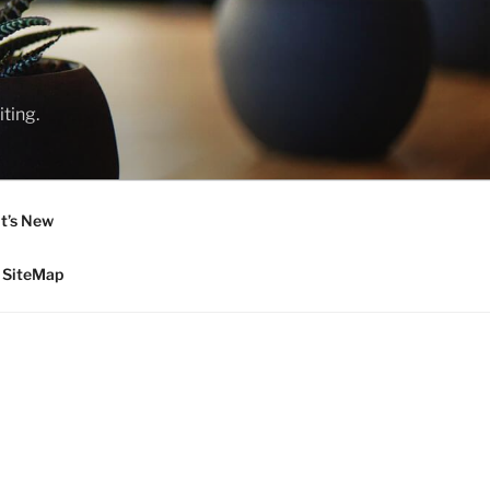
ting.
t’s New
SiteMap