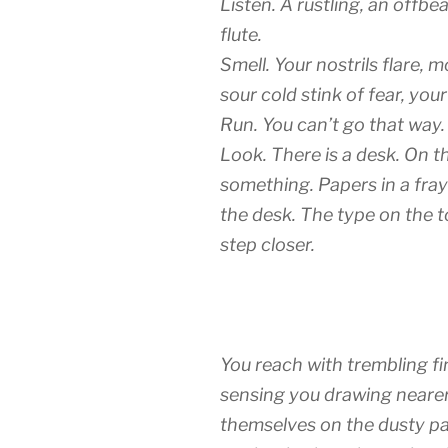
Listen. A rustling, an offb
flute.
Smell. Your nostrils flare,
sour cold stink of fear, you
Run. You can’t go that way.
Look. There is a desk. On t
something. Papers in a fraye
the desk. The type on the 
step closer.
You reach with trembling fin
sensing you drawing nearer
themselves on the dusty pag