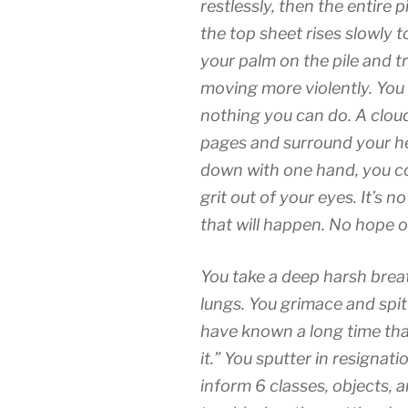
restlessly, then the entire 
the top sheet rises slowly 
your palm on the pile and try
moving more violently. You
nothing you can do. A clou
pages and surround your he
down with one hand, you c
grit out of your eyes. It’s 
that will happen. No hope of
You take a deep harsh breath
lungs. You grimace and spit
have known a long time tha
it.” You sputter in resignati
inform 6 classes, objects, 