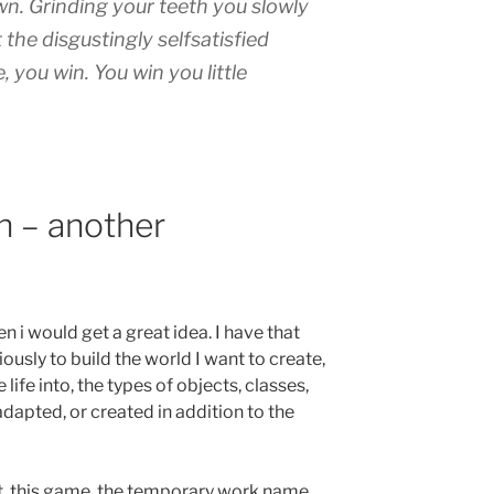
wn. Grinding your teeth you slowly
the disgustingly selfsatisfied
, you win. You win you little
on – another
i would get a great idea. I have that
iously to build the world I want to create,
life into, the types of objects, classes,
adapted, or created in addition to the
t, this game. the temporary work name