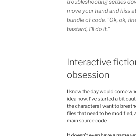
troubleshooting settles do
move your hand and hiss at 
bundle of code. “Ok, ok, fine
bastard, I’ll do it.”
Interactive ficti
obsession
I knew the day would come when 
idea now. I’ve started a bit caut
the characters i want to breathe 
files that need to be modified, 
main source code.
It doesn’t even have a name ye