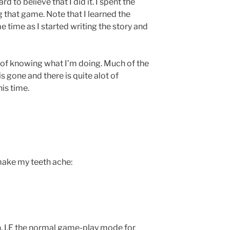
ard to believe that I did it. I spent the
g that game. Note that I learned the
 time as I started writing the story and
 of knowing what I’m doing. Much of the
is gone and there is quite alot of
his time.
make my teeth ache:
. I.E the normal game-play mode for