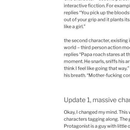
interactive ficction. For examp
replies “You pick up the bloods
out of your grip and it plants it
like a girl.”
the second character, existing i
world – third person action mo
replies “Papa roach stares at th
moment. He snarls, sniffs his arm
think I feel like going that way.
his breath. “Mother-fucking con
Update 1, massive cha
Okay, I changed my mind. This 
characters tagging along. The g
Protagonist is a guy with little