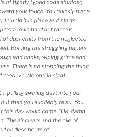
pile of tightly typed code shudder,
toward your touch. You quickly place
 to hold it in place as it starts
 press down hard but there is
d of dust emits from the neglected
ad. Holding the struggling papers
ough and choke, wiping grime and
no use. There is no stopping the thing
 reprieve. No end in sight.
, pulling swirling dust into your
 but then you suddenly relax. You
t this day would come. “Ok, damn
on. The air clears and the pile of
and endless hours of