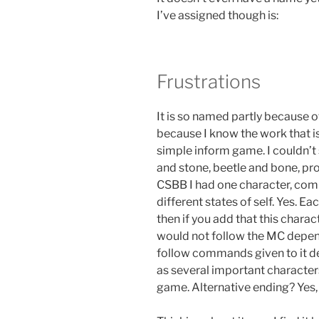
I’ve assigned though is:
Frustrations
It is so named partly because of
because I know the work that is 
simple inform game. I couldn’t s
and stone, beetle and bone, pro
CSBB I had one character, com
different states of self. Yes. E
then if you add that this chara
would not follow the MC depend
follow commands given to it de
as several important character
game. Alternative ending? Yes, 