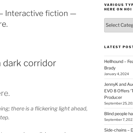
VARIOUS TYP
HERE ON HOI
 Interactive fiction —
Various
re.
types
of
stuff
you
LATEST POS
can
find
a dark corridor
Hellhound – Fe
here
Brady
on
January 4, 2024
HOI
JennyK and Audi
EVO 8 Offers ‘
ere.
Producer
September 25, 20
ng; there is a flickering light ahead,
Blind people h
tep.
September 7, 202
Side-chains – D