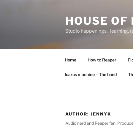
Skip
to
HOUSE OF 
content
Studio happenings, , learning, 
Home
How to Reaper
Fi
Icarus machine – The band
Th
AUTHOR:
JENNYK
Audio nerd and Reaper fan. Producer