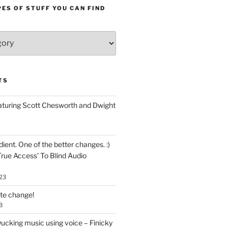
ES OF STUFF YOU CAN FIND
TS
aturing Scott Chesworth and Dwight
ent. One of the better changes. :)
True Access’ To Blind Audio
23
ate change!
3
ucking music using voice – Finicky