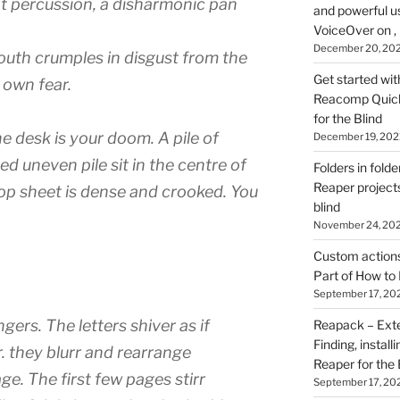
eat percussion, a disharmonic pan
and powerful u
VoiceOver on ,
December 20, 20
 mouth crumples in disgust from the
Get started wit
r own fear.
Reacomp Quick 
for the Blind
he desk is your doom. A pile of
December 19, 202
d uneven pile sit in the centre of
Folders in folde
Reaper projects
top sheet is dense and crooked. You
blind
November 24, 20
Custom actions 
Part of How to 
September 17, 20
gers. The letters shiver as if
Reapack – Exten
Finding, install
. they blurr and rearrange
Reaper for the 
e. The first few pages stirr
September 17, 20