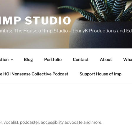
IMP STUDIO
ranting. The House of Imp Studio – JennyK Productions and Edi
ction
Blog
Portfolio
Contact
About
Wha
e HOI Nonsense Collective Podcast
Support House of Imp
, vocalist, podcaster, accessibility advocate and more.