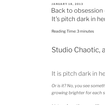
POSTED
JANUARY 18, 2013
ON
Back to obsession –
It’s pitch dark in he
Reading Time:
3
minutes
Studio Chaotic, 
It is pitch dark in h
Or is it? No, you see somethi
growing brighter for each s