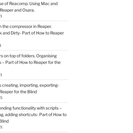
se of Reacomp. Using Mac and
 Reaper and Osara.
21
h the compressor in Reaper.
and Dirty- Part of How to Reaper
1
rs on top of folders. Organising
 – Part of How to Reaper for the
21
creating, importing, exporting-
Reaper for the Blind
21
ding functionality with scripts –
ing, adding shortcuts- Part of How to
Blind
21