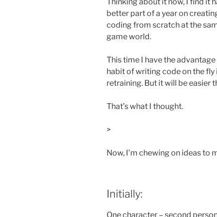
Thinking about it now, I find it h
better part of a year on creatin
coding from scratch at the same
game world.
This time I have the advantage
habit of writing code on the fly 
retraining. But it will be easier t
That’s what I thought.
>
Now, I’m chewing on ideas to 
Initially:
One character – second person