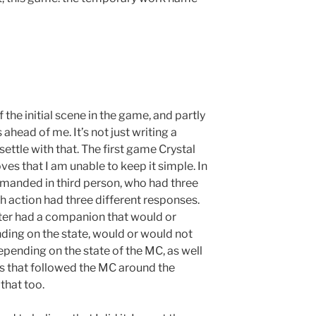
 the initial scene in the game, and partly
ahead of me. It’s not just writing a
ettle with that. The first game Crystal
ves that I am unable to keep it simple. In
manded in third person, who had three
ach action had three different responses.
cter had a companion that would or
ing on the state, would or would not
pending on the state of the MC, as well
s that followed the MC around the
that too.