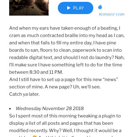
And when my ears have taken enough of a beating, I
cram as much contracted braille into my head as I can,
and when that fails to fill my entire day, I have pine
boards to san, floors to clean, paperwork to scan into
readable digital text, and should I not do laundry? Nah,
I’ll make sure I have something left to do for the time
between 8:30 and 11 P.M.
And I still have to set up a page for this new “news”
section of mine. A new page? Uh, we’ll see.
Catch ya later.
Wednesday November 28 2018
So I spent most of this morning tweaking a plugin to
display a list of all posts and pages that has been
modified recently. Why? Well, I thought it would be a