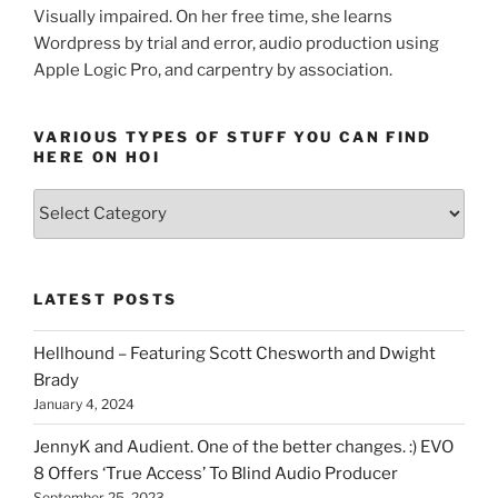
Visually impaired. On her free time, she learns
Wordpress by trial and error, audio production using
Apple Logic Pro, and carpentry by association.
VARIOUS TYPES OF STUFF YOU CAN FIND
HERE ON HOI
Various
types
of
stuff
LATEST POSTS
you
can
Hellhound – Featuring Scott Chesworth and Dwight
find
Brady
here
January 4, 2024
on
HOI
JennyK and Audient. One of the better changes. :) EVO
8 Offers ‘True Access’ To Blind Audio Producer
September 25, 2023