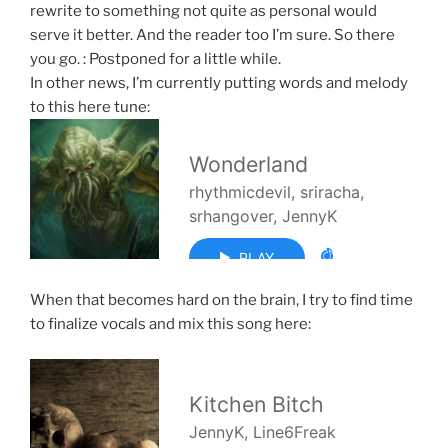
rewrite to something not quite as personal would
serve it better. And the reader too I’m sure. So there
you go. : Postponed for a little while.
In other news, I’m currently putting words and melody
to this here tune:
When that becomes hard on the brain, I try to find time
to finalize vocals and mix this song here: