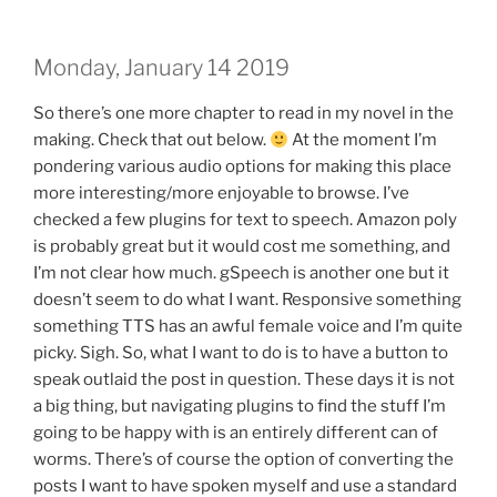
Monday, January 14 2019
So there’s one more chapter to read in my novel in the
making. Check that out below.
At the moment I’m
pondering various audio options for making this place
more interesting/more enjoyable to browse. I’ve
checked a few plugins for text to speech. Amazon poly
is probably great but it would cost me something, and
I’m not clear how much. gSpeech is another one but it
doesn’t seem to do what I want. Responsive something
something TTS has an awful female voice and I’m quite
picky. Sigh. So, what I want to do is to have a button to
speak outlaid the post in question. These days it is not
a big thing, but navigating plugins to find the stuff I’m
going to be happy with is an entirely different can of
worms. There’s of course the option of converting the
posts I want to have spoken myself and use a standard