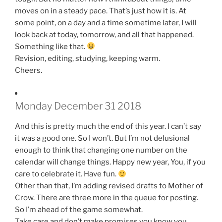
moves on in a steady pace. That’s just how it is. At
some point, on a day and a time sometime later, I will
look back at today, tomorrow, and all that happened.
Something like that.
Revision, editing, studying, keeping warm.
Cheers.
Monday December 31 2018
And this is pretty much the end of this year. I can’t say
it was a good one. So I won’t. But I’m not delusional
enough to think that changing one number on the
calendar will change things. Happy new year, You, if you
care to celebrate it. Have fun.
Other than that, I’m adding revised drafts to Mother of
Crow. There are three more in the queue for posting.
So I’m ahead of the game somewhat.
Take care and don’t make promises you know you