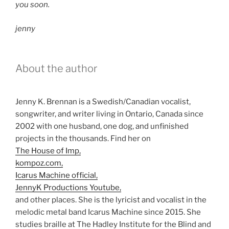
you soon.
jenny
About the author
Jenny K. Brennan is a Swedish/Canadian vocalist,
songwriter, and writer living in Ontario, Canada since
2002 with one husband, one dog, and unfinished
projects in the thousands. Find her on
The House of Imp,
kompoz.com,
Icarus Machine official,
JennyK Productions Youtube,
and other places. She is the lyricist and vocalist in the
melodic metal band Icarus Machine since 2015. She
studies braille at The Hadley Institute for the Blind and