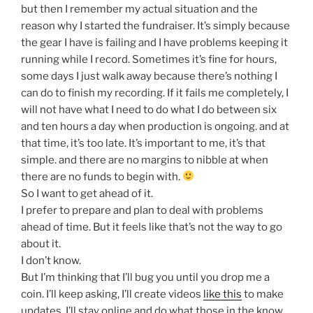
but then I remember my actual situation and the
reason why I started the fundraiser. It’s simply because
the gear I have is failing and I have problems keeping it
running while I record. Sometimes it’s fine for hours,
some days I just walk away because there’s nothing I
can do to finish my recording. If it fails me completely, I
will not have what I need to do what I do between six
and ten hours a day when production is ongoing. and at
that time, it’s too late. It’s important to me, it’s that
simple. and there are no margins to nibble at when
there are no funds to begin with.
So I want to get ahead of it.
I prefer to prepare and plan to deal with problems
ahead of time. But it feels like that’s not the way to go
about it.
I don’t know.
But I’m thinking that I’ll bug you until you drop me a
coin. I’ll keep asking, I’ll create videos
like this
to make
updates, I’ll stay online and do what those in the know