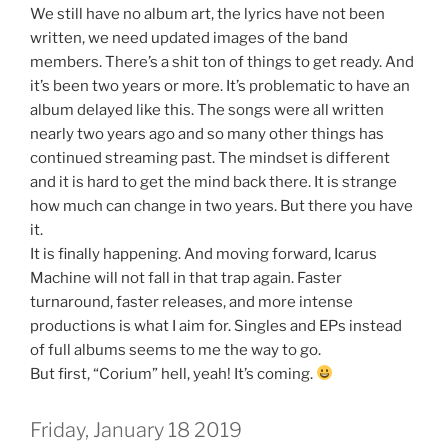
We still have no album art, the lyrics have not been
written, we need updated images of the band
members. There’s a shit ton of things to get ready. And
it’s been two years or more. It’s problematic to have an
album delayed like this. The songs were all written
nearly two years ago and so many other things has
continued streaming past. The mindset is different
and it is hard to get the mind back there. It is strange
how much can change in two years. But there you have
it.
It is finally happening. And moving forward, Icarus
Machine will not fall in that trap again. Faster
turnaround, faster releases, and more intense
productions is what I aim for. Singles and EPs instead
of full albums seems to me the way to go.
But first, “Corium” hell, yeah! It’s coming.
Friday, January 18 2019