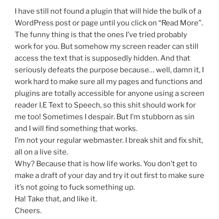
I have still not found a plugin that will hide the bulk of a
WordPress post or page until you click on “Read More”.
The funny thing is that the ones I’ve tried probably
work for you. But somehow my screen reader can still
access the text that is supposedly hidden. And that
seriously defeats the purpose because… well, damn it, I
work hard to make sure all my pages and functions and
plugins are totally accessible for anyone using a screen
reader I.E Text to Speech, so this shit should work for
me too! Sometimes I despair. But I’m stubborn as sin
and I will find something that works.
I’m not your regular webmaster. I break shit and fix shit,
all on a live site.
Why? Because that is how life works. You don’t get to
make a draft of your day and try it out first to make sure
it’s not going to fuck something up.
Ha! Take that, and like it.
Cheers.