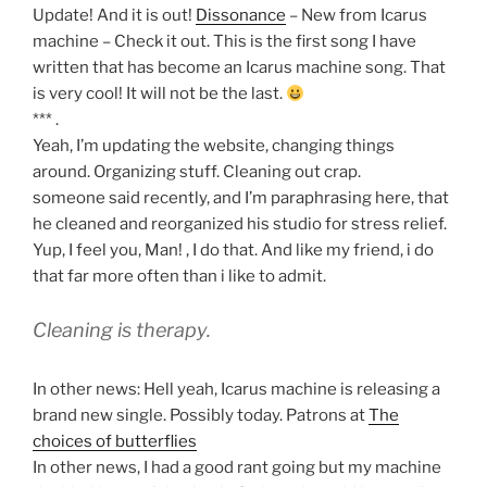
Update! And it is out!
Dissonance
– New from Icarus
machine – Check it out. This is the first song I have
written that has become an Icarus machine song. That
is very cool! It will not be the last.
*** .
Yeah, I’m updating the website, changing things
around. Organizing stuff. Cleaning out crap.
someone said recently, and I’m paraphrasing here, that
he cleaned and reorganized his studio for stress relief.
Yup, I feel you, Man! , I do that. And like my friend, i do
that far more often than i like to admit.
Cleaning is therapy.
In other news: Hell yeah, Icarus machine is releasing a
brand new single. Possibly today. Patrons at
The
choices of butterflies
In other news, I had a good rant going but my machine