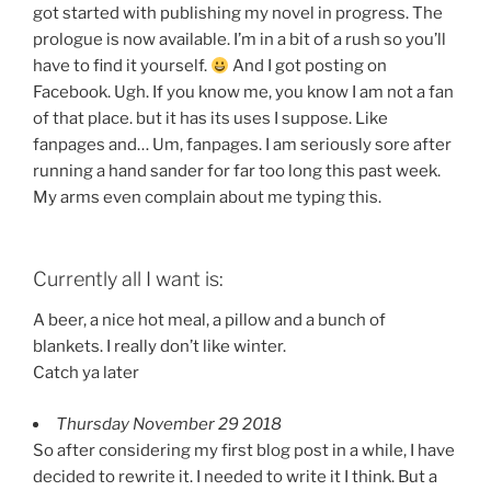
got started with publishing my novel in progress. The
prologue is now available. I’m in a bit of a rush so you’ll
have to find it yourself.
And I got posting on
Facebook. Ugh. If you know me, you know I am not a fan
of that place. but it has its uses I suppose. Like
fanpages and… Um, fanpages. I am seriously sore after
running a hand sander for far too long this past week.
My arms even complain about me typing this.
Currently all I want is:
A beer, a nice hot meal, a pillow and a bunch of
blankets. I really don’t like winter.
Catch ya later
Thursday November 29 2018
So after considering my first blog post in a while, I have
decided to rewrite it. I needed to write it I think. But a