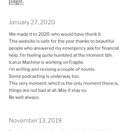
page.
January 27, 2020
We made it to 2020, who would have thunk it.
This website is safe for the year thanks to beautiful
people who answered my emergency ask for financial
help. I’m feeling quite humbled at the moment tbh.
Icarus Machine is working on Fragile.
i’m writing and revising a couple of novels.
Some podcasting is underway too.
This very moment, which is the only moment there is,
things are not bad at all. May it stay so.
Be well always.
November 13, 2019