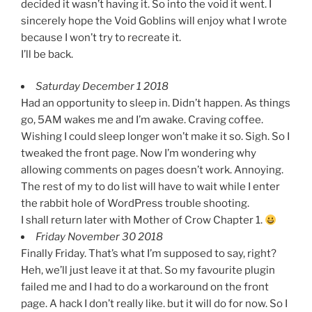
decided it wasn’t having it. So into the void it went. I
sincerely hope the Void Goblins will enjoy what I wrote
because I won’t try to recreate it.
I’ll be back.
Saturday December 1 2018
Had an opportunity to sleep in. Didn’t happen. As things
go, 5AM wakes me and I’m awake. Craving coffee.
Wishing I could sleep longer won’t make it so. Sigh. So I
tweaked the front page. Now I’m wondering why
allowing comments on pages doesn’t work. Annoying.
The rest of my to do list will have to wait while I enter
the rabbit hole of WordPress trouble shooting.
I shall return later with Mother of Crow Chapter 1.
Friday November 30 2018
Finally Friday. That’s what I’m supposed to say, right?
Heh, we’ll just leave it at that. So my favourite plugin
failed me and I had to do a workaround on the front
page. A hack I don’t really like. but it will do for now. So I