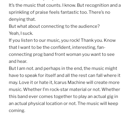
It’s the music that counts. I know. But recognition and a
sprinkling of praise feels fantastic too. There’s no
denying that.
But what about connecting to the audience?
Yeah, I suck.
If you listen to our music, you rock! Thank you. Know
that I want to be the confident, interesting, fan-
connecting prog band front woman you want to see
and hear.
But I am not. and perhaps in the end, the music might
have to speak for itself and all the rest can fall where it
may. Love it or hate it, Icarus Machine will create more
music. Whether I’m rock-star material or not. Whether
this band ever comes together to play an actual gig in
an actual physical location or not. The music will keep
coming.