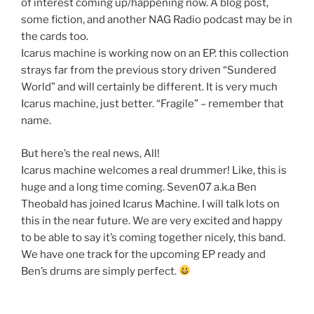
of interest coming up/happening now. A blog post,
some fiction, and another NAG Radio podcast may be in
the cards too.
Icarus machine is working now on an EP. this collection
strays far from the previous story driven “Sundered
World” and will certainly be different. It is very much
Icarus machine, just better. “Fragile” – remember that
name.
But here’s the real news, All!
Icarus machine welcomes a real drummer! Like, this is
huge and a long time coming. Seven07 a.k.a Ben
Theobald has joined Icarus Machine. I will talk lots on
this in the near future. We are very excited and happy
to be able to say it’s coming together nicely, this band.
We have one track for the upcoming EP ready and
Ben’s drums are simply perfect.