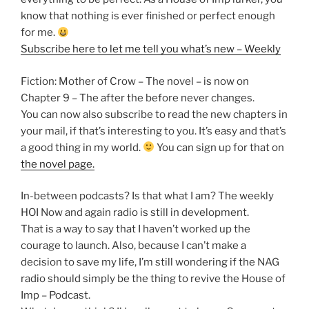
know that nothing is ever finished or perfect enough
for me.
Subscribe here to let me tell you what’s new – Weekly
Fiction: Mother of Crow – The novel – is now on
Chapter 9 – The after the before never changes.
You can now also subscribe to read the new chapters in
your mail, if that’s interesting to you. It’s easy and that’s
a good thing in my world.
You can sign up for that on
the novel page.
In-between podcasts? Is that what I am? The weekly
HOI Now and again radio is still in development.
That is a way to say that I haven’t worked up the
courage to launch. Also, because I can’t make a
decision to save my life, I’m still wondering if the NAG
radio should simply be the thing to revive the House of
Imp – Podcast.