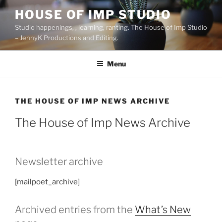
Skip
HOUSE OF IMP STUDIO
to
Studio happenings, , learning, ranting. The House of Imp Studio
content
– JennyK Productions and Editing.
Menu
THE HOUSE OF IMP NEWS ARCHIVE
The House of Imp News Archive
Newsletter archive
[mailpoet_archive]
Archived entries from the
What’s New