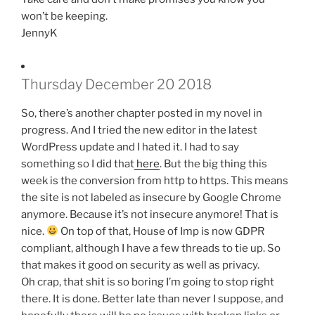
won’t be keeping.
JennyK
Thursday December 20 2018
So, there’s another chapter posted in my novel in
progress. And I tried the new editor in the latest
WordPress update and I hated it. I had to say
something so I did that
here
. But the big thing this
week is the conversion from http to https. This means
the site is not labeled as insecure by Google Chrome
anymore. Because it’s not insecure anymore! That is
nice.
On top of that, House of Imp is now GDPR
compliant, although I have a few threads to tie up. So
that makes it good on security as well as privacy.
Oh crap, that shit is so boring I’m going to stop right
there. It is done. Better late than never I suppose, and