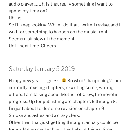
audio player…. Uh, is that really something I want to
spend my time on?
Uh, no.
So I’ll keep looking. While I do that, I write, I revise, and I
wait for something to happen on the music front.
Seems a bit slow at the moment.
Until next time. Cheers
Saturday January 5 2019
Happy new year… I guess.
So what’s happening? I am
currently revising chapters, rewriting some, writing
others. I am talking about Mother of Crow, the novel in
progress. Up for publishing are chapters 6 through 8.
I’m just about to do some revision on chapter 9 –
Smoke and ashes and a crazy clerk.
Other than that, just getting through January could be
tough. But no matter how I think about things, time