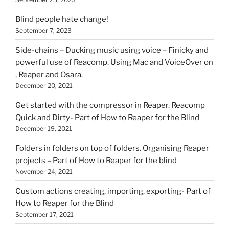
Blind people hate change!
September 7, 2023
Side-chains – Ducking music using voice – Finicky and
powerful use of Reacomp. Using Mac and VoiceOver on
, Reaper and Osara.
December 20, 2021
Get started with the compressor in Reaper. Reacomp
Quick and Dirty- Part of How to Reaper for the Blind
December 19, 2021
Folders in folders on top of folders. Organising Reaper
projects – Part of How to Reaper for the blind
November 24, 2021
Custom actions creating, importing, exporting- Part of
How to Reaper for the Blind
September 17, 2021