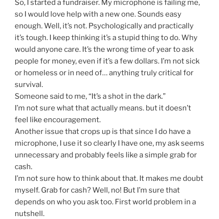
So, I started a fundraiser. My microphone is failing me,
so I would love help with a new one. Sounds easy
enough. Well, it’s not. Psychologically and practically
it’s tough. I keep thinking it’s a stupid thing to do. Why
would anyone care. It’s the wrong time of year to ask
people for money, even if it’s a few dollars. I’m not sick
or homeless or in need of… anything truly critical for
survival.
Someone said to me, “It’s a shot in the dark.”
I’m not sure what that actually means. but it doesn’t
feel like encouragement.
Another issue that crops up is that since I do have a
microphone, I use it so clearly I have one, my ask seems
unnecessary and probably feels like a simple grab for
cash.
I’m not sure how to think about that. It makes me doubt
myself. Grab for cash? Well, no! But I’m sure that
depends on who you ask too. First world problem in a
nutshell.