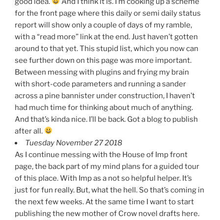
good idea.
And I think it is. I’m cooking up a scheme
for the front page where this daily or semi daily status
report will show only a couple of days of my ramble,
with a “read more” link at the end. Just haven’t gotten
around to that yet. This stupid list, which you now can
see further down on this page was more important.
Between messing with plugins and frying my brain
with short-code parameters and running a sander
across a pine bannister under construction, I haven’t
had much time for thinking about much of anything.
And that’s kinda nice. I’ll be back. Got a blog to publish
after all.
Tuesday November 27 2018
As I continue messing with the House of Imp front
page, the back part of my mind plans for a guided tour
of this place. With Imp as a not so helpful helper. It’s
just for fun really. But, what the hell. So that’s coming in
the next few weeks. At the same time I want to start
publishing the new mother of Crow novel drafts here.