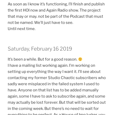
As soon as I know it’s functioning, I’ll finish and publish
the first HOI now and Again Radio show. The project
that may or may. not be part of the Podcast that must
not be named. We’ll just have to see.
Until next time.
Saturday, February 16 2019
It’s been a while. But for a good reason.
I have a mailing list working again. I’m working on
setting up everything the way I want it. I’ll see about
contacting my former Studio Chaotic subscribers who
sadly were misplaced in the failed system I used to
have. Anyone on that list has to be added manually
again, some I have to ask to subscribe again, and some
may actually be lost forever. But that will be sorted out
in the coming week. But there’s no need to wait for
everything to be perfect. As a House of Imp lurker, you