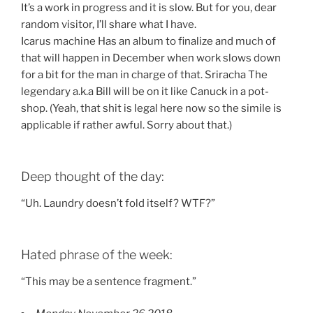
It’s a work in progress and it is slow. But for you, dear
random visitor, I’ll share what I have.
Icarus machine Has an album to finalize and much of
that will happen in December when work slows down
for a bit for the man in charge of that. Sriracha The
legendary a.k.a Bill will be on it like Canuck in a pot-
shop. (Yeah, that shit is legal here now so the simile is
applicable if rather awful. Sorry about that.)
Deep thought of the day:
“Uh. Laundry doesn’t fold itself? WTF?”
Hated phrase of the week:
“This may be a sentence fragment.”