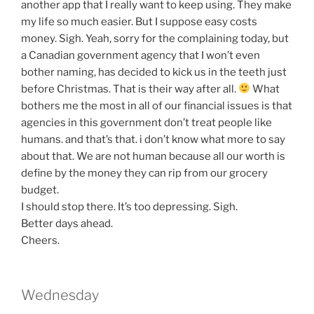
another app that I really want to keep using. They make
my life so much easier. But I suppose easy costs
money. Sigh. Yeah, sorry for the complaining today, but
a Canadian government agency that I won’t even
bother naming, has decided to kick us in the teeth just
before Christmas. That is their way after all.
What
bothers me the most in all of our financial issues is that
agencies in this government don’t treat people like
humans. and that’s that. i don’t know what more to say
about that. We are not human because all our worth is
define by the money they can rip from our grocery
budget.
I should stop there. It’s too depressing. Sigh.
Better days ahead.
Cheers.
Wednesday