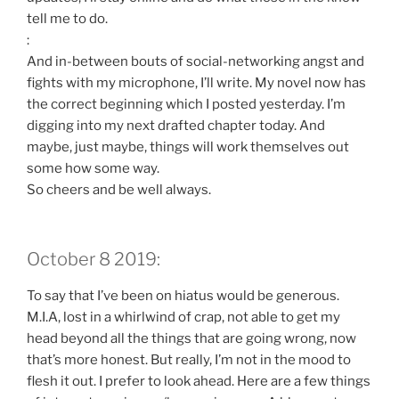
tell me to do.
:
And in-between bouts of social-networking angst and
fights with my microphone, I’ll write. My novel now has
the correct beginning which I posted yesterday. I’m
digging into my next drafted chapter today. And
maybe, just maybe, things will work themselves out
some how some way.
So cheers and be well always.
October 8 2019:
To say that I’ve been on hiatus would be generous.
M.I.A, lost in a whirlwind of crap, not able to get my
head beyond all the things that are going wrong, now
that’s more honest. But really, I’m not in the mood to
flesh it out. I prefer to look ahead. Here are a few things