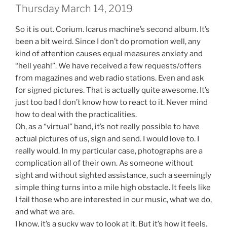
Thursday March 14, 2019
So it is out. Corium. Icarus machine’s second album. It’s
been a bit weird. Since I don’t do promotion well, any
kind of attention causes equal measures anxiety and
“hell yeah!”. We have received a few requests/offers
from magazines and web radio stations. Even and ask
for signed pictures. That is actually quite awesome. It’s
just too bad I don’t know how to react to it. Never mind
how to deal with the practicalities.
Oh, as a “virtual” band, it’s not really possible to have
actual pictures of us, sign and send. I would love to. I
really would. In my particular case, photographs are a
complication all of their own. As someone without
sight and without sighted assistance, such a seemingly
simple thing turns into a mile high obstacle. It feels like
I fail those who are interested in our music, what we do,
and what we are.
I know, it’s a sucky way to look at it. But it’s how it feels.