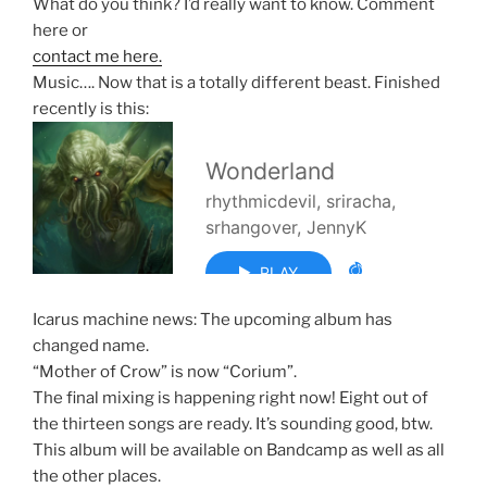
What do you think? I’d really want to know. Comment
here or
contact me here.
Music…. Now that is a totally different beast. Finished
recently is this:
Icarus machine news: The upcoming album has
changed name.
“Mother of Crow” is now “Corium”.
The final mixing is happening right now! Eight out of
the thirteen songs are ready. It’s sounding good, btw.
This album will be available on Bandcamp as well as all
the other places.