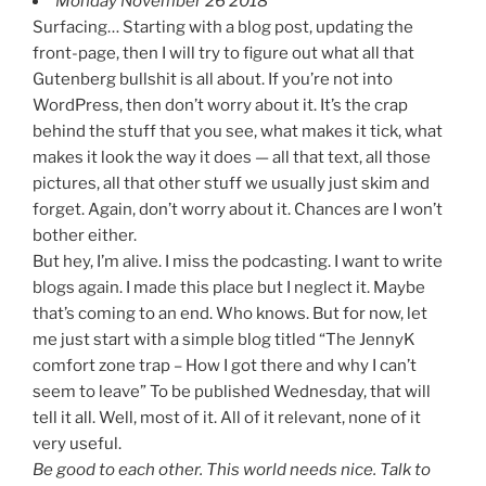
Monday November 26 2018
Surfacing… Starting with a blog post, updating the
front-page, then I will try to figure out what all that
Gutenberg bullshit is all about. If you’re not into
WordPress, then don’t worry about it. It’s the crap
behind the stuff that you see, what makes it tick, what
makes it look the way it does — all that text, all those
pictures, all that other stuff we usually just skim and
forget. Again, don’t worry about it. Chances are I won’t
bother either.
But hey, I’m alive. I miss the podcasting. I want to write
blogs again. I made this place but I neglect it. Maybe
that’s coming to an end. Who knows. But for now, let
me just start with a simple blog titled “The JennyK
comfort zone trap – How I got there and why I can’t
seem to leave” To be published Wednesday, that will
tell it all. Well, most of it. All of it relevant, none of it
very useful.
Be good to each other. This world needs nice. Talk to