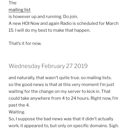
The
mailing list
is however up and running. Do join.
A new HOI Now and again Radio is scheduled for March
15. I will do my best to make that happen.
That’s it for now.
Wednesday February 27 2019
and naturally, that wasn’t quite true. so mailing lists.
so the good news is that at this very moment I’m just
waiting for the change on my server to kick in. That
could take anywhere from 4 to 24 hours. Right now, I’m
past the 4.
Waiting.
So, I suppose the bad news was that it didn’t actually
work. it appeared to, but only on specific domains. Sigh.