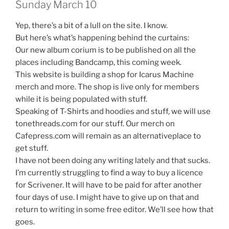
Sunday March 10
Yep, there’s a bit of a lull on the site. I know.
But here’s what’s happening behind the curtains:
Our new album corium is to be published on all the
places including Bandcamp, this coming week.
This website is building a shop for Icarus Machine
merch and more. The shop is live only for members
while it is being populated with stuff.
Speaking of T-Shirts and hoodies and stuff, we will use
tonethreads.com for our stuff. Our merch on
Cafepress.com will remain as an alternativeplace to
get stuff.
I have not been doing any writing lately and that sucks.
I’m currently struggling to find a way to buy a licence
for Scrivener. It will have to be paid for after another
four days of use. I might have to give up on that and
return to writing in some free editor. We’ll see how that
goes.