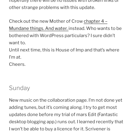
hopefully there will be no issues with broken links or
other strange problems with this update.
Check out the new Mother of Crow
chapter 4 –
Mundane things. And water.
instead. Who wants to be
bothered with WordPress particulars? I sure didn’t
want to.
Until next time, this is House of Imp and that’s where
I’m at.
Cheers.
Sunday
New music on the collaboration page. I’m not done yet
adding tunes, but it’s coming along. I try to get most
updates done before my trial of mars Edit (Fantastic
desktop blogging app.) runs out. I learned recently that
I won’t be able to buy a licence for it. Scrivener is