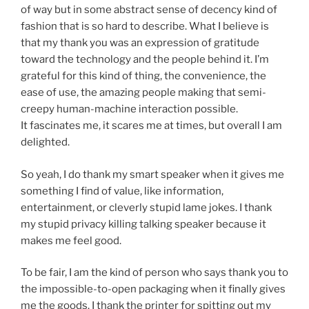
of way but in some abstract sense of decency kind of
fashion that is so hard to describe. What I believe is
that my thank you was an expression of gratitude
toward the technology and the people behind it. I’m
grateful for this kind of thing, the convenience, the
ease of use, the amazing people making that semi-
creepy human-machine interaction possible.
It fascinates me, it scares me at times, but overall I am
delighted.
So yeah, I do thank my smart speaker when it gives me
something I find of value, like information,
entertainment, or cleverly stupid lame jokes. I thank
my stupid privacy killing talking speaker because it
makes me feel good.
To be fair, I am the kind of person who says thank you to
the impossible-to-open packaging when it finally gives
me the goods. I thank the printer for spitting out my