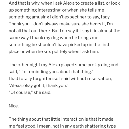
And that is why, when I ask Alexa to create a list, or look
up something interesting, or when she tells me
something amusing I didn’t expect her to say, I say
Thank you. I don’t always make sure she hears it, I’m
not all that out there. But I do say it. I say it in almost the
same way I thank my dog when he brings me
something he shouldn’t have picked up in the first
place or when he sits politely when I ask him.
The other night my Alexa played some pretty ding and
said, “I’m reminding you, about that thing.”
I had totally forgotten so I said without reservation,
“Alexa, okay got it, thank you.”
“Of course,” she said.
Nice.
The thing about that little interaction is that it made
me feel good. I mean, not in any earth shattering type