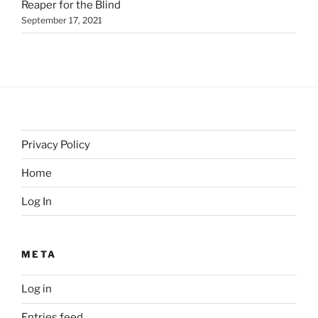
Reaper for the Blind
September 17, 2021
Privacy Policy
Home
Log In
META
Log in
Entries feed