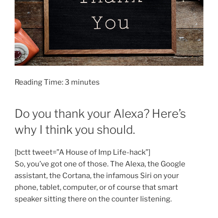
Reading Time:
3
minutes
Do you thank your Alexa? Here’s
why I think you should.
[bctt tweet=”A House of Imp Life-hack”]
So, you’ve got one of those. The Alexa, the Google
assistant, the Cortana, the infamous Siri on your
phone, tablet, computer, or of course that smart
speaker sitting there on the counter listening.