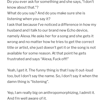
Do you ever ask for something and she says, “I don’t
know about that.”?
What do you say? And do you make sure she is
listening when you say it?
I ask that because I’ve noticed a difference in how my
husband and I talk to our brand new Echo device,
namely Alexa. He asks her for a song and she gets it
wrong and no matter how he tries to get the correct
title or artist, she just doesn’t get it or the song is not
available for some reason. At that point he gets
frustrated and says “Alexa, Fuck off!”
Yeah, I get it. The funny thing is that I say it out-loud
too, but I don’t say the name. So, I don’t say it when the
damn thing is “listening”.
Yep, I am really big on anthropomorphizing, I admit it.
And I’m well aware of it.