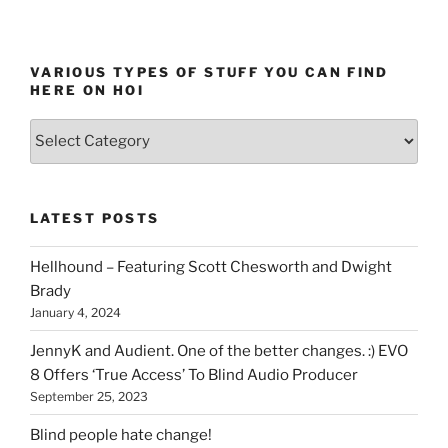
VARIOUS TYPES OF STUFF YOU CAN FIND
HERE ON HOI
Various
types
of
stuff
LATEST POSTS
you
can
Hellhound – Featuring Scott Chesworth and Dwight
find
Brady
here
January 4, 2024
on
HOI
JennyK and Audient. One of the better changes. :) EVO
8 Offers ‘True Access’ To Blind Audio Producer
September 25, 2023
Blind people hate change!