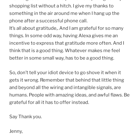
shopping list without a hitch. I give my thanks to
something in the air around me when I hang up the
phone after a successful phone call.
It’s all about gratitude,. And I am grateful for so many
things. In some odd way, having Alexa gives me an
incentive to express that gratitude more often. And I
think that is a good thing. Whatever makes me feel
better in some small way, has to be a good thing.
So, don’t tell your idiot device to go shove it when it
gets it wrong. Remember that behind that little thing
and beyond all the wiring and intangible signals, are
humans. People with amazing ideas, and awful flaws. Be
grateful for all it has to offer instead.
Say Thank you.
Jenny,