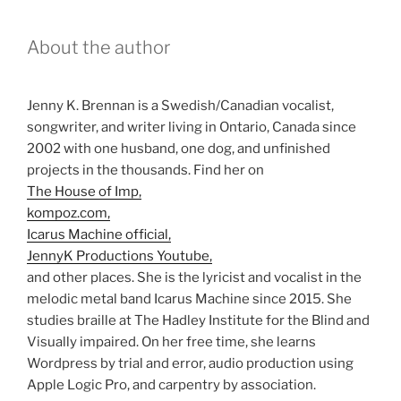
About the author
Jenny K. Brennan is a Swedish/Canadian vocalist,
songwriter, and writer living in Ontario, Canada since
2002 with one husband, one dog, and unfinished
projects in the thousands. Find her on
The House of Imp,
kompoz.com,
Icarus Machine official,
JennyK Productions Youtube,
and other places. She is the lyricist and vocalist in the
melodic metal band Icarus Machine since 2015. She
studies braille at The Hadley Institute for the Blind and
Visually impaired. On her free time, she learns
Wordpress by trial and error, audio production using
Apple Logic Pro, and carpentry by association.