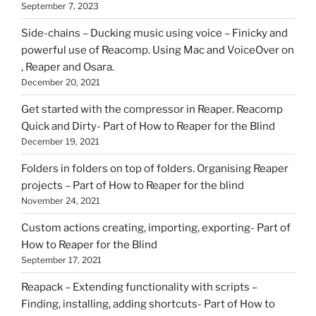
September 7, 2023
Side-chains – Ducking music using voice – Finicky and
powerful use of Reacomp. Using Mac and VoiceOver on
, Reaper and Osara.
December 20, 2021
Get started with the compressor in Reaper. Reacomp
Quick and Dirty- Part of How to Reaper for the Blind
December 19, 2021
Folders in folders on top of folders. Organising Reaper
projects – Part of How to Reaper for the blind
November 24, 2021
Custom actions creating, importing, exporting- Part of
How to Reaper for the Blind
September 17, 2021
Reapack – Extending functionality with scripts –
Finding, installing, adding shortcuts- Part of How to