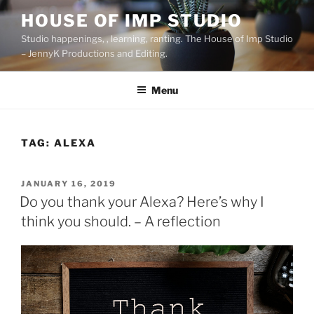
Skip
HOUSE OF IMP STUDIO
to
Studio happenings, , learning, ranting. The House of Imp Studio
content
– JennyK Productions and Editing.
Menu
TAG:
ALEXA
POSTED
JANUARY 16, 2019
ON
Do you thank your Alexa? Here’s why I
think you should. – A reflection