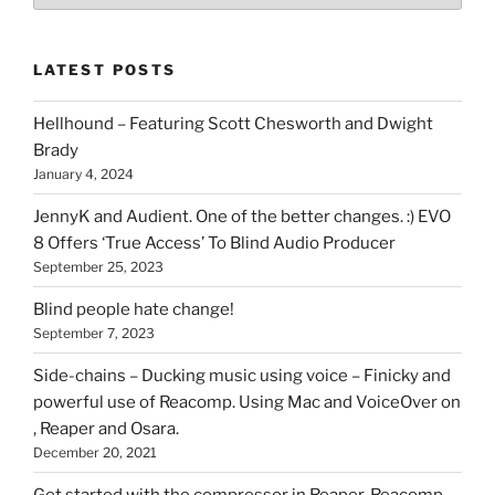
of
stuff
LATEST POSTS
you
can
Hellhound – Featuring Scott Chesworth and Dwight
find
Brady
here
January 4, 2024
on
HOI
JennyK and Audient. One of the better changes. :) EVO
8 Offers ‘True Access’ To Blind Audio Producer
September 25, 2023
Blind people hate change!
September 7, 2023
Side-chains – Ducking music using voice – Finicky and
powerful use of Reacomp. Using Mac and VoiceOver on
, Reaper and Osara.
December 20, 2021
Get started with the compressor in Reaper. Reacomp