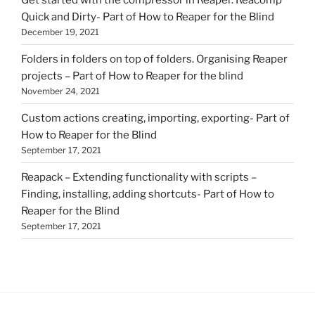
Quick and Dirty- Part of How to Reaper for the Blind
December 19, 2021
Folders in folders on top of folders. Organising Reaper
projects – Part of How to Reaper for the blind
November 24, 2021
Custom actions creating, importing, exporting- Part of
How to Reaper for the Blind
September 17, 2021
Reapack – Extending functionality with scripts –
Finding, installing, adding shortcuts- Part of How to
Reaper for the Blind
September 17, 2021