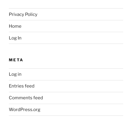
Privacy Policy
Home
Log In
META
Log in
Entries feed
Comments feed
WordPress.org