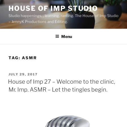
Skip
HOUSE OF IMP STUDIO
to
Studio happenings, , learning, ranting. The House of Imp Studio
content
– JennyK Productions and Editing.
Menu
TAG:
ASMR
POSTED
JULY 29, 2017
ON
House of Imp 27 – Welcome to the clinic,
Mr. Imp. ASMR – Let the tingles begin.