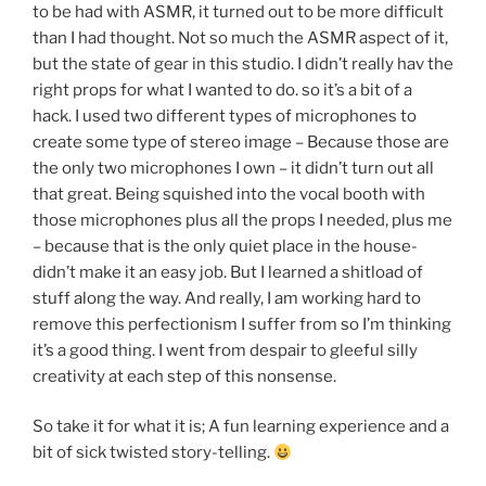
to be had with ASMR, it turned out to be more difficult
than I had thought. Not so much the ASMR aspect of it,
but the state of gear in this studio. I didn’t really hav the
right props for what I wanted to do. so it’s a bit of a
hack. I used two different types of microphones to
create some type of stereo image – Because those are
the only two microphones I own – it didn’t turn out all
that great. Being squished into the vocal booth with
those microphones plus all the props I needed, plus me
– because that is the only quiet place in the house-
didn’t make it an easy job. But I learned a shitload of
stuff along the way. And really, I am working hard to
remove this perfectionism I suffer from so I’m thinking
it’s a good thing. I went from despair to gleeful silly
creativity at each step of this nonsense.
So take it for what it is; A fun learning experience and a
bit of sick twisted story-telling.