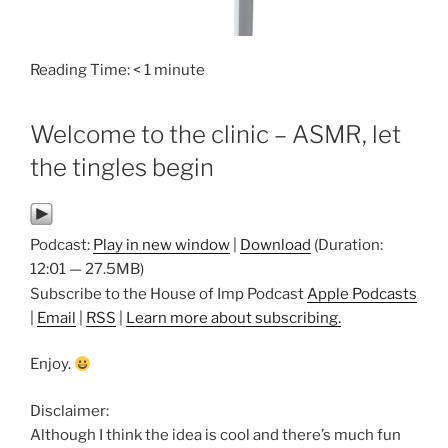
Reading Time:
< 1
minute
Welcome to the clinic – ASMR, let
the tingles begin
Podcast:
Play in new window
|
Download
(Duration:
12:01 — 27.5MB)
Subscribe to the House of Imp Podcast
Apple Podcasts
|
Email
|
RSS
|
Learn more about subscribing.
Enjoy.
Disclaimer:
Although I think the idea is cool and there’s much fun