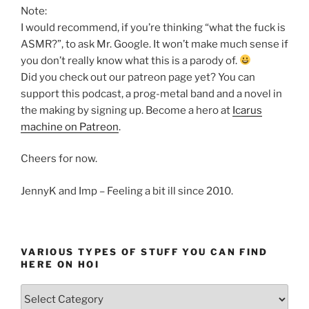
Note:
I would recommend, if you’re thinking “what the fuck is
ASMR?”, to ask Mr. Google. It won’t make much sense if
you don’t really know what this is a parody of.
Did you check out our patreon page yet? You can
support this podcast, a prog-metal band and a novel in
the making by signing up. Become a hero at
Icarus
machine on Patreon
.
Cheers for now.
JennyK and Imp – Feeling a bit ill since 2010.
VARIOUS TYPES OF STUFF YOU CAN FIND
HERE ON HOI
Various
types