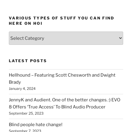
VARIOUS TYPES OF STUFF YOU CAN FIND
HERE ON HOI
Various
types
of
stuff
LATEST POSTS
you
can
Hellhound – Featuring Scott Chesworth and Dwight
find
Brady
here
January 4, 2024
on
HOI
JennyK and Audient. One of the better changes. :) EVO
8 Offers ‘True Access’ To Blind Audio Producer
September 25, 2023
Blind people hate change!
September 7, 2023