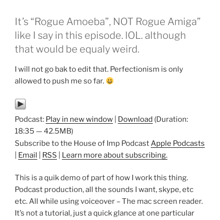
It’s “Rogue Amoeba”, NOT Rogue Amiga”
like I say in this episode. lOL. although
that would be equaly weird.
I will not go bak to edit that. Perfectionism is only
allowed to push me so far.
Podcast:
Play in new window
|
Download
(Duration:
18:35 — 42.5MB)
Subscribe to the House of Imp Podcast
Apple Podcasts
|
Email
|
RSS
|
Learn more about subscribing.
This is a quik demo of part of how I work this thing.
Podcast production, all the sounds I want, skype, etc
etc. All while using voiceover – The mac screen reader.
It’s not a tutorial, just a quick glance at one particular