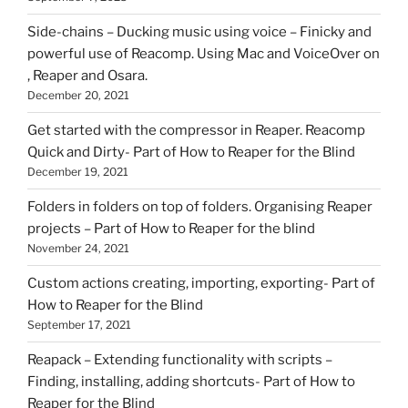
Side-chains – Ducking music using voice – Finicky and
powerful use of Reacomp. Using Mac and VoiceOver on
, Reaper and Osara.
December 20, 2021
Get started with the compressor in Reaper. Reacomp
Quick and Dirty- Part of How to Reaper for the Blind
December 19, 2021
Folders in folders on top of folders. Organising Reaper
projects – Part of How to Reaper for the blind
November 24, 2021
Custom actions creating, importing, exporting- Part of
How to Reaper for the Blind
September 17, 2021
Reapack – Extending functionality with scripts –
Finding, installing, adding shortcuts- Part of How to
Reaper for the Blind