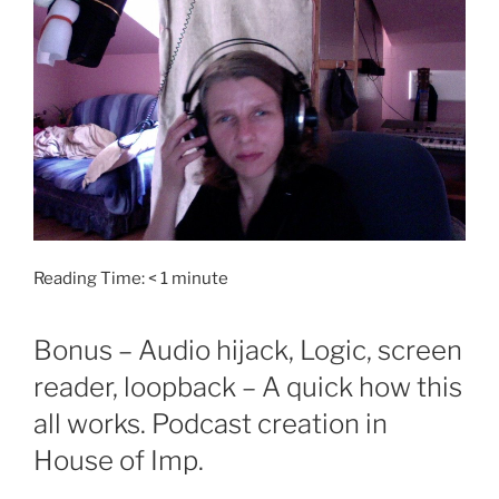
Reading Time:
< 1
minute
Bonus – Audio hijack, Logic, screen
reader, loopback – A quick how this
all works. Podcast creation in
House of Imp.