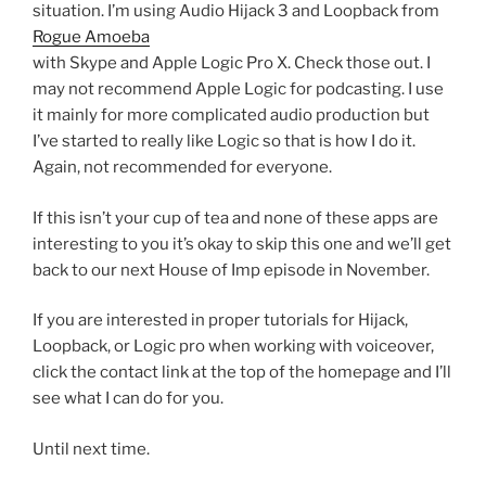
situation. I’m using Audio Hijack 3 and Loopback from
Rogue Amoeba
with Skype and Apple Logic Pro X. Check those out. I
may not recommend Apple Logic for podcasting. I use
it mainly for more complicated audio production but
I’ve started to really like Logic so that is how I do it.
Again, not recommended for everyone.
If this isn’t your cup of tea and none of these apps are
interesting to you it’s okay to skip this one and we’ll get
back to our next House of Imp episode in November.
If you are interested in proper tutorials for Hijack,
Loopback, or Logic pro when working with voiceover,
click the contact link at the top of the homepage and I’ll
see what I can do for you.
Until next time.