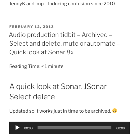
JennyK and Imp – Inducing confusion since 2010.
POSTED
FEBRUARY 12, 2013
ON
Audio production tidbit – Archived –
Select and delete, mute or automate –
Quick look at Sonar 8x
Reading Time:
< 1
minute
A quick look at Sonar, JSonar
Select delete
Updated so it works just in time to be archived.
Audio
00:00
00:00
Player