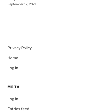
September 17, 2021
Privacy Policy
Home
Log In
META
Log in
Entries feed