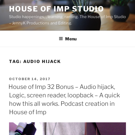
Skip
HOUSE OF IMP STUDIO
to
Studio happenings, , learning, ranting. The House of Imp Studio
content
– JennyK Productions and Editing.
Menu
TAG:
AUDIO HIJACK
POSTED
OCTOBER 14, 2017
ON
House of Imp 32 Bonus – Audio hijack,
Logic, screen reader, loopback – A quick
how this all works. Podcast creation in
House of Imp