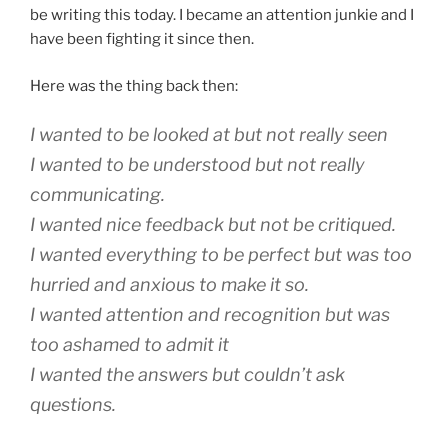
be writing this today. I became an attention junkie and I
have been fighting it since then.
Here was the thing back then:
I wanted to be looked at but not really seen
I wanted to be understood but not really
communicating.
I wanted nice feedback but not be critiqued.
I wanted everything to be perfect but was too
hurried and anxious to make it so.
I wanted attention and recognition but was
too ashamed to admit it
I wanted the answers but couldn’t ask
questions.