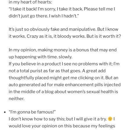
in my heart of hearts:
“I take it back! I’m sorry, I take it back. Please tell me I
didn’t just go there. I wish I hadn’t.”
It’s just so obviously fake and manipulative. But I know
it works. Crazy as it is, it bloody works. But is it worth it?
In my opinion, making money is a bonus that may end
up happening with time. slowly.
If you believe in a product I see no problems with it; I’m
not a total purist as far as that goes. A great add
thoughtfully placed might get me clicking on it. But an
auto generated ad for male enhancement pills injected
in the middle of a blog about women’s sexual health is
neither.
“I’m gonna be famous!”
I don’t know how to say this; but I will give it a try.
I
would love your opinion on this because my feelings