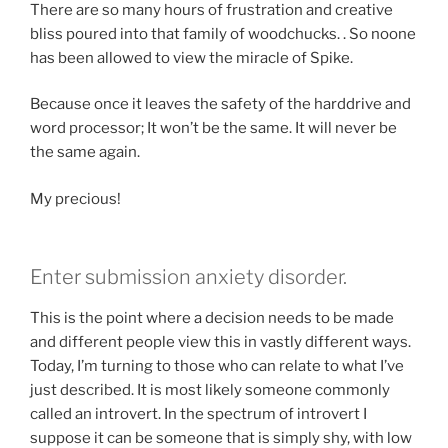
There are so many hours of frustration and creative
bliss poured into that family of woodchucks. . So noone
has been allowed to view the miracle of Spike.
Because once it leaves the safety of the harddrive and
word processor; It won’t be the same. It will never be
the same again.
My precious!
Enter submission anxiety disorder.
This is the point where a decision needs to be made
and different people view this in vastly different ways.
Today, I’m turning to those who can relate to what I’ve
just described. It is most likely someone commonly
called an introvert. In the spectrum of introvert I
suppose it can be someone that is simply shy, with low