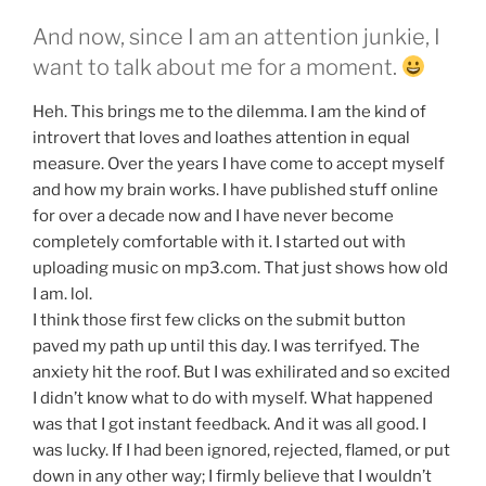
And now, since I am an attention junkie, I
want to talk about me for a moment.
Heh. This brings me to the dilemma. I am the kind of
introvert that loves and loathes attention in equal
measure. Over the years I have come to accept myself
and how my brain works. I have published stuff online
for over a decade now and I have never become
completely comfortable with it. I started out with
uploading music on mp3.com. That just shows how old
I am. lol.
I think those first few clicks on the submit button
paved my path up until this day. I was terrifyed. The
anxiety hit the roof. But I was exhilirated and so excited
I didn’t know what to do with myself. What happened
was that I got instant feedback. And it was all good. I
was lucky. If I had been ignored, rejected, flamed, or put
down in any other way; I firmly believe that I wouldn’t