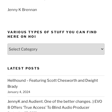
Jenny K Brennan
VARIOUS TYPES OF STUFF YOU CAN FIND
HERE ON HOI
Various
types
of
stuff
LATEST POSTS
you
can
Hellhound – Featuring Scott Chesworth and Dwight
find
Brady
here
January 4, 2024
on
HOI
JennyK and Audient. One of the better changes. :) EVO
8 Offers ‘True Access’ To Blind Audio Producer