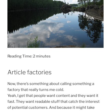
Reading Time:
2
minutes
Article factories
Now, there’s something about calling something a
factory that really turns me cold.
Yeah, I get that people want content and they want it
fast. They want readable stuff that catch the interest
of potential customers. And because it might take