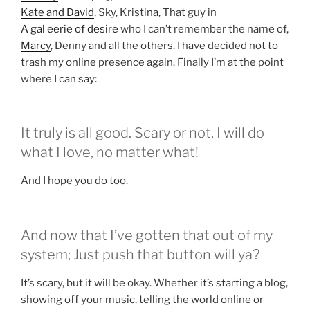
Kate and David
, Sky, Kristina, That guy in
A gal eerie of desire
who I can’t remember the name of,
Marcy
, Denny and all the others. I have decided not to
trash my online presence again. Finally I’m at the point
where I can say:
It truly is all good. Scary or not, I will do
what I love, no matter what!
And I hope you do too.
And now that I’ve gotten that out of my
system; Just push that button will ya?
It’s scary, but it will be okay. Whether it’s starting a blog,
showing off your music, telling the world online or