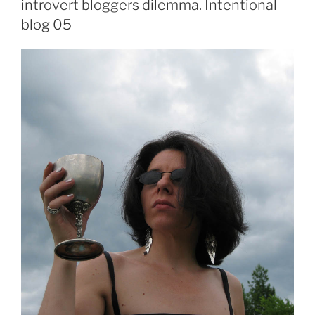
introvert bloggers dilemma. Intentional
blog 05