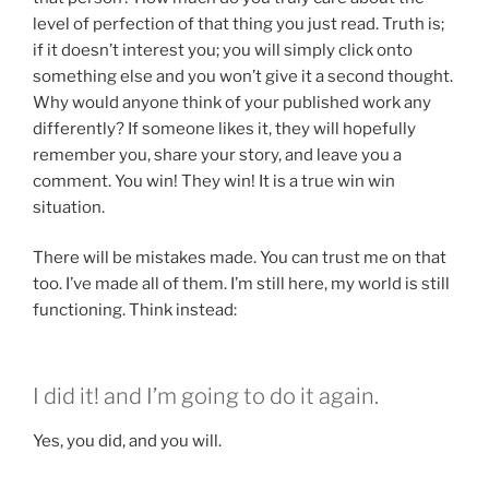
level of perfection of that thing you just read. Truth is;
if it doesn’t interest you; you will simply click onto
something else and you won’t give it a second thought.
Why would anyone think of your published work any
differently? If someone likes it, they will hopefully
remember you, share your story, and leave you a
comment. You win! They win! It is a true win win
situation.
There will be mistakes made. You can trust me on that
too. I’ve made all of them. I’m still here, my world is still
functioning. Think instead:
I did it! and I’m going to do it again.
Yes, you did, and you will.