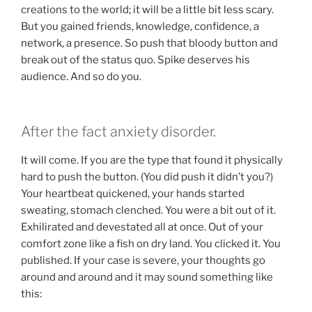
creations to the world; it will be a little bit less scary.
But you gained friends, knowledge, confidence, a
network, a presence. So push that bloody button and
break out of the status quo. Spike deserves his
audience. And so do you.
After the fact anxiety disorder.
It will come. If you are the type that found it physically
hard to push the button. (You did push it didn’t you?)
Your heartbeat quickened, your hands started
sweating, stomach clenched. You were a bit out of it.
Exhilirated and devestated all at once. Out of your
comfort zone like a fish on dry land. You clicked it. You
published. If your case is severe, your thoughts go
around and around and it may sound something like
this: