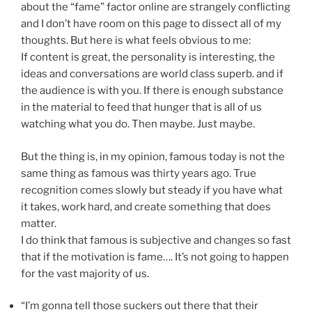
about the “fame” factor online are strangely conflicting
and I don’t have room on this page to dissect all of my
thoughts. But here is what feels obvious to me:
If content is great, the personality is interesting, the
ideas and conversations are world class superb. and if
the audience is with you. If there is enough substance
in the material to feed that hunger that is all of us
watching what you do. Then maybe. Just maybe.
But the thing is, in my opinion, famous today is not the
same thing as famous was thirty years ago. True
recognition comes slowly but steady if you have what
it takes, work hard, and create something that does
matter.
I do think that famous is subjective and changes so fast
that if the motivation is fame…. It’s not going to happen
for the vast majority of us.
“I’m gonna tell those suckers out there that their