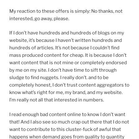
My reaction to these offers is simply: No thanks, not
interested, go away, please.
If I don’t have hundreds and hundreds of blogs on my
website, it’s because I haven’t written hundreds and
hundreds of articles. It’s not because I couldn’t find
mass produced content for cheap. It is because I don’t
want content that is not mine or completely endorsed
by me on my site. I don’t have time to sift through
sludge to find nuggets. I really don’t. and to be
completely honest, I don’t trust content aggregators to
know what’s right for me, my brand, and my website.
I’m really not all that interested in numbers.
I read enough bad content online to know I don’t want
that! And I also see so much crap out there that I do not
want to contribute to this cluster-fuck of awful that
happens when demand goes from quality to quantity