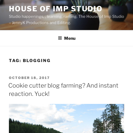
Skip
HOUSE OF IMP STUDIO
to
Studio happenings, , learning, ranting. The House of Imp Studio
content
– JennyK Productions and Editing.
Menu
TAG:
BLOGGING
POSTED
OCTOBER 18, 2017
ON
Cookie cutter blog farming? And instant
reaction. Yuck!