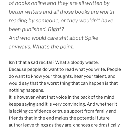
of books online and they are all written by
better writers and all those books are worth
reading by someone, or they wouldn’t have
been published. Right?
And who would care shit about Spike
anyways. What’s the point.
Isn’t that a sad recital? What a bloody waste.
Because people do want to read what you write. People
do want to know your thoughts, hear your talent, and I
would say that the worst thing that can happen is that
nothing happens.
It is however what that voice in the back of the mind
keeps saying and it is very convincing. And whether it
is lacking confidence or true support from family and
friends that in the end makes the potential future
author leave things as they are, chances are drastically