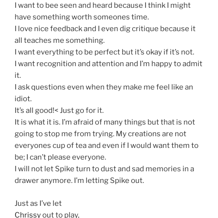
I want to bee seen and heard because I think I might
have something worth someones time.
I love nice feedback and I even dig critique because it
all teaches me something.
I want everything to be perfect but it’s okay if it’s not.
I want recognition and attention and I’m happy to admit
it.
I ask questions even when they make me feel like an
idiot.
It’s all good!< Just go for it.
It is what it is. I’m afraid of many things but that is not
going to stop me from trying. My creations are not
everyones cup of tea and even if I would want them to
be; I can’t please everyone.
I will not let Spike turn to dust and sad memories in a
drawer anymore. I’m letting Spike out.
Just as I’ve let
Chrissy
out to play,