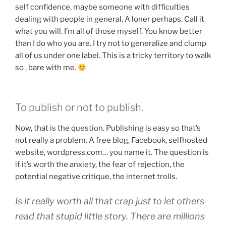
self confidence, maybe someone with difficulties
dealing with people in general. A loner perhaps. Call it
what you will. I’m all of those myself. You know better
than I do who you are. I try not to generalize and clump
all of us under one label. This is a tricky territory to walk
so , bare with me.
To publish or not to publish.
Now, that is the question. Publishing is easy so that’s
not really a problem. A free blog, Facebook, selfhosted
website, wordpress.com… you name it. The question is
if it’s worth the anxiety, the fear of rejection, the
potential negative critique, the internet trolls.
Is it really worth all that crap just to let others
read that stupid little story. There are millions