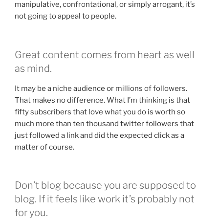
manipulative, confrontational, or simply arrogant, it’s
not going to appeal to people.
Great content comes from heart as well
as mind.
It may be a niche audience or millions of followers.
That makes no difference. What I’m thinking is that
fifty subscribers that love what you do is worth so
much more than ten thousand twitter followers that
just followed a link and did the expected click as a
matter of course.
Don’t blog because you are supposed to
blog. If it feels like work it’s probably not
for you.