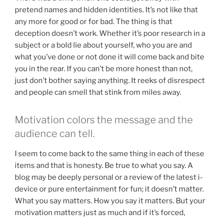
pretend names and hidden identities. It’s not like that
any more for good or for bad. The thing is that
deception doesn’t work. Whether it’s poor research in a
subject or a bold lie about yourself, who you are and
what you’ve done or not done it will come back and bite
you in the rear. If you can’t be more honest than not,
just don’t bother saying anything. It reeks of disrespect
and people can smell that stink from miles away.
Motivation colors the message and the
audience can tell.
I seem to come back to the same thing in each of these
items and that is honesty. Be true to what you say. A
blog may be deeply personal or a review of the latest i-
device or pure entertainment for fun; it doesn’t matter.
What you say matters. How you say it matters. But your
motivation matters just as much and if it’s forced,