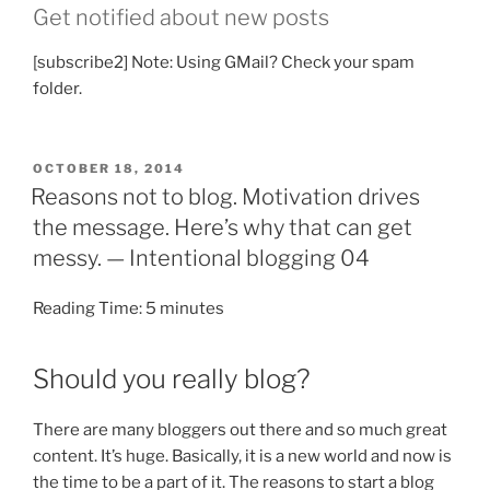
Get notified about new posts
[subscribe2] Note: Using GMail? Check your spam
folder.
POSTED
OCTOBER 18, 2014
ON
Reasons not to blog. Motivation drives
the message. Here’s why that can get
messy. — Intentional blogging 04
Reading Time:
5
minutes
Should you really blog?
There are many bloggers out there and so much great
content. It’s huge. Basically, it is a new world and now is
the time to be a part of it. The reasons to start a blog