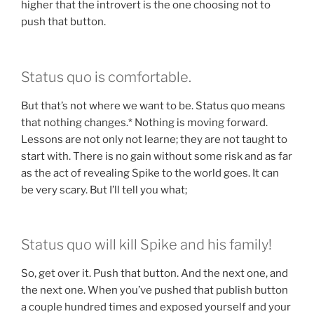
higher that the introvert is the one choosing not to
push that button.
Status quo is comfortable.
But that’s not where we want to be. Status quo means
that nothing changes.* Nothing is moving forward.
Lessons are not only not learne; they are not taught to
start with. There is no gain without some risk and as far
as the act of revealing Spike to the world goes. It can
be very scary. But I’ll tell you what;
Status quo will kill Spike and his family!
So, get over it. Push that button. And the next one, and
the next one. When you’ve pushed that publish button
a couple hundred times and exposed yourself and your