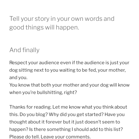
Tell your story in your own words and
good things will happen.
And finally
Respect your audience even if the audience is just your
dog sitting next to you waiting to be fed, your mother,
and you.
You know that both your mother and your dog will know
when you’re bullshitting, right?
Thanks for reading. Let me know what you think about
this. Do you blog? Why did you get started? Have you
thought about it forever but it just doesn’t seem to
happen? Is there something I should add to this list?
Please do tell. Leave your comments.