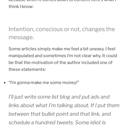
think I know:
Intention, conscious or not, changes the
message.
Some articles simply make me feel a bit uneasy. I feel
manipulated and sometimes I’m not clear why. It could
be that the motivation of the author included one of
these statements:
“I’m gonna make me some money!”
I’ll just write some list blog and put ads and
links about what I’m talking about. If I put them
between that bullet point and that link, and
schedule a hundred tweets. Some idiot is