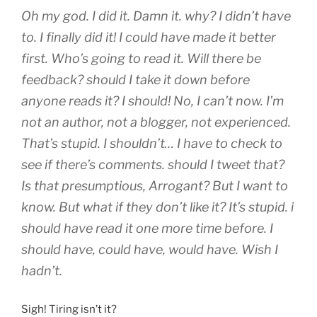
Oh my god. I did it. Damn it. why? I didn’t have
to. I finally did it! I could have made it better
first. Who’s going to read it. Will there be
feedback? should I take it down before
anyone reads it? I should! No, I can’t now. I’m
not an author, not a blogger, not experienced.
That’s stupid. I shouldn’t… I have to check to
see if there’s comments. should I tweet that?
Is that presumptious, Arrogant? But I want to
know. But what if they don’t like it? It’s stupid. i
should have read it one more time before. I
should have, could have, would have. Wish I
hadn’t.
Sigh! Tiring isn’t it?