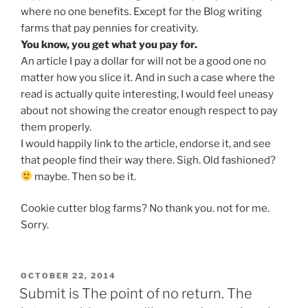
where no one benefits. Except for the Blog writing
farms that pay pennies for creativity.
You know, you get what you pay for.
An article I pay a dollar for will not be a good one no
matter how you slice it. And in such a case where the
read is actually quite interesting, I would feel uneasy
about not showing the creator enough respect to pay
them properly.
I would happily link to the article, endorse it, and see
that people find their way there. Sigh. Old fashioned?
maybe. Then so be it.
Cookie cutter blog farms? No thank you. not for me.
Sorry.
POSTED
OCTOBER 22, 2014
ON
Submit is The point of no return. The