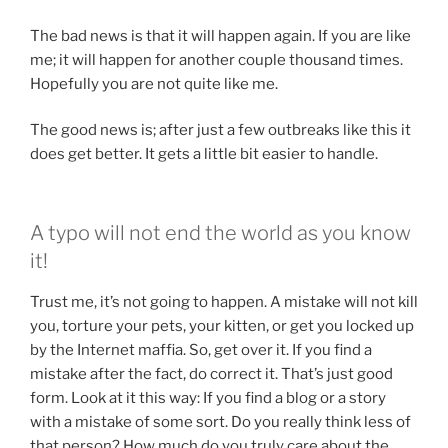
The bad news is that it will happen again. If you are like
me; it will happen for another couple thousand times.
Hopefully you are not quite like me.
The good news is; after just a few outbreaks like this it
does get better. It gets a little bit easier to handle.
A typo will not end the world as you know
it!
Trust me, it’s not going to happen. A mistake will not kill
you, torture your pets, your kitten, or get you locked up
by the Internet maffia. So, get over it. If you find a
mistake after the fact, do correct it. That’s just good
form. Look at it this way: If you find a blog or a story
with a mistake of some sort. Do you really think less of
that person? How much do you truly care about the