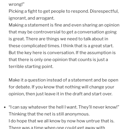
wrong!”
Picking a fight to get people to respond. Disrespectful,
ignorant, and arrogant.
Making a statement is fine and even sharing an opinion
that may be controversial to get a conversation going
is great. There are things we need to talk about in
these complicated times. I think that is a great start.
But the key here is conversation. If the assumption is
that there is only one opinion that counts is just a
terrible starting point.
Make it a question instead of a statement and be open
for debate. If you know that nothing will change your
opinion, then just leave it in the draft and start over.
“I can say whatever the hell I want. They’ll never know!”
Thinking that the net is still anonymous.
I do hope that we all know by now how untrue that is.
There was a time when one could get away with