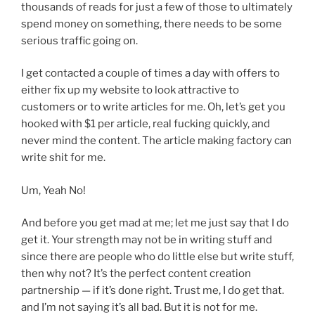
thousands of reads for just a few of those to ultimately
spend money on something, there needs to be some
serious traffic going on.
I get contacted a couple of times a day with offers to
either fix up my website to look attractive to
customers or to write articles for me. Oh, let’s get you
hooked with $1 per article, real fucking quickly, and
never mind the content. The article making factory can
write shit for me.
Um, Yeah No!
And before you get mad at me; let me just say that I do
get it. Your strength may not be in writing stuff and
since there are people who do little else but write stuff,
then why not? It’s the perfect content creation
partnership — if it’s done right. Trust me, I do get that.
and I’m not saying it’s all bad. But it is not for me.