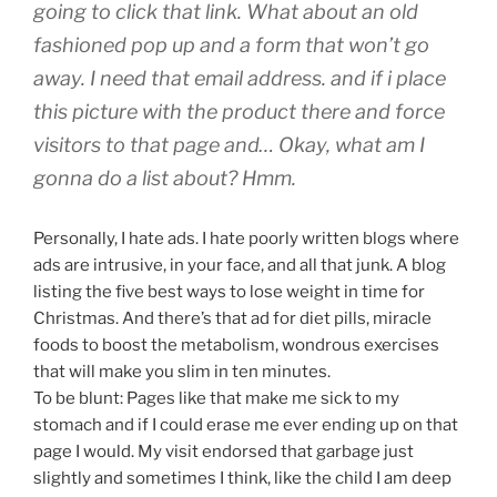
going to click that link. What about an old
fashioned pop up and a form that won’t go
away. I need that email address. and if i place
this picture with the product there and force
visitors to that page and… Okay, what am I
gonna do a list about? Hmm.
Personally, I hate ads. I hate poorly written blogs where
ads are intrusive, in your face, and all that junk. A blog
listing the five best ways to lose weight in time for
Christmas. And there’s that ad for diet pills, miracle
foods to boost the metabolism, wondrous exercises
that will make you slim in ten minutes.
To be blunt: Pages like that make me sick to my
stomach and if I could erase me ever ending up on that
page I would. My visit endorsed that garbage just
slightly and sometimes I think, like the child I am deep