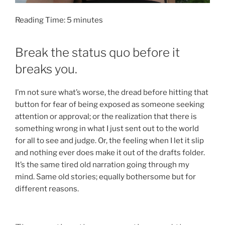
Reading Time:
5
minutes
Break the status quo before it
breaks you.
I’m not sure what’s worse, the dread before hitting that
button for fear of being exposed as someone seeking
attention or approval; or the realization that there is
something wrong in what I just sent out to the world
for all to see and judge. Or, the feeling when I let it slip
and nothing ever does make it out of the drafts folder.
It’s the same tired old narration going through my
mind. Same old stories; equally bothersome but for
different reasons.