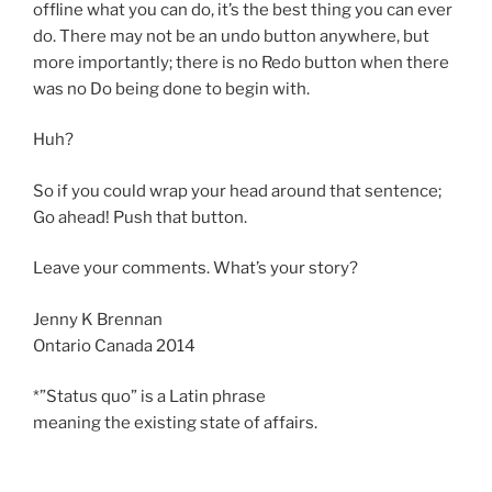
offline what you can do, it’s the best thing you can ever
do. There may not be an undo button anywhere, but
more importantly; there is no Redo button when there
was no Do being done to begin with.
Huh?
So if you could wrap your head around that sentence;
Go ahead! Push that button.
Leave your comments. What’s your story?
Jenny K Brennan
Ontario Canada 2014
*”Status quo” is a Latin phrase
meaning the existing state of affairs.