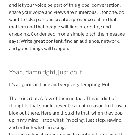
and let your voice be part of this global conversation,
share your voice and views are numerous. I, for one, do
want to take part and create a presence online that
matters and that people will find interesting and
engaging. Condensed in one simple pitch the message
says: Write great content, find an audience, network,
and good things will happen.
Yeah, damn right, just do it!
It’s all good and fine and very very tempting. But…
There is a but. A few of them in fact. This is a list of
thoughts that should never be a main reason to throw a
blog out there. Here are thoughts that, when they pop
up in my mind, I stop what I’m doing. Just stop, rewind,
and rethink what I’m doing.
because when it comes down to content here’s what I