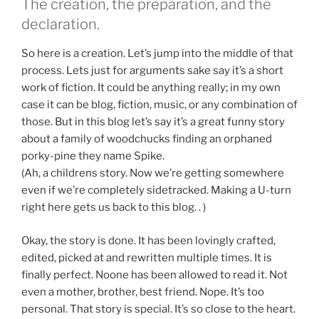
The creation, the preparation, and the
declaration.
So here is a creation. Let’s jump into the middle of that
process. Lets just for arguments sake say it’s a short
work of fiction. It could be anything really; in my own
case it can be blog, fiction, music, or any combination of
those. But in this blog let’s say it’s a great funny story
about a family of woodchucks finding an orphaned
porky-pine they name Spike.
(Ah, a childrens story. Now we’re getting somewhere
even if we’re completely sidetracked. Making a U-turn
right here gets us back to this blog. . )
Okay, the story is done. It has been lovingly crafted,
edited, picked at and rewritten multiple times. It is
finally perfect. Noone has been allowed to read it. Not
even a mother, brother, best friend. Nope. It’s too
personal. That story is special. It’s so close to the heart.