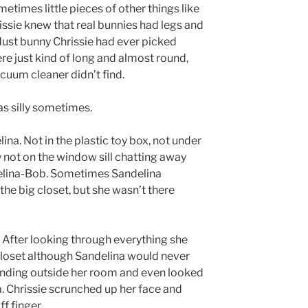
metimes little pieces of other things like
rissie knew that real bunnies had legs and
o dust bunny Chrissie had ever picked
re just kind of long and almost round,
acuum cleaner didn’t find.
s silly sometimes.
lina. Not in the plastic toy box, not under
y not on the window sill chatting away
Evelina-Bob. Sometimes Sandelina
the big closet, but she wasn’t there
. After looking through everything she
 closet although Sandelina would never
landing outside her room and even looked
a. Chrissie scrunched up her face and
f finger.