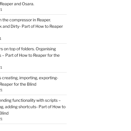
 Reaper and Osara.
21
h the compressor in Reaper.
and Dirty- Part of How to Reaper
1
rs on top of folders. Organising
 – Part of How to Reaper for the
21
creating, importing, exporting-
Reaper for the Blind
21
ding functionality with scripts –
ing, adding shortcuts- Part of How to
Blind
21