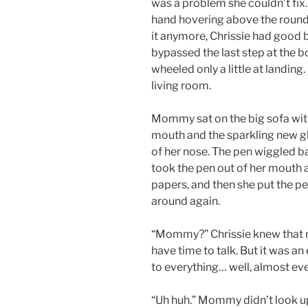
was a problem she couldn’t fix
hand hovering above the round 
it anymore, Chrissie had good
bypassed the last step at the 
wheeled only a little at landing
living room.
Mommy sat on the big sofa with 
mouth and the sparkling new gl
of her nose. The pen wiggled b
took the pen out of her mouth 
papers, and then she put the 
around again.
“Mommy?” Chrissie knew that 
have time to talk. But it was 
to everything… well, almost ev
“Uh huh.” Mommy didn’t look up,