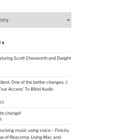
TS
aturing Scott Chesworth and Dwight
ent. One of the better changes. :)
True Access’ To Blind Audio
23
ate change!
3
ucking music using voice – Finicky
se of Reacomp. Using Mac and