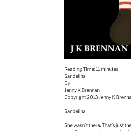
Reading Time:
11
minutes
Sandelina
By
Jenny K Brennan
Copyright 2013 Jenny K Brenn
Sandelina
She wasn’t there. That’s just th