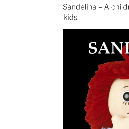
ON
Sandelina – A child
kids