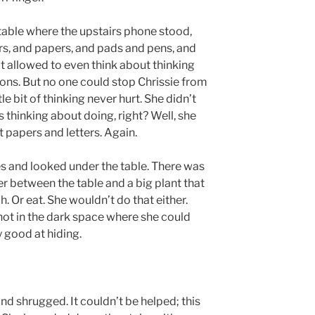
table where the upstairs phone stood,
ers, and papers, and pads and pens, and
n’t allowed to even think about thinking
ons. But no one could stop Chrissie from
le bit of thinking never hurt. She didn’t
thinking about doing, right? Well, she
 papers and letters. Again.
 and looked under the table. There was
ner between the table and a big plant that
. Or eat. She wouldn’t do that either.
not in the dark space where she could
 good at hiding.
d shrugged. It couldn’t be helped; this