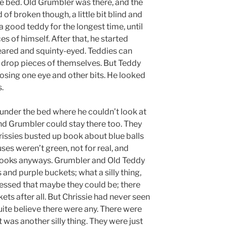
e bed. Old Grumbler was there, and the
 of broken though, a little bit blind and
a good teddy for the longest time, until
es of himself. After that, he started
-eared and squinty-eyed. Teddies can
y drop pieces of themselves. But Teddy
osing one eye and other bits. He looked
s.
under the bed where he couldn’t look at
nd Grumbler could stay there too. They
rissies busted up book about blue balls
es weren’t green, not for real, and
 books anyways. Grumbler and Old Teddy
and purple buckets; what a silly thing,
essed that maybe they could be; there
ts after all. But Chrissie had never seen
uite believe there were any. There were
 was another silly thing. They were just