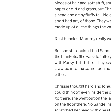
pieces of hair and soft stuff, so
paper or dirt and grass, but Ch
a head and a tiny fluffy tail. N
apart had any of those. They we
made up of all the things the v
Dust bunnies. Mommy really wa
But she still couldn’t find Sande
the blankets. She was definitel
with Porky, Tuft-tuft, or Tiny 
crawled into the corner behind 
either.
Chrissie thought hard and long
could think of, even inside the
go there, she went out on the 
on the floor there. No Sandelin
scratched her head with one stif