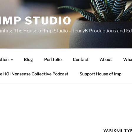
IMP STUDIO
ranting. The House of Imp Studio – JennyK Productions and Edi
ction
Blog
Portfolio
Contact
About
Wha
e HOI Nonsense Collective Podcast
Support House of Imp
VARIOUS TYP