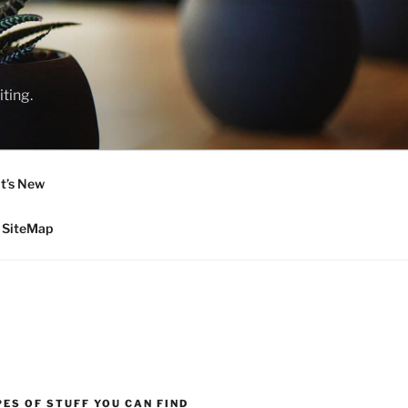
ting.
t’s New
SiteMap
ES OF STUFF YOU CAN FIND