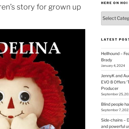
HERE ON HOI
ren’s story for grown up
Various
types
of
stuff
you
LATEST POS
can
find
Hellhound – Fe
here
Brady
on
January 4, 2024
HOI
JennyK and Audi
EVO 8 Offers ‘
Producer
September 25, 20
Blind people h
September 7, 202
Side-chains – D
and powerful u