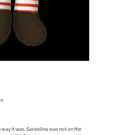
an
e way it was. Sandelina was not on the