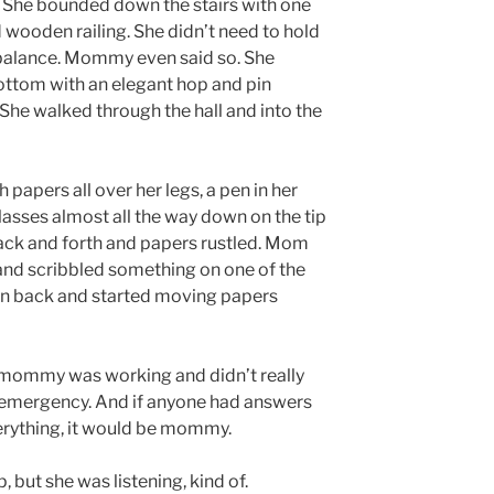
. She bounded down the stairs with one
wooden railing. She didn’t need to hold
 balance. Mommy even said so. She
bottom with an elegant hop and pin
. She walked through the hall and into the
papers all over her legs, a pen in her
asses almost all the way down on the tip
ack and forth and papers rustled. Mom
and scribbled something on one of the
pen back and started moving papers
mommy was working and didn’t really
an emergency. And if anyone had answers
erything, it would be mommy.
 but she was listening, kind of.