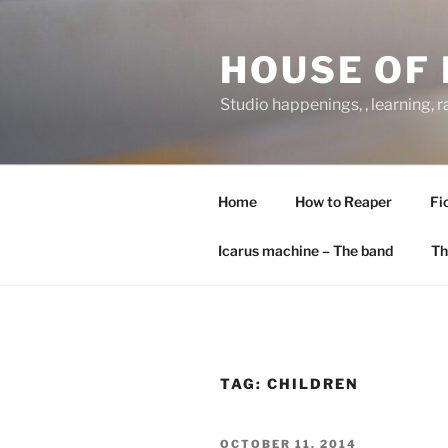
Skip
to
HOUSE OF 
content
Studio happenings, , learning, 
Home
How to Reaper
Fi
Icarus machine – The band
Th
TAG:
CHILDREN
POSTED
OCTOBER 11, 2014