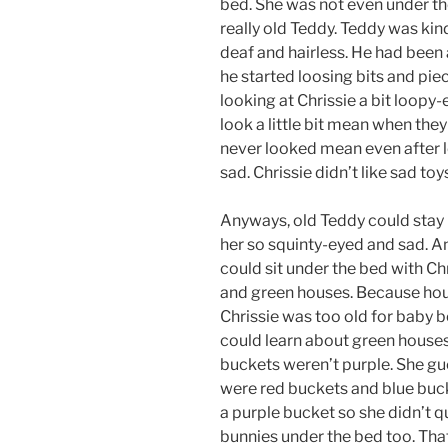
bed. She was not even under th
really old Teddy. Teddy was kind
deaf and hairless. He had been 
he started loosing bits and piec
looking at Chrissie a bit loopy
look a little bit mean when the
never looked mean even after l
sad. Chrissie didn’t like sad toy
Anyways, old Teddy could stay 
her so squinty-eyed and sad. A
could sit under the bed with Ch
and green houses. Because hous
Chrissie was too old for baby
could learn about green houses 
buckets weren’t purple. She gu
were red buckets and blue bucke
a purple bucket so she didn’t q
bunnies under the bed too. That