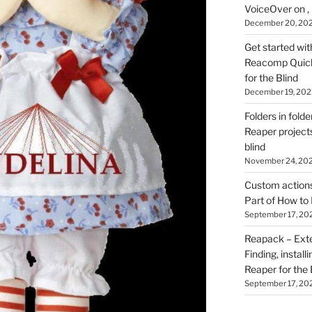
VoiceOver on ,
December 20, 20
Get started wit
Reacomp Quick 
for the Blind
December 19, 202
Folders in folde
Reaper projects
blind
November 24, 20
Custom actions 
Part of How to 
September 17, 20
Reapack – Exten
Finding, install
Reaper for the 
September 17, 20