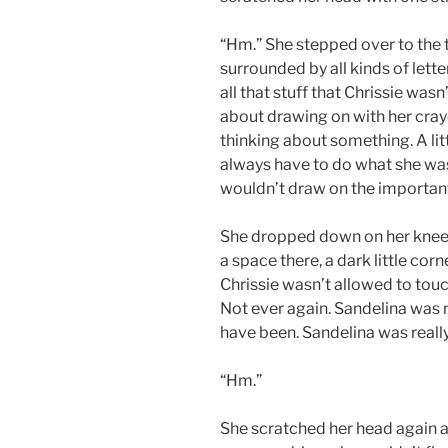
“Hm.” She stepped over to the 
surrounded by all kinds of lett
all that stuff that Chrissie was
about drawing on with her cray
thinking about something. A litt
always have to do what she was 
wouldn’t draw on the important
She dropped down on her knees
a space there, a dark little cor
Chrissie wasn’t allowed to touch
Not ever again. Sandelina was 
have been. Sandelina was really
“Hm.”
She scratched her head again an