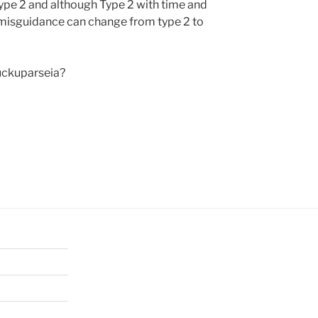
Type 2 and although Type 2 with time and
 misguidance can change from type 2 to
uckuparseia?