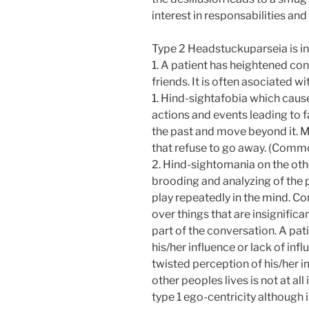
interest in responsabilities and 
Type 2 Headstuckuparseia is i
1. A patient has heightened con
friends. It is often asociated wi
1. Hind-sightafobia which cause
actions and events leading to fa
the past and move beyond it. M
that refuse to go away. (Commo
2. Hind-sightomania on the oth
brooding and analyzing of the p
play repeatedly in the mind. C
over things that are insignifica
part of the conversation. A pa
his/her influence or lack of in
twisted perception of his/her 
other peoples lives is not at al
type 1 ego-centricity although i