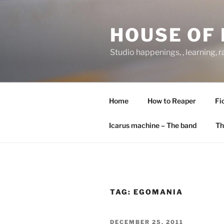
Skip
to
HOUSE OF 
content
Studio happenings, , learning, 
Home
How to Reaper
Fi
Icarus machine – The band
Th
TAG:
EGOMANIA
POSTED
DECEMBER 25, 2011