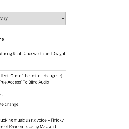
TS
aturing Scott Chesworth and Dwight
ent. One of the better changes. :)
True Access’ To Blind Audio
23
ate change!
3
ucking music using voice – Finicky
se of Reacomp. Using Mac and