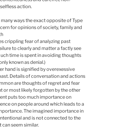
selfless action.
n many ways the exact opposite of Type
cern for opinions of society, family and
th
s crippling fear of analyzing past
ilure to clearly and matter a factly see
uch time is spent in avoiding thoughts
nly known as denial.)
er hand is signified by overexessive
ast. Details of conversation and actions
ommon are thoughts of regret and fear
nt or most likely forgotten by the other
tient puts too much importance on
fluence on people around which leads to a
importance. The imagined importance in
l intentional and is not connected to the
t can seem similar.