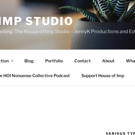
IMP STUDIO
ranting. The House of Imp Studio – JennyK Productions and Edi
ction
Blog
Portfolio
Contact
About
Wha
e HOI Nonsense Collective Podcast
Support House of Imp
VARIOUS TYP