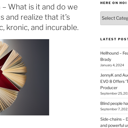
HERE ON HOI
– What is it and do we
Various
s and realize that it’s
types
 kronic, and incurable.
of
stuff
you
LATEST POS
can
find
Hellhound – Fe
here
Brady
on
January 4, 2024
HOI
JennyK and Audi
EVO 8 Offers ‘
Producer
September 25, 20
Blind people h
September 7, 202
Side-chains – D
and powerful u