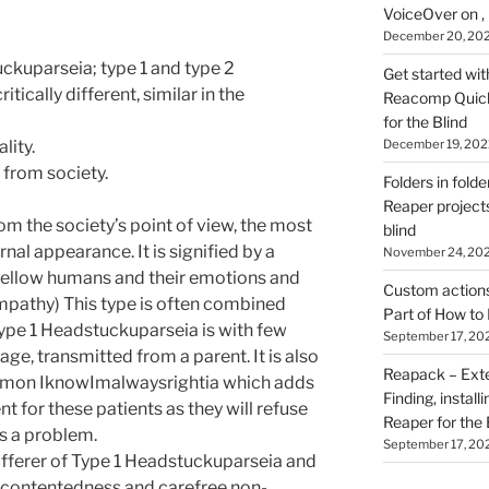
VoiceOver on ,
December 20, 20
ckuparseia; type 1 and type 2
Get started wit
tically different, similar in the
Reacomp Quick 
for the Blind
December 19, 202
lity.
 from society.
Folders in folde
Reaper projects
om the society’s point of view, the most
blind
nal appearance. It is signified by a
November 24, 20
 fellow humans and their emotions and
Custom actions 
pathy) This type is often combined
Part of How to 
Type 1 Headstuckuparseia is with few
September 17, 20
ge, transmitted from a parent. It is also
Reapack – Exten
mmon IknowImalwaysrightia which adds
Finding, install
nt for these patients as they will refuse
Reaper for the 
is a problem.
September 17, 20
ufferer of Type 1 Headstuckuparseia and
g contentedness and carefree non-