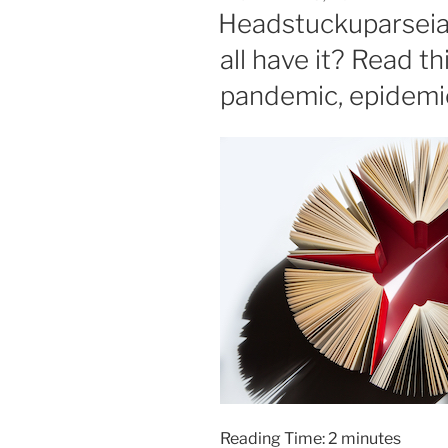
ON
Headstuckuparseia 
all have it? Read thi
pandemic, epidemic,
Reading Time:
2
minutes