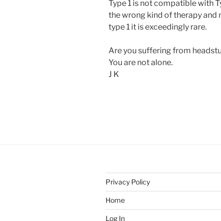
Type 1 is not compatible with 
the wrong kind of therapy and
type 1 it is exceedingly rare.
Are you suffering from headst
You are not alone.
J K
Privacy Policy
Home
Log In