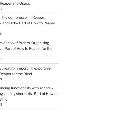
 Reaper and Osara.
21
h the compressor in Reaper.
and Dirty- Part of How to Reaper
1
rs on top of folders. Organising
 – Part of How to Reaper for the
21
creating, importing, exporting-
Reaper for the Blind
21
ding functionality with scripts –
ing, adding shortcuts- Part of How to
Blind
21