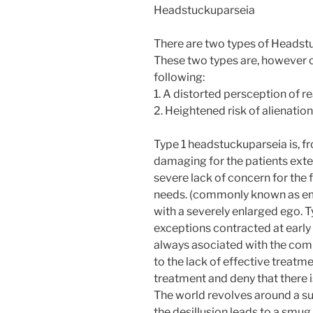
Headstuckuparseia
There are two types of Headstu
These two types are, however cri
following:
1. A distorted persception of rea
2. Heightened risk of alienation
Type 1 headstuckuparseia is, fr
damaging for the patients exter
severe lack of concern for the
needs. (commonly known as em
with a severely enlarged ego. 
exceptions contracted at early a
always asociated with the co
to the lack of effective treatme
treatment and deny that there 
The world revolves around a s
the desillusion leads to a smu