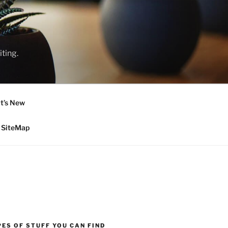
ting.
t’s New
SiteMap
ES OF STUFF YOU CAN FIND