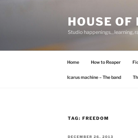
Skip
to
HOUSE OF 
content
Studio happenings, , learning, 
Home
How to Reaper
Fi
Icarus machine – The band
Th
TAG:
FREEDOM
POSTED
DECEMBER 26, 2013