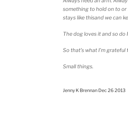
Always need an arm. Alway
something to hold on to or b
stays like thisand we can k
The dog loves it and so do I
So that’s what I’m grateful 
Small things.
Jenny K Brennan Dec 26 2013