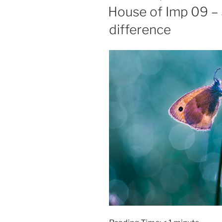
ON
House of Imp 09 – 
difference