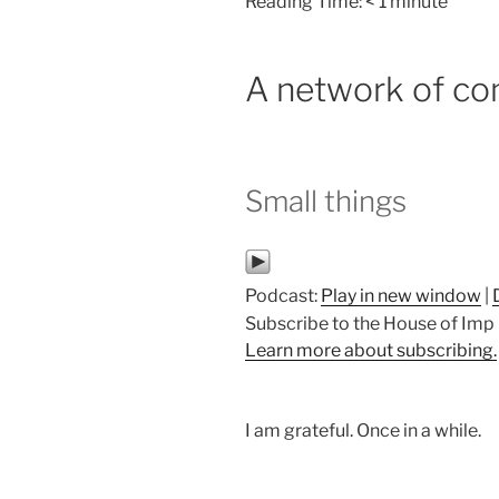
Reading Time:
< 1
minute
A network of co
Small things
Podcast:
Play in new window
|
Subscribe to the House of Im
Learn more about subscribing.
I am grateful. Once in a while.