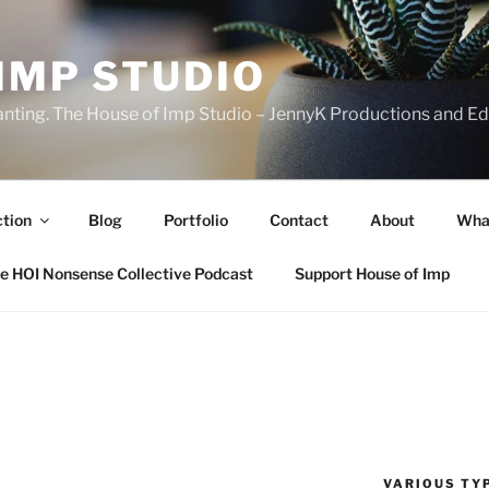
IMP STUDIO
ranting. The House of Imp Studio – JennyK Productions and Edi
ction
Blog
Portfolio
Contact
About
Wha
e HOI Nonsense Collective Podcast
Support House of Imp
VARIOUS TYP