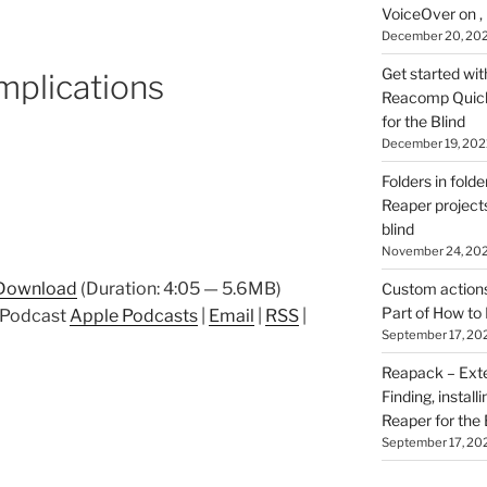
VoiceOver on ,
December 20, 20
Get started wit
mplications
Reacomp Quick 
for the Blind
December 19, 202
Folders in folde
Reaper projects
blind
November 24, 20
Download
(Duration: 4:05 — 5.6MB)
Custom actions 
Part of How to 
p Podcast
Apple Podcasts
|
Email
|
RSS
|
September 17, 20
Reapack – Exten
Finding, install
Reaper for the 
September 17, 20