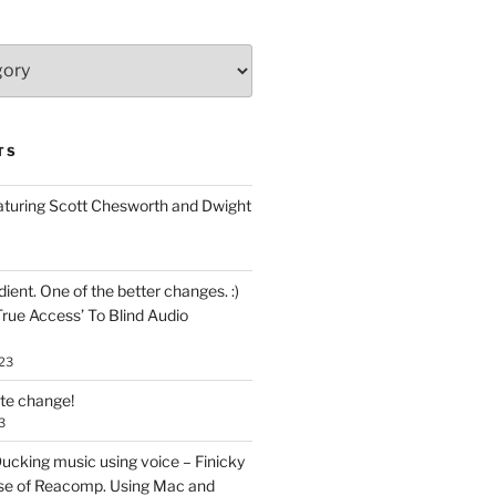
TS
aturing Scott Chesworth and Dwight
ent. One of the better changes. :)
True Access’ To Blind Audio
23
ate change!
3
ucking music using voice – Finicky
se of Reacomp. Using Mac and