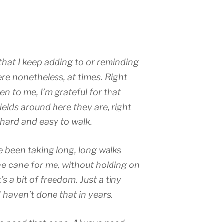
t that I keep adding to or reminding
here nonetheless, at times. Right
n to me, I’m grateful for that
ields around here they are, right
hard and easy to walk.
 been taking long, long walks
he cane for me, without holding on
s a bit of freedom. Just a tiny
haven’t done that in years.