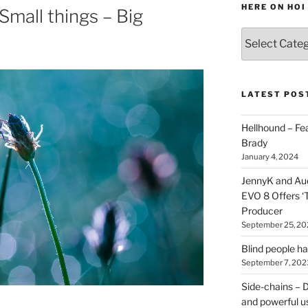
HERE ON HOI
Small things – Big
Various
types
of
stuff
you
LATEST POS
can
find
Hellhound – Fe
here
Brady
on
January 4, 2024
HOI
JennyK and Audi
EVO 8 Offers ‘
Producer
September 25, 20
Blind people h
September 7, 202
Side-chains – D
and powerful u