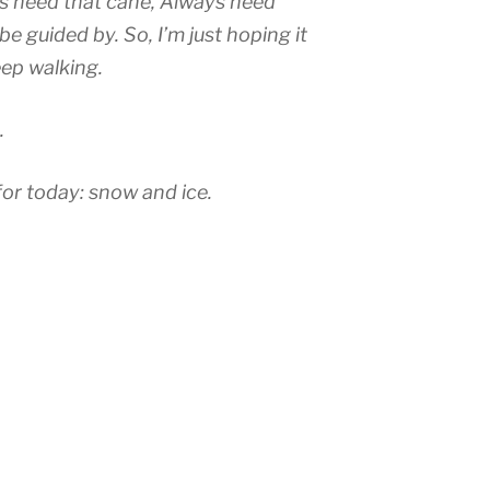
s need that cane, Always need
e guided by. So, I’m just hoping it
eep walking.
.
for today: snow and ice.