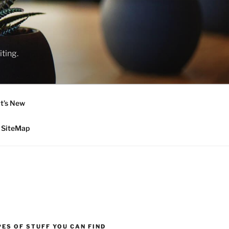
ting.
t’s New
SiteMap
ES OF STUFF YOU CAN FIND