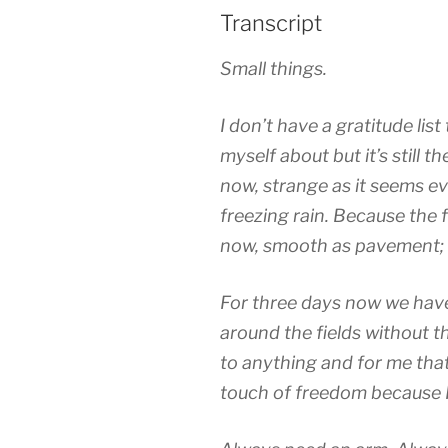
Transcript
Small things.
I don’t have a gratitude lis
myself about but it’s still t
now, strange as it seems eve
freezing rain. Because the f
now, smooth as pavement; 
For three days now we have
around the fields without t
to anything and for me that’
touch of freedom because I 