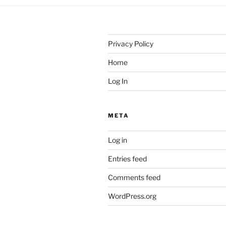
Privacy Policy
Home
Log In
META
Log in
Entries feed
Comments feed
WordPress.org