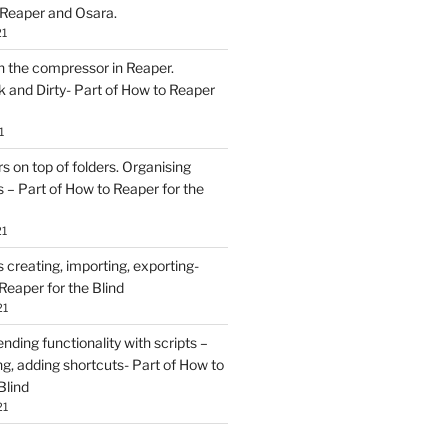
 Reaper and Osara.
21
h the compressor in Reaper.
and Dirty- Part of How to Reaper
1
rs on top of folders. Organising
 – Part of How to Reaper for the
21
creating, importing, exporting-
Reaper for the Blind
21
ding functionality with scripts –
ing, adding shortcuts- Part of How to
Blind
21