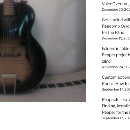
VoiceOver on ,
December 20, 20
Get started wit
Reacomp Quick 
for the Blind
December 19, 202
Folders in folde
Reaper projects
blind
November 24, 20
Custom actions 
Part of How to 
September 17, 20
Reapack – Exten
Finding, install
Reaper for the 
September 17, 20