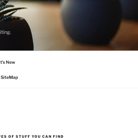
ting.
t’s New
SiteMap
ES OF STUFF YOU CAN FIND