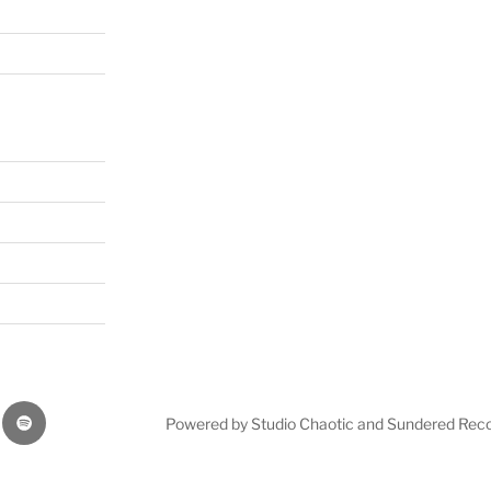
Our
Powered by Studio Chaotic and Sundered Rec
music
on