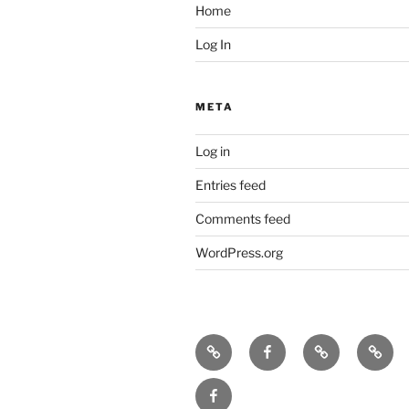
Home
Log In
META
Log in
Entries feed
Comments feed
WordPress.org
Icarus
Icarus
Bill
Our
machine
machine
Babcock
music
JennyK
–
Fan
on
on