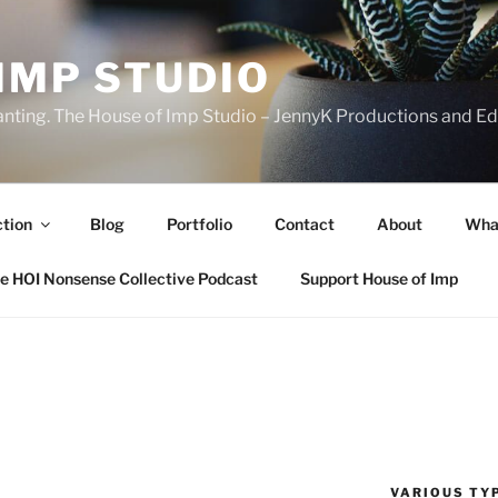
IMP STUDIO
ranting. The House of Imp Studio – JennyK Productions and Edi
ction
Blog
Portfolio
Contact
About
Wha
e HOI Nonsense Collective Podcast
Support House of Imp
VARIOUS TYP