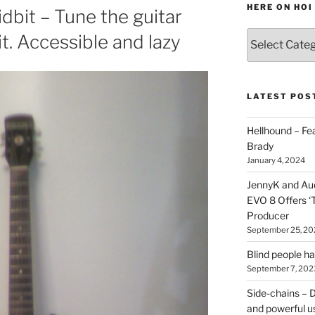
HERE ON HOI
dbit – Tune the guitar
Various
it. Accessible and lazy
types
of
stuff
you
LATEST POS
can
find
Hellhound – Fe
here
Brady
on
January 4, 2024
HOI
JennyK and Audi
EVO 8 Offers ‘
Producer
September 25, 20
Blind people h
September 7, 202
Side-chains – D
and powerful u