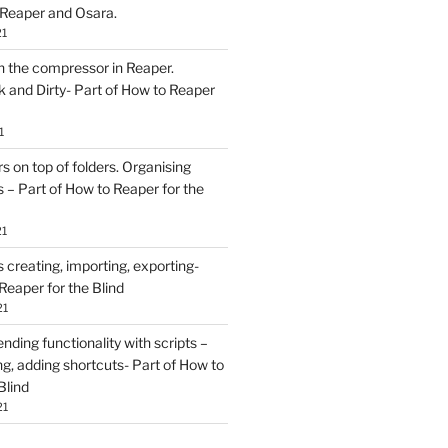
 Reaper and Osara.
21
h the compressor in Reaper.
and Dirty- Part of How to Reaper
1
rs on top of folders. Organising
 – Part of How to Reaper for the
21
creating, importing, exporting-
Reaper for the Blind
21
ding functionality with scripts –
ing, adding shortcuts- Part of How to
Blind
21