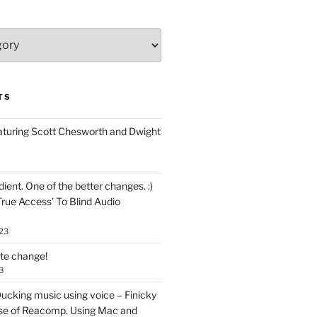
TS
aturing Scott Chesworth and Dwight
ent. One of the better changes. :)
True Access’ To Blind Audio
23
ate change!
3
ucking music using voice – Finicky
se of Reacomp. Using Mac and