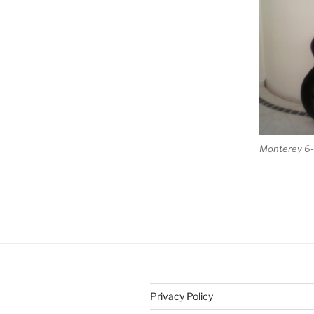
Monterey 6-s
Privacy Policy