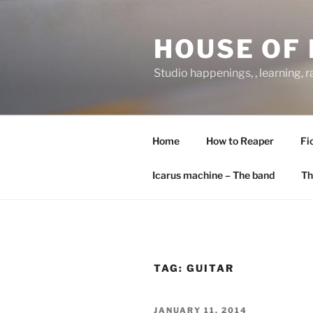
Skip
to
HOUSE OF 
content
Studio happenings, , learning, 
Home
How to Reaper
Fi
Icarus machine – The band
Th
TAG:
GUITAR
POSTED
JANUARY 11, 2014