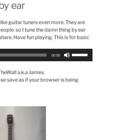
by ear
islike guitar tuners even more. They are
 people. so I tune the damn thing by ear
 share. Have fun playing. This is for basic
Use
00:00
Up/Down
Arrow
TheWall a.k.a James.
keys
se save as if your browser is being
to
increase
or
decrease
volume.