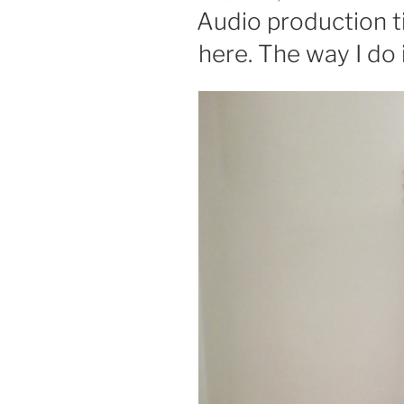
ON
Audio production ti
here. The way I do 