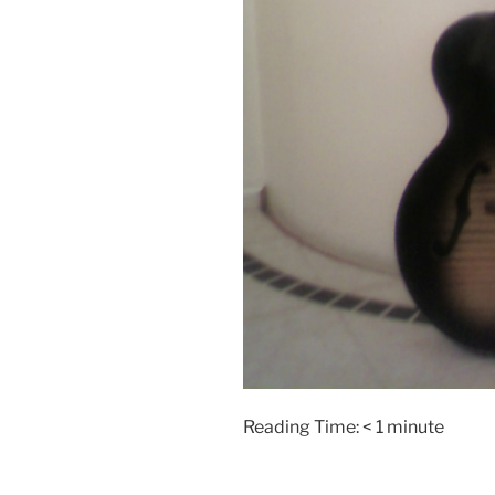
Reading Time:
< 1
minute