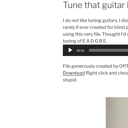
Tune that guitar 
I do not like tuning guitars. I d
rarely if ever created for blind
using this very file. Thought I’d
tuning of E A D G B E.
Audio
00:00
Player
File generously created by Off
Download
Right click and choo
stupid.