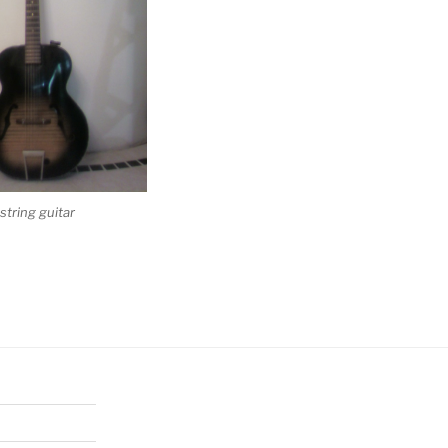
tring guitar