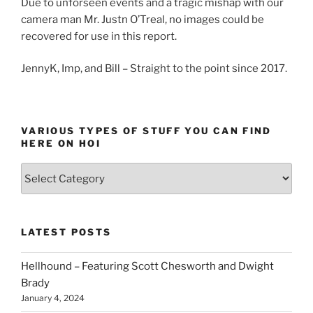
Due to unforseen events and a tragic mishap with our
camera man Mr. Justn O’Treal, no images could be
recovered for use in this report.
JennyK, Imp, and Bill – Straight to the point since 2017.
VARIOUS TYPES OF STUFF YOU CAN FIND
HERE ON HOI
Various
types
of
stuff
LATEST POSTS
you
can
Hellhound – Featuring Scott Chesworth and Dwight
find
Brady
here
January 4, 2024
on