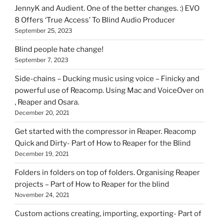
HOI
JennyK and Audient. One of the better changes. :) EVO
8 Offers ‘True Access’ To Blind Audio Producer
September 25, 2023
Blind people hate change!
September 7, 2023
Side-chains – Ducking music using voice – Finicky and
powerful use of Reacomp. Using Mac and VoiceOver on
, Reaper and Osara.
December 20, 2021
Get started with the compressor in Reaper. Reacomp
Quick and Dirty- Part of How to Reaper for the Blind
December 19, 2021
Folders in folders on top of folders. Organising Reaper
projects – Part of How to Reaper for the blind
November 24, 2021
Custom actions creating, importing, exporting- Part of