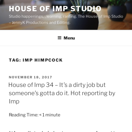
Skip
HOUSE OF IMP STUDIO
to
Studio happenings, , learning, ranting. The House of Imp Studio
content
– JennyK Productions and Editing.
Menu
TAG:
IMP HIMPCOCK
POSTED
NOVEMBER 18, 2017
ON
House of Imp 34 – It’s a dirty job but
someone’s gotta do it. Hot reporting by
Imp
Reading Time:
< 1
minute