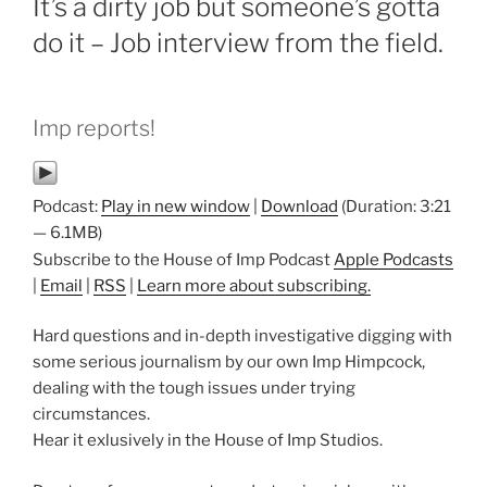
It’s a dirty job but someone’s gotta
do it – Job interview from the field.
Imp reports!
Podcast:
Play in new window
|
Download
(Duration: 3:21
— 6.1MB)
Subscribe to the House of Imp Podcast
Apple Podcasts
|
Email
|
RSS
|
Learn more about subscribing.
Hard questions and in-depth investigative digging with
some serious journalism by our own Imp Himpcock,
dealing with the tough issues under trying
circumstances.
Hear it exlusively in the House of Imp Studios.