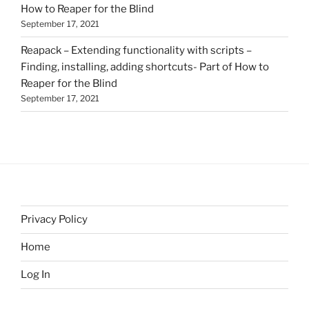
How to Reaper for the Blind
September 17, 2021
Reapack – Extending functionality with scripts –
Finding, installing, adding shortcuts- Part of How to
Reaper for the Blind
September 17, 2021
Privacy Policy
Home
Log In