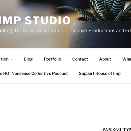
IMP STUDIO
ranting. The House of Imp Studio – JennyK Productions and Edi
ction
Blog
Portfolio
Contact
About
Wha
e HOI Nonsense Collective Podcast
Support House of Imp
VARIOUS TYP