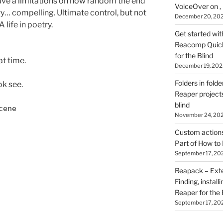
d have a limitations on how random the end
VoiceOver on ,
ery… compelling. Ultimate control, but not
December 20, 20
A life in poetry.
Get started wit
Reacomp Quick 
for the Blind
at time.
December 19, 202
Folders in folde
ok see.
Reaper projects
blind
cene
November 24, 20
Custom actions 
Part of How to 
September 17, 20
Reapack – Exten
Finding, install
Reaper for the 
September 17, 20