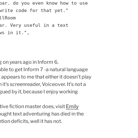
bar. do you even know how to use
write code for that yet."
llRoom
ar. Very useful in a text
ws in it.",
 on years ago in Inform 6.
able to get Inform 7 -a natural language
 appears to me that either it doesn’t play
 it’s screenreader, Voiceover. It’s not a
rigued by it, because I enjoy working
tive fiction master does, visit
Emily
ught text adventuring has died in the
ion deficits, well it has not.