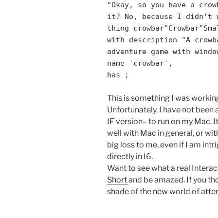
"Okay, so you have a crow
it? No, because I didn't 
thing crowbar"Crowbar"Sma
with description "A crowb
adventure game with windo
name 'crowbar',
has ;
This is something I was working
Unfortunately, I have not been 
IF version– to run on my Mac. It
well with Mac in general, or with
big loss to me, even if I am int
directly in I6.
Want to see what a real Interac
Short
and be amazed. If you tho
shade of the new world of attent