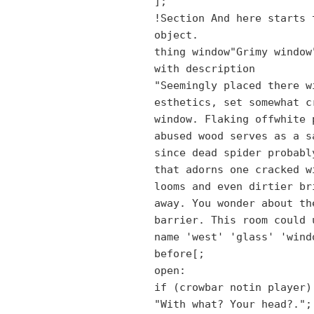
];
!Section And here starts 
object.
thing window"Grimy window
with description
"Seemingly placed there w
esthetics, set somewhat c
window. Flaking offwhite 
abused wood serves as a s
since dead spider probabl
that adorns one cracked w
looms and even dirtier br
away. You wonder about th
barrier. This room could 
name 'west' 'glass' 'wind
before[;
open:
if (crowbar notin player)
"With what? Your head?.";