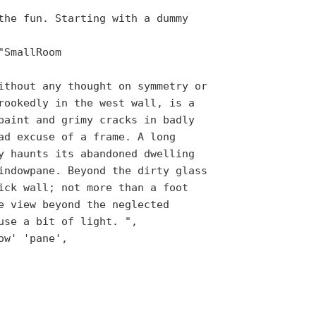
the fun. Starting with a dummy
"SmallRoom
ithout any thought on symmetry or
rookedly in the west wall, is a
paint and grimy cracks in badly
ad excuse of a frame. A long
y haunts its abandoned dwelling
indowpane. Beyond the dirty glass
ick wall; not more than a foot
e view beyond the neglected
use a bit of light. ",
ow' 'pane',