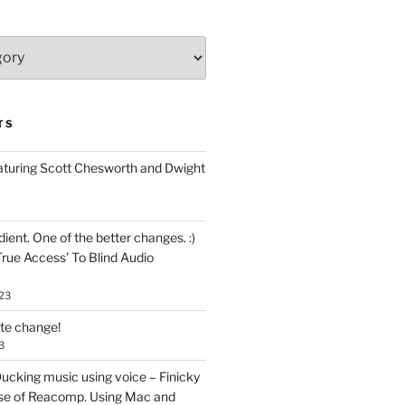
TS
aturing Scott Chesworth and Dwight
ent. One of the better changes. :)
True Access’ To Blind Audio
23
ate change!
3
ucking music using voice – Finicky
se of Reacomp. Using Mac and