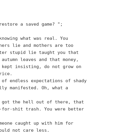
restore a saved game? ";
knowing what was real. You
hers lie and mothers are too
ter stupid lie taught you that
 autumn leaves and that money,
 kept insisting, do not grow on
rice.
 of endless expectations of shady
lly manifested. Oh, what a
 got the hell out of there, that
-for-shit trash. You were better
meone caught up with him for
ould not care less.