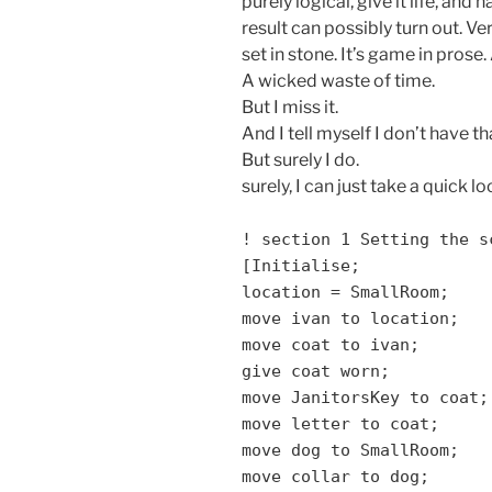
purely logical, give it life, an
result can possibly turn out. V
set in stone. It’s game in prose. 
A wicked waste of time.
But I miss it.
And I tell myself I don’t have th
But surely I do.
surely, I can just take a quick lo
! section 1 Setting the s
[Initialise;
location = SmallRoom;
move ivan to location;
move coat to ivan;
give coat worn;
move JanitorsKey to coat;
move letter to coat;
move dog to SmallRoom;
move collar to dog;