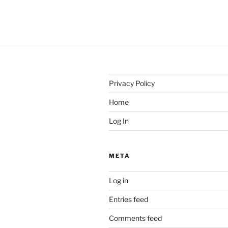
Privacy Policy
Home
Log In
META
Log in
Entries feed
Comments feed