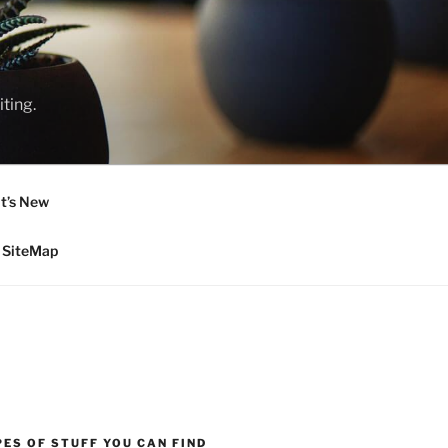
ting.
t’s New
SiteMap
ES OF STUFF YOU CAN FIND