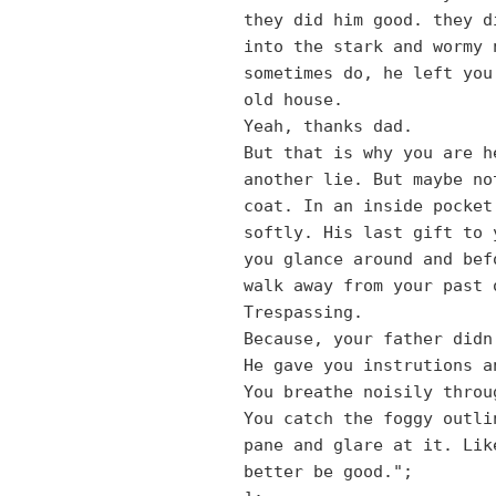
they did him good. they d
into the stark and wormy 
sometimes do, he left you
old house.
Yeah, thanks dad.
But that is why you are h
another lie. But maybe no
coat. In an inside pocket
softly. His last gift to 
you glance around and bef
walk away from your past 
Trespassing.
Because, your father didn
He gave you instrutions a
You breathe noisily throu
You catch the foggy outli
pane and glare at it. Lik
better be good.";