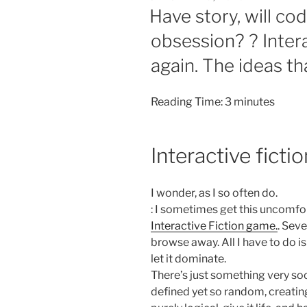
ON
Have story, will co
obsession? ? Interac
again. The ideas th
Reading Time:
3
minutes
Interactive fict
I wonder, as I so often do.
: I sometimes get this uncomfo
Interactive Fiction game.
. Seve
browse away. All I have to do 
let it dominate.
There’s just something very soo
defined yet so random, creatin