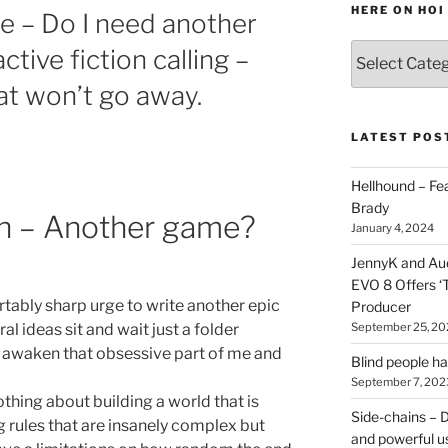
HERE ON HOI
de – Do I need another
Various
tive fiction calling –
types
at won’t go away.
of
stuff
you
LATEST POS
can
find
Hellhound – Fe
here
Brady
ion – Another game?
on
January 4, 2024
HOI
JennyK and Audi
EVO 8 Offers ‘
rtably sharp urge to write another epic
Producer
September 25, 20
ral ideas sit and wait just a folder
is awaken that obsessive part of me and
Blind people h
September 7, 202
thing about building a world that is
Side-chains – D
g rules that are insanely complex but
and powerful u