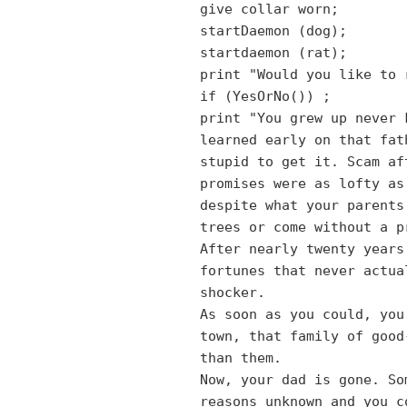
give collar worn;
startDaemon (dog);
startdaemon (rat);
print "Would you like to 
if (YesOrNo())
;
print "You grew up never 
learned early on that fat
stupid to get it. Scam af
promises were as lofty as
despite what your parents
trees or come without a p
After nearly twenty years
fortunes that never actua
shocker.
As soon as you could, you
town, that family of good
than them.
Now, your dad is gone. So
reasons unknown and you c