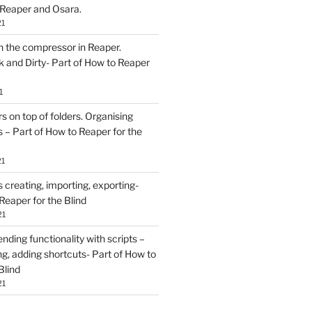
 Reaper and Osara.
21
h the compressor in Reaper.
and Dirty- Part of How to Reaper
1
rs on top of folders. Organising
 – Part of How to Reaper for the
21
creating, importing, exporting-
Reaper for the Blind
21
ding functionality with scripts –
ing, adding shortcuts- Part of How to
Blind
21