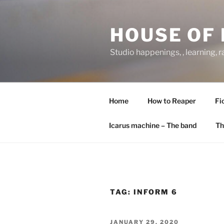
Skip
to
HOUSE OF 
content
Studio happenings, , learning, 
Home
How to Reaper
Fi
Icarus machine – The band
Th
TAG:
INFORM 6
POSTED
JANUARY 29, 2020