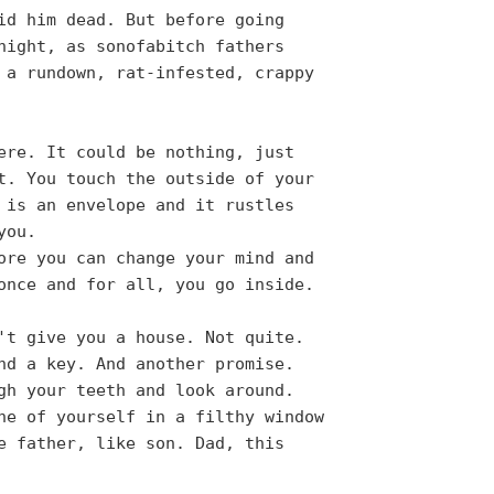
id him dead. But before going
night, as sonofabitch fathers
 a rundown, rat-infested, crappy
ere. It could be nothing, just
t. You touch the outside of your
 is an envelope and it rustles
you.
ore you can change your mind and
once and for all, you go inside.
't give you a house. Not quite.
nd a key. And another promise.
gh your teeth and look around.
ne of yourself in a filthy window
e father, like son. Dad, this