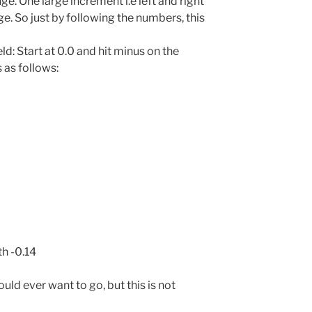
e. One large increment i.e left and right
. So just by following the numbers, this
d: Start at 0.0 and hit minus on the
 as follows:
th -0.14
would ever want to go, but this is not