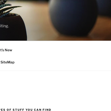
ting.
t’s New
SiteMap
ES OF STUFF YOU CAN FIND