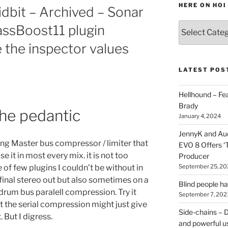
HERE ON HOI
idbit – Archived – Sonar
Various
passBoost11 plugin
types
 the inspector values
of
stuff
you
LATEST POS
can
find
Hellhound – Fe
here
Brady
the pedantic
on
January 4, 2024
HOI
JennyK and Audi
ding Master bus compressor / limiter that
EVO 8 Offers ‘
 it in most every mix. it is not too
Producer
September 25, 20
ne of few plugins I couldn’t be without in
final stereo out but also sometimes on a
Blind people h
 drum bus paralell compression. Try it
September 7, 202
ut the serial compression might just give
Side-chains – D
 But I digress.
and powerful u