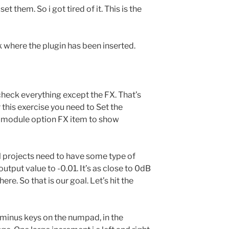
t them. So i got tired of it. This is the
ck where the plugin has been inserted.
ncheck everything except the FX. That’s
r this exercise you need to Set the
he module option FX item to show
l projects need to have some type of
 output value to -0.01. It’s as close to 0dB
ere. So that is our goal. Let’s hit the
 minus keys on the numpad, in the