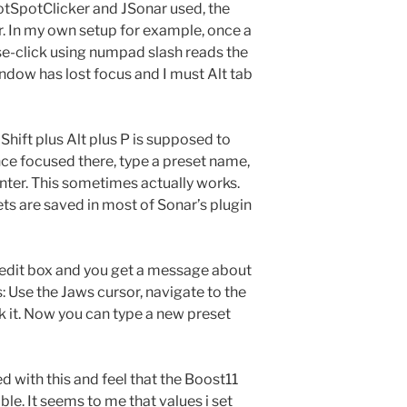
otSpotClicker and JSonar used, the
. In my own setup for example, once a
se-click using numpad slash reads the
window has lost focus and I must Alt tab
 Shift plus Alt plus P is supposed to
nce focused there, type a preset name,
enter. This sometimes actually works.
ets are saved in most of Sonar’s plugin
e edit box and you get a message about
s: Use the Jaws cursor, navigate to the
k it. Now you can type a new preset
ed with this and feel that the Boost11
ble. It seems to me that values i set