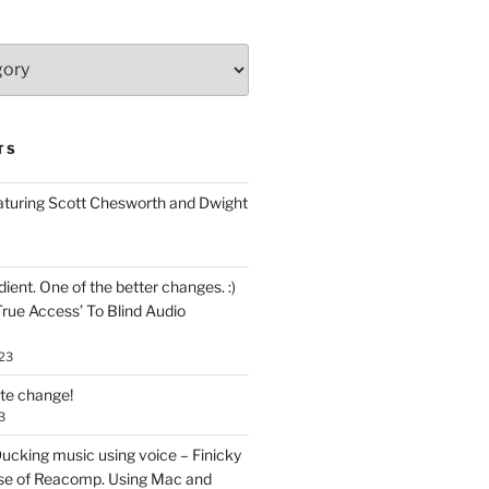
TS
aturing Scott Chesworth and Dwight
ent. One of the better changes. :)
True Access’ To Blind Audio
23
ate change!
3
ucking music using voice – Finicky
se of Reacomp. Using Mac and