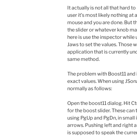
It actually is not all that hard 
user it’s most likely nothing at a
mouse and you are done. But that
the slider or whatever knob may
here is use the inspector while
Jaws to set the values. Those 
application that is currently u
same method.
The problem with Boost11 and it
exact values. When using JSon
normally as follows:
Open the boost11 dialog. Hit Ctr
for the boost slider. These can
using PgUp and PgDn, in small
arrows. Pushing left and right
is supposed to speak the curre