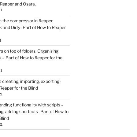
 Reaper and Osara.
21
h the compressor in Reaper.
and Dirty- Part of How to Reaper
1
rs on top of folders. Organising
 – Part of How to Reaper for the
21
creating, importing, exporting-
Reaper for the Blind
21
ding functionality with scripts –
ing, adding shortcuts- Part of How to
Blind
21