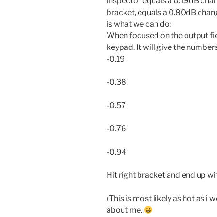
inspector equals a 0.19dB chang
bracket, equals a 0.80dB change
is what we can do:
When focused on the output fiel
keypad. It will give the numbers
-0.19
-0.38
-0.57
-0.76
-0.94
Hit right bracket and end up wi
(This is most likely as hot as i 
about me.