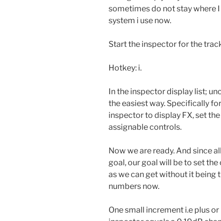
sometimes do not stay where I se
system i use now.
Start the inspector for the tra
Hotkey: i.
In the inspector display list; u
the easiest way. Specifically fo
inspector to display FX, set t
assignable controls.
Now we are ready. And since al
goal, our goal will be to set the
as we can get without it being th
numbers now.
One small increment i.e plus or