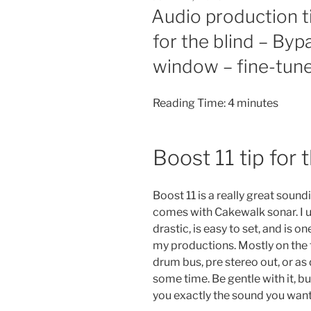
ON
Audio production t
for the blind – By
window – fine-tune
Reading Time:
4
minutes
Boost 11 tip for 
Boost 11 is a really great soun
comes with Cakewalk sonar. I use
drastic, is easy to set, and is o
my productions. Mostly on the 
drum bus, pre stereo out, or as
some time. Be gentle with it, b
you exactly the sound you want.