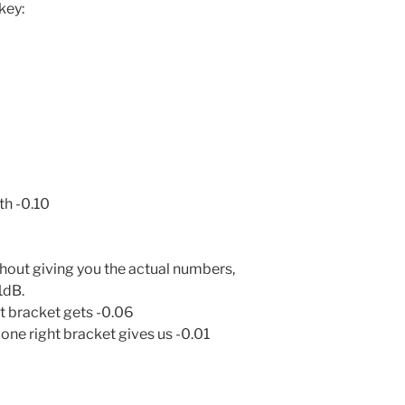
key:
th -0.10
thout giving you the actual numbers,
1dB.
ht bracket gets -0.06
one right bracket gives us -0.01