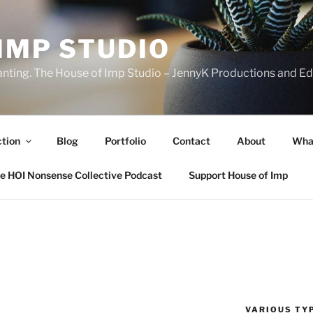
IMP STUDIO
ranting. The House of Imp Studio – JennyK Productions and Edi
ction
Blog
Portfolio
Contact
About
Wha
e HOI Nonsense Collective Podcast
Support House of Imp
VARIOUS TYP