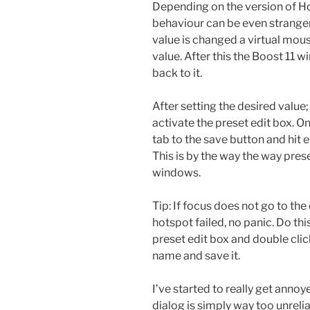
Depending on the version of H
behaviour can be even stranger
value is changed a virtual mou
value. After this the Boost 11 
back to it.
After setting the desired value;
activate the preset edit box. O
tab to the save button and hit 
This is by the way the way pres
windows.
Tip: If focus does not go to th
hotspot failed, no panic. Do thi
preset edit box and double clic
name and save it.
I’ve started to really get annoy
dialog is simply way too unrelia