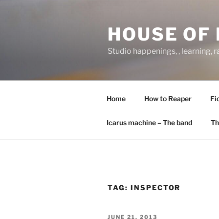
Skip
to
HOUSE OF 
content
Studio happenings, , learning, 
Home
How to Reaper
Fi
Icarus machine – The band
Th
TAG:
INSPECTOR
POSTED
JUNE 21, 2013