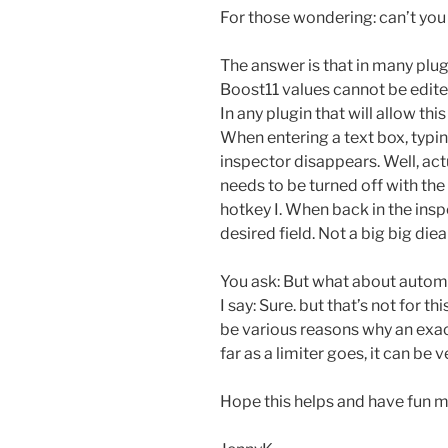
For those wondering: can’t you 
The answer is that in many plug
Boost11 values cannot be edited
In any plugin that will allow thi
When entering a text box, typing
inspector disappears. Well, act
needs to be turned off with the
hotkey I. When back in the ins
desired field. Not a big big dieal
You ask: But what about automa
I say: Sure. but that’s not for t
be various reasons why an exact
far as a limiter goes, it can be v
Hope this helps and have fun m