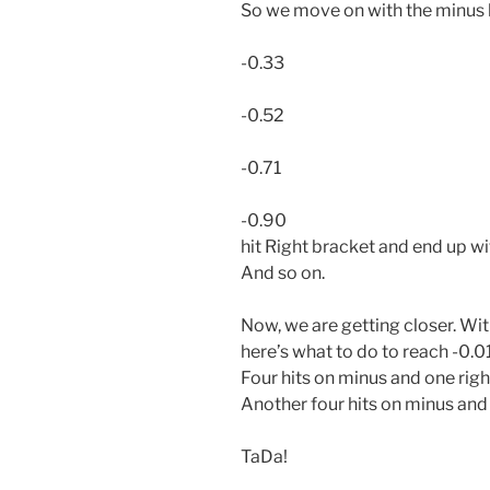
So we move on with the minus 
-0.33
-0.52
-0.71
-0.90
hit Right bracket and end up wi
And so on.
Now, we are getting closer. Wi
here’s what to do to reach -0.0
Four hits on minus and one rig
Another four hits on minus and 
TaDa!