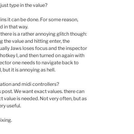
just type in the value?
ins it can be done. For some reason,
 in that way.
s there is a rather annoying glitch though:
 the value and hitting enter, the
ually Jaws loses focus and the inspector
 hotkey I, and then turned on again with
pector one needs to navigate back to
, but it is annoying as hell.
tion and midi controllers?
his post. We want exact values. there can
 value is needed. Not very often, but as
ery useful.
ixing.