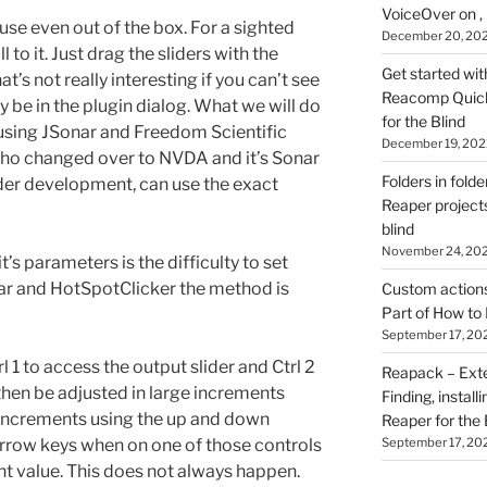
VoiceOver on ,
to use even out of the box. For a sighted
December 20, 20
ll to it. Just drag the sliders with the
Get started wit
’s not really interesting if you can’t see
Reacomp Quick 
 be in the plugin dialog. What we will do
for the Blind
 using JSonar and Freedom Scientific
December 19, 202
who changed over to NVDA and it’s Sonar
Folders in folde
nder development, can use the exact
Reaper projects
blind
November 24, 20
’s parameters is the difficulty to set
ar and HotSpotClicker the method is
Custom actions 
Part of How to 
September 17, 20
l 1 to access the output slider and Ctrl 2
Reapack – Exten
 then be adjusted in large increments
Finding, install
 increments using the up and down
Reaper for the 
September 17, 20
 arrow keys when on one of those controls
nt value. This does not always happen.