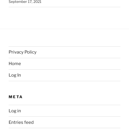
September 17, 2021
Privacy Policy
Home
Log In
META
Log in
Entries feed