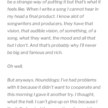
be a strange way of putting it but that’s what it
feels like. When I write a song I cannot hear in
my head a final product. I know alot of
songwriters and producers, they have that
vision, that audible vision, of something, of a
song, what they want, the mood and all that
but I don’t. And that’s probably why I’ll never
be big and famous and rich.
Oh well.
But anyways. Hounddogs; I’ve had problems
with it because it didn’t want to cooperate and
this morning I gave it another try. I thought,
what the hell. I can’t give up on this because I