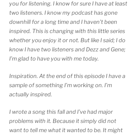
you for listening. I know for sure I have at least
two listeners. I know my podcast has gone
downhill for a long time and I haven’t been
inspired. This is changing with this little series
whether you enjoy it or not. But like I said; I do
know I have two listeners and Dezz and Gene;
I’m glad to have you with me today.
Inspiration. At the end of this episode I have a
sample of something I’m working on. I’m
actually inspired.
I wrote a song this fall and I’ve had major
problems with it. Because it simply did not
want to tell me what it wanted to be. It might