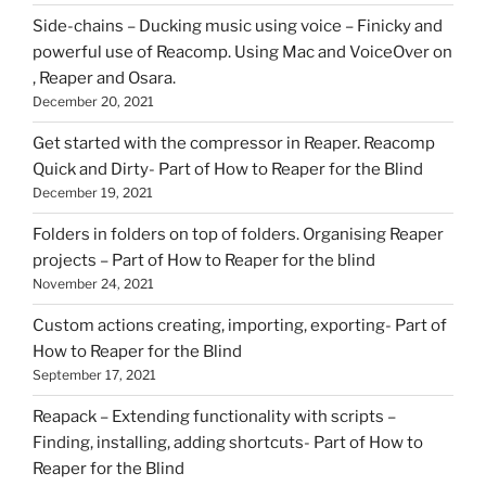
Side-chains – Ducking music using voice – Finicky and
powerful use of Reacomp. Using Mac and VoiceOver on
, Reaper and Osara.
December 20, 2021
Get started with the compressor in Reaper. Reacomp
Quick and Dirty- Part of How to Reaper for the Blind
December 19, 2021
Folders in folders on top of folders. Organising Reaper
projects – Part of How to Reaper for the blind
November 24, 2021
Custom actions creating, importing, exporting- Part of
How to Reaper for the Blind
September 17, 2021
Reapack – Extending functionality with scripts –
Finding, installing, adding shortcuts- Part of How to
Reaper for the Blind