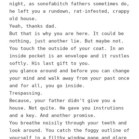
night, as sonofabitch fathers sometimes do,
he left you a rundown, rat-infested, crappy
old house.
Yeah, thanks dad.
But that is why you are here. It could be
nothing, just another lie. But maybe not.
You touch the outside of your coat. In an
inside pocket is an envelope and it rustles
softly. His last gift to you.
you glance around and before you can change
your mind and walk away from your past once
and for all, you go inside.
Trespassing.
Because, your father didn't give you a
house. Not quite. He gave you instrutions
and a key. And another promise.
You breathe noisily through your teeth and
look around. You catch the foggy outline of
yourself in a filthy window pane and glare