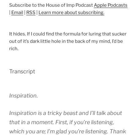
Subscribe to the House of Imp Podcast
Apple Podcasts
|
Email
|
RSS
|
Learn more about subscribing.
It hides. If I could find the formula for luring that sucker
out of it’s dark little hole in the back of my mind, I’d be
rich.
Transcript
Inspiration.
Inspiration is a tricky beast and I’ll talk about
that in a moment. First, if you’re listening,
which you are; I’m glad you’re listening. Thank