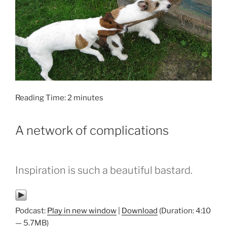
Reading Time:
2
minutes
A network of complications
Inspiration is such a beautiful bastard.
Podcast:
Play in new window
|
Download
(Duration: 4:10
— 5.7MB)