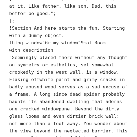
at it. Like father, like son. Dad, this
better be good.";
];
!Section And here starts the fun. Starting
with a dummy object.
thing window"Grimy window"SmallRoom
with description
"Seemingly placed there without any thought
on symmetry or esthetics, set somewhat
crookedly in the west wall, is a window.
Flaking offwhite paint and grimy cracks in
badly abused wood serves as a sad excuse of
a frame. A long since dead spider probably
haunts its abandoned dwelling that adorns
one cracked windowpane. Beyond the dirty
glass looms and even dirtier brick wall;
not more than a foot away. You wonder about
the view beyond the neglected barrier. This