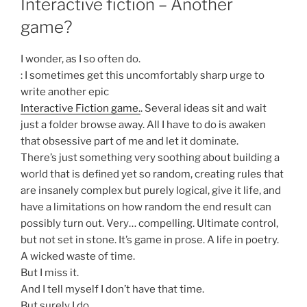
Interactive fiction – Another
game?
I wonder, as I so often do.
: I sometimes get this uncomfortably sharp urge to
write another epic
Interactive Fiction game.
. Several ideas sit and wait
just a folder browse away. All I have to do is awaken
that obsessive part of me and let it dominate.
There’s just something very soothing about building a
world that is defined yet so random, creating rules that
are insanely complex but purely logical, give it life, and
have a limitations on how random the end result can
possibly turn out. Very… compelling. Ultimate control,
but not set in stone. It’s game in prose. A life in poetry.
A wicked waste of time.
But I miss it.
And I tell myself I don’t have that time.
But surely I do.