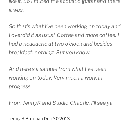
like it. So I muted the acoustic guitar and there
it was.
So that’s what I’ve been working on today and
I overdid it as usual. Coffee and more coffee. I
had a headache at two o’clock and besides
breakfast: nothing. But you know.
And here’s a sample from what I’ve been
working on today. Very much a work in
progress.
From JennyK and Studio Chaotic. I’ll see ya.
Jenny K Brennan Dec 30 2013