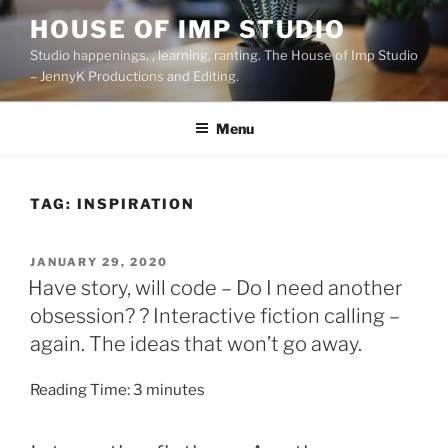
Skip
HOUSE OF IMP STUDIO
to
Studio happenings, , learning, ranting. The House of Imp Studio
content
– JennyK Productions and Editing.
Menu
TAG:
INSPIRATION
POSTED
JANUARY 29, 2020
ON
Have story, will code – Do I need another
obsession? ? Interactive fiction calling –
again. The ideas that won’t go away.
Reading Time:
3
minutes