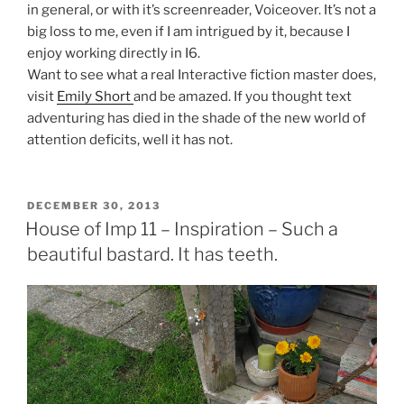
in general, or with it’s screenreader, Voiceover. It’s not a
big loss to me, even if I am intrigued by it, because I
enjoy working directly in I6.
Want to see what a real Interactive fiction master does,
visit
Emily Short
and be amazed. If you thought text
adventuring has died in the shade of the new world of
attention deficits, well it has not.
POSTED
DECEMBER 30, 2013
ON
House of Imp 11 – Inspiration – Such a
beautiful bastard. It has teeth.