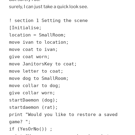
surely, I can just take a quick look see.
! section 1 Setting the scene
[Initialise;
location = SmallRoom;
move ivan to location;
move coat to ivan;
give coat worn;
move JanitorsKey to coat;
move letter to coat;
move dog to SmallRoom;
move collar to dog;
give collar worn;
startDaemon (dog);
startdaemon (rat);
print "Would you like to restore a saved
game? ";
if (YesOrNo())
;