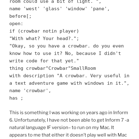
room could use a bit of light. ",
name 'west' 'glass' 'window' 'pane',
before[;
open:
if (crowbar notin player)
"With what? Your head?.";
"Okay, so you have a crowbar. do you even
know how to use it? No, because I didn't
write code for that yet."
thing crowbar"Crowbar"SmallRoom
with description "A crowbar. Very useful in
a text adventure game with windows in it.",
name 'crowbar',
has ;
This is something I was working on years ago in Inform
6. Unfortunately, I have not been able to get Inform 7 -a
natural language IF version– to run on my Mac. It
appears to me that either it doesn’t play well with Mac