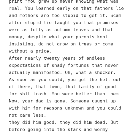
print "You grew up never knowing what was
real. You learned early on that fathers lie
and mothers are too stupid to get it. Scam
after stupid lie taught you that promises
were as lofty as autumn leaves and that
money, despite what your parents kept
insisting, do not grow on trees or come
without a price.
After nearly twenty years of endless
expectations of shady fortunes that never
actually manifested. Oh, what a shocker.
As soon as you could, you got the hell out
of there, that town, that family of good-
for-shit trash. You were better than them.
Now, your dad is gone. Someone caught up
with him for reasons unknown and you could
not care less.
they did him good. they did him dead. But
before going into the stark and wormy