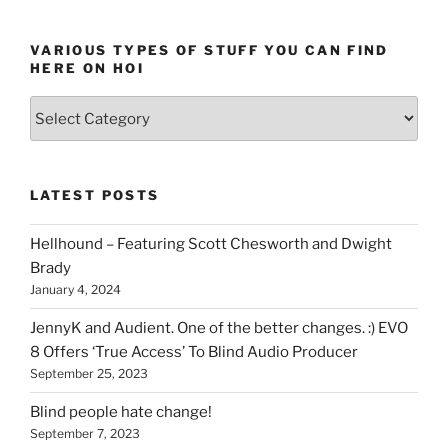
VARIOUS TYPES OF STUFF YOU CAN FIND
HERE ON HOI
Various
types
of
stuff
LATEST POSTS
you
can
Hellhound – Featuring Scott Chesworth and Dwight
find
Brady
here
January 4, 2024
on
HOI
JennyK and Audient. One of the better changes. :) EVO
8 Offers ‘True Access’ To Blind Audio Producer
September 25, 2023
Blind people hate change!
September 7, 2023