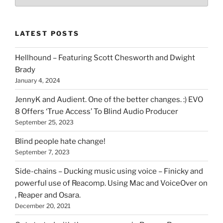
types
of
stuff
LATEST POSTS
you
can
Hellhound – Featuring Scott Chesworth and Dwight
find
Brady
here
January 4, 2024
on
HOI
JennyK and Audient. One of the better changes. :) EVO
8 Offers ‘True Access’ To Blind Audio Producer
September 25, 2023
Blind people hate change!
September 7, 2023
Side-chains – Ducking music using voice – Finicky and
powerful use of Reacomp. Using Mac and VoiceOver on
, Reaper and Osara.
December 20, 2021