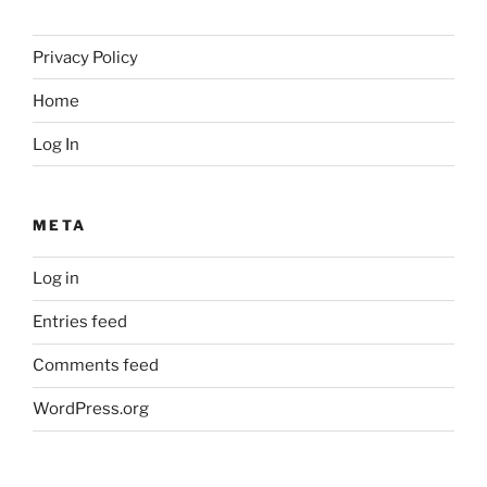
Privacy Policy
Home
Log In
META
Log in
Entries feed
Comments feed
WordPress.org