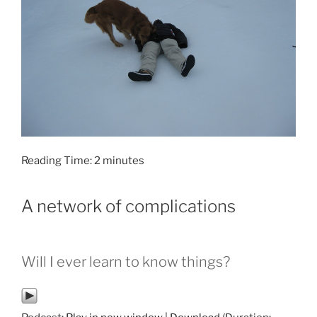
Reading Time:
2
minutes
A network of complications
Will I ever learn to know things?