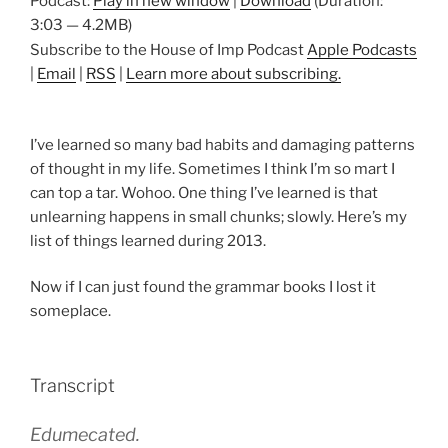
Podcast:
Play in new window
|
Download
(Duration:
3:03 — 4.2MB)
Subscribe to the House of Imp Podcast
Apple Podcasts
|
Email
|
RSS
|
Learn more about subscribing.
I’ve learned so many bad habits and damaging patterns
of thought in my life. Sometimes I think I’m so mart I
can top a tar. Wohoo. One thing I’ve learned is that
unlearning happens in small chunks; slowly. Here’s my
list of things learned during 2013.
Now if I can just found the grammar books I lost it
someplace.
Transcript
Edumecated.