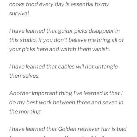
cooks food every day is essential to my
survival.
I have learned that guitar picks disappear in
this studio. If you don’t believe me bring all of
your picks here and watch them vanish.
I have learned that cables will not untangle
themselves.
Another important thing I’ve learned is that I
do my best work between three and seven in
the morning.
I have learned that Golden retriever furr is bad