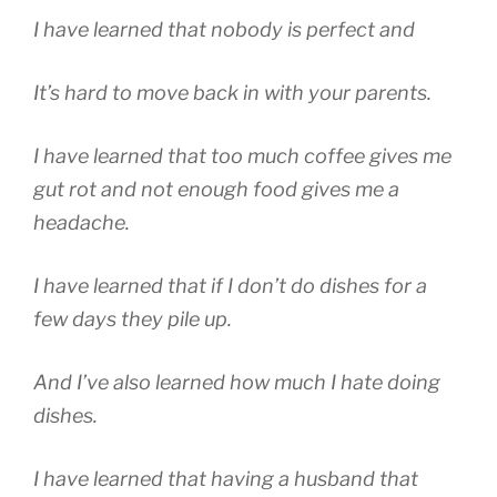
I have learned that nobody is perfect and
It’s hard to move back in with your parents.
I have learned that too much coffee gives me
gut rot and not enough food gives me a
headache.
I have learned that if I don’t do dishes for a
few days they pile up.
And I’ve also learned how much I hate doing
dishes.
I have learned that having a husband that