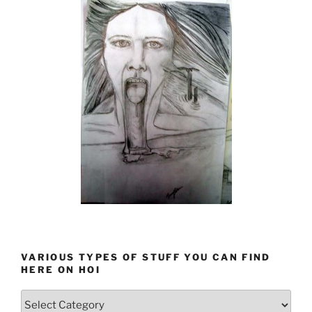
VARIOUS TYPES OF STUFF YOU CAN FIND
HERE ON HOI
Various