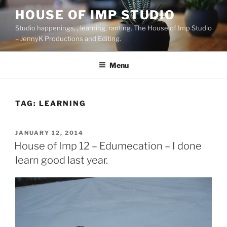
Skip
HOUSE OF IMP STUDIO
to
Studio happenings, , learning, ranting. The House of Imp Studio
content
– JennyK Productions and Editing.
Menu
TAG:
LEARNING
POSTED
JANUARY 12, 2014
ON
House of Imp 12 – Edumecation – I done
learn good last year.