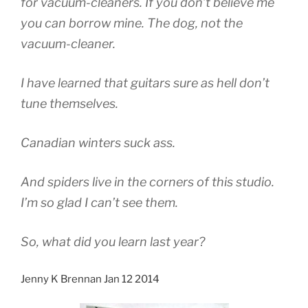
for vacuum-cleaners. If you don’t believe me
you can borrow mine. The dog, not the
vacuum-cleaner.
I have learned that guitars sure as hell don’t
tune themselves.
Canadian winters suck ass.
And spiders live in the corners of this studio.
I’m so glad I can’t see them.
So, what did you learn last year?
Jenny K Brennan Jan 12 2014