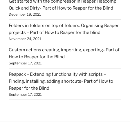
Get started with the compressor in Reaper. Reacomp
Quick and Dirty- Part of How to Reaper for the Blind
December 19, 2021
Folders in folders on top of folders. Organising Reaper
projects – Part of How to Reaper for the blind
November 24, 2021
Custom actions creating, importing, exporting- Part of
How to Reaper for the Blind
September 17, 2021
Reapack – Extending functionality with scripts –
Finding, installing, adding shortcuts- Part of How to
Reaper for the Blind
September 17, 2021