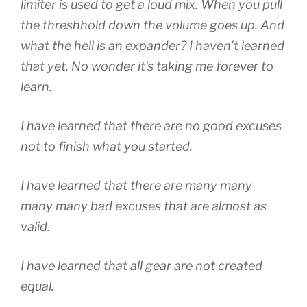
limiter is used to get a loud mix. When you pull
the threshhold down the volume goes up. And
what the hell is an expander? I haven’t learned
that yet. No wonder it’s taking me forever to
learn.
I have learned that there are no good excuses
not to finish what you started.
I have learned that there are many many
many many bad excuses that are almost as
valid.
I have learned that all gear are not created
equal.