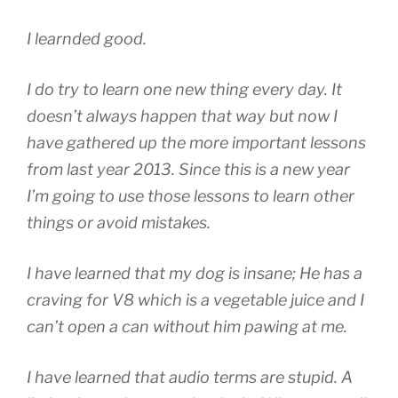
I learnded good.
I do try to learn one new thing every day. It
doesn’t always happen that way but now I
have gathered up the more important lessons
from last year 2013. Since this is a new year
I’m going to use those lessons to learn other
things or avoid mistakes.
I have learned that my dog is insane; He has a
craving for V8 which is a vegetable juice and I
can’t open a can without him pawing at me.
I have learned that audio terms are stupid. A