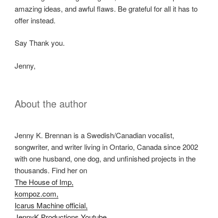
amazing ideas, and awful flaws. Be grateful for all it has to
offer instead.
Say Thank you.
Jenny,
About the author
Jenny K. Brennan is a Swedish/Canadian vocalist,
songwriter, and writer living in Ontario, Canada since 2002
with one husband, one dog, and unfinished projects in the
thousands. Find her on
The House of Imp,
kompoz.com,
Icarus Machine official,
JennyK Productions Youtube,