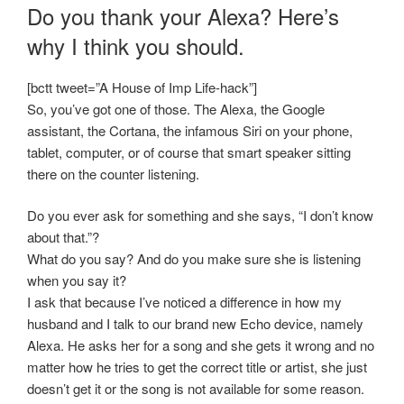
Do you thank your Alexa? Here’s
why I think you should.
[bctt tweet=”A House of Imp Life-hack”]
So, you’ve got one of those. The Alexa, the Google
assistant, the Cortana, the infamous Siri on your phone,
tablet, computer, or of course that smart speaker sitting
there on the counter listening.
Do you ever ask for something and she says, “I don’t know
about that.”?
What do you say? And do you make sure she is listening
when you say it?
I ask that because I’ve noticed a difference in how my
husband and I talk to our brand new Echo device, namely
Alexa. He asks her for a song and she gets it wrong and no
matter how he tries to get the correct title or artist, she just
doesn’t get it or the song is not available for some reason.