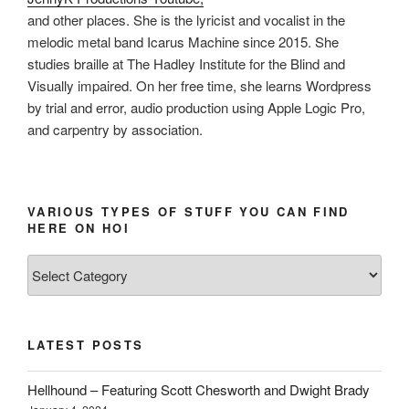
and other places. She is the lyricist and vocalist in the
melodic metal band Icarus Machine since 2015. She
studies braille at The Hadley Institute for the Blind and
Visually impaired. On her free time, she learns Wordpress
by trial and error, audio production using Apple Logic Pro,
and carpentry by association.
VARIOUS TYPES OF STUFF YOU CAN FIND
HERE ON HOI
Various
types
of
stuff
LATEST POSTS
you
can
Hellhound – Featuring Scott Chesworth and Dwight Brady
find