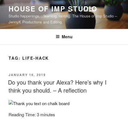
Skip
HOUSE OF IMP STUDIO
to
Studio happenings, , learning, ranting. The House of Imp Studio –
content
JennyK Productions and Editing.
Menu
TAG:
LIFE-HACK
POSTED
JANUARY 16, 2019
ON
Do you thank your Alexa? Here’s why I
think you should. – A reflection
Reading Time:
3
minutes