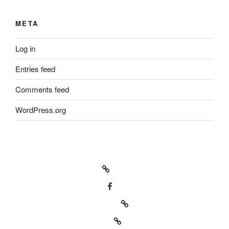
META
Log in
Entries feed
Comments feed
WordPress.org
Icarus machine – official
Icarus machine Fan page
Bill Babcock on Kompoz.com
Our music on Reverbnation