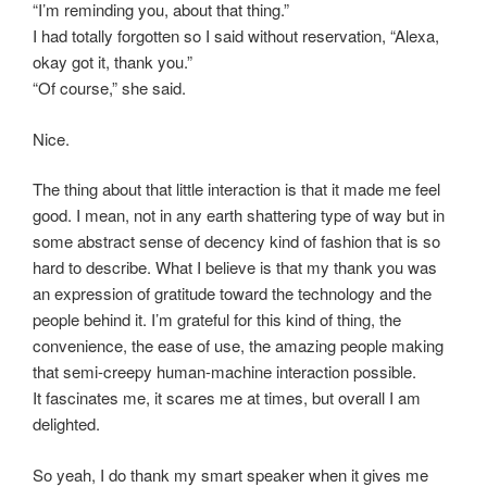
“I’m reminding you, about that thing.”
I had totally forgotten so I said without reservation, “Alexa,
okay got it, thank you.”
“Of course,” she said.
Nice.
The thing about that little interaction is that it made me feel
good. I mean, not in any earth shattering type of way but in
some abstract sense of decency kind of fashion that is so
hard to describe. What I believe is that my thank you was
an expression of gratitude toward the technology and the
people behind it. I’m grateful for this kind of thing, the
convenience, the ease of use, the amazing people making
that semi-creepy human-machine interaction possible.
It fascinates me, it scares me at times, but overall I am
delighted.
So yeah, I do thank my smart speaker when it gives me