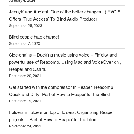
January 4, 2024
here
on
JennyK and Audient. One of the better changes. :) EVO 8
HOI
Offers ‘True Access’ To Blind Audio Producer
September 25, 2023
Blind people hate change!
September 7, 2023
Side-chains – Ducking music using voice – Finicky and
powerful use of Reacomp. Using Mac and VoiceOver on ,
Reaper and Osara.
December 20, 2021
Get started with the compressor in Reaper. Reacomp
Quick and Dirty- Part of How to Reaper for the Blind
December 19, 2021
Folders in folders on top of folders. Organising Reaper
projects – Part of How to Reaper for the blind
November 24, 2021