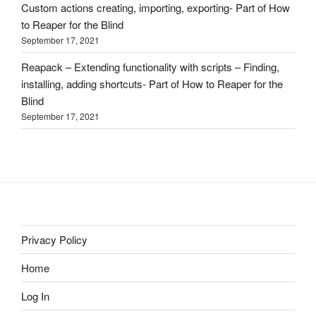
Custom actions creating, importing, exporting- Part of How
to Reaper for the Blind
September 17, 2021
Reapack – Extending functionality with scripts – Finding,
installing, adding shortcuts- Part of How to Reaper for the
Blind
September 17, 2021
Privacy Policy
Home
Log In