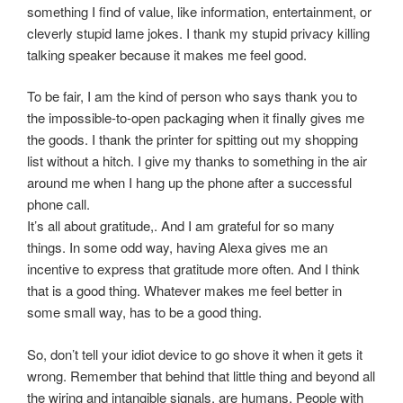
something I find of value, like information, entertainment, or
cleverly stupid lame jokes. I thank my stupid privacy killing
talking speaker because it makes me feel good.
To be fair, I am the kind of person who says thank you to
the impossible-to-open packaging when it finally gives me
the goods. I thank the printer for spitting out my shopping
list without a hitch. I give my thanks to something in the air
around me when I hang up the phone after a successful
phone call.
It’s all about gratitude,. And I am grateful for so many
things. In some odd way, having Alexa gives me an
incentive to express that gratitude more often. And I think
that is a good thing. Whatever makes me feel better in
some small way, has to be a good thing.
So, don’t tell your idiot device to go shove it when it gets it
wrong. Remember that behind that little thing and beyond all
the wiring and intangible signals, are humans. People with