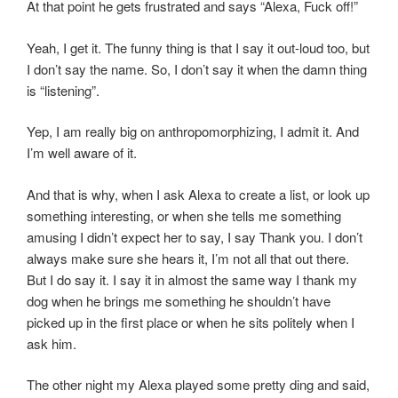
At that point he gets frustrated and says “Alexa, Fuck off!”
Yeah, I get it. The funny thing is that I say it out-loud too, but
I don’t say the name. So, I don’t say it when the damn thing
is “listening”.
Yep, I am really big on anthropomorphizing, I admit it. And
I’m well aware of it.
And that is why, when I ask Alexa to create a list, or look up
something interesting, or when she tells me something
amusing I didn’t expect her to say, I say Thank you. I don’t
always make sure she hears it, I’m not all that out there.
But I do say it. I say it in almost the same way I thank my
dog when he brings me something he shouldn’t have
picked up in the first place or when he sits politely when I
ask him.
The other night my Alexa played some pretty ding and said,