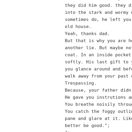
they did him good. they d
into the stark and wormy 
sometimes do, he left you
old house.
Yeah, thanks dad.
But that is why you are h
another lie. But maybe no
coat. In an inside pocket
softly. His last gift to 
you glance around and bef
walk away from your past 
Trespassing.
Because, your father didn
He gave you instrutions a
You breathe noisily throu
You catch the foggy outli
pane and glare at it. Lik
better be good.";