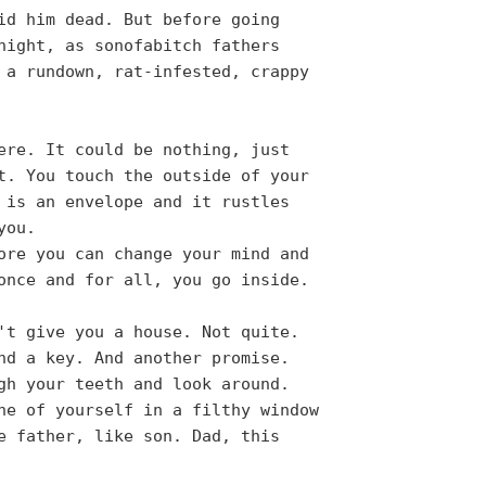
id him dead. But before going
night, as sonofabitch fathers
 a rundown, rat-infested, crappy
ere. It could be nothing, just
t. You touch the outside of your
 is an envelope and it rustles
you.
ore you can change your mind and
once and for all, you go inside.
't give you a house. Not quite.
nd a key. And another promise.
gh your teeth and look around.
ne of yourself in a filthy window
e father, like son. Dad, this