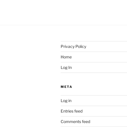
Privacy Policy
Home
Log In
META
Log in
Entries feed
Comments feed