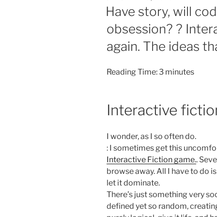
ON
Have story, will co
obsession? ? Interac
again. The ideas th
Reading Time:
3
minutes
Interactive fict
I wonder, as I so often do.
: I sometimes get this uncomfo
Interactive Fiction game.
. Seve
browse away. All I have to do 
let it dominate.
There’s just something very soo
defined yet so random, creatin