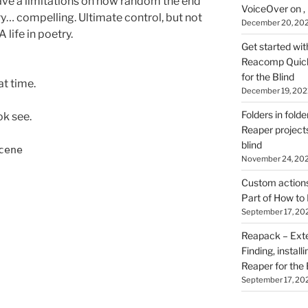
d have a limitations on how random the end
VoiceOver on ,
ery… compelling. Ultimate control, but not
December 20, 20
A life in poetry.
Get started wit
Reacomp Quick 
for the Blind
at time.
December 19, 202
Folders in folde
ok see.
Reaper projects
blind
cene
November 24, 20
Custom actions 
Part of How to 
September 17, 20
Reapack – Exten
Finding, install
Reaper for the 
September 17, 20