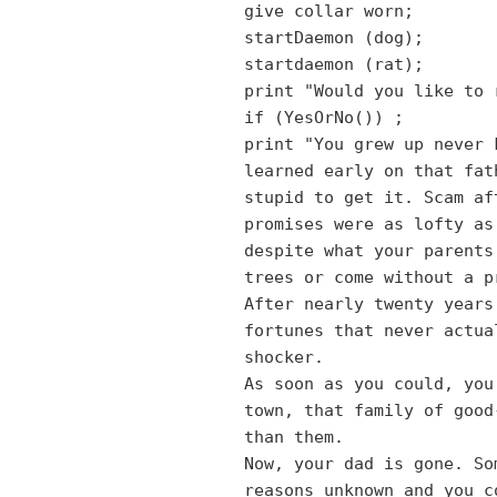
give collar worn;
startDaemon (dog);
startdaemon (rat);
print "Would you like to 
if (YesOrNo())
;
print "You grew up never 
learned early on that fat
stupid to get it. Scam af
promises were as lofty as
despite what your parents
trees or come without a p
After nearly twenty years
fortunes that never actua
shocker.
As soon as you could, you
town, that family of good
than them.
Now, your dad is gone. So
reasons unknown and you c