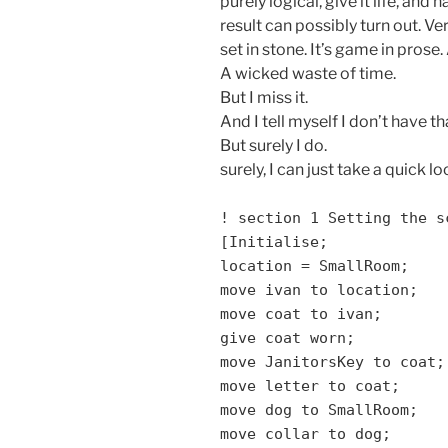
purely logical, give it life, an
result can possibly turn out. V
set in stone. It’s game in prose. 
A wicked waste of time.
But I miss it.
And I tell myself I don’t have th
But surely I do.
surely, I can just take a quick lo
! section 1 Setting the s
[Initialise;
location = SmallRoom;
move ivan to location;
move coat to ivan;
give coat worn;
move JanitorsKey to coat;
move letter to coat;
move dog to SmallRoom;
move collar to dog;