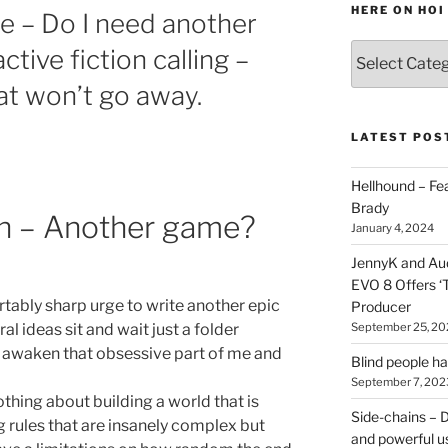
HERE ON HOI
de – Do I need another
Various
tive fiction calling –
types
at won’t go away.
of
stuff
you
LATEST POS
can
find
Hellhound – Fe
here
Brady
ion – Another game?
on
January 4, 2024
HOI
JennyK and Audi
EVO 8 Offers ‘
rtably sharp urge to write another epic
Producer
September 25, 20
ral ideas sit and wait just a folder
is awaken that obsessive part of me and
Blind people h
September 7, 202
thing about building a world that is
Side-chains – D
g rules that are insanely complex but
and powerful u