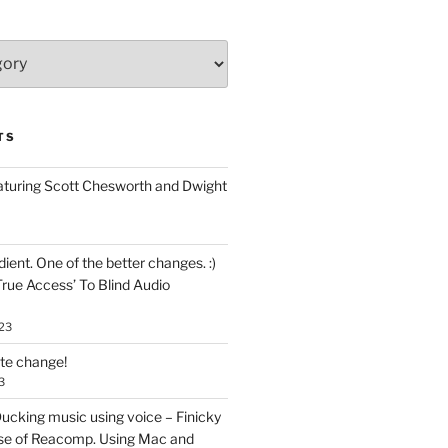
TS
aturing Scott Chesworth and Dwight
ent. One of the better changes. :)
True Access’ To Blind Audio
23
ate change!
3
ucking music using voice – Finicky
se of Reacomp. Using Mac and