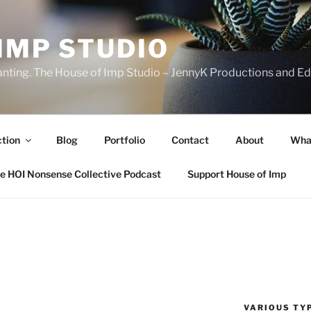
IMP STUDIO
ranting. The House of Imp Studio – JennyK Productions and Edi
ction
Blog
Portfolio
Contact
About
Wha
e HOI Nonsense Collective Podcast
Support House of Imp
VARIOUS TYP