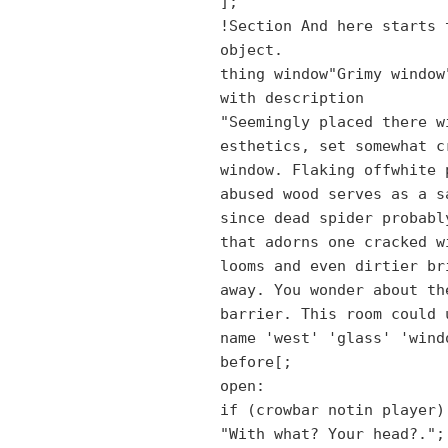
];
!Section And here starts 
object.
thing window"Grimy window
with description
"Seemingly placed there w
esthetics, set somewhat c
window. Flaking offwhite 
abused wood serves as a s
since dead spider probabl
that adorns one cracked w
looms and even dirtier br
away. You wonder about th
barrier. This room could 
name 'west' 'glass' 'wind
before[;
open:
if (crowbar notin player)
"With what? Your head?.";