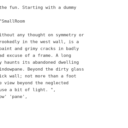
the fun. Starting with a dummy
"SmallRoom
ithout any thought on symmetry or
rookedly in the west wall, is a
paint and grimy cracks in badly
ad excuse of a frame. A long
y haunts its abandoned dwelling
indowpane. Beyond the dirty glass
ick wall; not more than a foot
e view beyond the neglected
use a bit of light. ",
ow' 'pane',