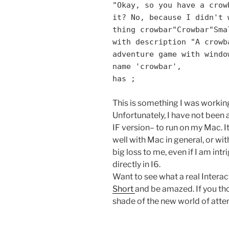
"Okay, so you have a crow
it? No, because I didn't 
thing crowbar"Crowbar"Sma
with description "A crowb
adventure game with windo
name 'crowbar',
has ;
This is something I was working
Unfortunately, I have not been 
IF version– to run on my Mac. It
well with Mac in general, or with
big loss to me, even if I am int
directly in I6.
Want to see what a real Interac
Short
and be amazed. If you tho
shade of the new world of attent