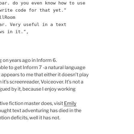
bar. do you even know how to use
write code for that yet."
llRoom
ar. Very useful in a text
ws in it.",
 on years ago in Inform 6.
able to get Inform 7 -a natural language
 appears to me that either it doesn’t play
 it’s screenreader, Voiceover. It’s not a
rigued by it, because I enjoy working
tive fiction master does, visit
Emily
ught text adventuring has died in the
ion deficits, well it has not.