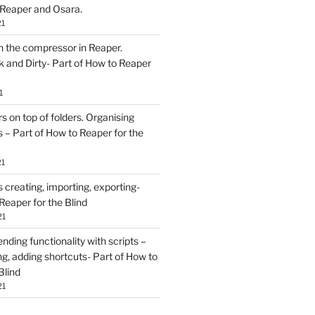
 Reaper and Osara.
21
h the compressor in Reaper.
and Dirty- Part of How to Reaper
1
rs on top of folders. Organising
 – Part of How to Reaper for the
21
creating, importing, exporting-
Reaper for the Blind
21
ding functionality with scripts –
ing, adding shortcuts- Part of How to
Blind
21