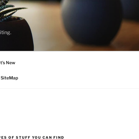
ting.
t’s New
SiteMap
ES OF STUFF YOU CAN FIND