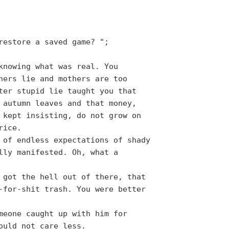
restore a saved game? ";
knowing what was real. You
hers lie and mothers are too
ter stupid lie taught you that
 autumn leaves and that money,
 kept insisting, do not grow on
rice.
 of endless expectations of shady
lly manifested. Oh, what a
 got the hell out of there, that
-for-shit trash. You were better
meone caught up with him for
ould not care less.