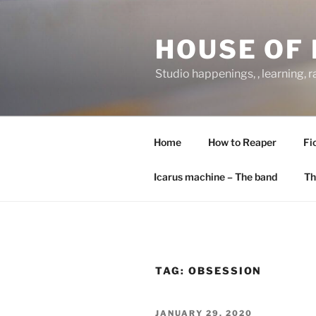
Skip
to
HOUSE OF 
content
Studio happenings, , learning, 
Home
How to Reaper
Fi
Icarus machine – The band
Th
TAG:
OBSESSION
POSTED
JANUARY 29, 2020