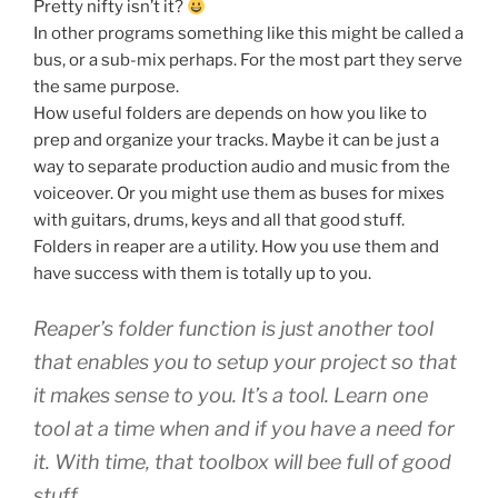
Pretty nifty isn’t it?
In other programs something like this might be called a
bus, or a sub-mix perhaps. For the most part they serve
the same purpose.
How useful folders are depends on how you like to
prep and organize your tracks. Maybe it can be just a
way to separate production audio and music from the
voiceover. Or you might use them as buses for mixes
with guitars, drums, keys and all that good stuff.
Folders in reaper are a utility. How you use them and
have success with them is totally up to you.
Reaper’s folder function is just another tool
that enables you to setup your project so that
it makes sense to you. It’s a tool. Learn one
tool at a time when and if you have a need for
it. With time, that toolbox will bee full of good
stuff.