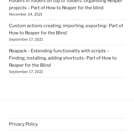
Folders in folders on top of folders. Organising Reaper
projects – Part of How to Reaper for the blind
November 24, 2021
Custom actions creating, importing, exporting- Part of
How to Reaper for the Blind
September 17, 2021
Reapack – Extending functionality with scripts –
Finding, installing, adding shortcuts- Part of How to
Reaper for the Blind
September 17, 2021
Privacy Policy