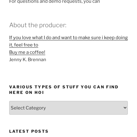
For questions and demo requests, you can
About the producer:
If you love what I do and want to make sure i keep doing
it, feel free to
Buy me a coffee!
Jenny K. Brennan
VARIOUS TYPES OF STUFF YOU CAN FIND
HERE ON HOI
Various
types
of
stuff
LATEST POSTS
you