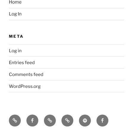
Home
Log In
META
Log in
Entries feed
Comments feed
WordPress.org
Icarus
Icarus
Bill
Our
Our
JennyK
machine
machine
Babcock
music
music
–