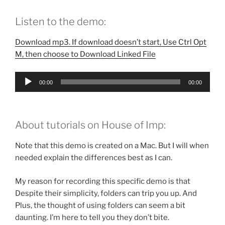
Listen to the demo:
Download mp3. If download doesn’t start, Use Ctrl Opt
M, then choose to Download Linked File
Audio
00:00
00:00
Player
About tutorials on House of Imp:
Note that this demo is created on a Mac. But I will when
needed explain the differences best as I can.
My reason for recording this specific demo is that
Despite their simplicity, folders can trip you up. And
Plus, the thought of using folders can seem a bit
daunting. I’m here to tell you they don’t bite.