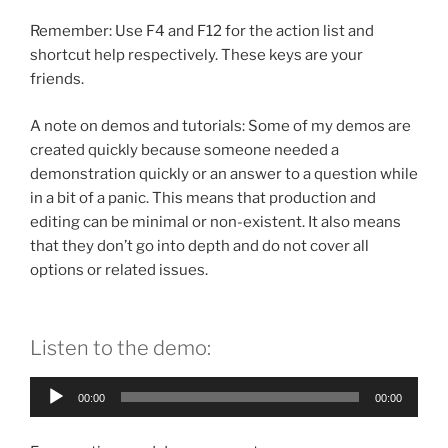
Remember: Use F4 and F12 for the action list and
shortcut help respectively. These keys are your
friends.
A note on demos and tutorials: Some of my demos are
created quickly because someone needed a
demonstration quickly or an answer to a question while
in a bit of a panic. This means that production and
editing can be minimal or non-existent. It also means
that they don’t go into depth and do not cover all
options or related issues.
Listen to the demo:
Audio
00:00
00:00
Player