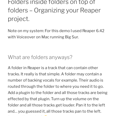
Folders inside folders on top of
folders – Organizing your Reaper
project.
Note on my system: For this demo I used Reaper 6.42
with Voiceover on Mac running Big Sur.
What are folders anyways?
A folder in Reaper is a track that can contain other
tracks. It really is that simple. A folder may contain a
number of backing vocals for example. Their audio is
routed through the folder to where you need it to go.
Add a plugin to the folder and all those tracks are being
effected by that plugin. Turn up the volume on the
folder and all those tracks get louder. Pan it to the left
and… you guessed it, all those tracks pan to the left.