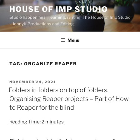
Skip
HOUSE OF IMP STUDIO
to
Studio happenings, , learning, ranting. The House of Imp Studio
content
– JennyK Productions and Editing.
Menu
TAG:
ORGANIZE REAPER
POSTED
NOVEMBER 24, 2021
ON
Folders in folders on top of folders.
Organising Reaper projects – Part of How
to Reaper for the blind
Reading Time:
2
minutes