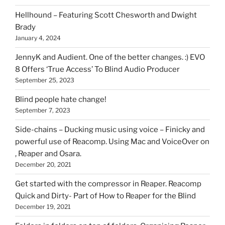
can
Hellhound – Featuring Scott Chesworth and Dwight
find
Brady
here
January 4, 2024
on
HOI
JennyK and Audient. One of the better changes. :) EVO
8 Offers ‘True Access’ To Blind Audio Producer
September 25, 2023
Blind people hate change!
September 7, 2023
Side-chains – Ducking music using voice – Finicky and
powerful use of Reacomp. Using Mac and VoiceOver on
, Reaper and Osara.
December 20, 2021
Get started with the compressor in Reaper. Reacomp
Quick and Dirty- Part of How to Reaper for the Blind
December 19, 2021