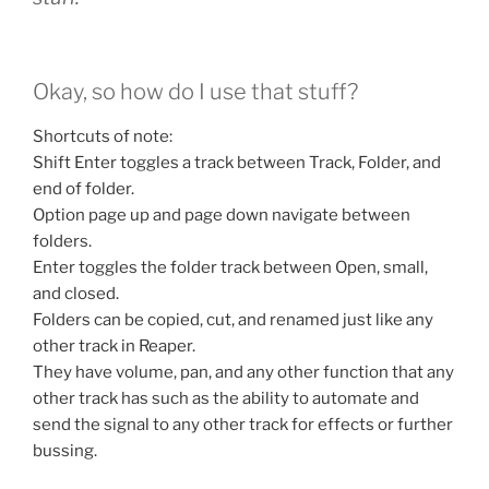
Okay, so how do I use that stuff?
Shortcuts of note:
Shift Enter toggles a track between Track, Folder, and
end of folder.
Option page up and page down navigate between
folders.
Enter toggles the folder track between Open, small,
and closed.
Folders can be copied, cut, and renamed just like any
other track in Reaper.
They have volume, pan, and any other function that any
other track has such as the ability to automate and
send the signal to any other track for effects or further
bussing.