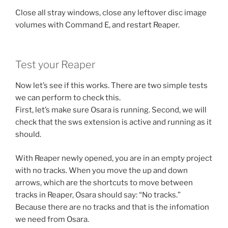
Close all stray windows, close any leftover disc image
volumes with Command E, and restart Reaper.
Test your Reaper
Now let’s see if this works. There are two simple tests
we can perform to check this.
First, let’s make sure Osara is running. Second, we will
check that the sws extension is active and running as it
should.
With Reaper newly opened, you are in an empty project
with no tracks. When you move the up and down
arrows, which are the shortcuts to move between
tracks in Reaper, Osara should say: “No tracks.”
Because there are no tracks and that is the infomation
we need from Osara.