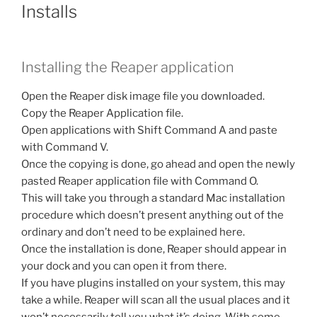
Installs
Installing the Reaper application
Open the Reaper disk image file you downloaded.
Copy the Reaper Application file.
Open applications with Shift Command A and paste
with Command V.
Once the copying is done, go ahead and open the newly
pasted Reaper application file with Command O.
This will take you through a standard Mac installation
procedure which doesn’t present anything out of the
ordinary and don’t need to be explained here.
Once the installation is done, Reaper should appear in
your dock and you can open it from there.
If you have plugins installed on your system, this may
take a while. Reaper will scan all the usual places and it
won’t necessarily tell you what it’s doing. With some