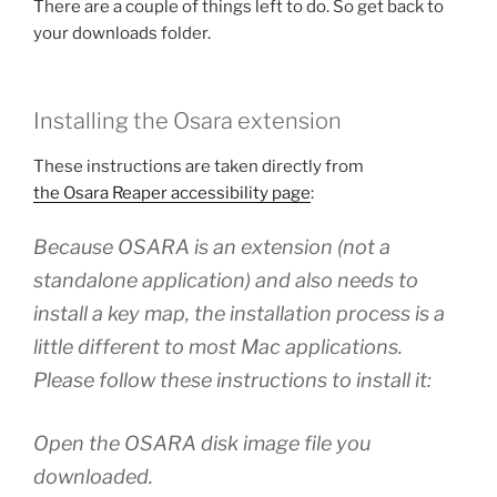
There are a couple of things left to do. So get back to
your downloads folder.
Installing the Osara extension
These instructions are taken directly from
the Osara Reaper accessibility page
:
Because OSARA is an extension (not a
standalone application) and also needs to
install a key map, the installation process is a
little different to most Mac applications.
Please follow these instructions to install it:
Open the OSARA disk image file you
downloaded.