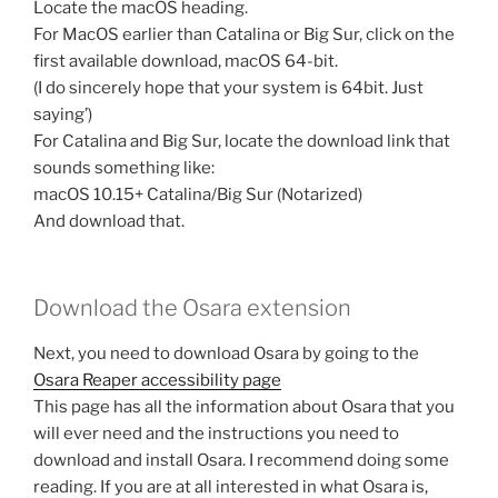
Locate the macOS heading.
For MacOS earlier than Catalina or Big Sur, click on the
first available download, macOS 64-bit.
(I do sincerely hope that your system is 64bit. Just
saying’)
For Catalina and Big Sur, locate the download link that
sounds something like:
macOS 10.15+ Catalina/Big Sur (Notarized)
And download that.
Download the Osara extension
Next, you need to download Osara by going to the
Osara Reaper accessibility page
This page has all the information about Osara that you
will ever need and the instructions you need to
download and install Osara. I recommend doing some
reading. If you are at all interested in what Osara is,