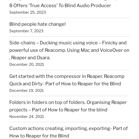
8 Offers ‘True Access’ To Blind Audio Producer
September 25, 2023
Blind people hate change!
September 7, 2023
Side-chains – Ducking music using voice – Finicky and
powerful use of Reacomp. Using Mac and VoiceOver on
, Reaper and Osara.
December 20, 2021
Get started with the compressor in Reaper. Reacomp
Quick and Dirty- Part of How to Reaper for the Blind
December 19, 2021
Folders in folders on top of folders. Organising Reaper
projects – Part of How to Reaper for the blind
November 24, 2021
Custom actions creating, importing, exporting- Part of
How to Reaper for the Blind