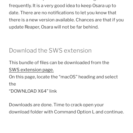
frequently. It is a very good idea to keep Osara up to
date. There are no notifications to let you know that
there is a new version available. Chances are that if you
update Reaper, Osara will not be far behind.
Download the SWS extension
This bundle of files can be downloaded from the
SWS extension page.
On this page, locate the “macOS” heading and select
the
“DOWNLOAD X64” link
Downloads are done. Time to crack open your
download folder with Command Option L and continue.