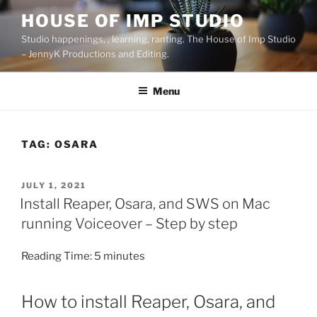
Skip
HOUSE OF IMP STUDIO
to
Studio happenings, , learning, ranting. The House of Imp Studio
content
– JennyK Productions and Editing.
Menu
TAG:
OSARA
POSTED
JULY 1, 2021
ON
Install Reaper, Osara, and SWS on Mac
running Voiceover – Step by step
Reading Time:
5
minutes
How to install Reaper, Osara, and