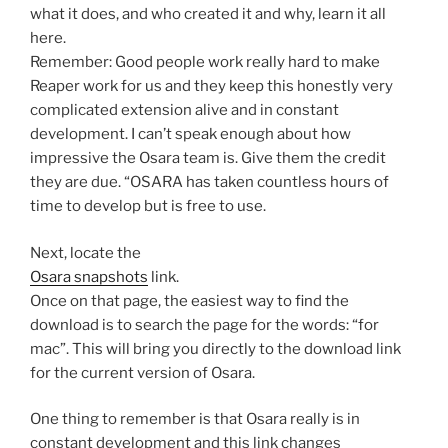
what it does, and who created it and why, learn it all
here.
Remember: Good people work really hard to make
Reaper work for us and they keep this honestly very
complicated extension alive and in constant
development. I can’t speak enough about how
impressive the Osara team is. Give them the credit
they are due. “OSARA has taken countless hours of
time to develop but is free to use.
Next, locate the
Osara snapshots
link.
Once on that page, the easiest way to find the
download is to search the page for the words: “for
mac”. This will bring you directly to the download link
for the current version of Osara.
One thing to remember is that Osara really is in
constant development and this link changes