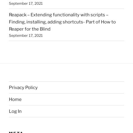
September 17, 2021
Reapack – Extending functionality with scripts –
Finding, installing, adding shortcuts- Part of How to
Reaper for the Blind
September 17, 2021
Privacy Policy
Home
Log In