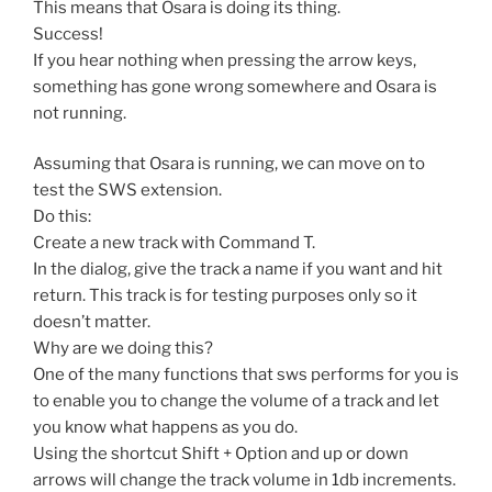
This means that Osara is doing its thing.
Success!
If you hear nothing when pressing the arrow keys,
something has gone wrong somewhere and Osara is
not running.
Assuming that Osara is running, we can move on to
test the SWS extension.
Do this:
Create a new track with Command T.
In the dialog, give the track a name if you want and hit
return. This track is for testing purposes only so it
doesn’t matter.
Why are we doing this?
One of the many functions that sws performs for you is
to enable you to change the volume of a track and let
you know what happens as you do.
Using the shortcut Shift + Option and up or down
arrows will change the track volume in 1db increments.