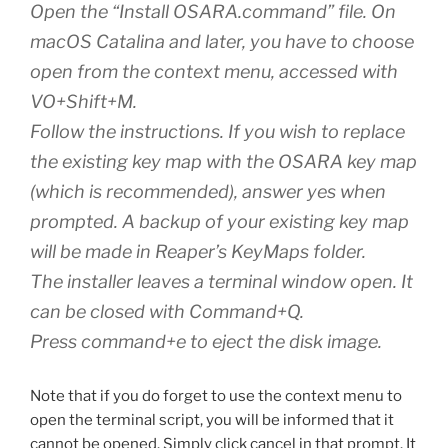
Open the “Install OSARA.command” file. On
macOS Catalina and later, you have to choose
open from the context menu, accessed with
VO+Shift+M.
Follow the instructions. If you wish to replace
the existing key map with the OSARA key map
(which is recommended), answer yes when
prompted. A backup of your existing key map
will be made in Reaper’s KeyMaps folder.
The installer leaves a terminal window open. It
can be closed with Command+Q.
Press command+e to eject the disk image.
Note that if you do forget to use the context menu to
open the terminal script, you will be informed that it
cannot be opened. Simply click cancel in that prompt. It