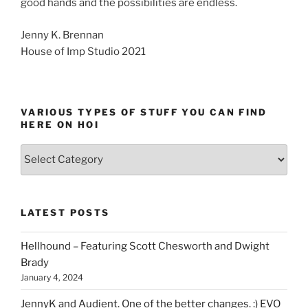
good hands and the possibilities are endless.
Jenny K. Brennan
House of Imp Studio 2021
VARIOUS TYPES OF STUFF YOU CAN FIND
HERE ON HOI
Various
types
of
stuff
LATEST POSTS
you
can
Hellhound – Featuring Scott Chesworth and Dwight
find
Brady
here
January 4, 2024
on
HOI
JennyK and Audient. One of the better changes. :) EVO