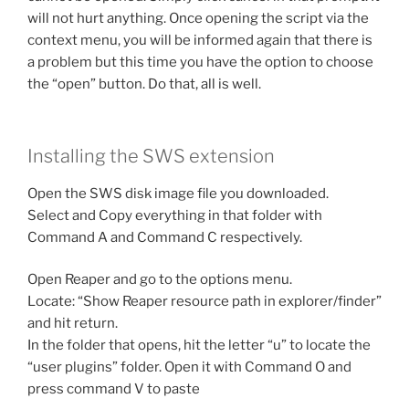
will not hurt anything. Once opening the script via the
context menu, you will be informed again that there is
a problem but this time you have the option to choose
the “open” button. Do that, all is well.
Installing the SWS extension
Open the SWS disk image file you downloaded.
Select and Copy everything in that folder with
Command A and Command C respectively.
Open Reaper and go to the options menu.
Locate: “Show Reaper resource path in explorer/finder”
and hit return.
In the folder that opens, hit the letter “u” to locate the
“user plugins” folder. Open it with Command O and
press command V to paste