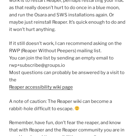
work is to restart Reaper, perhaps restarting your mac
as that really doesn’t hurt to do once in a blue moon,
and run the Osara and SWS installations again. Or
maybe just reinstall Reaper. It’s quick enough to do and
it won’t hurt anything.
If it still doesn’t work, I can recommend asking on the
RWP (Reaper Without Peepers) mailing list.
You can join the list by sending an empty email to
rwp+subscribe@groups.io
Most questions can probably be answered by a visit to
the
Reaper accessibility wiki page
A note of caution: The Reaper wiki can become a
rabbit-hole difficult to escape.
Remember, have fun, don’t fear the reaper, and know
that with Reaper and the Reaper community you are in