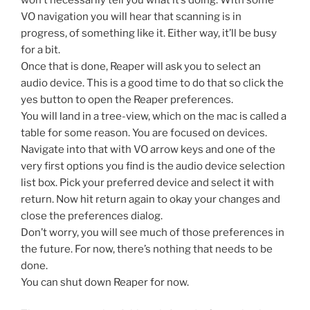
VO navigation you will hear that scanning is in
progress, of something like it. Either way, it’ll be busy
for a bit.
Once that is done, Reaper will ask you to select an
audio device. This is a good time to do that so click the
yes button to open the Reaper preferences.
You will land in a tree-view, which on the mac is called a
table for some reason. You are focused on devices.
Navigate into that with VO arrow keys and one of the
very first options you find is the audio device selection
list box. Pick your preferred device and select it with
return. Now hit return again to okay your changes and
close the preferences dialog.
Don’t worry, you will see much of those preferences in
the future. For now, there’s nothing that needs to be
done.
You can shut down Reaper for now.