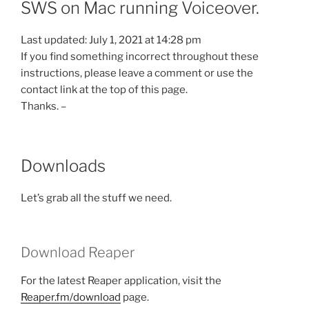
SWS on Mac running Voiceover.
Last updated: July 1, 2021 at 14:28 pm
If you find something incorrect throughout these
instructions, please leave a comment or use the
contact link at the top of this page.
Thanks. –
Downloads
Let’s grab all the stuff we need.
Download Reaper
For the latest Reaper application, visit the
Reaper.fm/download
page.