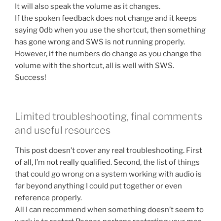
It will also speak the volume as it changes.
If the spoken feedback does not change and it keeps
saying 0db when you use the shortcut, then something
has gone wrong and SWS is not running properly.
However, if the numbers do change as you change the
volume with the shortcut, all is well with SWS.
Success!
Limited troubleshooting, final comments
and useful resources
This post doesn’t cover any real troubleshooting. First
of all, I’m not really qualified. Second, the list of things
that could go wrong on a system working with audio is
far beyond anything I could put together or even
reference properly.
All I can recommend when something doesn’t seem to