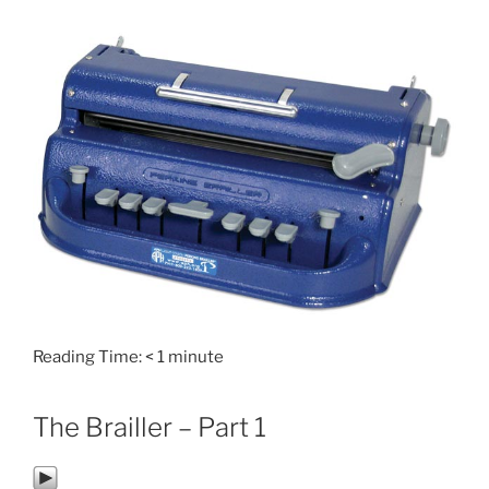
Reading Time:
< 1
minute
The Brailler – Part 1