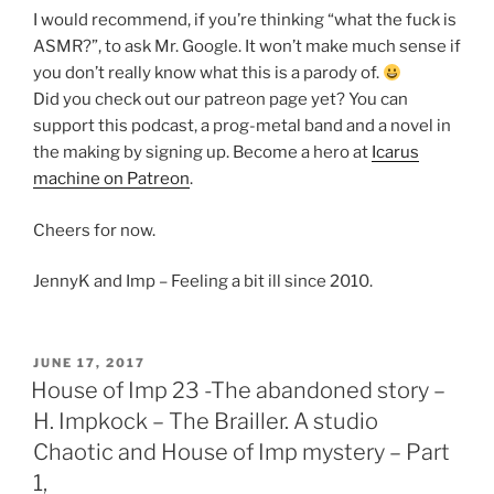
I would recommend, if you’re thinking “what the fuck is
ASMR?”, to ask Mr. Google. It won’t make much sense if
you don’t really know what this is a parody of.
Did you check out our patreon page yet? You can
support this podcast, a prog-metal band and a novel in
the making by signing up. Become a hero at
Icarus
machine on Patreon
.
Cheers for now.
JennyK and Imp – Feeling a bit ill since 2010.
POSTED
JUNE 17, 2017
ON
House of Imp 23 -The abandoned story –
H. Impkock – The Brailler. A studio
Chaotic and House of Imp mystery – Part
1,