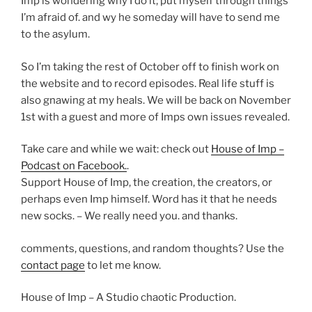
Imp is wondering why I do it; put myself through things
I’m afraid of. and wy he someday will have to send me
to the asylum.
So I’m taking the rest of October off to finish work on
the website and to record episodes. Real life stuff is
also gnawing at my heals. We will be back on November
1st with a guest and more of Imps own issues revealed.
Take care and while we wait: check out
House of Imp –
Podcast on Facebook.
.
Support House of Imp, the creation, the creators, or
perhaps even Imp himself. Word has it that he needs
new socks. – We really need you. and thanks.
comments, questions, and random thoughts? Use the
contact page
to let me know.
House of Imp – A Studio chaotic Production.