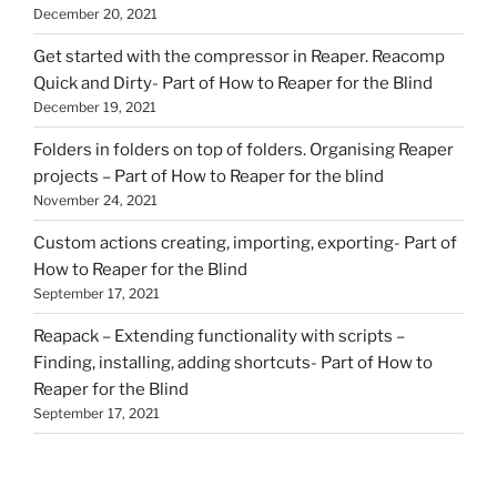
December 20, 2021
Get started with the compressor in Reaper. Reacomp
Quick and Dirty- Part of How to Reaper for the Blind
December 19, 2021
Folders in folders on top of folders. Organising Reaper
projects – Part of How to Reaper for the blind
November 24, 2021
Custom actions creating, importing, exporting- Part of
How to Reaper for the Blind
September 17, 2021
Reapack – Extending functionality with scripts –
Finding, installing, adding shortcuts- Part of How to
Reaper for the Blind
September 17, 2021