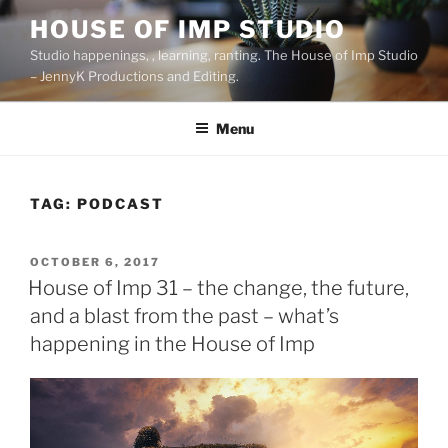
Skip
HOUSE OF IMP STUDIO
to
Studio happenings, , learning, ranting. The House of Imp Studio
content
– JennyK Productions and Editing.
Menu
TAG:
PODCAST
POSTED
OCTOBER 6, 2017
ON
House of Imp 31 – the change, the future,
and a blast from the past – what’s
happening in the House of Imp