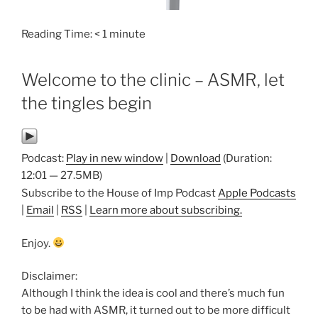
Reading Time:
< 1
minute
Welcome to the clinic – ASMR, let
the tingles begin
Podcast:
Play in new window
|
Download
(Duration:
12:01 — 27.5MB)
Subscribe to the House of Imp Podcast
Apple Podcasts
|
Email
|
RSS
|
Learn more about subscribing.
Enjoy.
Disclaimer:
Although I think the idea is cool and there’s much fun
to be had with ASMR, it turned out to be more difficult