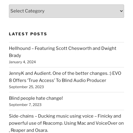
Various
types
of
stuff
LATEST POSTS
you
can
Hellhound – Featuring Scott Chesworth and Dwight
find
Brady
here
January 4, 2024
on
HOI
JennyK and Audient. One of the better changes. :) EVO
8 Offers ‘True Access’ To Blind Audio Producer
September 25, 2023
Blind people hate change!
September 7, 2023
Side-chains – Ducking music using voice – Finicky and
powerful use of Reacomp. Using Mac and VoiceOver on
, Reaper and Osara.