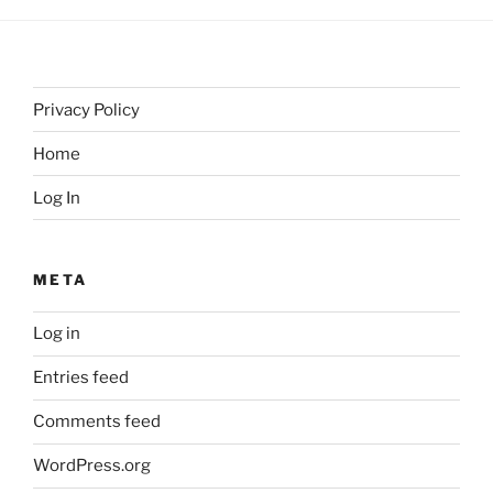
Privacy Policy
Home
Log In
META
Log in
Entries feed
Comments feed
WordPress.org