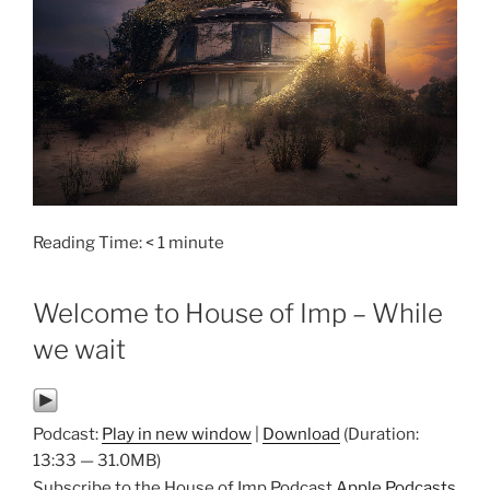
Reading Time:
< 1
minute
Welcome to House of Imp – While
we wait
Podcast:
Play in new window
|
Download
(Duration:
13:33 — 31.0MB)
Subscribe to the House of Imp Podcast
Apple Podcasts