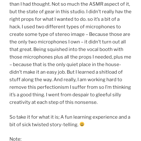
than I had thought. Not so much the ASMR aspect of it,
but the state of gear in this studio. I didn’t really hav the
right props for what I wanted to do. so it’s a bit of a
hack. I used two different types of microphones to
create some type of stereo image – Because those are
the only two microphones I own – it didn’t turn out all
that great. Being squished into the vocal booth with
those microphones plus all the props I needed, plus me
– because that is the only quiet place in the house-
didn’t make it an easy job. But I learned a shitload of
stuff along the way. And really, I am working hard to
remove this perfectionism I suffer from so I’m thinking
it’s a good thing. I went from despair to gleeful silly
creativity at each step of this nonsense.
So take it for what it is; A fun learning experience and a
bit of sick twisted story-telling.
Note: