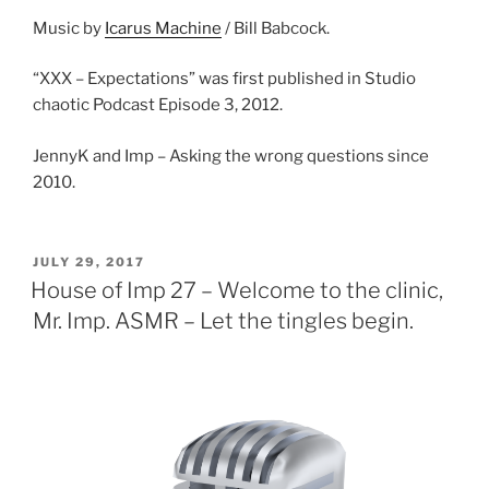
Music by
Icarus Machine
/ Bill Babcock.
“XXX – Expectations” was first published in Studio
chaotic Podcast Episode 3, 2012.
JennyK and Imp – Asking the wrong questions since
2010.
POSTED
JULY 29, 2017
ON
House of Imp 27 – Welcome to the clinic,
Mr. Imp. ASMR – Let the tingles begin.