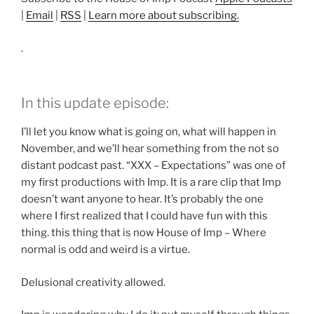
|
Email
|
RSS
|
Learn more about subscribing.
.
In this update episode:
I’ll let you know what is going on, what will happen in
November, and we’ll hear something from the not so
distant podcast past. “XXX – Expectations” was one of
my first productions with Imp. It is a rare clip that Imp
doesn’t want anyone to hear. It’s probably the one
where I first realized that I could have fun with this
thing. this thing that is now House of Imp – Where
normal is odd and weird is a virtue.
Delusional creativity allowed.