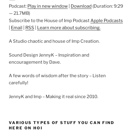
Podcast:
Play in new window
|
Download
(Duration: 9:29
— 21.7MB)
Subscribe to the House of Imp Podcast
Apple Podcasts
|
Email
|
RSS
|
Learn more about subscribing.
A Studio chaotic and house of Imp Creation.
Sound Design JennyK – Inspiration and
encouragement by Dave.
A few words of wisdom after the story – Listen
carefully!
JennyK and Imp – Making it real since 2010.
VARIOUS TYPES OF STUFF YOU CAN FIND
HERE ON HOI