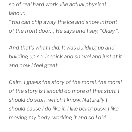
so of real hard work, like actual physical
labour.
“You can chip away the ice and snow infront
of the front door.”, He says and I say, “Okay.”.
And that’s what I did. It was building up and
building up so; Icepick and shovel and just at it.
and now I feel great.
Calm. I guess the story of the moral, the moral
of the story is I should do more of that stuff. I
should do stuff, which I know. Naturally I
should cause I do like it. I like being busy, I like
moving my body, working it and so I did.