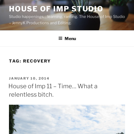
Skip
HOUSE OF IMP STUDIO
to
Studio happenings, , learning, ranting. The House of Imp Studio
content
– JennyK Productions and Editing.
Menu
TAG:
RECOVERY
POSTED
JANUARY 10, 2014
ON
House of Imp 11 – Time… What a
relentless bitch.