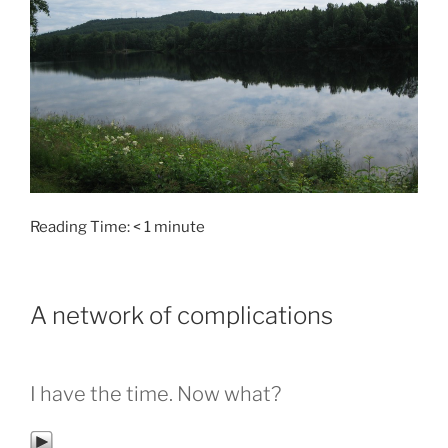
Reading Time:
< 1
minute
A network of complications
I have the time. Now what?