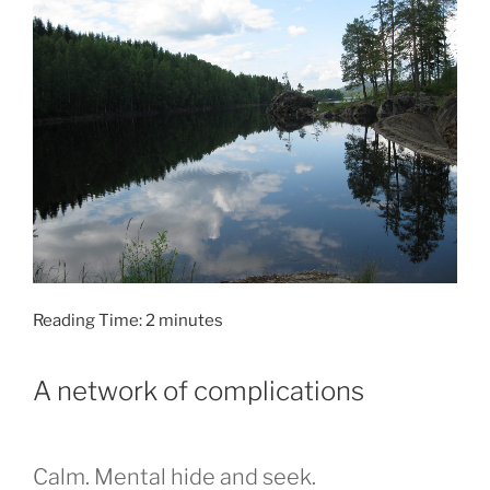
Reading Time:
2
minutes
A network of complications
Calm. Mental hide and seek.