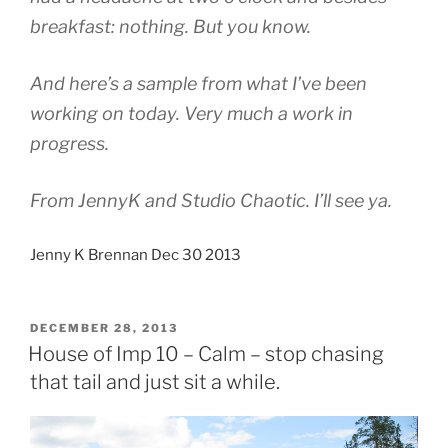
breakfast: nothing. But you know.
And here’s a sample from what I’ve been
working on today. Very much a work in
progress.
From JennyK and Studio Chaotic. I’ll see ya.
Jenny K Brennan Dec 30 2013
POSTED
DECEMBER 28, 2013
ON
House of Imp 10 – Calm – stop chasing
that tail and just sit a while.