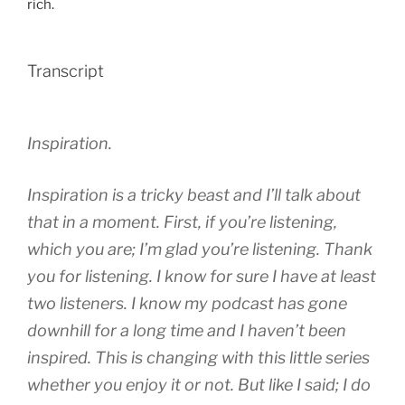
rich.
Transcript
Inspiration.
Inspiration is a tricky beast and I’ll talk about
that in a moment. First, if you’re listening,
which you are; I’m glad you’re listening. Thank
you for listening. I know for sure I have at least
two listeners. I know my podcast has gone
downhill for a long time and I haven’t been
inspired. This is changing with this little series
whether you enjoy it or not. But like I said; I do