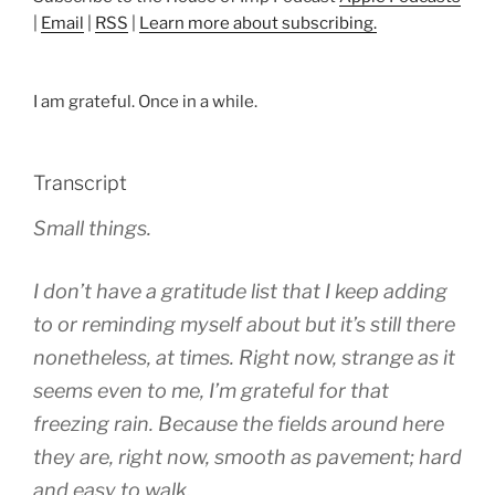
|
Email
|
RSS
|
Learn more about subscribing.
I am grateful. Once in a while.
Transcript
Small things.
I don’t have a gratitude list that I keep adding
to or reminding myself about but it’s still there
nonetheless, at times. Right now, strange as it
seems even to me, I’m grateful for that
freezing rain. Because the fields around here
they are, right now, smooth as pavement; hard
and easy to walk.