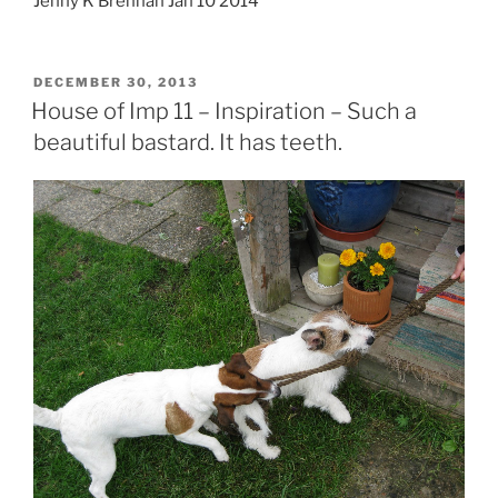
Jenny K Brennan Jan 10 2014
POSTED
DECEMBER 30, 2013
ON
House of Imp 11 – Inspiration – Such a
beautiful bastard. It has teeth.