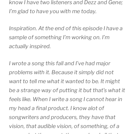
know I have two listeners and Dezz and Gene;
I’m glad to have you with me today.
Inspiration. At the end of this episode I have a
sample of something I’m working on. I’m
actually inspired.
I wrote a song this fall and I’ve had major
problems with it. Because it simply did not
want to tell me what it wanted to be. It might
be a strange way of putting it but that’s what it
feels like. When I write a song I cannot hear in
my head a final product. I know alot of
songwriters and producers, they have that
vision, that audible vision, of something, of a