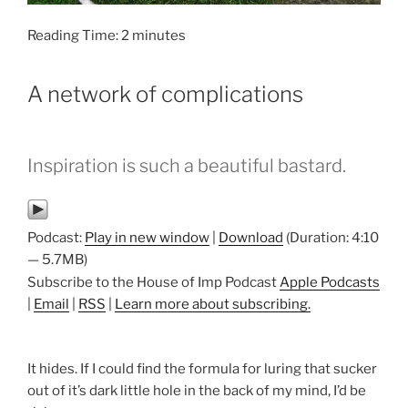
Reading Time:
2
minutes
A network of complications
Inspiration is such a beautiful bastard.
Podcast:
Play in new window
|
Download
(Duration: 4:10
— 5.7MB)
Subscribe to the House of Imp Podcast
Apple Podcasts
|
Email
|
RSS
|
Learn more about subscribing.
It hides. If I could find the formula for luring that sucker
out of it’s dark little hole in the back of my mind, I’d be