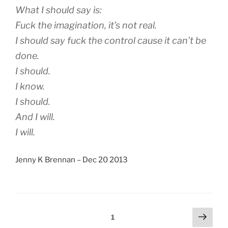
What I should say is:
Fuck the imagination, it’s not real.
I should say fuck the control cause it can’t be
done.
I should.
I know.
I should.
And I will.
I will.
Jenny K Brennan – Dec 20 2013
Posts
Next
Page
1