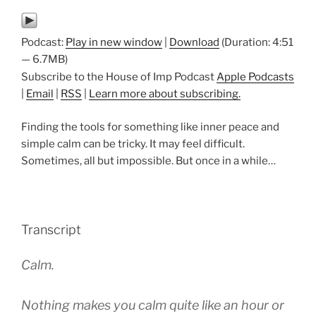
Podcast:
Play in new window
|
Download
(Duration: 4:51
— 6.7MB)
Subscribe to the House of Imp Podcast
Apple Podcasts
|
Email
|
RSS
|
Learn more about subscribing.
Finding the tools for something like inner peace and
simple calm can be tricky. It may feel difficult.
Sometimes, all but impossible. But once in a while…
Transcript
Calm.
Nothing makes you calm quite like an hour or