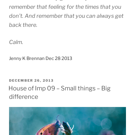
remember that feeling for the times that you
don’t. And remember that you can always get
back there.
Calm.
Jenny K Brennan Dec 28 2013
POSTED
DECEMBER 26, 2013
ON
House of Imp 09 – Small things – Big
difference