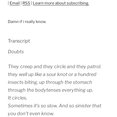
|
Email
|
RSS
|
Learn more about subscribing.
Damn if i really know.
Transcript
Doubts
They creep and they circle and they patrol.
they well up like a sour knot or a hundred
insects biting, up through the stomach
through the bodytenses everything up.
It circles.
Sometimes it’s so slow. And so sinister that
you don’t even know.