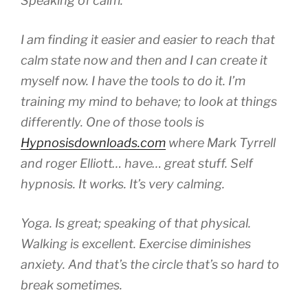
Speaking of calm.
I am finding it easier and easier to reach that
calm state now and then and I can create it
myself now. I have the tools to do it. I’m
training my mind to behave; to look at things
differently. One of those tools is
Hypnosisdownloads.com
where Mark Tyrrell
and roger Elliott… have… great stuff. Self
hypnosis. It works. It’s very calming.
Yoga. Is great; speaking of that physical.
Walking is excellent. Exercise diminishes
anxiety. And that’s the circle that’s so hard to
break sometimes.