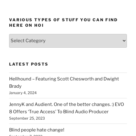
page
pagination
VARIOUS TYPES OF STUFF YOU CAN FIND
HERE ON HOI
Various
types
of
stuff
LATEST POSTS
you
can
Hellhound – Featuring Scott Chesworth and Dwight
find
Brady
here
January 4, 2024
on
HOI
JennyK and Audient. One of the better changes. :) EVO
8 Offers ‘True Access’ To Blind Audio Producer
September 25, 2023
Blind people hate change!