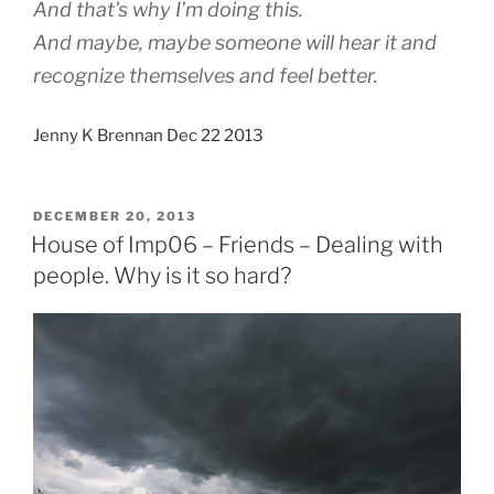
And that’s why I’m doing this.
And maybe, maybe someone will hear it and
recognize themselves and feel better.
Jenny K Brennan Dec 22 2013
POSTED
DECEMBER 20, 2013
ON
House of Imp06 – Friends – Dealing with
people. Why is it so hard?