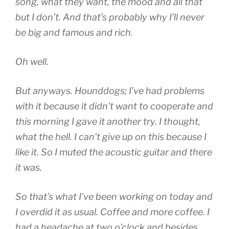
song, what they want, the mood and all that
but I don’t. And that’s probably why I’ll never
be big and famous and rich.
Oh well.
But anyways. Hounddogs; I’ve had problems
with it because it didn’t want to cooperate and
this morning I gave it another try. I thought,
what the hell. I can’t give up on this because I
like it. So I muted the acoustic guitar and there
it was.
So that’s what I’ve been working on today and
I overdid it as usual. Coffee and more coffee. I
had a headache at two o’clock and besides