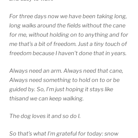
For three days now we have been taking long,
long walks around the fields without the cane
for me, without holding on to anything and for
me that’s a bit of freedom. Just a tiny touch of
freedom because I haven’t done that in years.
Always need an arm. Always need that cane,
Always need something to hold on to or be
guided by. So, I’m just hoping it stays like
thisand we can keep walking.
The dog loves it and so do I.
So that’s what I’m grateful for today: snow