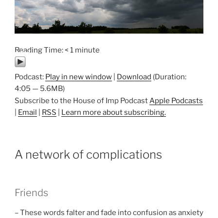
Reading Time:
< 1
minute
Podcast:
Play in new window
|
Download
(Duration:
4:05 — 5.6MB)
Subscribe to the House of Imp Podcast
Apple Podcasts
|
Email
|
RSS
|
Learn more about subscribing.
A network of complications
Friends
– These words falter and fade into confusion as anxiety