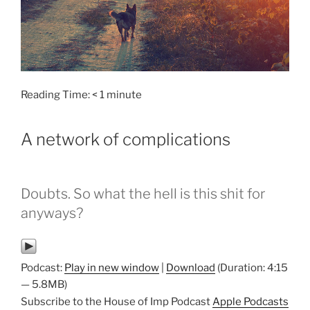
Reading Time:
< 1
minute
A network of complications
Doubts. So what the hell is this shit for
anyways?
Podcast:
Play in new window
|
Download
(Duration: 4:15
— 5.8MB)
Subscribe to the House of Imp Podcast
Apple Podcasts