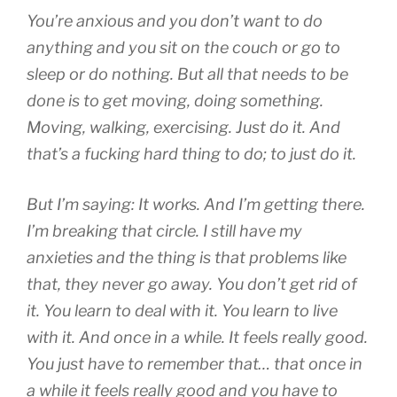
You’re anxious and you don’t want to do
anything and you sit on the couch or go to
sleep or do nothing. But all that needs to be
done is to get moving, doing something.
Moving, walking, exercising. Just do it. And
that’s a fucking hard thing to do; to just do it.
But I’m saying: It works. And I’m getting there.
I’m breaking that circle. I still have my
anxieties and the thing is that problems like
that, they never go away. You don’t get rid of
it. You learn to deal with it. You learn to live
with it. And once in a while. It feels really good.
You just have to remember that… that once in
a while it feels really good and you have to