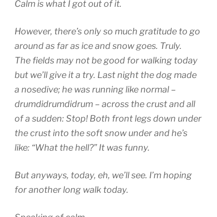
Calm is what I got out of it.
However, there’s only so much gratitude to go
around as far as ice and snow goes. Truly.
The fields may not be good for walking today
but we’ll give it a try. Last night the dog made
a nosedive; he was running like normal –
drumdidrumdidrum – across the crust and all
of a sudden: Stop! Both front legs down under
the crust into the soft snow under and he’s
like: “What the hell?” It was funny.
But anyways, today, eh, we’ll see. I’m hoping
for another long walk today.