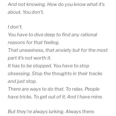
And not knowing. How do you know what it’s
about. You don’t.
I don’t.
You have to dive deep to find any rational
reasons for that feeling.
That uneasiness, that anxiety but for the most
part it’s not worth it.
It has to be stopped. You have to stop
obsessing. Stop the thoughts in their tracks
and just stop.
There are ways to do that. To relax. People
have tricks. To get out of it. And I have mine.
But they’re always lurking. Always there.