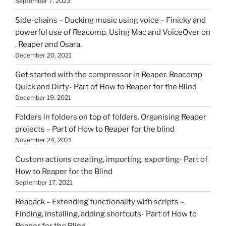
September 7, 2023
Side-chains – Ducking music using voice – Finicky and
powerful use of Reacomp. Using Mac and VoiceOver on
, Reaper and Osara.
December 20, 2021
Get started with the compressor in Reaper. Reacomp
Quick and Dirty- Part of How to Reaper for the Blind
December 19, 2021
Folders in folders on top of folders. Organising Reaper
projects – Part of How to Reaper for the blind
November 24, 2021
Custom actions creating, importing, exporting- Part of
How to Reaper for the Blind
September 17, 2021
Reapack – Extending functionality with scripts –
Finding, installing, adding shortcuts- Part of How to
Reaper for the Blind