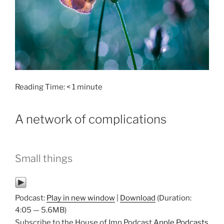
Reading Time:
< 1
minute
A network of complications
Small things
Podcast:
Play in new window
|
Download
(Duration:
4:05 — 5.6MB)
Subscribe to the House of Imp Podcast
Apple Podcasts