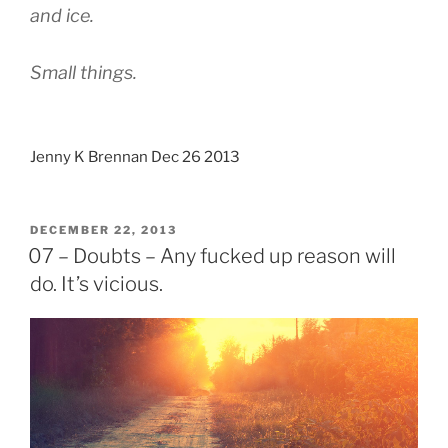
and ice.
Small things.
Jenny K Brennan Dec 26 2013
POSTED
DECEMBER 22, 2013
ON
07 – Doubts – Any fucked up reason will
do. It’s vicious.