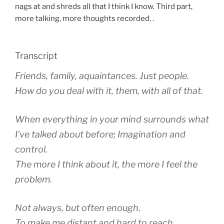
nags at and shreds all that I think I know. Third part,
more talking, more thoughts recorded. .
Transcript
Friends, family, aquaintances. Just people.
How do you deal with it, them, with all of that.
When everything in your mind surrounds what
I’ve talked about before; Imagination and
control.
The more I think about it, the more I feel the
problem.
Not always, but often enough.
To make me distant and hard to reach.