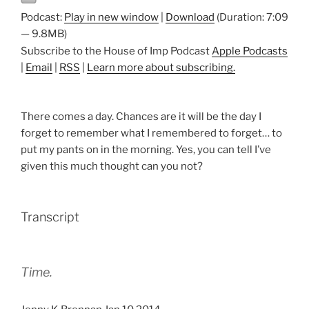
Podcast:
Play in new window
|
Download
(Duration: 7:09
— 9.8MB)
Subscribe to the House of Imp Podcast
Apple Podcasts
|
Email
|
RSS
|
Learn more about subscribing.
There comes a day. Chances are it will be the day I
forget to remember what I remembered to forget… to
put my pants on in the morning. Yes, you can tell I’ve
given this much thought can you not?
Transcript
Time.