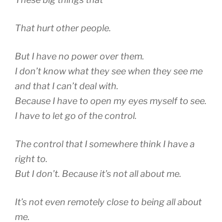
That hurt other people.
But I have no power over them.
I don’t know what they see when they see me
and that I can’t deal with.
Because I have to open my eyes myself to see.
I have to let go of the control.
The control that I somewhere think I have a
right to.
But I don’t. Because it’s not all about me.
It’s not even remotely close to being all about
me.