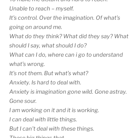
Unable to reach – myself.
It’s control. Over the imagination. Of what’s
going on around me.
What do they think? What did they say? What
should I say, what should I do?
What can I do, where can i go to understand
what’s wrong.
It’s not them. But what’s what?
Anxiety. Is hard to deal with.
Anxiety is imagination gone wild. Gone astray.
Gone sour.
I am working on it and it is working.
I can deal with little things.
But I can’t deal with these things.
These big things that