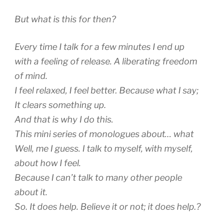
But what is this for then?
Every time I talk for a few minutes I end up
with a feeling of release. A liberating freedom
of mind.
I feel relaxed, I feel better. Because what I say;
It clears something up.
And that is why I do this.
This mini series of monologues about… what
Well, me I guess. I talk to myself, with myself,
about how I feel.
Because I can’t talk to many other people
about it.
So. It does help. Believe it or not; it does help.?