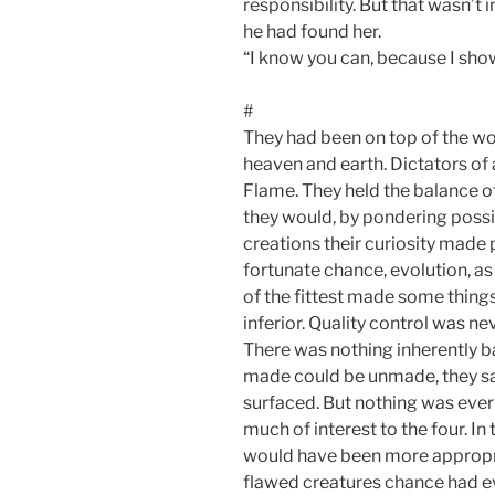
responsibility. But that wasn’
he had found her.
“I know you can, because I sh
#
They had been on top of the wo
heaven and earth. Dictators of 
Flame. They held the balance o
they would, by pondering possib
creations their curiosity made
fortunate chance, evolution, as 
of the fittest made some things
inferior. Quality control was n
There was nothing inherently bad
made could be unmade, they s
surfaced. But nothing was ever
much of interest to the four. In
would have been more appropria
flawed creatures chance had ev