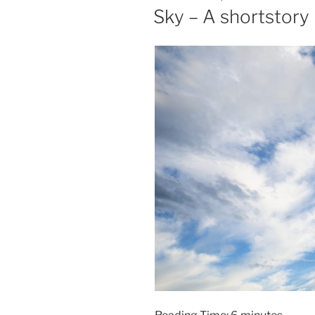
ON
Sky – A shortstory