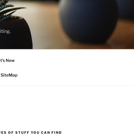
ting.
t’s New
SiteMap
ES OF STUFF YOU CAN FIND