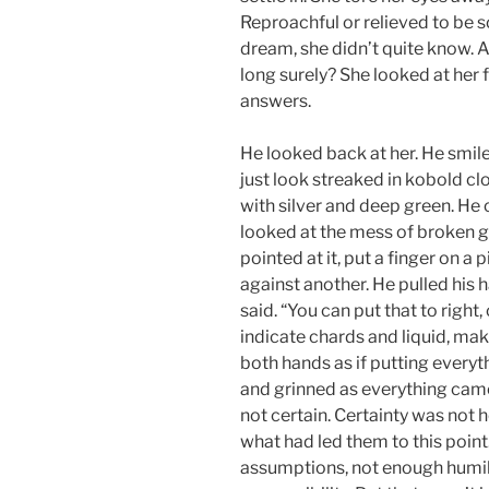
Reproachful or relieved to be 
dream, she didn’t quite know. A
long surely? She looked at her f
answers.
He looked back at her. He smile
just look streaked in kobold cl
with silver and deep green. He
looked at the mess of broken g
pointed at it, put a finger on a 
against another. He pulled his 
said. “You can put that to right,
indicate chards and liquid, ma
both hands as if putting everyth
and grinned as everything came
not certain. Certainty was not h
what had led them to this poin
assumptions, not enough humil