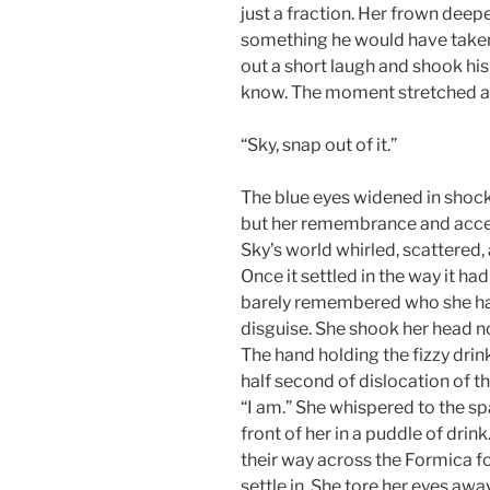
just a fraction. Her frown deepe
something he would have taken f
out a short laugh and shook hi
know. The moment stretched as 
“Sky, snap out of it.”
The blue eyes widened in shock
but her remembrance and accep
Sky’s world whirled, scattered,
Once it settled in the way it h
barely remembered who she had
disguise. She shook her head no
The hand holding the fizzy drin
half second of dislocation of t
“I am.” She whispered to the spa
front of her in a puddle of drink
their way across the Formica for
settle in. She tore her eyes aw