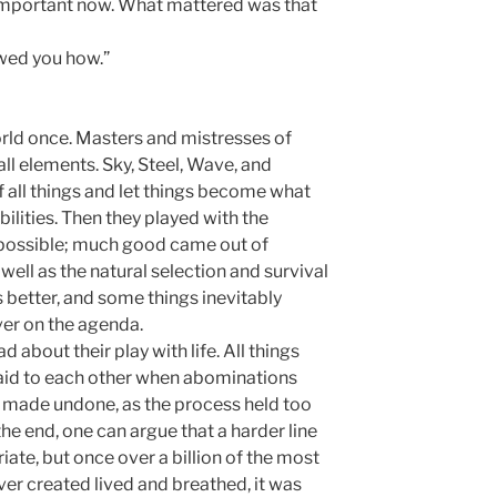
t important now. What mattered was that
owed you how.”
rld once. Masters and mistresses of
all elements. Sky, Steel, Wave, and
f all things and let things become what
ilities. Then they played with the
 possible; much good came out of
well as the natural selection and survival
 better, and some things inevitably
ever on the agenda.
 about their play with life. All things
aid to each other when abominations
 made undone, as the process held too
 the end, one can argue that a harder line
te, but once over a billion of the most
er created lived and breathed, it was