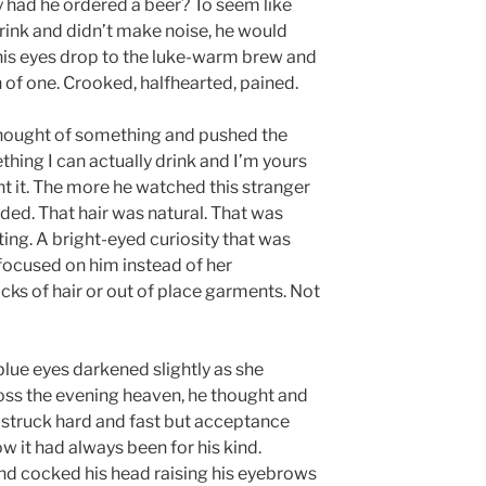
y had he ordered a beer? To seem like
 drink and didn’t make noise, he would
 his eyes drop to the luke-warm brew and
 of one. Crooked, halfhearted, pained.
 thought of something and pushed the
thing I can actually drink and I’m yours
nt it. The more he watched this stranger
aded. That hair was natural. That was
ting. A bright-eyed curiosity that was
 focused on him instead of her
cks of hair or out of place garments. Not
blue eyes darkened slightly as she
ss the evening heaven, he thought and
 struck hard and fast but acceptance
w it had always been for his kind.
nd cocked his head raising his eyebrows