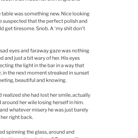
 table was something new. Nice looking
 suspected that the perfect polish and
d get tiresome. Snob. A ‘my shit don’t
e sad eyes and faraway gaze was nothing
d and just a bit wary of her. His eyes
ting the light in the bar in a way that
, in the next moment streaked in sunset
eeting, beautiful and knowing.
ealized she had lost her smile, actually
 around her wile losing herself in him.
and whatever misery he was just barely
her right back.
d spinning the glass, around and