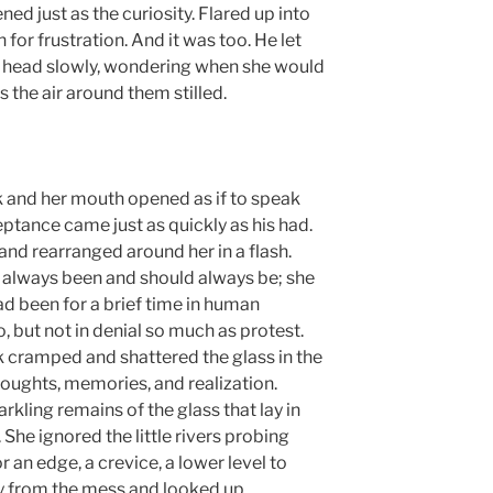
ned just as the curiosity. Flared up into
or frustration. And it was too. He let
s head slowly, wondering when she would
the air around them stilled.
 and her mouth opened as if to speak
tance came just as quickly as his had.
 and rearranged around her in a flash.
ad always been and should always be; she
 been for a brief time in human
, but not in denial so much as protest.
k cramped and shattered the glass in the
houghts, memories, and realization.
rkling remains of the glass that lay in
. She ignored the little rivers probing
 an edge, a crevice, a lower level to
ay from the mess and looked up.