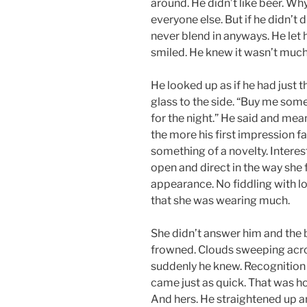
around. He didn’t like beer. Wh
everyone else. But if he didn’t
never blend in anyways. He let
smiled. He knew it wasn’t much
He looked up as if he had just
glass to the side. “Buy me some
for the night.” He said and mea
the more his first impression f
something of a novelty. Interes
open and direct in the way she
appearance. No fiddling with lo
that she was wearing much.
She didn’t answer him and the 
frowned. Clouds sweeping acro
suddenly he knew. Recognition
came just as quick. That was ho
And hers. He straightened up a