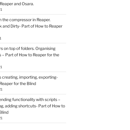
 Reaper and Osara.
21
h the compressor in Reaper.
and Dirty- Part of How to Reaper
1
rs on top of folders. Organising
 – Part of How to Reaper for the
21
creating, importing, exporting-
Reaper for the Blind
21
ding functionality with scripts –
ing, adding shortcuts- Part of How to
Blind
21