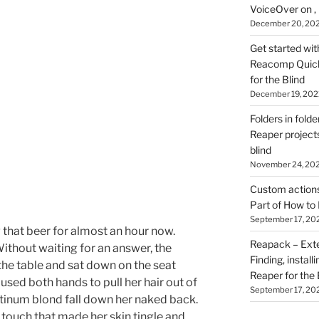
VoiceOver on ,
December 20, 20
Get started wit
Reacomp Quick 
for the Blind
December 19, 202
Folders in folde
Reaper projects
blind
November 24, 20
Custom actions 
Part of How to 
September 17, 20
g that beer for almost an hour now.
Reapack – Exten
ithout waiting for an answer, the
Finding, install
the table and sat down on the seat
Reaper for the 
used both hands to pull her hair out of
September 17, 20
latinum blond fall down her naked back.
t touch that made her skin tingle and