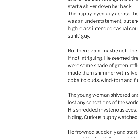
start a shiver down her back.
The puppy-eyed guy across the
was an understatement, but she
high-class intended casual coul
stink’ guy.
But then again, maybe not. Th
if not intriguing. He seemed tire
were some shade of green, reflec
made them shimmer with silver
cobalt clouds, wind-torn and fl
The young woman shivered and r
lost any sensations of the world
His shredded mysterious eyes, 
hiding. Curious puppy watched 
He frowned suddenly and starte