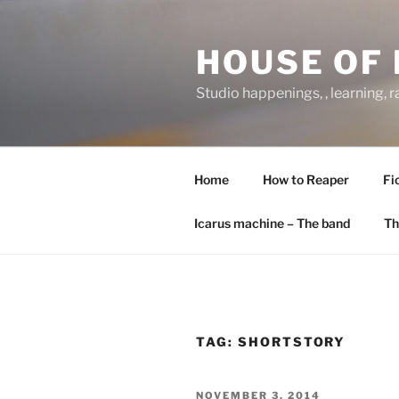
Skip
to
HOUSE OF 
content
Studio happenings, , learning, 
Home
How to Reaper
Fi
Icarus machine – The band
Th
TAG:
SHORTSTORY
POSTED
NOVEMBER 3, 2014