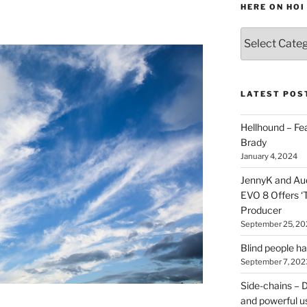
HERE ON HOI
Various
types
of
stuff
you
LATEST POS
can
find
Hellhound – Fe
here
Brady
on
January 4, 2024
HOI
JennyK and Audi
EVO 8 Offers ‘
Producer
September 25, 20
Blind people h
September 7, 202
Side-chains – D
and powerful u