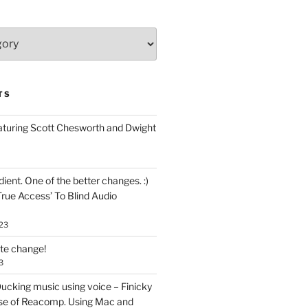
TS
aturing Scott Chesworth and Dwight
ent. One of the better changes. :)
True Access’ To Blind Audio
23
ate change!
3
ucking music using voice – Finicky
se of Reacomp. Using Mac and