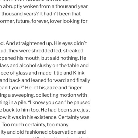
so abruptly woken from a thousand year
 thousand years? It hadn’t been that
ormer, future, forever, lover looking for
d. And straightened up. His eyes didn’t
oud, they were shredded led, streaked
 opened his mouth, but said nothing. He
lass and alcohol slushy on the table and
piece of glass and made it tip and Klink
hand back and leaned forward and finally
 can’t you?” He let his gaze and finger
king a sweeping, collecting motion with
ing in a pile. “I know you can.” he paused
 back to him too. He had been sure, just
ow it was in his existence. Certainty was
t. Too much certainty, too many
ity and old fashioned observation and