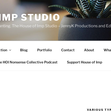
IMP STUDIO
ranting. The House of Imp Studio – JennyK Productions and Edi
ction
Blog
Portfolio
Contact
About
Wha
e HOI Nonsense Collective Podcast
Support House of Imp
VARIOUS TYP