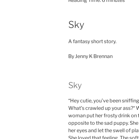
Reading Time:
6
minutes
Sky
A fantasy short story.
By Jenny K Brennan
Sky
“Hey cutie, you’ve been sniffin
What’s crawled up your ass?“ W
woman put her frosty drink on 
opposite to the sad puppy. She 
her eyes and let the swell of p
She loved that feeling. The sof