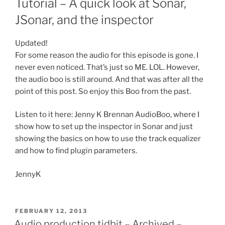
Tutorial – A quick look at Sonar,
JSonar, and the inspector
Updated!
For some reason the audio for this episode is gone. I
never even noticed. That’s just so ME. LOL. However,
the audio boo is still around. And that was after all the
point of this post. So enjoy this Boo from the past.
Listen to it here: Jenny K Brennan AudioBoo, where I
show how to set up the inspector in Sonar and just
showing the basics on how to use the track equalizer
and how to find plugin parameters.
JennyK
POSTED
FEBRUARY 12, 2013
ON
Audio production tidbit – Archived –