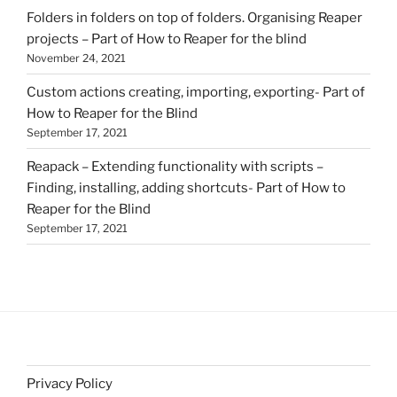
Folders in folders on top of folders. Organising Reaper
projects – Part of How to Reaper for the blind
November 24, 2021
Custom actions creating, importing, exporting- Part of
How to Reaper for the Blind
September 17, 2021
Reapack – Extending functionality with scripts –
Finding, installing, adding shortcuts- Part of How to
Reaper for the Blind
September 17, 2021
Privacy Policy