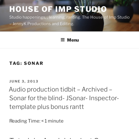
Skip
HOUSE OF IMP STUDIO
to
Studio happenings, , learning, ranting. The House of Imp Studio
content
– JennyK Productions and Editing.
Menu
TAG:
SONAR
POSTED
JUNE 3, 2013
ON
Audio production tidbit – Archived –
Sonar for the blind- JSonar- Inspector-
template plus bonus rantt
Reading Time:
< 1
minute