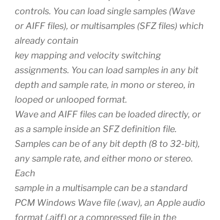
controls. You can load single samples (Wave
or AIFF files), or multisamples (SFZ files) which
already contain
key mapping and velocity switching
assignments. You can load samples in any bit
depth and sample rate, in mono or stereo, in
looped or unlooped format.
Wave and AIFF files can be loaded directly, or
as a sample inside an SFZ definition file.
Samples can be of any bit depth (8 to 32-bit),
any sample rate, and either mono or stereo.
Each
sample in a multisample can be a standard
PCM Windows Wave file (.wav), an Apple audio
format (.aiff) or a compressed file in the