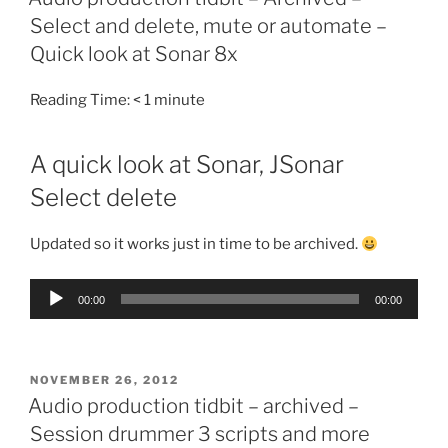
Select and delete, mute or automate –
Quick look at Sonar 8x
Reading Time:
< 1
minute
A quick look at Sonar, JSonar
Select delete
Updated so it works just in time to be archived.
Audio
00:00
00:00
Player
POSTED
NOVEMBER 26, 2012
ON
Audio production tidbit – archived –
Session drummer 3 scripts and more