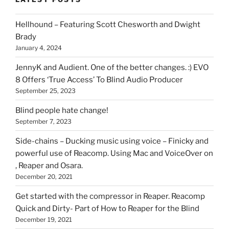
you
can
Hellhound – Featuring Scott Chesworth and Dwight
find
Brady
here
January 4, 2024
on
HOI
JennyK and Audient. One of the better changes. :) EVO
8 Offers ‘True Access’ To Blind Audio Producer
September 25, 2023
Blind people hate change!
September 7, 2023
Side-chains – Ducking music using voice – Finicky and
powerful use of Reacomp. Using Mac and VoiceOver on
, Reaper and Osara.
December 20, 2021
Get started with the compressor in Reaper. Reacomp
Quick and Dirty- Part of How to Reaper for the Blind
December 19, 2021