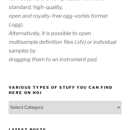
standard, high-quality,
open and royalty-free ogg-vorbis format
(.ogg).
Alternatively, it is possible to open
multisample definition files (.sfz) or individual
samples by
dragging them to an instrument pad.
VARIOUS TYPES OF STUFF YOU CAN FIND
HERE ON HOI
Various
types
of
stuff
LATEST POSTS