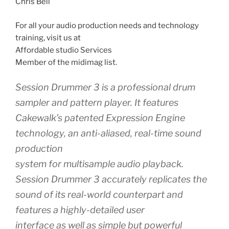
Chris Bell
For all your audio production needs and technology
training, visit us at
Affordable studio Services
Member of the midimag list.
Session Drummer 3 is a professional drum
sampler and pattern player. It features
Cakewalk’s patented Expression Engine
technology, an anti-aliased, real-time sound
production
system for multisample audio playback.
Session Drummer 3 accurately replicates the
sound of its real-world counterpart and
features a highly-detailed user
interface as well as simple but powerful