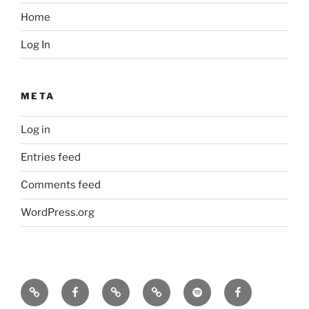
Home
Log In
META
Log in
Entries feed
Comments feed
WordPress.org
Icarus
Icarus
Bill
Our
Our
JennyK
machine
machine
Babcock
music
music
–