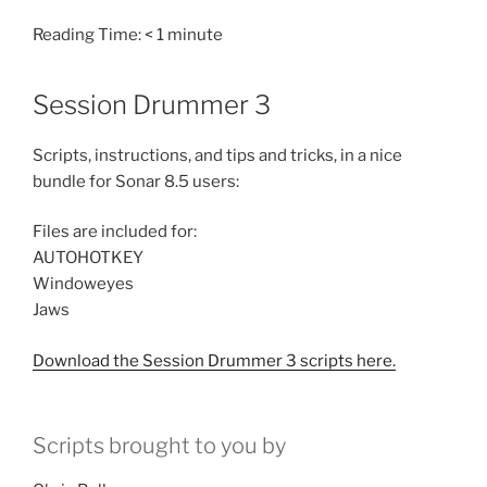
Reading Time:
< 1
minute
Session Drummer 3
Scripts, instructions, and tips and tricks, in a nice
bundle for Sonar 8.5 users:
Files are included for:
AUTOHOTKEY
Windoweyes
Jaws
Download the Session Drummer 3 scripts here.
Scripts brought to you by