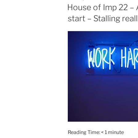
ON
House of Imp 22 – 
start – Stalling rea
Reading Time:
< 1
minute