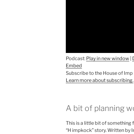
Podcast:
Play in new window
|
Embed
Subscribe to the House of Im
Learn more about subscribing.
A bit of planning w
This is a little bit of somethin
“H impkock” story. Written by I