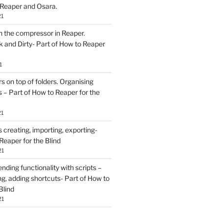
 Reaper and Osara.
21
h the compressor in Reaper.
and Dirty- Part of How to Reaper
1
rs on top of folders. Organising
 – Part of How to Reaper for the
21
creating, importing, exporting-
Reaper for the Blind
21
ding functionality with scripts –
ing, adding shortcuts- Part of How to
Blind
21