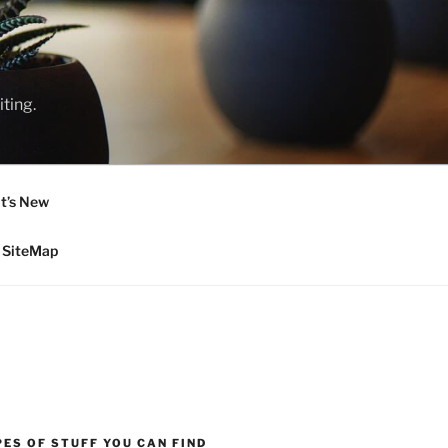
ting.
t’s New
SiteMap
ES OF STUFF YOU CAN FIND