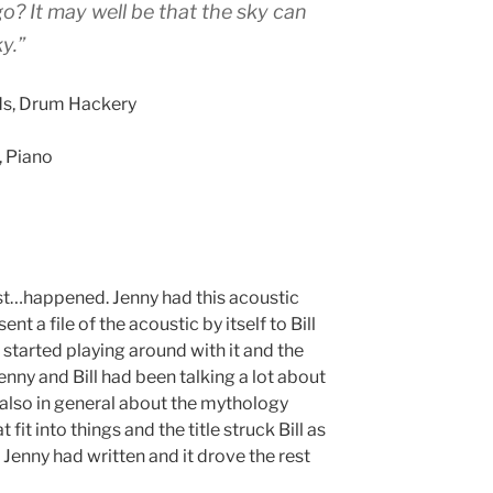
o? It may well be that the sky can
y.”
rds, Drum Hackery
, Piano
ust…happened. Jenny had this acoustic
ent a file of the acoustic by itself to Bill
 started playing around with it and the
enny and Bill had been talking a lot about
d also in general about the mythology
it into things and the title struck Bill as
 Jenny had written and it drove the rest