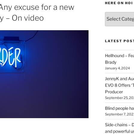
HERE ON HOI
Any excuse for a new
Various
lly – On video
types
of
stuff
you
LATEST POS
can
find
Hellhound – Fe
here
Brady
on
January 4, 2024
HOI
JennyK and Audi
EVO 8 Offers ‘
Producer
September 25, 20
Blind people h
September 7, 202
Side-chains – D
and powerful u