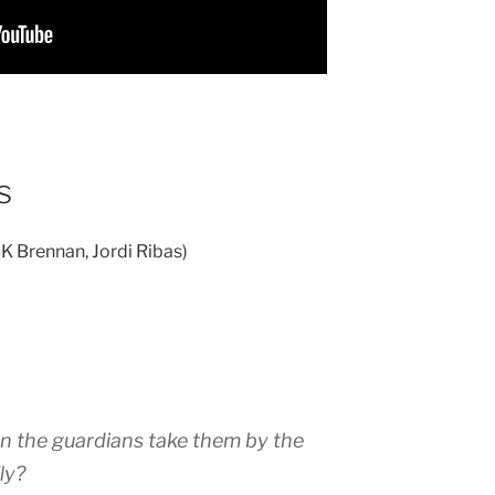
s
 K Brennan, Jordi Ribas)
n the guardians take them by the
ly?