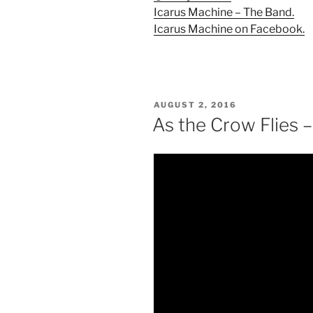
Icarus Machine – The Band.
Icarus Machine on Facebook.
POSTED
AUGUST 2, 2016
ON
As the Crow Flies 