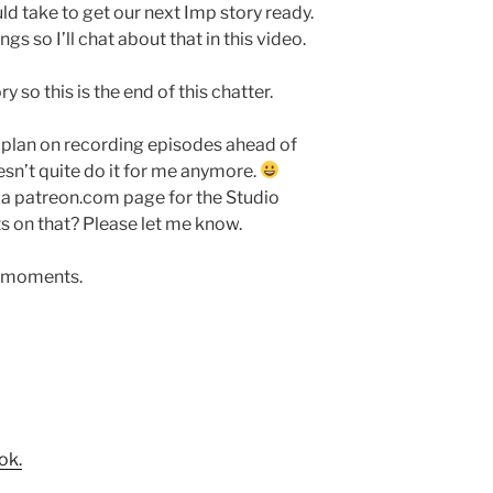
d take to get our next Imp story ready.
gs so I’ll chat about that in this video.
y so this is the end of this chatter.
do plan on recording episodes ahead of
n’t quite do it for me anymore.
p a patreon.com page for the Studio
 on that? Please let me know.
f moments.
ok.