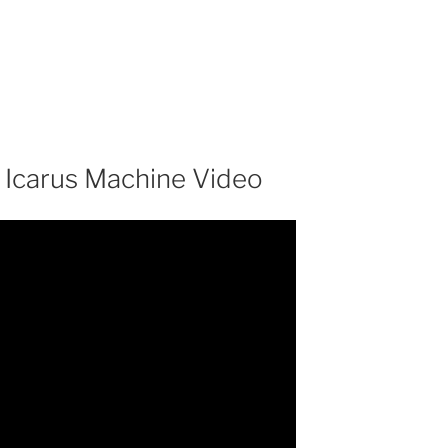
– Icarus Machine Video