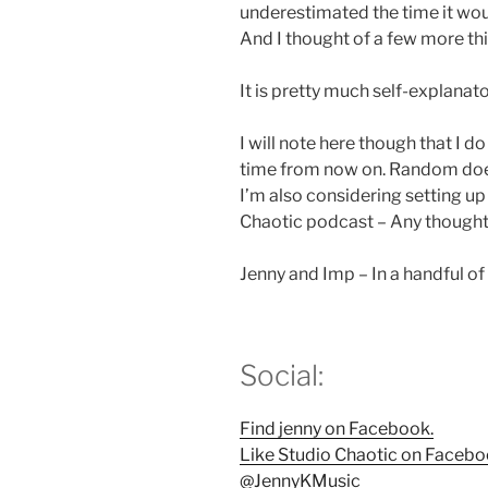
underestimated the time it woul
And I thought of a few more thin
It is pretty much self-explanator
I will note here though that I 
time from now on. Random does
I’m also considering setting u
Chaotic podcast – Any thoughts
Jenny and Imp – In a handful o
Social:
Find jenny on Facebook.
Like Studio Chaotic on Facebo
@JennyKMusic