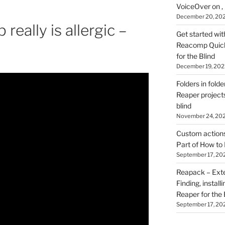
VoiceOver on ,
December 20, 20
 really is allergic –
Get started wit
Reacomp Quick 
for the Blind
December 19, 202
Folders in folde
Reaper projects
blind
November 24, 20
Custom actions 
Part of How to 
September 17, 20
Reapack – Exten
Finding, install
Reaper for the 
September 17, 20