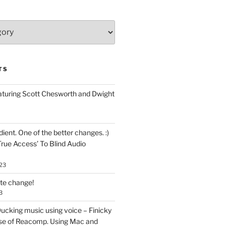
TS
aturing Scott Chesworth and Dwight
ent. One of the better changes. :)
True Access’ To Blind Audio
23
ate change!
3
ucking music using voice – Finicky
se of Reacomp. Using Mac and