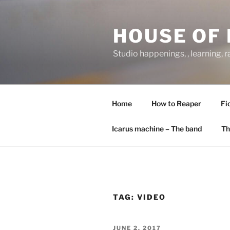
Skip
to
HOUSE OF 
content
Studio happenings, , learning, 
Home
How to Reaper
Fi
Icarus machine – The band
Th
TAG:
VIDEO
POSTED
JUNE 2, 2017