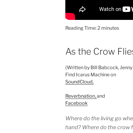
Reading Time:
2
minutes
As the Crow Flie
(Written by Bill Babcock, Jenny
Find Icarus Machine on
SoundCloud,
Reverbnation,
and
Facebook
Where do the living go whe
hand? Where do the crow f