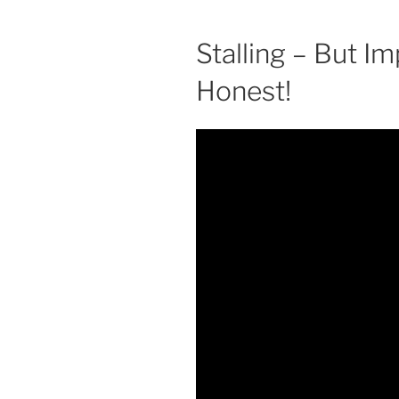
Stalling – But Imp
Honest!