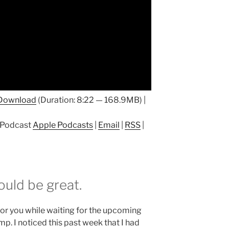
Download
(Duration: 8:22 — 168.9MB) |
p Podcast
Apple Podcasts
|
Email
|
RSS
|
ould be great.
g for you while waiting for the upcoming
mp. I noticed this past week that I had