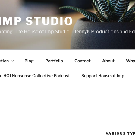
IMP STUDIO
ranting. The House of Imp Studio – JennyK Productions and Edi
ction
Blog
Portfolio
Contact
About
Wha
e HOI Nonsense Collective Podcast
Support House of Imp
VARIOUS TYP