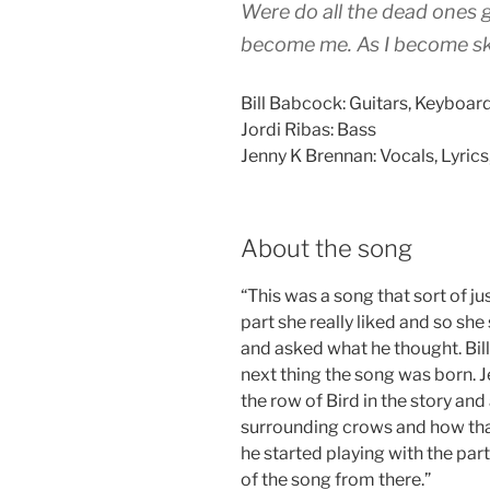
Were do all the dead ones g
become me. As I become sk
Bill Babcock: Guitars, Keyboa
Jordi Ribas: Bass
Jenny K Brennan: Vocals, Lyrics
About the song
“This was a song that sort of j
part she really liked and so she s
and asked what he thought. Bill
next thing the song was born. J
the row of Bird in the story an
surrounding crows and how that f
he started playing with the part
of the song from there.”