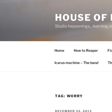
Skip
to
HOUSE OF 
content
Studio happenings, , learning, 
Home
How to Reaper
Fi
Icarus machine – The band
Th
TAG:
WORRY
POSTED
DECEMBER 22, 2013