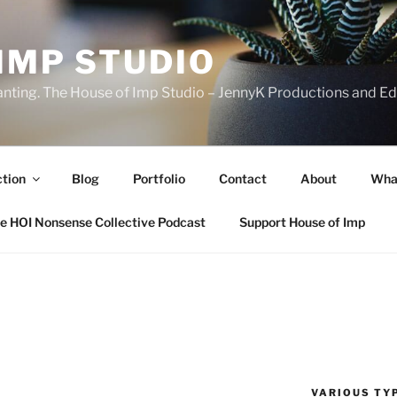
IMP STUDIO
ranting. The House of Imp Studio – JennyK Productions and Edi
ction
Blog
Portfolio
Contact
About
Wha
e HOI Nonsense Collective Podcast
Support House of Imp
VARIOUS TYP