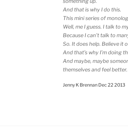
something up.
And that is why I do this.
This mini series of monol
Well, me I guess. I talk to m
Because I can’t talk to man
So. It does help. Believe it o
And that’s why I’m doing th
And maybe, maybe someone 
themselves and feel better.
Jenny K Brennan Dec 22 2013