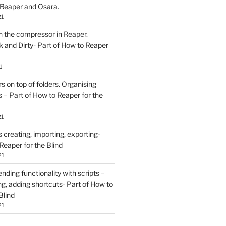
 Reaper and Osara.
21
h the compressor in Reaper.
and Dirty- Part of How to Reaper
1
rs on top of folders. Organising
 – Part of How to Reaper for the
21
creating, importing, exporting-
Reaper for the Blind
21
ding functionality with scripts –
ing, adding shortcuts- Part of How to
Blind
21