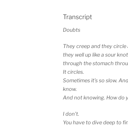
Transcript
Doubts
They creep and they circle 
they well up like a sour kno
through the stomach throu
It circles.
Sometimes it’s so slow. And
know.
And not knowing. How do yo
I don’t.
You have to dive deep to fi