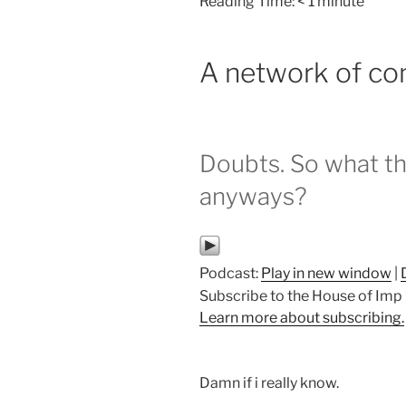
Reading Time:
< 1
minute
A network of co
Doubts. So what the 
anyways?
Podcast:
Play in new window
|
Subscribe to the House of Im
Learn more about subscribing.
Damn if i really know.