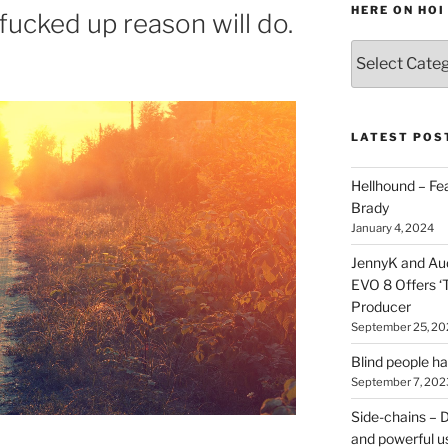
HERE ON HOI
fucked up reason will do.
Various
types
of
stuff
you
LATEST POS
can
find
Hellhound – Fe
here
Brady
on
January 4, 2024
HOI
JennyK and Audi
EVO 8 Offers ‘
Producer
September 25, 20
Blind people h
September 7, 202
Side-chains – D
and powerful u