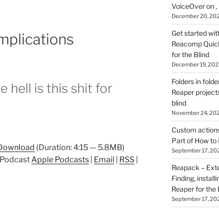
VoiceOver on ,
December 20, 20
Get started wit
mplications
Reacomp Quick 
for the Blind
December 19, 202
Folders in folde
hell is this shit for
Reaper projects
blind
November 24, 20
Custom actions 
Part of How to 
Download
(Duration: 4:15 — 5.8MB)
September 17, 20
p Podcast
Apple Podcasts
|
Email
|
RSS
|
Reapack – Exten
Finding, install
Reaper for the 
September 17, 20