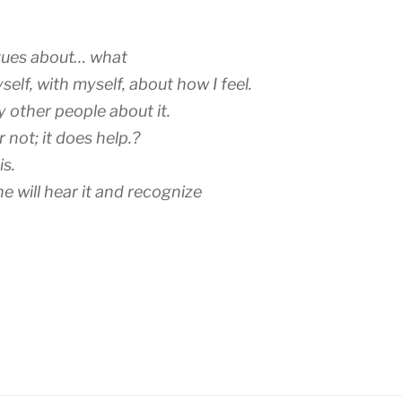
ogues about… what
yself, with myself, about how I feel.
y other people about it.
r not; it does help.?
is.
will hear it and recognize