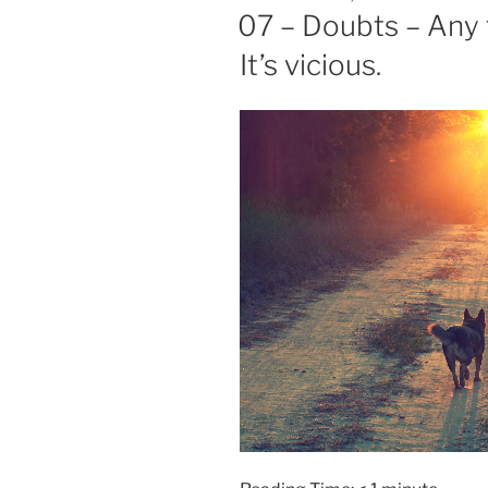
ON
07 – Doubts – Any 
It’s vicious.