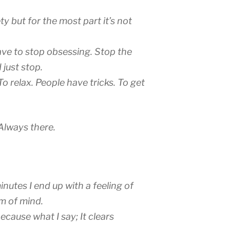
y but for the most part it’s not
ave to stop obsessing. Stop the
 just stop.
o relax. People have tricks. To get
 Always there.
minutes I end up with a feeling of
om of mind.
 Because what I say; It clears