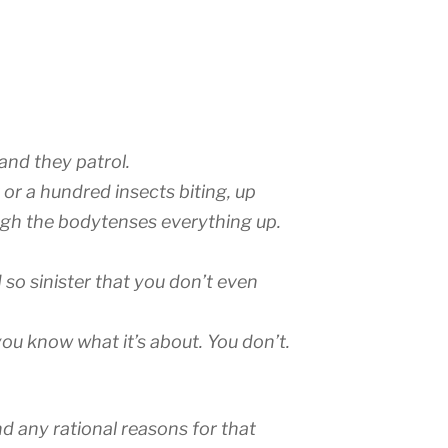
and they patrol.
t or a hundred insects biting, up
gh the bodytenses everything up.
 so sinister that you don’t even
u know what it’s about. You don’t.
nd any rational reasons for that