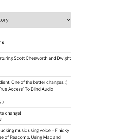
TS
aturing Scott Chesworth and Dwight
ent. One of the better changes. :)
True Access’ To Blind Audio
23
ate change!
3
ucking music using voice – Finicky
se of Reacomp. Using Mac and