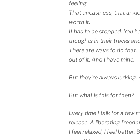
feeling.
That uneasiness, that anxiet
worth it.
It has to be stopped. You h
thoughts in their tracks and
There are ways to do that. T
out of it. And I have mine.
But they’re always lurking.
But what is this for then?
Every time I talk for a few 
release. A liberating freed
I feel relaxed, I feel better.