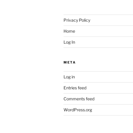
Privacy Policy
Home
Log In
META
Log in
Entries feed
Comments feed
WordPress.org