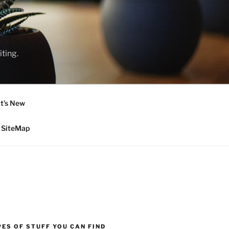
ting.
t’s New
SiteMap
ES OF STUFF YOU CAN FIND