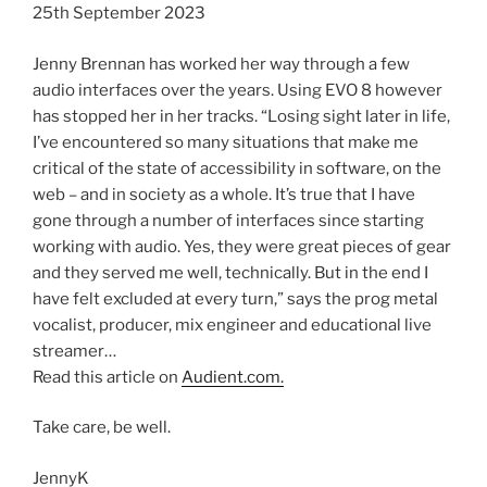
25th September 2023
Jenny Brennan has worked her way through a few
audio interfaces over the years. Using EVO 8 however
has stopped her in her tracks. “Losing sight later in life,
I’ve encountered so many situations that make me
critical of the state of accessibility in software, on the
web – and in society as a whole. It’s true that I have
gone through a number of interfaces since starting
working with audio. Yes, they were great pieces of gear
and they served me well, technically. But in the end I
have felt excluded at every turn,” says the prog metal
vocalist, producer, mix engineer and educational live
streamer…
Read this article on
Audient.com.
Take care, be well.
JennyK