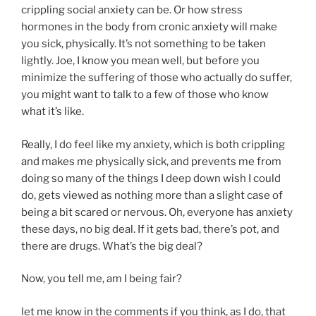
crippling social anxiety can be. Or how stress
hormones in the body from cronic anxiety will make
you sick, physically. It’s not something to be taken
lightly. Joe, I know you mean well, but before you
minimize the suffering of those who actually do suffer,
you might want to talk to a few of those who know
what it’s like.
Really, I do feel like my anxiety, which is both crippling
and makes me physically sick, and prevents me from
doing so many of the things I deep down wish I could
do, gets viewed as nothing more than a slight case of
being a bit scared or nervous. Oh, everyone has anxiety
these days, no big deal. If it gets bad, there’s pot, and
there are drugs. What’s the big deal?
Now, you tell me, am I being fair?
let me know in the comments if you think, as I do, that