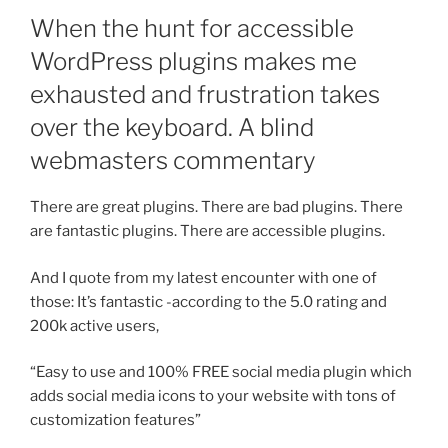
When the hunt for accessible
WordPress plugins makes me
exhausted and frustration takes
over the keyboard. A blind
webmasters commentary
There are great plugins. There are bad plugins. There
are fantastic plugins. There are accessible plugins.
And I quote from my latest encounter with one of
those: It’s fantastic -according to the 5.0 rating and
200k active users,
“Easy to use and 100% FREE social media plugin which
adds social media icons to your website with tons of
customization features”