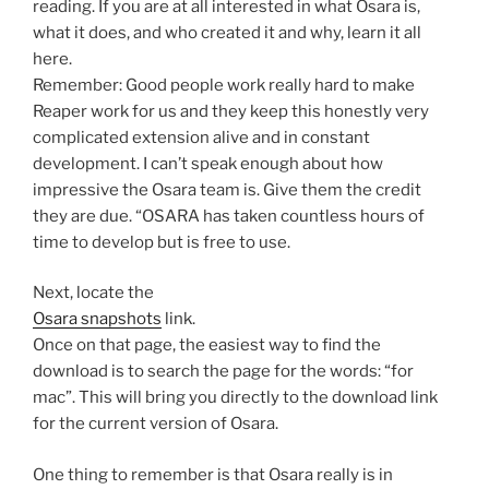
reading. If you are at all interested in what Osara is,
what it does, and who created it and why, learn it all
here.
Remember: Good people work really hard to make
Reaper work for us and they keep this honestly very
complicated extension alive and in constant
development. I can’t speak enough about how
impressive the Osara team is. Give them the credit
they are due. “OSARA has taken countless hours of
time to develop but is free to use.
Next, locate the
Osara snapshots
link.
Once on that page, the easiest way to find the
download is to search the page for the words: “for
mac”. This will bring you directly to the download link
for the current version of Osara.
One thing to remember is that Osara really is in