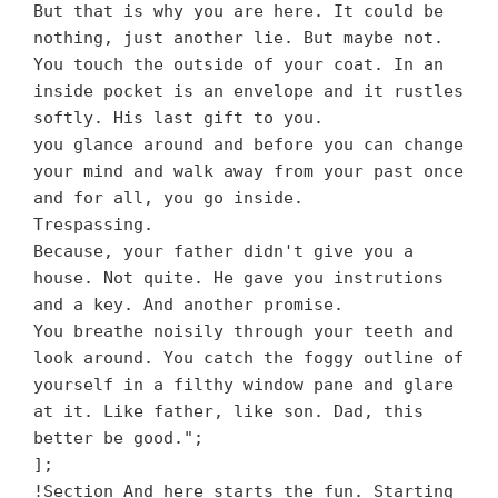
But that is why you are here. It could be
nothing, just another lie. But maybe not.
You touch the outside of your coat. In an
inside pocket is an envelope and it rustles
softly. His last gift to you.
you glance around and before you can change
your mind and walk away from your past once
and for all, you go inside.
Trespassing.
Because, your father didn't give you a
house. Not quite. He gave you instrutions
and a key. And another promise.
You breathe noisily through your teeth and
look around. You catch the foggy outline of
yourself in a filthy window pane and glare
at it. Like father, like son. Dad, this
better be good.";
];
!Section And here starts the fun. Starting