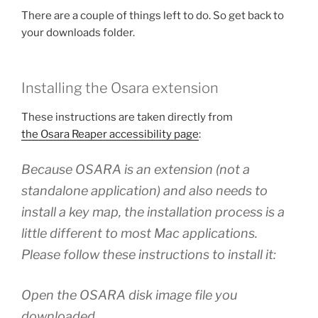
There are a couple of things left to do. So get back to
your downloads folder.
Installing the Osara extension
These instructions are taken directly from
the Osara Reaper accessibility page
:
Because OSARA is an extension (not a
standalone application) and also needs to
install a key map, the installation process is a
little different to most Mac applications.
Please follow these instructions to install it:
Open the OSARA disk image file you
downloaded.