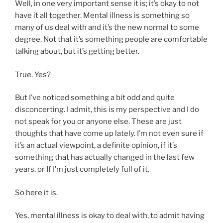
Well, in one very important sense it is; it’s okay to not
have it all together. Mental illness is something so
many of us deal with and it’s the new normal to some
degree. Not that it’s something people are comfortable
talking about, but it’s getting better.
True. Yes?
But I’ve noticed something a bit odd and quite
disconcerting. I admit, this is my perspective and I do
not speak for you or anyone else. These are just
thoughts that have come up lately. I’m not even sure if
it’s an actual viewpoint, a definite opinion, if it’s
something that has actually changed in the last few
years, or If I’m just completely full of it.
So here it is.
Yes, mental illness is okay to deal with, to admit having