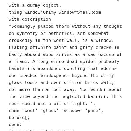
with a dummy object.
thing window"Grimy window"SmallRoom
with description
"Seemingly placed there without any thought
on symmetry or esthetics, set somewhat
crookedly in the west wall, is a window.
Flaking offwhite paint and grimy cracks in
badly abused wood serves as a sad excuse of
a frame. A long since dead spider probably
haunts its abandoned dwelling that adorns
one cracked windowpane. Beyond the dirty
glass looms and even dirtier brick wall;
not more than a foot away. You wonder about
the view beyond the neglected barrier. This
room could use a bit of light. ",
name 'west' 'glass' 'window' 'pane',
before[;
open: