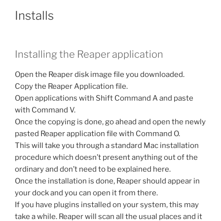
Installs
Installing the Reaper application
Open the Reaper disk image file you downloaded.
Copy the Reaper Application file.
Open applications with Shift Command A and paste
with Command V.
Once the copying is done, go ahead and open the newly
pasted Reaper application file with Command O.
This will take you through a standard Mac installation
procedure which doesn’t present anything out of the
ordinary and don’t need to be explained here.
Once the installation is done, Reaper should appear in
your dock and you can open it from there.
If you have plugins installed on your system, this may
take a while. Reaper will scan all the usual places and it