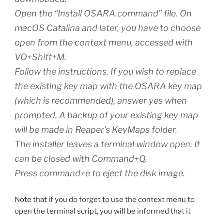
Open the “Install OSARA.command” file. On
macOS Catalina and later, you have to choose
open from the context menu, accessed with
VO+Shift+M.
Follow the instructions. If you wish to replace
the existing key map with the OSARA key map
(which is recommended), answer yes when
prompted. A backup of your existing key map
will be made in Reaper’s KeyMaps folder.
The installer leaves a terminal window open. It
can be closed with Command+Q.
Press command+e to eject the disk image.
Note that if you do forget to use the context menu to
open the terminal script, you will be informed that it