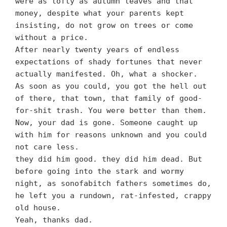
were as lofty as autumn leaves and that
money, despite what your parents kept
insisting, do not grow on trees or come
without a price.
After nearly twenty years of endless
expectations of shady fortunes that never
actually manifested. Oh, what a shocker.
As soon as you could, you got the hell out
of there, that town, that family of good-
for-shit trash. You were better than them.
Now, your dad is gone. Someone caught up
with him for reasons unknown and you could
not care less.
they did him good. they did him dead. But
before going into the stark and wormy
night, as sonofabitch fathers sometimes do,
he left you a rundown, rat-infested, crappy
old house.
Yeah, thanks dad.