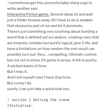
: I sometimes get this uncomfortably sharp urge to
write another epic
Interactive Fiction game.
. Several ideas sit and wait
just a folder browse away. All I have to do is awaken
that obsessive part of me and let it dominate.
There’s just something very soothing about building a
world that is defined yet so random, creating rules that
are insanely complex but purely logical, give it life, and
have a limitations on how random the end result can
possibly turn out. Very… compelling. Ultimate control,
but not set in stone. It’s game in prose. A life in poetry.
A wicked waste of time.
But I miss it.
And I tell myself I don’t have that time.
But surely I do.
surely, I can just take a quick look see.
! section 1 Setting the scene
[Initialise;