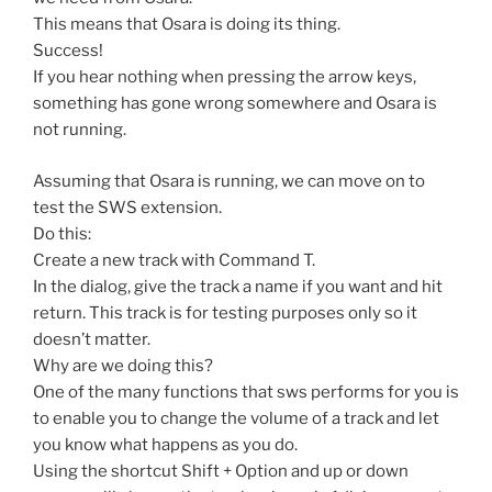
This means that Osara is doing its thing.
Success!
If you hear nothing when pressing the arrow keys,
something has gone wrong somewhere and Osara is
not running.
Assuming that Osara is running, we can move on to
test the SWS extension.
Do this:
Create a new track with Command T.
In the dialog, give the track a name if you want and hit
return. This track is for testing purposes only so it
doesn’t matter.
Why are we doing this?
One of the many functions that sws performs for you is
to enable you to change the volume of a track and let
you know what happens as you do.
Using the shortcut Shift + Option and up or down