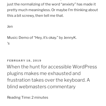
just the normalizing of the word “anxiety” has made it
pretty much meaningless. Or maybe I’m thinking about
this a bit screwy, then tell me that.
Jen
Music: Demo of “Hey, it’s okay.” by JennyK.
‘s
POSTED
FEBRUARY 18, 2019
ON
When the hunt for accessible WordPress
plugins makes me exhausted and
frustration takes over the keyboard. A
blind webmasters commentary
Reading Time:
2
minutes