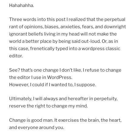
Hahahahha.
Three words into this post I realized that the perpetual
rant of opinions, biases, anxieties, fears, and downright
ignorant beliefs living in my head will not make the
world a better place by being said out-loud. Or, as in
this case, frenetically typed into a wordpress classic
editor.
See? that’s one change I don’t like. I refuse to change
the editor I use in WordPress.
However, I could if I wanted to, I suppose.
Ultimately, I will always and hereafter in perpetuity,
reserve the right to change my mind.
Change is good man. It exercises the brain, the heart,
and everyone around you.