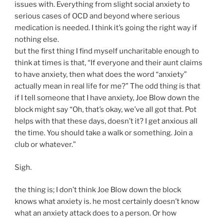
issues with. Everything from slight social anxiety to
serious cases of OCD and beyond where serious
medication is needed. I think it’s going the right way if
nothing else.
but the first thing I find myself uncharitable enough to
think at times is that, “If everyone and their aunt claims
to have anxiety, then what does the word “anxiety”
actually mean in real life for me?” The odd thing is that
if I tell someone that I have anxiety, Joe Blow down the
block might say “Oh, that’s okay, we’ve all got that. Pot
helps with that these days, doesn’t it? I get anxious all
the time. You should take a walk or something. Join a
club or whatever.”
Sigh.
the thing is; I don’t think Joe Blow down the block
knows what anxiety is. he most certainly doesn’t know
what an anxiety attack does to a person. Or how