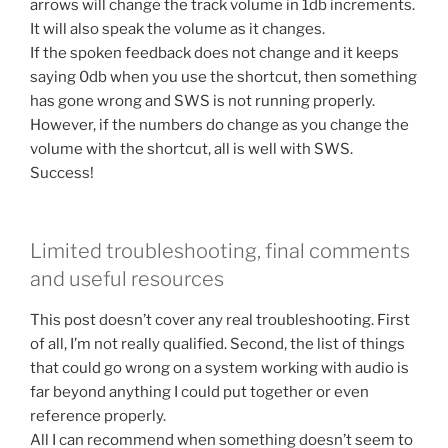
arrows will change the track volume in 1db increments.
It will also speak the volume as it changes.
If the spoken feedback does not change and it keeps
saying 0db when you use the shortcut, then something
has gone wrong and SWS is not running properly.
However, if the numbers do change as you change the
volume with the shortcut, all is well with SWS.
Success!
Limited troubleshooting, final comments
and useful resources
This post doesn’t cover any real troubleshooting. First
of all, I’m not really qualified. Second, the list of things
that could go wrong on a system working with audio is
far beyond anything I could put together or even
reference properly.
All I can recommend when something doesn’t seem to