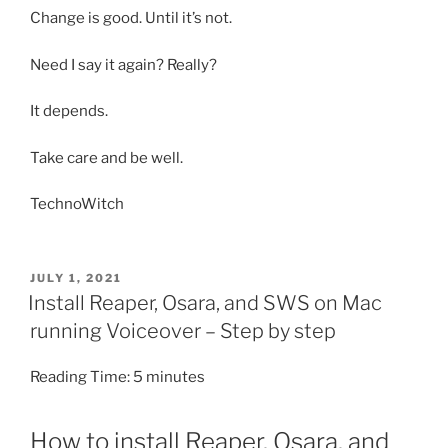
Change is good. Until it’s not.
Need I say it again? Really?
It depends.
Take care and be well.
TechnoWitch
POSTED
JULY 1, 2021
ON
Install Reaper, Osara, and SWS on Mac
running Voiceover – Step by step
Reading Time:
5
minutes
How to install Reaper, Osara, and