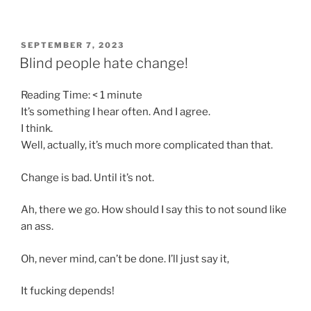
POSTED
SEPTEMBER 7, 2023
ON
Blind people hate change!
Reading Time:
< 1
minute
It’s something I hear often. And I agree.
I think.
Well, actually, it’s much more complicated than that.
Change is bad. Until it’s not.
Ah, there we go. How should I say this to not sound like
an ass.
Oh, never mind, can’t be done. I’ll just say it,
It fucking depends!