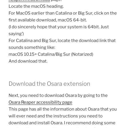
Locate the macOS heading.
For MacOS earlier than Catalina or Big Sur, click on the
first available download, macOS 64-bit.
(I do sincerely hope that your system is 64bit. Just
saying’)
For Catalina and Big Sur, locate the download link that
sounds something like:
macOS 10.15+ Catalina/Big Sur (Notarized)
And download that.
Download the Osara extension
Next, you need to download Osara by going to the
Osara Reaper accessibility page
This page has all the information about Osara that you
will ever need and the instructions you need to
download and install Osara. I recommend doing some