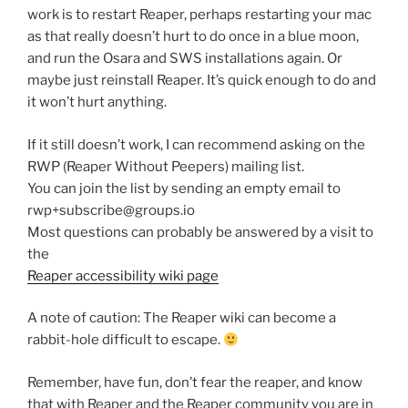
work is to restart Reaper, perhaps restarting your mac
as that really doesn’t hurt to do once in a blue moon,
and run the Osara and SWS installations again. Or
maybe just reinstall Reaper. It’s quick enough to do and
it won’t hurt anything.
If it still doesn’t work, I can recommend asking on the
RWP (Reaper Without Peepers) mailing list.
You can join the list by sending an empty email to
rwp+subscribe@groups.io
Most questions can probably be answered by a visit to
the
Reaper accessibility wiki page
A note of caution: The Reaper wiki can become a
rabbit-hole difficult to escape.
Remember, have fun, don’t fear the reaper, and know
that with Reaper and the Reaper community you are in