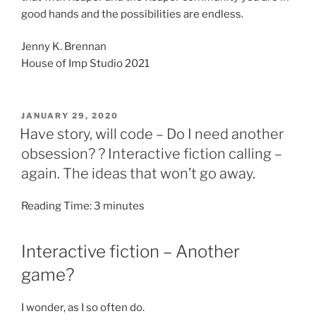
good hands and the possibilities are endless.
Jenny K. Brennan
House of Imp Studio 2021
POSTED
JANUARY 29, 2020
ON
Have story, will code – Do I need another
obsession? ? Interactive fiction calling –
again. The ideas that won’t go away.
Reading Time:
3
minutes
Interactive fiction – Another
game?
I wonder, as I so often do.