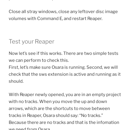
Close all stray windows, close any leftover disc image
volumes with Command E, and restart Reaper.
Test your Reaper
Now let’s see if this works. There are two simple tests
we can perform to check this.
First, let’s make sure Osara is running. Second, we will
check that the sws extension is active and running as it
should.
With Reaper newly opened, you are in an empty project
with no tracks. When you move the up and down
arrows, which are the shortcuts to move between
tracks in Reaper, Osara should say: “No tracks.”
Because there are no tracks and that is the infomation
we need from Osara.