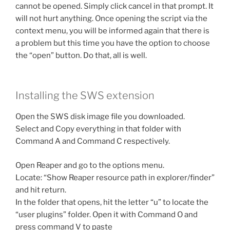
cannot be opened. Simply click cancel in that prompt. It
will not hurt anything. Once opening the script via the
context menu, you will be informed again that there is
a problem but this time you have the option to choose
the “open” button. Do that, all is well.
Installing the SWS extension
Open the SWS disk image file you downloaded.
Select and Copy everything in that folder with
Command A and Command C respectively.
Open Reaper and go to the options menu.
Locate: “Show Reaper resource path in explorer/finder”
and hit return.
In the folder that opens, hit the letter “u” to locate the
“user plugins” folder. Open it with Command O and
press command V to paste