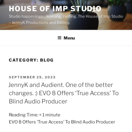
Skip
HOUSE OF IMP STUDIO
to
Studio happenings, , learning, ranting. The House of Imp Studio
content
– JennyK Productions and Editing.
Menu
CATEGORY:
BLOG
POSTED
SEPTEMBER 25, 2023
ON
JennyK and Audient. One of the better
changes. :) EVO 8 Offers ‘True Access’ To
Blind Audio Producer
Reading Time:
< 1
minute
EVO 8 Offers ‘True Access’ To Blind Audio Producer