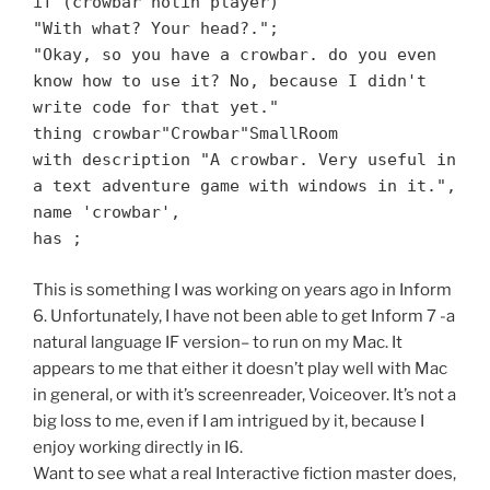
if (crowbar notin player)
"With what? Your head?.";
"Okay, so you have a crowbar. do you even
know how to use it? No, because I didn't
write code for that yet."
thing crowbar"Crowbar"SmallRoom
with description "A crowbar. Very useful in
a text adventure game with windows in it.",
name 'crowbar',
has ;
This is something I was working on years ago in Inform
6. Unfortunately, I have not been able to get Inform 7 -a
natural language IF version– to run on my Mac. It
appears to me that either it doesn’t play well with Mac
in general, or with it’s screenreader, Voiceover. It’s not a
big loss to me, even if I am intrigued by it, because I
enjoy working directly in I6.
Want to see what a real Interactive fiction master does,