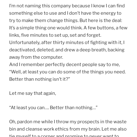
I’m not naming this company because I know I can find
something else to use and I don’t have the energy to
try to make them change things. But here is the deal:
It’s a simple thing one would think. A few buttons, a few
links, five minutes to set up, set and forget.
Unfortunately, after thirty minutes of fighting with it, I
deactivated, deleted, and drew a deep breath, backing
away from the computer.
And I remember perfectly decent people say to me,
“Well, at least you can do some of the things you need.
Better than nothing isn’t it?”
Let me say that again,
“At least you can…. Better than nothing…”
Oh, pardon me while I throw my prospects in the waste
bin and cleanse work ethics from my brain. Let me also
tie myself to a corner and promise to never want to