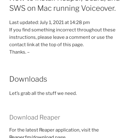
SWS on Mac running Voiceover.
Last updated: July 1, 2021 at 14:28 pm
If you find something incorrect throughout these
instructions, please leave a comment or use the
contact link at the top of this page.
Thanks. –
Downloads
Let’s grab all the stuff we need.
Download Reaper
For the latest Reaper application, visit the
Reaper.fm/download
page.