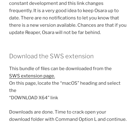
constant development and this link changes
frequently. It is a very good idea to keep Osara up to
date. There are no notifications to let you know that
there is a new version available. Chances are that if you
update Reaper, Osara will not be far behind.
Download the SWS extension
This bundle of files can be downloaded from the
SWS extension page.
On this page, locate the “macOS” heading and select
the
“DOWNLOAD X64” link
Downloads are done. Time to crack open your
download folder with Command Option L and continue.