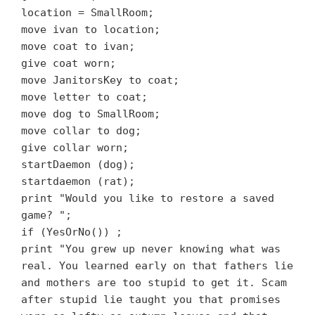
location = SmallRoom;
move ivan to location;
move coat to ivan;
give coat worn;
move JanitorsKey to coat;
move letter to coat;
move dog to SmallRoom;
move collar to dog;
give collar worn;
startDaemon (dog);
startdaemon (rat);
print "Would you like to restore a saved
game? ";
if (YesOrNo())
;
print "You grew up never knowing what was
real. You learned early on that fathers lie
and mothers are too stupid to get it. Scam
after stupid lie taught you that promises