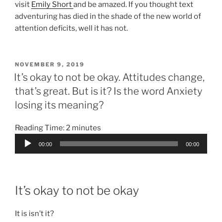
visit
Emily Short
and be amazed. If you thought text
adventuring has died in the shade of the new world of
attention deficits, well it has not.
POSTED
NOVEMBER 9, 2019
ON
It’s okay to not be okay. Attitudes change,
that’s great. But is it? Is the word Anxiety
losing its meaning?
Reading Time:
2
minutes
Audio
00:00
00:00
Player
It’s okay to not be okay
It is isn’t it?