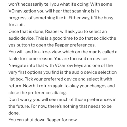
won’t necessarily tell you what it’s doing. With some
VO navigation you will hear that scanning is in
progress, of something like it. Either way, it’ll be busy
for a bit.
Once that is done, Reaper will ask you to select an
audio device. This is a good time to do that so click the
yes button to open the Reaper preferences.
You will land in a tree-view, which on the mac is called a
table for some reason. You are focused on devices.
Navigate into that with VO arrow keys and one of the
very first options you find is the audio device selection
list box. Pick your preferred device and select it with
return. Now hit return again to okay your changes and
close the preferences dialog.
Don’t worry, you will see much of those preferences in
the future. For now, there’s nothing that needs to be
done.
You can shut down Reaper for now.