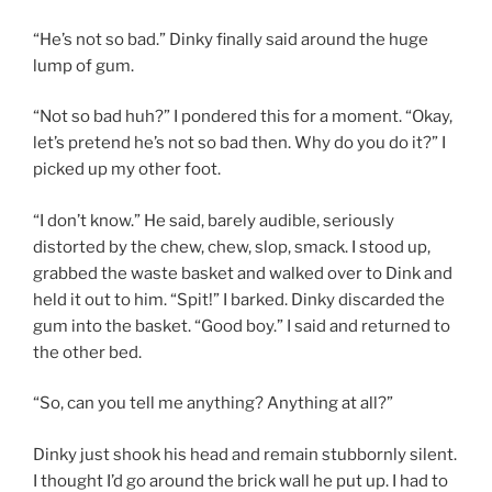
“He’s not so bad.” Dinky finally said around the huge
lump of gum.
“Not so bad huh?” I pondered this for a moment. “Okay,
let’s pretend he’s not so bad then. Why do you do it?” I
picked up my other foot.
“I don’t know.” He said, barely audible, seriously
distorted by the chew, chew, slop, smack. I stood up,
grabbed the waste basket and walked over to Dink and
held it out to him. “Spit!” I barked. Dinky discarded the
gum into the basket. “Good boy.” I said and returned to
the other bed.
“So, can you tell me anything? Anything at all?”
Dinky just shook his head and remain stubbornly silent.
I thought I’d go around the brick wall he put up. I had to