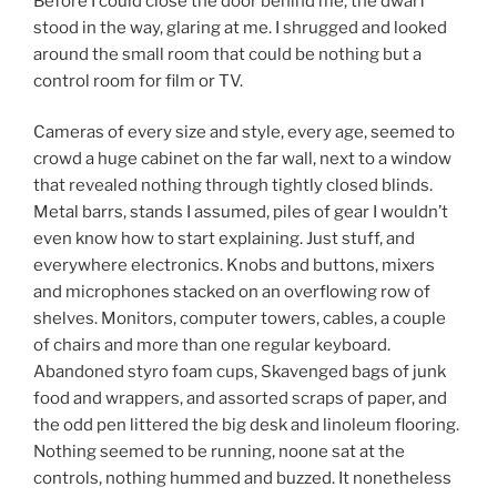
Before I could close the door behind me, the dwarf
stood in the way, glaring at me. I shrugged and looked
around the small room that could be nothing but a
control room for film or TV.
Cameras of every size and style, every age, seemed to
crowd a huge cabinet on the far wall, next to a window
that revealed nothing through tightly closed blinds.
Metal barrs, stands I assumed, piles of gear I wouldn’t
even know how to start explaining. Just stuff, and
everywhere electronics. Knobs and buttons, mixers
and microphones stacked on an overflowing row of
shelves. Monitors, computer towers, cables, a couple
of chairs and more than one regular keyboard.
Abandoned styro foam cups, Skavenged bags of junk
food and wrappers, and assorted scraps of paper, and
the odd pen littered the big desk and linoleum flooring.
Nothing seemed to be running, noone sat at the
controls, nothing hummed and buzzed. It nonetheless