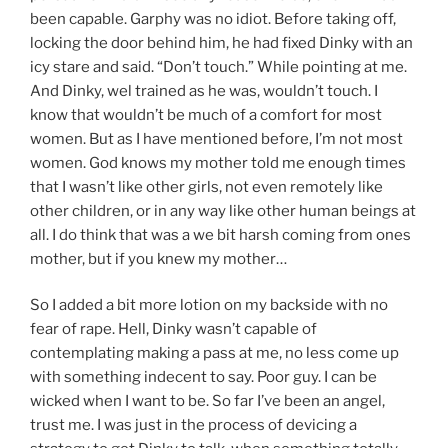
been capable. Garphy was no idiot. Before taking off,
locking the door behind him, he had fixed Dinky with an
icy stare and said. “Don’t touch.” While pointing at me.
And Dinky, wel trained as he was, wouldn’t touch. I
know that wouldn’t be much of a comfort for most
women. But as I have mentioned before, I’m not most
women. God knows my mother told me enough times
that I wasn’t like other girls, not even remotely like
other children, or in any way like other human beings at
all. I do think that was a we bit harsh coming from ones
mother, but if you knew my mother…
So I added a bit more lotion on my backside with no
fear of rape. Hell, Dinky wasn’t capable of
contemplating making a pass at me, no less come up
with something indecent to say. Poor guy. I can be
wicked when I want to be. So far I’ve been an angel,
trust me. I was just in the process of devicing a