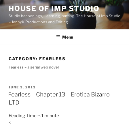
Skip
HOUSE OF IMP STUDIO
to
Studio happenings, , learning, ranting. The House of Imp Studio
content
– JennyK Productions and Editing.
Menu
CATEGORY:
FEARLESS
Fearless – a serial web novel
POSTED
JUNE 3, 2013
ON
Fearless – Chapter 13 – Erotica Bizarro
LTD
Reading Time:
< 1
minute
<