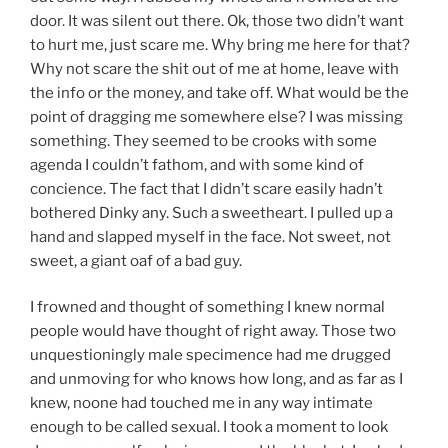
door. It was silent out there. Ok, those two didn’t want
to hurt me, just scare me. Why bring me here for that?
Why not scare the shit out of me at home, leave with
the info or the money, and take off. What would be the
point of dragging me somewhere else? I was missing
something. They seemed to be crooks with some
agenda I couldn’t fathom, and with some kind of
concience. The fact that I didn’t scare easily hadn’t
bothered Dinky any. Such a sweetheart. I pulled up a
hand and slapped myself in the face. Not sweet, not
sweet, a giant oaf of a bad guy.
I frowned and thought of something I knew normal
people would have thought of right away. Those two
unquestioningly male specimence had me drugged
and unmoving for who knows how long, and as far as I
knew, noone had touched me in any way intimate
enough to be called sexual. I took a moment to look