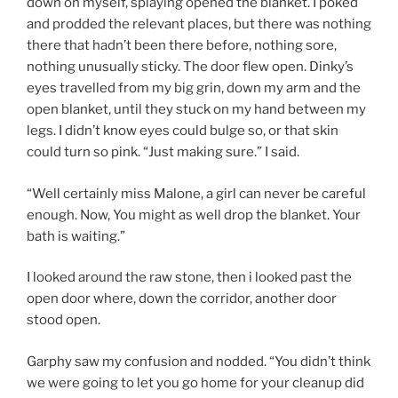
down on myself, splaying opened the blanket. I poked
and prodded the relevant places, but there was nothing
there that hadn’t been there before, nothing sore,
nothing unusually sticky. The door flew open. Dinky’s
eyes travelled from my big grin, down my arm and the
open blanket, until they stuck on my hand between my
legs. I didn’t know eyes could bulge so, or that skin
could turn so pink. “Just making sure.” I said.
“Well certainly miss Malone, a girl can never be careful
enough. Now, You might as well drop the blanket. Your
bath is waiting.”
I looked around the raw stone, then i looked past the
open door where, down the corridor, another door
stood open.
Garphy saw my confusion and nodded. “You didn’t think
we were going to let you go home for your cleanup did