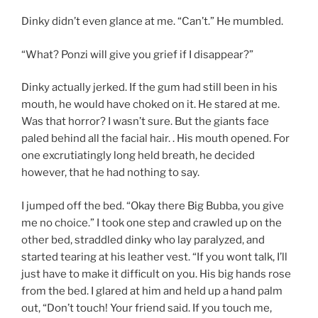
Dinky didn’t even glance at me. “Can’t.” He mumbled.
“What? Ponzi will give you grief if I disappear?”
Dinky actually jerked. If the gum had still been in his
mouth, he would have choked on it. He stared at me.
Was that horror? I wasn’t sure. But the giants face
paled behind all the facial hair. . His mouth opened. For
one excrutiatingly long held breath, he decided
however, that he had nothing to say.
I jumped off the bed. “Okay there Big Bubba, you give
me no choice.” I took one step and crawled up on the
other bed, straddled dinky who lay paralyzed, and
started tearing at his leather vest. “If you wont talk, I’ll
just have to make it difficult on you. His big hands rose
from the bed. I glared at him and held up a hand palm
out, “Don’t touch! Your friend said. If you touch me,