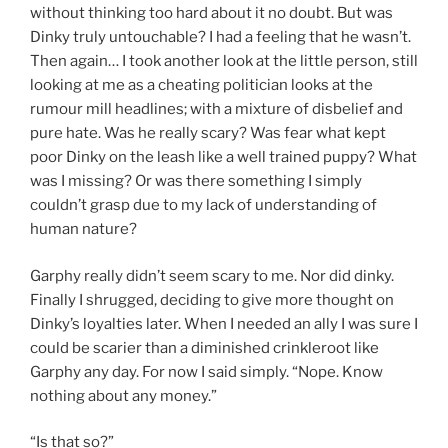
without thinking too hard about it no doubt. But was
Dinky truly untouchable? I had a feeling that he wasn’t.
Then again… I took another look at the little person, still
looking at me as a cheating politician looks at the
rumour mill headlines; with a mixture of disbelief and
pure hate. Was he really scary? Was fear what kept
poor Dinky on the leash like a well trained puppy? What
was I missing? Or was there something I simply
couldn’t grasp due to my lack of understanding of
human nature?
Garphy really didn’t seem scary to me. Nor did dinky.
Finally I shrugged, deciding to give more thought on
Dinky’s loyalties later. When I needed an ally I was sure I
could be scarier than a diminished crinkleroot like
Garphy any day. For now I said simply. “Nope. Know
nothing about any money.”
“Is that so?”