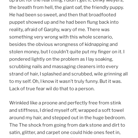
the breath from hell, the giant oaf, the friendly puppy.
He had been so sweet, and then that broadfooted
puppet showed up and he had been flung back into
reality, afraid of Garphy, wary of me. There was
something very wrong with this whole scenario,
besides the obvious wrongness of kidnapping and
stolen money, but I couldn’t quite put my finger on it. I
pondered lightly on the problem as I lay soaking,
scrubbing nails and massaging cleaners into every
strand of hair, I splashed and scrubbed, wile grinning all
to my self. Oh, I know it wasn’t truly funny. But it was.
Lack of true fear wil do that to a person.
Wrinkled like a proone and perfectly free from stink
and stiffness, I dried myself off, wrapped a soft towel
around my hair, and stepped out in the huge bedroom.
The The shock from going from dark stone and dirt to
satin, glitter, and carpet one could hide ones feet in,