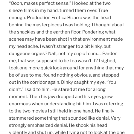
“Oooh, makes perfect sense.” I looked at the two
sleeze films in my hand, turned them over. True
enough. Production Erotica Bizarro was the head
behind the masterpieces I was holding. I thought about
the shackles and the earthen floor. Pondering what
scenes may have been shot in that environment made
my head ache. I wasn’t stranger to a bit kinky, but
dungeone orgies? Nah, not my cup of cum…. Pardon
me, that was supposed to be tea wasn’t it? I sighed,
took one more quick look around for anything that may
be of use to me, found nothing obvious, and stepped
out in the corridor again. Dinky caught my eye. “You
didn’t.” I said to him. He stared at me for a long
moment. Then his jaw dropped and his eyes grew
enormous when understanding hit him. I was referring
to the two movies I still held in one hand. He finally
stammered something that sounded like denial. Very
strongly emphasized denial. He shook his head
violently and shut up, while trying not to look at the one