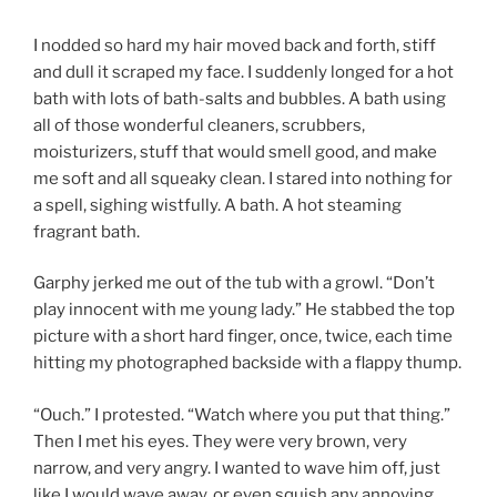
I nodded so hard my hair moved back and forth, stiff
and dull it scraped my face. I suddenly longed for a hot
bath with lots of bath-salts and bubbles. A bath using
all of those wonderful cleaners, scrubbers,
moisturizers, stuff that would smell good, and make
me soft and all squeaky clean. I stared into nothing for
a spell, sighing wistfully. A bath. A hot steaming
fragrant bath.
Garphy jerked me out of the tub with a growl. “Don’t
play innocent with me young lady.” He stabbed the top
picture with a short hard finger, once, twice, each time
hitting my photographed backside with a flappy thump.
“Ouch.” I protested. “Watch where you put that thing.”
Then I met his eyes. They were very brown, very
narrow, and very angry. I wanted to wave him off, just
like I would wave away, or even squish any annoying