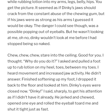
while rubbing lotion into my arms, legs, belly, hips. You
get the picture. It seemed as if Dinky’s jaws should
crack from the constant abuse of the chewing gum, but
if his jaws were as strong as his arms I guessed it
would be okay. The danger I could see though, was a
possible popping out of eyeballs. But he wasn’t looking
at me, oh no, dinky wouldn’t look at me before I had
stopped being so naked.
Chew, chew, chew, stare into the ceiling. Good for you. I
thought. “Why do you do it?” I asked and pulled a foot
up to rub lotion on my heel, toes, between my toes. I
heard movement and increased jaw activity. He didn’t
answer. Finished softening up my foot, I dropped it
back to the floor and looked at him. Dinky’s eyes were
closed now. “Dinky!” I said, sharply, to get his attention
as if I didn’t have it already. He jerked and chewed,
opened one eye and rolled the eyeball toard me and
shut it tight just as fast.