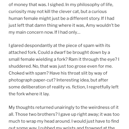
of money that was. I sighed. In my philosophy of life,
curiosity may not kill the clever cat, but a curious
human female might just be a different story. If I had
just left that damn thing where it was, Amy wouldn’t be
my main concern now. If I had only…
I glared despondantly at the piece of spam with its
attached fork. Could a dwarf be brought down by a
small female wielding a fork? Ram it through the eye? I
shuddered. No, that was just too grose even for me.
Choked with spam? Have his throat slit by way of
photograph paper-cut? Interesting idea, but after
some deliberation of reality vs. fiction, I regretfully left
the fork where it lay.
My thoughts returned unairingly to the weirdness of it
all. Those two brothers? I gave up right away; it was too
much to wrap my head around. I would just have to find
out some way. I rubbed my wrists and frowned at the