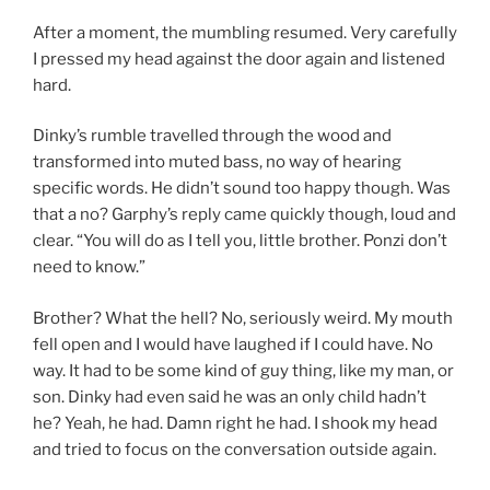
After a moment, the mumbling resumed. Very carefully
I pressed my head against the door again and listened
hard.
Dinky’s rumble travelled through the wood and
transformed into muted bass, no way of hearing
specific words. He didn’t sound too happy though. Was
that a no? Garphy’s reply came quickly though, loud and
clear. “You will do as I tell you, little brother. Ponzi don’t
need to know.”
Brother? What the hell? No, seriously weird. My mouth
fell open and I would have laughed if I could have. No
way. It had to be some kind of guy thing, like my man, or
son. Dinky had even said he was an only child hadn’t
he? Yeah, he had. Damn right he had. I shook my head
and tried to focus on the conversation outside again.