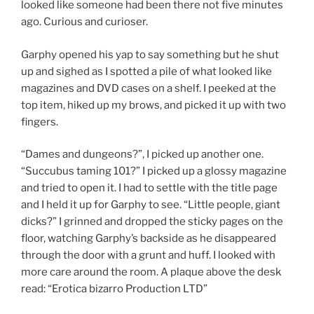
looked like someone had been there not five minutes
ago. Curious and curioser.
Garphy opened his yap to say something but he shut
up and sighed as I spotted a pile of what looked like
magazines and DVD cases on a shelf. I peeked at the
top item, hiked up my brows, and picked it up with two
fingers.
“Dames and dungeons?”, I picked up another one.
“Succubus taming 101?” I picked up a glossy magazine
and tried to open it. I had to settle with the title page
and I held it up for Garphy to see. “Little people, giant
dicks?” I grinned and dropped the sticky pages on the
floor, watching Garphy’s backside as he disappeared
through the door with a grunt and huff. I looked with
more care around the room. A plaque above the desk
read: “Erotica bizarro Production LTD”