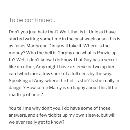
To be continued…
Don’t you just hate that? Well, that is it. Unless i have
started writing sometime in the past week or so, this is
as far as Marcy and Dinky will take it. Where is the
money? Who the hell is Garphy and what is Ponzie up
to? Well, i don’t know. I do know That Guy has a secret
like no other, Amy might have a sleeve or two up her
card which are a few short of a full deck by the way.
Speaking of Amy; where the hell is she? Is she really in
danger? How come Marcy is so happy about this little
roadtrip of hers?
You tell me why don’t you. I do have some of those
answers, and a few tidbits up my own sleeve, but will
we ever really get to know?