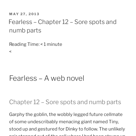
POSTED
MAY 27, 2013
ON
Fearless – Chapter 12 – Sore spots and
numb parts
Reading Time:
< 1
minute
<
Fearless – A web novel
Chapter 12 – Sore spots and numb parts
Garphy the goblin, the wobbly legged future cellmate
of some undescribably menacing giant named Tiny,
stood up and gestured for Dinky to follow. The unlikely