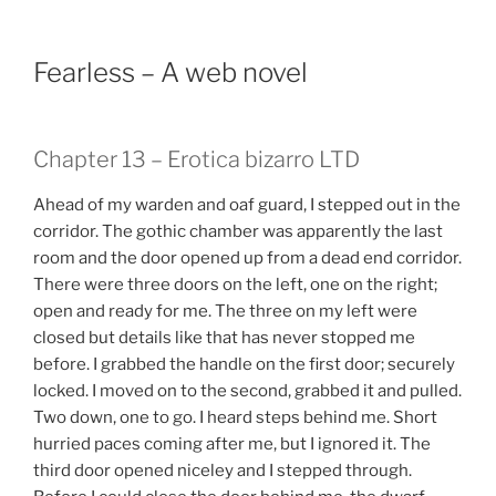
Fearless – A web novel
Chapter 13 – Erotica bizarro LTD
Ahead of my warden and oaf guard, I stepped out in the
corridor. The gothic chamber was apparently the last
room and the door opened up from a dead end corridor.
There were three doors on the left, one on the right;
open and ready for me. The three on my left were
closed but details like that has never stopped me
before. I grabbed the handle on the first door; securely
locked. I moved on to the second, grabbed it and pulled.
Two down, one to go. I heard steps behind me. Short
hurried paces coming after me, but I ignored it. The
third door opened niceley and I stepped through.