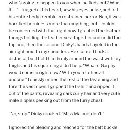
what’s going to happen to you when he finds out? What
if I…” I tugged at his beard, saw his eyes bulge, and felt
his entire body tremble in restrained horror. Nah, it was
horrified horniness more than anything, but I couldn’t
be concerned with that right now. I grabbed the leather
thongs holding the leather vest together and undid the
top one, then the second. Dinky’s hands flayeled in the
air right next to my shoulders. He scooted back a
distance, but I held him firmly around the waist with my
thighs and his squirming didn’t help. “What if Garphy
would come in right now? With your clothes all
undone.” I quickly untied the rest of the fastening and
tore the vest open. I gripped the t-shirt and ripped it
out of the pants, revealing dark curly hair and very cute
male nipples peeking out from the furry chest.
“No, stop.” Dinky croaked. “Miss Malone, don’t.”
I ignored the pleading and reached for the belt buckle.