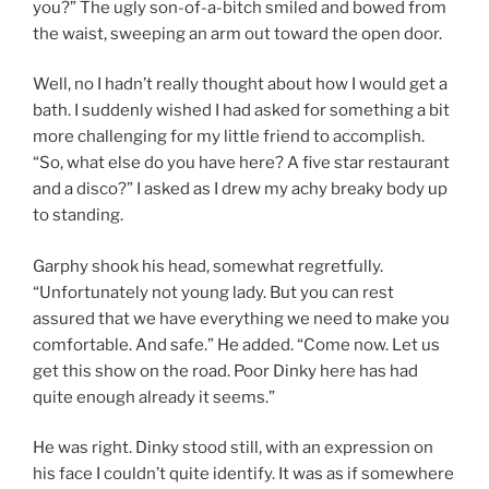
you?” The ugly son-of-a-bitch smiled and bowed from
the waist, sweeping an arm out toward the open door.
Well, no I hadn’t really thought about how I would get a
bath. I suddenly wished I had asked for something a bit
more challenging for my little friend to accomplish.
“So, what else do you have here? A five star restaurant
and a disco?” I asked as I drew my achy breaky body up
to standing.
Garphy shook his head, somewhat regretfully.
“Unfortunately not young lady. But you can rest
assured that we have everything we need to make you
comfortable. And safe.” He added. “Come now. Let us
get this show on the road. Poor Dinky here has had
quite enough already it seems.”
He was right. Dinky stood still, with an expression on
his face I couldn’t quite identify. It was as if somewhere