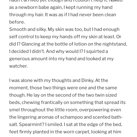
hadn’t arrived yet though and I couldn’t help it. Naked
as a newborn babe again, I kept running my hand
through my hair. It was as if I had never been clean
before.
Smooth and silky. My skin was too, but I had enough
self control to keep my hands off my skin at least. Or
did I? Glancing at the bottle of lotion on the nightstand,
I decided I didn’t. And why would I? I squirted a
generous amount into my hand and looked at my
watcher.
I was alone with my thoughts and Dinky. At the
moment, those two things were one and the same
though. He lay on the second of the two twin sized
beds, chewing frantically on something that spread its
smel throughout the little room, overpowering even
the lingering aromas of schampoo and scented bath-
salt. Spearmint? I smiled. I sat at the edge of the bed,
feet firmly planted in the worn carpet, looking at him