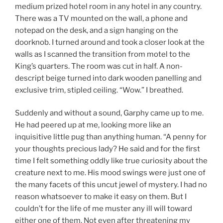
medium prized hotel room in any hotel in any country.
There was a TV mounted on the wall, a phone and
notepad on the desk, and a sign hanging on the
doorknob. I turned around and took a closer look at the
walls as I scanned the transition from motel to the
King’s quarters. The room was cut in half. A non-
descript beige turned into dark wooden panelling and
exclusive trim, stipled ceiling. “Wow.” I breathed.
Suddenly and without a sound, Garphy came up to me.
He had peered up at me, looking more like an
inquisitive little pug than anything human. “A penny for
your thoughts precious lady? He said and for the first
time I felt something oddly like true curiosity about the
creature next to me. His mood swings were just one of
the many facets of this uncut jewel of mystery. I had no
reason whatsoever to make it easy on them. But I
couldn’t for the life of me muster any ill will toward
either one of them. Not even after threatening my