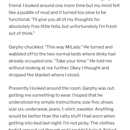
friend. I looked around one more time but my mind felt
like a puddle of mud and it turned too slow to be
functional. “I’ll give you all of my thoughts for
absolutely free little fella, but unfortunately I’m fresh
out of think.”
Garphy chuckled. “This way MiLady.” He turned and
wabbled off to the two normal beds where dinky had
already occupied one. “Take your time.” He told me
without looking at me further. Okey. I thought and
dropped the blanket where I stood.
Presently I looked around the room. Garphy was out,
getting me something to wear. I hoped that he
understood my simple instructions; size five, shoes
size six, underwear, jeans, t-shirt, sweater. Anything
would be better than the ratty stuff I had worn when
getting into bed last night. I’m not picky. The clothes