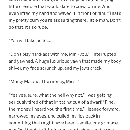
little creature that would dare to crawl on me. And I
even lifted my hand and waved it in front of him. “That’s
my pretty bum you’re assaulting there, little man. Don’t
do that. It’s so rude.”
“You will take us to….”
“Don’t play hard-ass with me, Mini-you.” I interrupted
and yawned. A huge luxurious yawn that made my body
shiver, my face scrunch up, and my jaws crack.
“Marcy Malone. The money, Miss-”
“Yes yes, sure, what the hell why not.” I was getting
seriously tired of that irritating bug of a dwarf. “Fine,
the money. I heard you the first time.” I leaned forward,
narrowed my eyes, and pulled my lips back in
something that might have been a smile, or a grimace,
or a final foodstuff-between-teeth check in the rear-