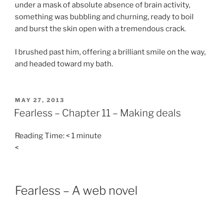
under a mask of absolute absence of brain activity,
something was bubbling and churning, ready to boil
and burst the skin open with a tremendous crack.
I brushed past him, offering a brilliant smile on the way,
and headed toward my bath.
POSTED
MAY 27, 2013
ON
Fearless – Chapter 11 – Making deals
Reading Time:
< 1
minute
<
Fearless – A web novel