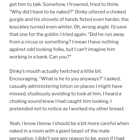
get him to talk. Somehow. I frowned, tried to think.
“Why did I have to be naked?” Dinky uttered a choked
gurgle and his shovels of hands fisted even harder, the
knuckles turned even whiter. Oh, wrong angle. I’d save
that one for the goblin. I tried again. “Did he run away
from a circus or something? I mean I have nothing
against odd looking folks, but I can’t imagine him
working in a bank. Can you?”
Dinky’s mouth actually twitched a little bit.
Encouraging. “What is he to you anyways?” I asked,
casually administering lotion on places I might have
missed, studiously avoiding to look at him, I heard a
choking sound knew I had caught him looking. I
pretended not to notice as I worked my other breast.
Yeah, I know I know. I should be a bit more careful when
naked in a room with a giant beast of the male
persuation. I didn’t see any reason to be, even if I had