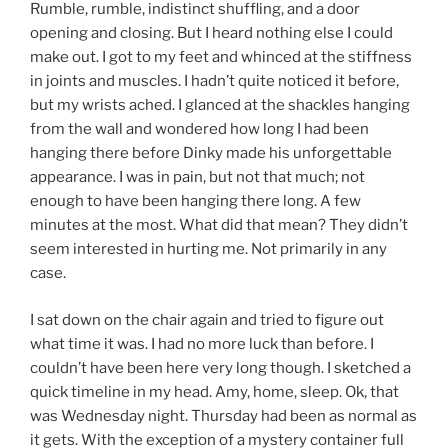
Rumble, rumble, indistinct shuffling, and a door
opening and closing. But I heard nothing else I could
make out. I got to my feet and whinced at the stiffness
in joints and muscles. I hadn’t quite noticed it before,
but my wrists ached. I glanced at the shackles hanging
from the wall and wondered how long I had been
hanging there before Dinky made his unforgettable
appearance. I was in pain, but not that much; not
enough to have been hanging there long. A few
minutes at the most. What did that mean? They didn’t
seem interested in hurting me. Not primarily in any
case.
I sat down on the chair again and tried to figure out
what time it was. I had no more luck than before. I
couldn’t have been here very long though. I sketched a
quick timeline in my head. Amy, home, sleep. Ok, that
was Wednesday night. Thursday had been as normal as
it gets. With the exception of a mystery container full