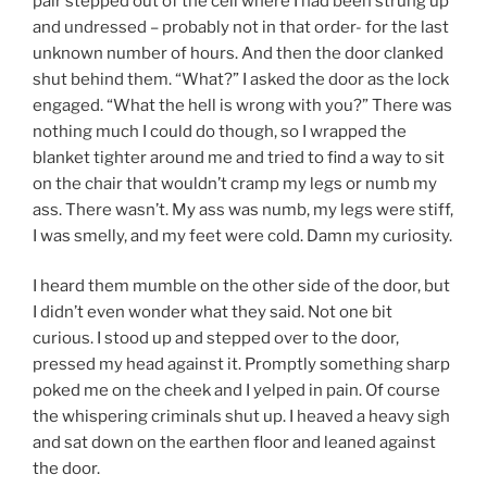
pair stepped out of the cell where I had been strung up
and undressed – probably not in that order- for the last
unknown number of hours. And then the door clanked
shut behind them. “What?” I asked the door as the lock
engaged. “What the hell is wrong with you?” There was
nothing much I could do though, so I wrapped the
blanket tighter around me and tried to find a way to sit
on the chair that wouldn’t cramp my legs or numb my
ass. There wasn’t. My ass was numb, my legs were stiff,
I was smelly, and my feet were cold. Damn my curiosity.
I heard them mumble on the other side of the door, but
I didn’t even wonder what they said. Not one bit
curious. I stood up and stepped over to the door,
pressed my head against it. Promptly something sharp
poked me on the cheek and I yelped in pain. Of course
the whispering criminals shut up. I heaved a heavy sigh
and sat down on the earthen floor and leaned against
the door.