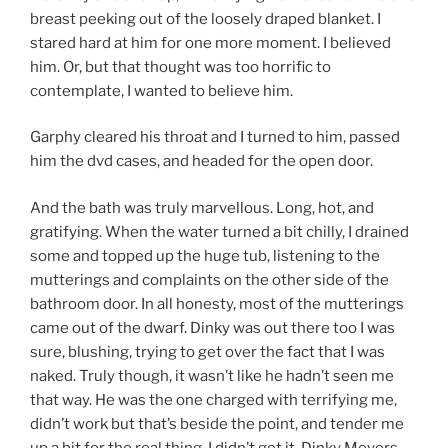
breast peeking out of the loosely draped blanket. I
stared hard at him for one more moment. I believed
him. Or, but that thought was too horrific to
contemplate, I wanted to believe him.
Garphy cleared his throat and I turned to him, passed
him the dvd cases, and headed for the open door.
And the bath was truly marvellous. Long, hot, and
gratifying. When the water turned a bit chilly, I drained
some and topped up the huge tub, listening to the
mutterings and complaints on the other side of the
bathroom door. In all honesty, most of the mutterings
came out of the dwarf. Dinky was out there too I was
sure, blushing, trying to get over the fact that I was
naked. Truly though, it wasn’t like he hadn’t seen me
that way. He was the one charged with terrifying me,
didn’t work but that’s beside the point, and tender me
up a bit for the real thing. I didn’t get it. Dinky Meyers,