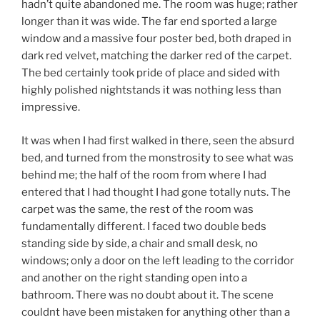
hadn’t quite abandoned me. The room was huge; rather
longer than it was wide. The far end sported a large
window and a massive four poster bed, both draped in
dark red velvet, matching the darker red of the carpet.
The bed certainly took pride of place and sided with
highly polished nightstands it was nothing less than
impressive.
It was when I had first walked in there, seen the absurd
bed, and turned from the monstrosity to see what was
behind me; the half of the room from where I had
entered that I had thought I had gone totally nuts. The
carpet was the same, the rest of the room was
fundamentally different. I faced two double beds
standing side by side, a chair and small desk, no
windows; only a door on the left leading to the corridor
and another on the right standing open into a
bathroom. There was no doubt about it. The scene
couldnt have been mistaken for anything other than a