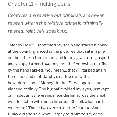
Chapter 11 – making deals
Relatives are relative but criminals are never
related where the relative crime is criminally
related, relatively speaking.
“Money? Me?” I scratched my scalp and stared blankly
at the dwarf. I glanced at the pictures that sat in a pile
on the table in front of me and let my jaw drop. I gasped
and slapped a hand over my mouth. Somewhat muffled
by the hand I asked. “You mean… that?” I gasped again
for effect and met Garphy’s dark scowl with a
bewildered look. “Money? In that?” I whispered and
glanced at dinky. The big oaf avoided my eyes, just kept
on inspecting the grains meandering across the small
wooden table with much interest. Oh hell, what had I
expected? These two were a team, of course. And
Dinky did and said what Garphy told him to say or do;