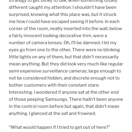
strategy to get Dinky to talk, when something totally
different caught my attention. I shouldn’t have been
surprised, knowing what this place was, but it struck
me how I could have escaped seeing it before. In each
corner of the room, neatly inserted into the wall, below
a fairly innocent looking decorative trim, were a
number of camera lenses. Oh, I’ll be damned. I let my
eyes go from one to the other. There were no blinking
little lights on any of them, but that didn’t necessarily
mean anything. But they did look very much like regular
semi expensive surveillance cameras; large enough to
not be considered hidden, and discrete enough not to
bother customers with their constant stare.
Interesting. I wondered if anyone sat at the other end
of those peeping Samsungs. There hadn’t been anyone
in the control room before but again, that didn’t mean
anything. I glanced at the oaf and frowned.
“What would happen if I tried to get out of here?”