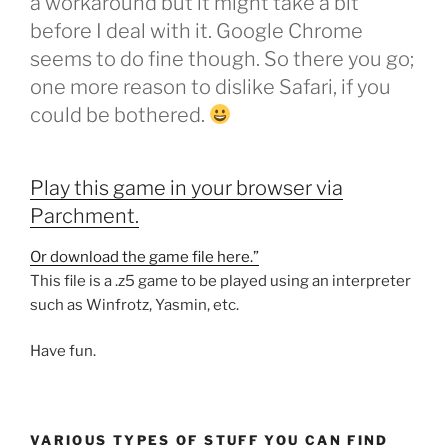
a workaround but it might take a bit
before I deal with it. Google Chrome
seems to do fine though. So there you go;
one more reason to dislike Safari, if you
could be bothered.
Play this game in your browser via
Parchment.
Or download the game file here.”
This file is a .z5 game to be played using an interpreter
such as Winfrotz, Yasmin, etc.
Have fun.
VARIOUS TYPES OF STUFF YOU CAN FIND