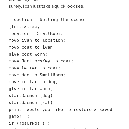
surely, I can just take a quick look see.
! section 1 Setting the scene
[Initialise;
location = SmallRoom;
move ivan to location;
move coat to ivan;
give coat worn;
move JanitorsKey to coat;
move letter to coat;
move dog to SmallRoom;
move collar to dog;
give collar worn;
startDaemon (dog);
startdaemon (rat);
print "Would you like to restore a saved
game? ";
if (YesOrNo())
;