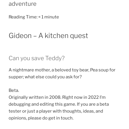
adventure
Reading Time:
< 1
minute
Gideon – A kitchen quest
Can you save Teddy?
A nightmare mother, a beloved toy bear, Pea soup for
supper; what else could you ask for?
Beta.
Originally written in 2008. Right now in 2022 I’m
debugging and editing this game. If you are a beta
tester or just a player with thoughts, ideas, and
opinions, please do get in touch.