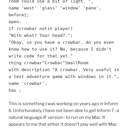
room could use a bit of light. ",
name 'west' 'glass' 'window' 'pane',
before[;
open:
if (crowbar notin player)
"With what? Your head?.";
"Okay, so you have a crowbar. do you even
know how to use it? No, because I didn't
write code for that yet."
thing crowbar"Crowbar"SmallRoom
with description "A crowbar. Very useful in
a text adventure game with windows in it.",
name 'crowbar',
has ;
This is something I was working on years ago in Inform
6. Unfortunately, I have not been able to get Inform 7 -a
natural language IF version– to run on my Mac. It
appears to me that either it doesn’t play well with Mac