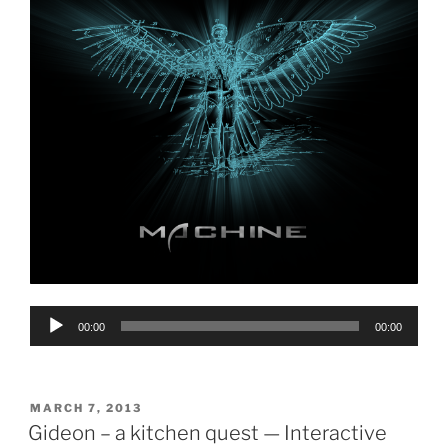
Audio
00:00
00:00
Player
POSTED
MARCH 7, 2013
ON
Gideon – a kitchen quest — Interactive