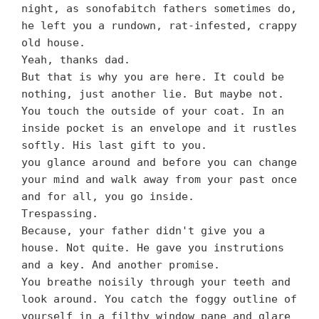
night, as sonofabitch fathers sometimes do,
he left you a rundown, rat-infested, crappy
old house.
Yeah, thanks dad.
But that is why you are here. It could be
nothing, just another lie. But maybe not.
You touch the outside of your coat. In an
inside pocket is an envelope and it rustles
softly. His last gift to you.
you glance around and before you can change
your mind and walk away from your past once
and for all, you go inside.
Trespassing.
Because, your father didn't give you a
house. Not quite. He gave you instrutions
and a key. And another promise.
You breathe noisily through your teeth and
look around. You catch the foggy outline of
yourself in a filthy window pane and glare