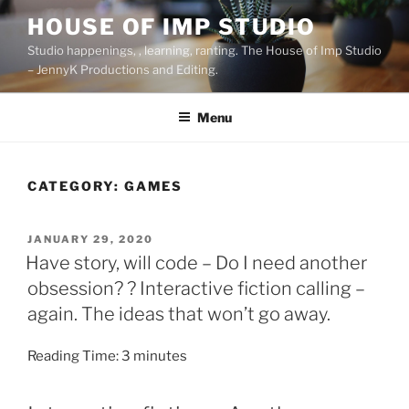
Skip
HOUSE OF IMP STUDIO
to
Studio happenings, , learning, ranting. The House of Imp Studio
content
– JennyK Productions and Editing.
Menu
CATEGORY:
GAMES
POSTED
JANUARY 29, 2020
ON
Have story, will code – Do I need another
obsession? ? Interactive fiction calling –
again. The ideas that won’t go away.
Reading Time:
3
minutes