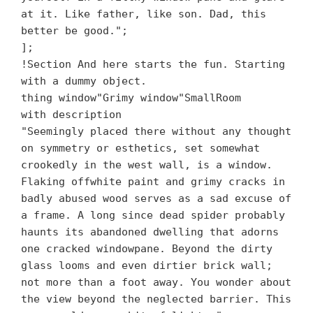
at it. Like father, like son. Dad, this
better be good.";
];
!Section And here starts the fun. Starting
with a dummy object.
thing window"Grimy window"SmallRoom
with description
"Seemingly placed there without any thought
on symmetry or esthetics, set somewhat
crookedly in the west wall, is a window.
Flaking offwhite paint and grimy cracks in
badly abused wood serves as a sad excuse of
a frame. A long since dead spider probably
haunts its abandoned dwelling that adorns
one cracked windowpane. Beyond the dirty
glass looms and even dirtier brick wall;
not more than a foot away. You wonder about
the view beyond the neglected barrier. This