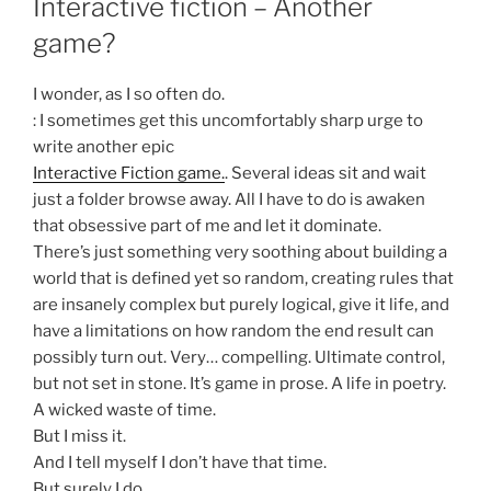
Interactive fiction – Another
game?
I wonder, as I so often do.
: I sometimes get this uncomfortably sharp urge to
write another epic
Interactive Fiction game.
. Several ideas sit and wait
just a folder browse away. All I have to do is awaken
that obsessive part of me and let it dominate.
There’s just something very soothing about building a
world that is defined yet so random, creating rules that
are insanely complex but purely logical, give it life, and
have a limitations on how random the end result can
possibly turn out. Very… compelling. Ultimate control,
but not set in stone. It’s game in prose. A life in poetry.
A wicked waste of time.
But I miss it.
And I tell myself I don’t have that time.
But surely I do.