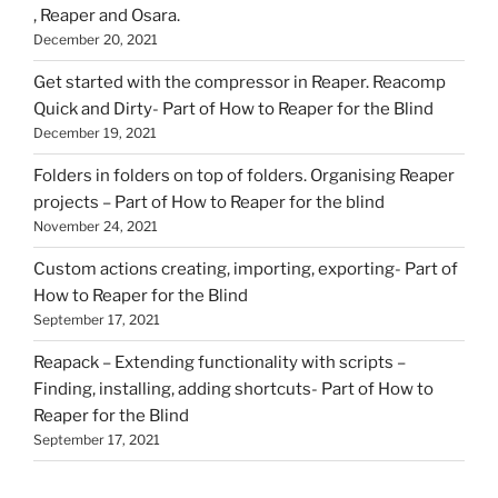
, Reaper and Osara.
December 20, 2021
Get started with the compressor in Reaper. Reacomp
Quick and Dirty- Part of How to Reaper for the Blind
December 19, 2021
Folders in folders on top of folders. Organising Reaper
projects – Part of How to Reaper for the blind
November 24, 2021
Custom actions creating, importing, exporting- Part of
How to Reaper for the Blind
September 17, 2021
Reapack – Extending functionality with scripts –
Finding, installing, adding shortcuts- Part of How to
Reaper for the Blind
September 17, 2021