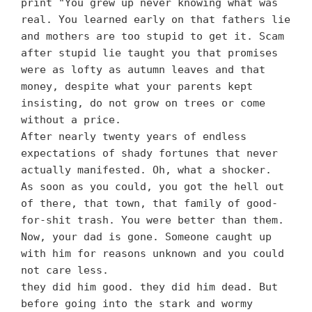
print "You grew up never knowing what was
real. You learned early on that fathers lie
and mothers are too stupid to get it. Scam
after stupid lie taught you that promises
were as lofty as autumn leaves and that
money, despite what your parents kept
insisting, do not grow on trees or come
without a price.
After nearly twenty years of endless
expectations of shady fortunes that never
actually manifested. Oh, what a shocker.
As soon as you could, you got the hell out
of there, that town, that family of good-
for-shit trash. You were better than them.
Now, your dad is gone. Someone caught up
with him for reasons unknown and you could
not care less.
they did him good. they did him dead. But
before going into the stark and wormy