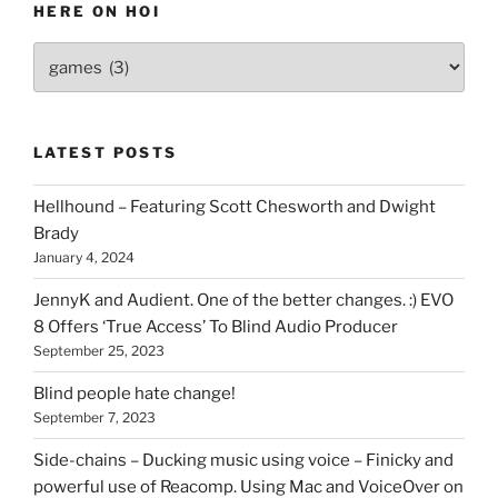
HERE ON HOI
Various
types
of
stuff
LATEST POSTS
you
can
Hellhound – Featuring Scott Chesworth and Dwight
find
Brady
here
January 4, 2024
on
HOI
JennyK and Audient. One of the better changes. :) EVO
8 Offers ‘True Access’ To Blind Audio Producer
September 25, 2023
Blind people hate change!
September 7, 2023
Side-chains – Ducking music using voice – Finicky and
powerful use of Reacomp. Using Mac and VoiceOver on