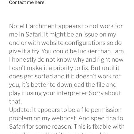
Contact me here.
Note! Parchment appears to not work for
me in Safari. It might be an issue on my
end or with website configurations so do
give it a try. You could be luckier than I am.
I honestly do not know why and right now
I can’t make it a priority to fix. But until it
does get sorted and if it doesn’t work for
you, it’s better to download the file and
play it using your interpreter. Sorry about
that.
Update: It appears to be a file permission
problem on my webhost. And specifica to
Safari for some reason. This is fixable with