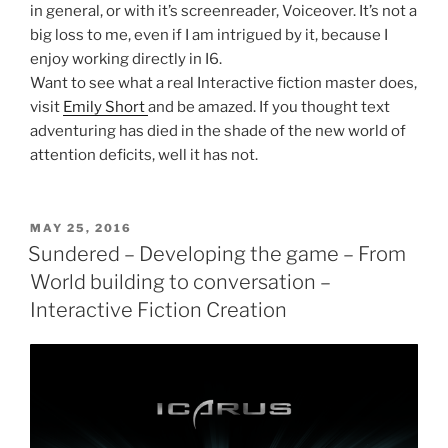
in general, or with it’s screenreader, Voiceover. It’s not a
big loss to me, even if I am intrigued by it, because I
enjoy working directly in I6.
Want to see what a real Interactive fiction master does,
visit
Emily Short
and be amazed. If you thought text
adventuring has died in the shade of the new world of
attention deficits, well it has not.
POSTED
MAY 25, 2016
ON
Sundered – Developing the game – From
World building to conversation –
Interactive Fiction Creation