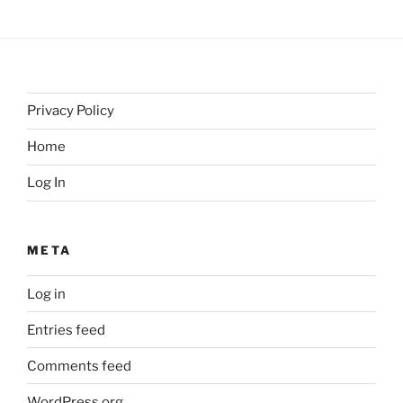
Privacy Policy
Home
Log In
META
Log in
Entries feed
Comments feed
WordPress.org