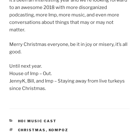
It’s been an interesting year and we’re looking forward
to an awesome 2018 with more disorganized
podcasting, more Imp, more music, and even more
conversations about things that may or may not
matter.
Merry Christmas everyone, be it in joy or misery, it’s all
good.
Until next year.
House of Imp – Out.
JennyK, Bill, and Imp – Staying away from live turkeys
since Christmas.
CATEGORIES
HOI MUSIC CAST
TAGS
CHRISTMAS
,
KOMPOZ