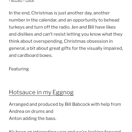
In the end, Christmas is just another day, another
number in the calendar, and an opportunity to behead
turkeys and turn off the radio. Jen and Bill have likes
and dislikes and can’t resist letting you know what they
think about overspending, Christmas obsession in
general, a bit about great gifts for the visually impaired,
and cardboard boxes.
Featuring
Hotsauce in my Eggnog
Arranged and produced by Bill Babcock with help from
Andrea on drums and
Anton adding the bass.