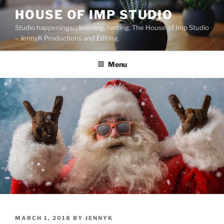
Skip
HOUSE OF IMP STUDIO
to
Studio happenings, , learning, ranting. The House of Imp Studio
content
– JennyK Productions and Editing.
Menu
POSTED
MARCH 1, 2018
BY
JENNYK