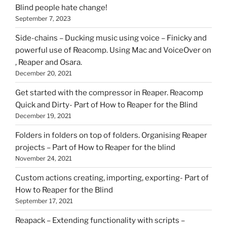
Blind people hate change!
September 7, 2023
Side-chains – Ducking music using voice – Finicky and
powerful use of Reacomp. Using Mac and VoiceOver on
, Reaper and Osara.
December 20, 2021
Get started with the compressor in Reaper. Reacomp
Quick and Dirty- Part of How to Reaper for the Blind
December 19, 2021
Folders in folders on top of folders. Organising Reaper
projects – Part of How to Reaper for the blind
November 24, 2021
Custom actions creating, importing, exporting- Part of
How to Reaper for the Blind
September 17, 2021
Reapack – Extending functionality with scripts –