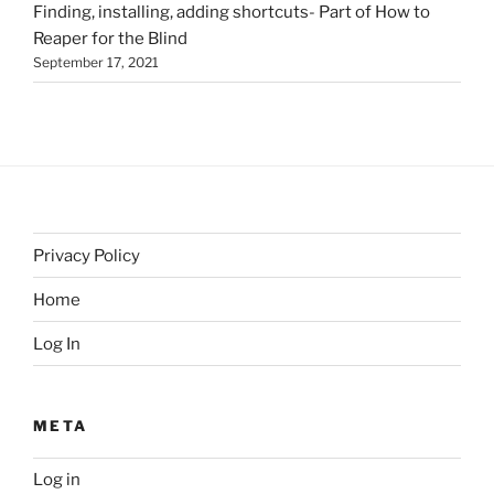
Finding, installing, adding shortcuts- Part of How to
Reaper for the Blind
September 17, 2021
Privacy Policy
Home
Log In
META
Log in