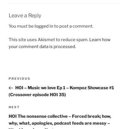
Leave a Reply
You must be
logged in
to post a comment.
This site uses Akismet to reduce spam.
Learn how
your comment data is processed.
Post
Previous
PREVIOUS
navigation
Post
HOI – Music we love Ep 1 – Kompoz Showcase #1
(Crossover episode HOI 35)
Next
NEXT
Post
HOI The nonsense collective – Forced break; how,
why, what, apologies, podcast feeds are messy –