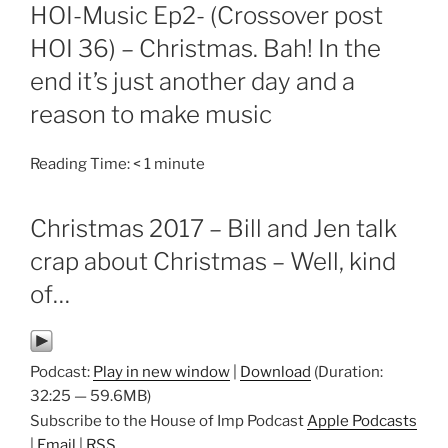
ON
HOI-Music Ep2- (Crossover post
HOI 36) – Christmas. Bah! In the
end it’s just another day and a
reason to make music
Reading Time:
< 1
minute
Christmas 2017 – Bill and Jen talk
crap about Christmas – Well, kind
of…
Podcast:
Play in new window
|
Download
(Duration:
32:25 — 59.6MB)
Subscribe to the House of Imp Podcast
Apple Podcasts
|
Email
|
RSS