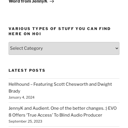
Word from JennyK
VARIOUS TYPES OF STUFF YOU CAN FIND
HERE ON HOI
Various
types
of
stuff
LATEST POSTS
you
can
Hellhound – Featuring Scott Chesworth and Dwight
find
Brady
here
January 4, 2024
on
HOI
JennyK and Audient. One of the better changes. :) EVO
8 Offers ‘True Access’ To Blind Audio Producer
September 25, 2023