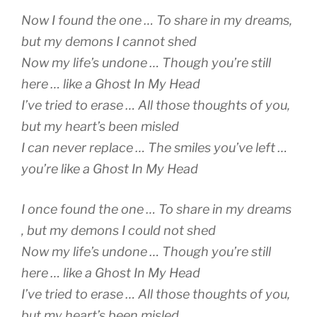
Now I found the one … To share in my dreams,
but my demons I cannot shed
Now my life’s undone … Though you’re still
here … like a Ghost In My Head
I’ve tried to erase … All those thoughts of you,
but my heart’s been misled
I can never replace … The smiles you’ve left …
you’re like a Ghost In My Head
I once found the one … To share in my dreams
, but my demons I could not shed
Now my life’s undone … Though you’re still
here … like a Ghost In My Head
I’ve tried to erase … All those thoughts of you,
but my heart’s been misled