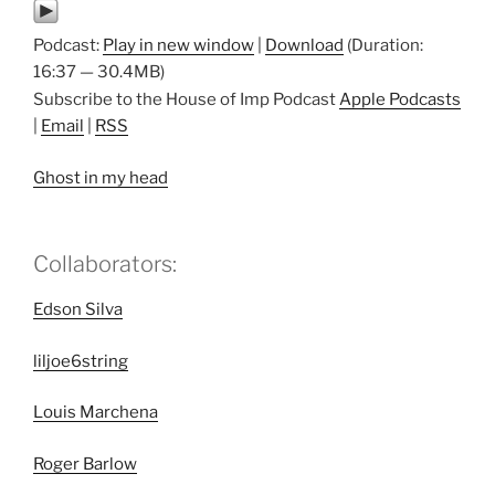
Podcast:
Play in new window
|
Download
(Duration:
16:37 — 30.4MB)
Subscribe to the House of Imp Podcast
Apple Podcasts
|
Email
|
RSS
Ghost in my head
Collaborators:
Edson Silva
liljoe6string
Louis Marchena
Roger Barlow