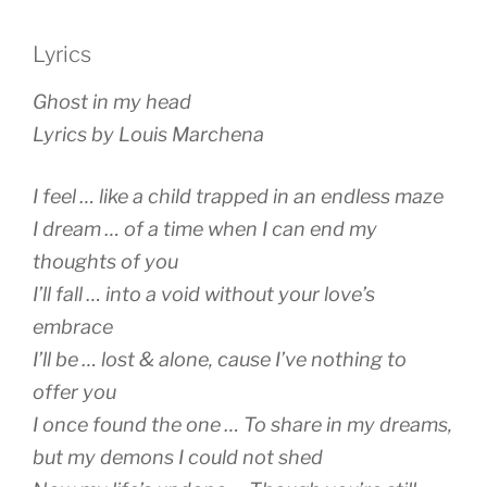
Lyrics
Ghost in my head
Lyrics by Louis Marchena
I feel … like a child trapped in an endless maze
I dream … of a time when I can end my
thoughts of you
I’ll fall … into a void without your love’s
embrace
I’ll be … lost & alone, cause I’ve nothing to
offer you
I once found the one … To share in my dreams,
but my demons I could not shed