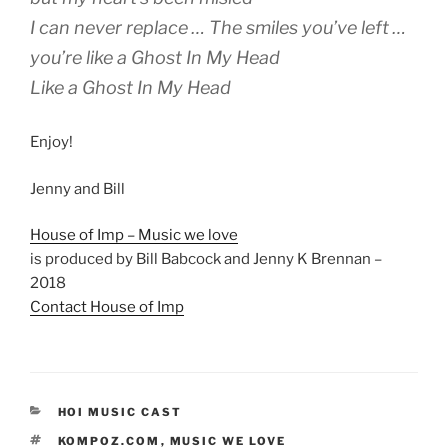
I can never replace … The smiles you’ve left …
you’re like a Ghost In My Head
Like a Ghost In My Head
Enjoy!
Jenny and Bill
House of Imp – Music we love
is produced by Bill Babcock and Jenny K Brennan –
2018
Contact House of Imp
CATEGORIES
HOI MUSIC CAST
TAGS
KOMPOZ.COM
,
MUSIC WE LOVE