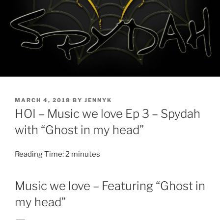
POSTED
MARCH 4, 2018
BY
JENNYK
ON
HOI – Music we love Ep 3 – Spydah
with “Ghost in my head”
Reading Time:
2
minutes
Music we love – Featuring “Ghost in
my head”