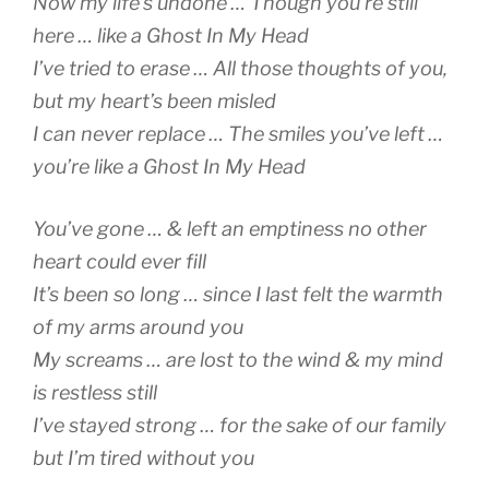
Now my life’s undone … Though you’re still
here … like a Ghost In My Head
I’ve tried to erase … All those thoughts of you,
but my heart’s been misled
I can never replace … The smiles you’ve left …
you’re like a Ghost In My Head
You’ve gone … & left an emptiness no other
heart could ever fill
It’s been so long … since I last felt the warmth
of my arms around you
My screams … are lost to the wind & my mind
is restless still
I’ve stayed strong … for the sake of our family
but I’m tired without you