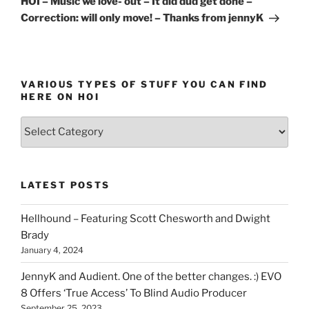
HOI – Music we love- out – It did dud get done –
Correction: will only move! – Thanks from jennyK
VARIOUS TYPES OF STUFF YOU CAN FIND
HERE ON HOI
Various
types
of
stuff
LATEST POSTS
you
can
Hellhound – Featuring Scott Chesworth and Dwight
find
Brady
here
January 4, 2024
on
HOI
JennyK and Audient. One of the better changes. :) EVO
8 Offers ‘True Access’ To Blind Audio Producer
September 25, 2023