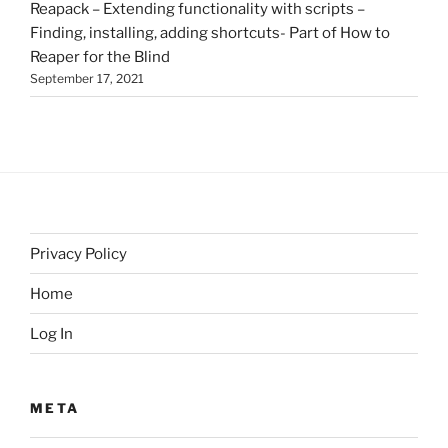
Reapack – Extending functionality with scripts –
Finding, installing, adding shortcuts- Part of How to
Reaper for the Blind
September 17, 2021
Privacy Policy
Home
Log In
META