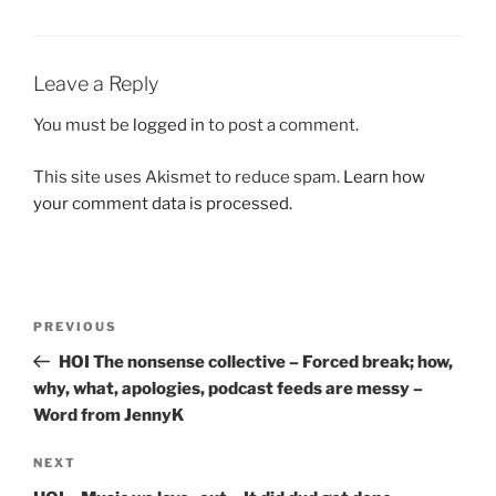
Leave a Reply
You must be
logged in
to post a comment.
This site uses Akismet to reduce spam.
Learn how
your comment data is processed.
Post
Previous
PREVIOUS
navigation
Post
HOI The nonsense collective – Forced break; how,
why, what, apologies, podcast feeds are messy –
Word from JennyK
Next
NEXT
Post