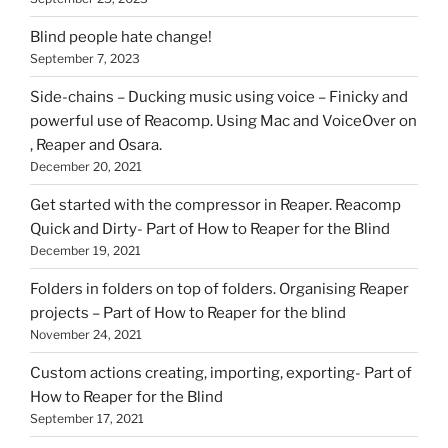
Blind people hate change!
September 7, 2023
Side-chains – Ducking music using voice – Finicky and
powerful use of Reacomp. Using Mac and VoiceOver on
, Reaper and Osara.
December 20, 2021
Get started with the compressor in Reaper. Reacomp
Quick and Dirty- Part of How to Reaper for the Blind
December 19, 2021
Folders in folders on top of folders. Organising Reaper
projects – Part of How to Reaper for the blind
November 24, 2021
Custom actions creating, importing, exporting- Part of
How to Reaper for the Blind
September 17, 2021