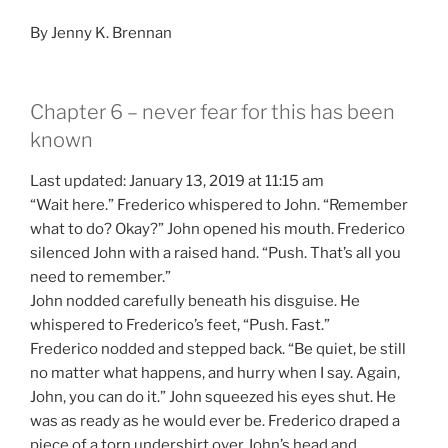
By Jenny K. Brennan
Chapter 6 – never fear for this has been
known
Last updated: January 13, 2019 at 11:15 am
“Wait here.” Frederico whispered to John. “Remember
what to do? Okay?” John opened his mouth. Frederico
silenced John with a raised hand. “Push. That’s all you
need to remember.”
John nodded carefully beneath his disguise. He
whispered to Frederico’s feet, “Push. Fast.”
Frederico nodded and stepped back. “Be quiet, be still
no matter what happens, and hurry when I say. Again,
John, you can do it.” John squeezed his eyes shut. He
was as ready as he would ever be. Frederico draped a
piece of a torn undershirt over John’s head and