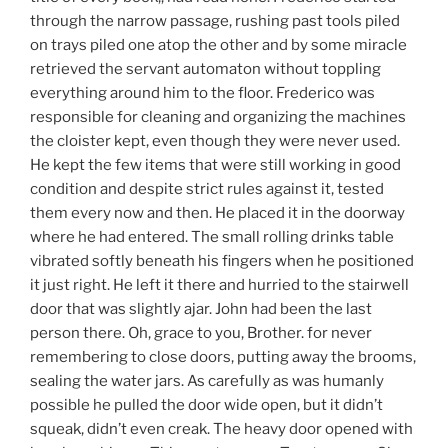
through the narrow passage, rushing past tools piled
on trays piled one atop the other and by some miracle
retrieved the servant automaton without toppling
everything around him to the floor. Frederico was
responsible for cleaning and organizing the machines
the cloister kept, even though they were never used.
He kept the few items that were still working in good
condition and despite strict rules against it, tested
them every now and then. He placed it in the doorway
where he had entered. The small rolling drinks table
vibrated softly beneath his fingers when he positioned
it just right. He left it there and hurried to the stairwell
door that was slightly ajar. John had been the last
person there. Oh, grace to you, Brother. for never
remembering to close doors, putting away the brooms,
sealing the water jars. As carefully as was humanly
possible he pulled the door wide open, but it didn’t
squeak, didn’t even creak. The heavy door opened with