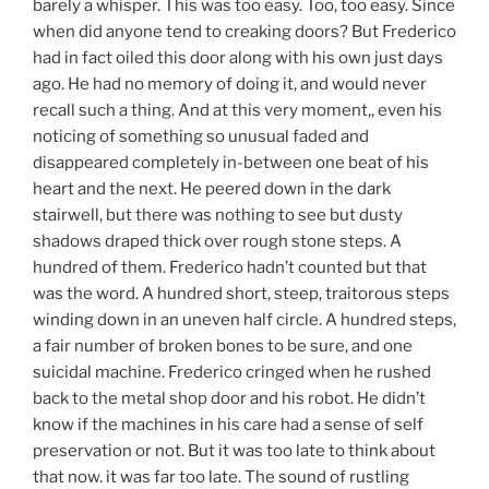
barely a whisper. This was too easy. Too, too easy. Since
when did anyone tend to creaking doors? But Frederico
had in fact oiled this door along with his own just days
ago. He had no memory of doing it, and would never
recall such a thing. And at this very moment,, even his
noticing of something so unusual faded and
disappeared completely in-between one beat of his
heart and the next. He peered down in the dark
stairwell, but there was nothing to see but dusty
shadows draped thick over rough stone steps. A
hundred of them. Frederico hadn’t counted but that
was the word. A hundred short, steep, traitorous steps
winding down in an uneven half circle. A hundred steps,
a fair number of broken bones to be sure, and one
suicidal machine. Frederico cringed when he rushed
back to the metal shop door and his robot. He didn’t
know if the machines in his care had a sense of self
preservation or not. But it was too late to think about
that now. it was far too late. The sound of rustling