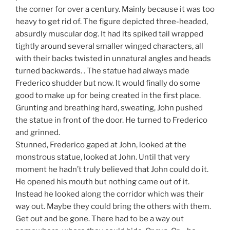
the corner for over a century. Mainly because it was too
heavy to get rid of. The figure depicted three-headed,
absurdly muscular dog. It had its spiked tail wrapped
tightly around several smaller winged characters, all
with their backs twisted in unnatural angles and heads
turned backwards. . The statue had always made
Frederico shudder but now. It would finally do some
good to make up for being created in the first place.
Grunting and breathing hard, sweating, John pushed
the statue in front of the door. He turned to Frederico
and grinned.
Stunned, Frederico gaped at John, looked at the
monstrous statue, looked at John. Until that very
moment he hadn’t truly believed that John could do it.
He opened his mouth but nothing came out of it.
Instead he looked along the corridor which was their
way out. Maybe they could bring the others with them.
Get out and be gone. There had to be a way out