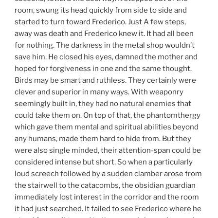
room, swung its head quickly from side to side and
started to turn toward Frederico. Just A few steps,
away was death and Frederico knew it. It had all been
for nothing. The darkness in the metal shop wouldn’t
save him. He closed his eyes, damned the mother and
hoped for forgiveness in one and the same thought.
Birds may be smart and ruthless. They certainly were
clever and superior in many ways. With weaponry
seemingly built in, they had no natural enemies that
could take them on. On top of that, the phantomthergy
which gave them mental and spiritual abilities beyond
any humans, made them hard to hide from. But they
were also single minded, their attention-span could be
considered intense but short. So when a particularly
loud screech followed by a sudden clamber arose from
the stairwell to the catacombs, the obsidian guardian
immediately lost interest in the corridor and the room
it had just searched. It failed to see Frederico where he