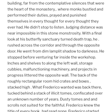
building, far from the contemplative silences that were
the heart of the monastery, . where monks bustled and
performed their duties, prayed and punished
themselves in every thought for every thought they
ever had. He didn’t stop to listen. Judging distance was
near impossible in this stone monstrosity. With a final
look at his butterfly sanctuary turned death trap, he .
rushed across the corridor and through the opposite
door. He went from dim lamplit shadow to darkness. He
stopped before venturing far inside the workshop.
Inches and shelves to along the left wall, storage
cubbies, malfunctioning machinery, and projects in
progress littered the opposite wall. The back of the
roughly rectangular room hid crates and boxes ,
stacked high . What Frederico wanted was back there,
tucked behind a stack of illicit tomes, confiscated over
an unknown number of years. Dusty tomes and and
scrolls not suited for the faithful. Frederico knew the
title of every book,, had read none. Frederico started