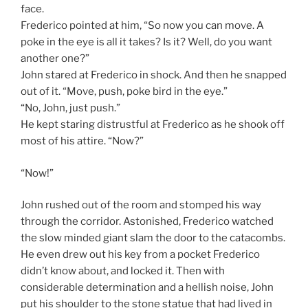
face.
Frederico pointed at him, “So now you can move. A
poke in the eye is all it takes? Is it? Well, do you want
another one?”
John stared at Frederico in shock. And then he snapped
out of it. “Move, push, poke bird in the eye.”
“No, John, just push.”
He kept staring distrustful at Frederico as he shook off
most of his attire. “Now?”
“Now!”
John rushed out of the room and stomped his way
through the corridor. Astonished, Frederico watched
the slow minded giant slam the door to the catacombs.
He even drew out his key from a pocket Frederico
didn’t know about, and locked it. Then with
considerable determination and a hellish noise, John
put his shoulder to the stone statue that had lived in