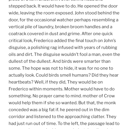
stepped back. It would have to do. He opened the door
wide, leaving the room exposed. John stood behind the
door, for the occasional watcher perhaps resembling a
vertical pile of laundry, broken broom handles and a
coatrack covered in dust and grime. After one quick
critical look, Frederico added the final touch on John’s
disguise, a polishing rag infused with years of rubbing
oils and dirt. The disguise wouldn’t fool a man, even the
dullest of the dullest. And birds were smarter than
some. The hope was not to hide, it was for no one to
actually look. Could birds smell humans? Did they hear
heartbeats? Well, if they did, They would be on
Frederico within moments. Mother would have to do
something. No prayer came to mind. mother of Crow
would help them if she so wanted. But that, the monk
conceded was a big fat if. he peered out in the dim
corridor and listened to the approaching clatter. They
had just run out of time. To the left, the passage lead to