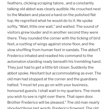
feathers, clicking scraping talons , and a constantly
talking old abbot was clearly audible. He crouched next
to the Madam and placed a hand on the polished flat
top. He regretted what he would do to it. He spoke
softly, “Wait, little one wait,” and waited. The sound of
visitors grew louder and in another second they were
there. They rounded the corner with the ticking of bird
feet, a rustling of wings against stone floor, and the
slow shuffling from human feet in sandals. The abbotT.
Frederico inhaled and readied his command to the
automaton standing ready beneath his trembling hand.
They just had to get a little bit closer. Suddenly the
abbot spoke. Hesitant but accommodating as ever. The
old man had stopped at the corner and the guardians
halted. “I must let you go on with your business,
honoured guests. I shall wait in my quarters. The monk
you wish to see is right over there. That open door.
Brother Frederico will be pleased.” The old man nearly
shouted those last words. Frederico frowned. The old