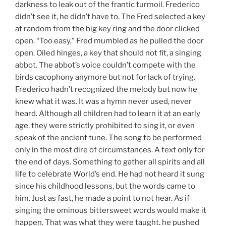
darkness to leak out of the frantic turmoil. Frederico
didn’t see it, he didn’t have to. The Fred selected a key
at random from the big key ring and the door clicked
open. “Too easy,” Fred mumbled as he pulled the door
open. Oiled hinges, a key that should not fit, a singing
abbot. The abbot’s voice couldn’t compete with the
birds cacophony anymore but not for lack of trying.
Frederico hadn’t recognized the melody but now he
knew what it was. It was a hymn never used, never
heard. Although all children had to learn it at an early
age, they were strictly prohibited to sing it, or even
speak of the ancient tune. The song to be performed
only in the most dire of circumstances. A text only for
the end of days. Something to gather all spirits and all
life to celebrate World’s end. He had not heard it sung
since his childhood lessons, but the words came to
him. Just as fast, he made a point to not hear. As if
singing the ominous bittersweet words would make it
happen. That was what they were taught. he pushed