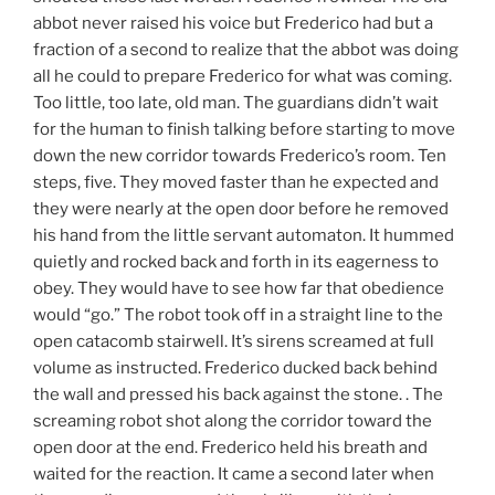
abbot never raised his voice but Frederico had but a
fraction of a second to realize that the abbot was doing
all he could to prepare Frederico for what was coming.
Too little, too late, old man. The guardians didn’t wait
for the human to finish talking before starting to move
down the new corridor towards Frederico’s room. Ten
steps, five. They moved faster than he expected and
they were nearly at the open door before he removed
his hand from the little servant automaton. It hummed
quietly and rocked back and forth in its eagerness to
obey. They would have to see how far that obedience
would “go.” The robot took off in a straight line to the
open catacomb stairwell. It’s sirens screamed at full
volume as instructed. Frederico ducked back behind
the wall and pressed his back against the stone. . The
screaming robot shot along the corridor toward the
open door at the end. Frederico held his breath and
waited for the reaction. It came a second later when