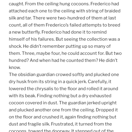
caught. From the ceiling hung cocoons. Frederico had
attached each one to the ceiling with string of braided
silk and tar. There were two-hundred of them at last
count, all of them Frederico’s failed attempts to breed
a new butterfly. Frederico had done it to remind
himself of his failures. But seeing the collection was a
shock. He didn’t remember putting up so many of
them. Three, maybe four, he could account for. But two
hundred? And when had he counted them? He didn’t
know.
The obsidian guardian crowed softly and plucked one
dry husk from its string in a quick jerk. Carefully, it
lowered the chrysalis to the floor and rolled it around
with its beak. Finding nothing but a dry exhausted
cocoon covered in dust. The guardian jerked upright
and plucked another one from the ceiling. Dropped it
on the floor and crushed it, again finding nothing but
dust and fragile silk. Frustrated, it turned from the
cocoons, toward the doorway. It stepped out of the