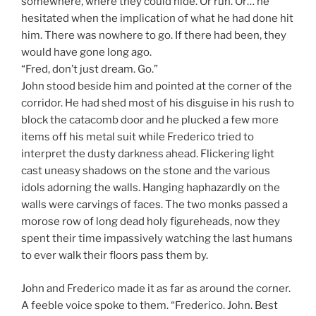
somewhere, where they could hide. Or run. Or… he
hesitated when the implication of what he had done hit
him. There was nowhere to go. If there had been, they
would have gone long ago.
“Fred, don’t just dream. Go.”
John stood beside him and pointed at the corner of the
corridor. He had shed most of his disguise in his rush to
block the catacomb door and he plucked a few more
items off his metal suit while Frederico tried to
interpret the dusty darkness ahead. Flickering light
cast uneasy shadows on the stone and the various
idols adorning the walls. Hanging haphazardly on the
walls were carvings of faces. The two monks passed a
morose row of long dead holy figureheads, now they
spent their time impassively watching the last humans
to ever walk their floors pass them by.
John and Frederico made it as far as around the corner.
A feeble voice spoke to them. “Frederico. John. Best