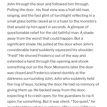
John through the door and followed him through.
Pulling the door , his final view was a frail old man,
singing, and the fast glint of torchlight reflecting in a
small glass bottle raised as in a toast to the monsters
that would rip him apart in seconds. A glimpse of
questionable relief for the old faithful man. A shade
away from the worst that could happen. But a
significant shade. He pulled at the door when John’s
considerable hand suddenly squeezed his shoulder.
“Fred!” He shoved Frederico out of the way and
extended a hand through the opening and shook
something out on the floor. Moments later the door
was closed and Frederico stared dumbly at the
darkness surrounding John. John who suddenly held
the ring of keys, locking the door. He had no memory of
giving them up. He backed away from the door,
expecting it to crash open, for the guardians to rip it
open, for something. But it was silent. “Too quiet,” he