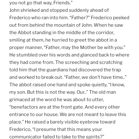
you not go that way, Friends.”
John shrieked and stopped suddenly ahead of
Frederico who ran into him. “Father?” Frederico peeked
out from behind the mountain of John. When he saw
the Abbot standing in the middle of the corridor,
smiling at them, he hurried to greet the abbot in a
proper manner, “Father, may the Mother be with you.”
He stumbled over his words and glanced back to where
they had come from. The screeching and scratching
told him that the guardians had discovered the trap
and worked to break out. “Father, we don’t have time..”
The abbot raised one hand and spoke quietly, “I know,
my son. But this is not the way. Our..” The old man
grimaced at the word he was about to utter,
“benefactors are at the front gate. And every other
entrance to our house. We are not meant to leave this
place.” He raised a barely visible eyebrow toward
Frederico, “I presume that this means your
communicator failed to take to the spirits?”