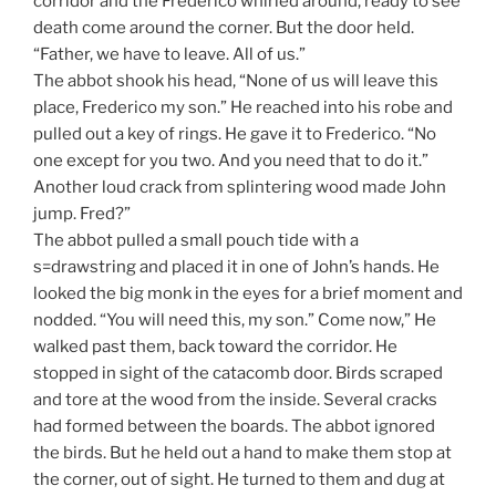
corridor and the Frederico whirled around, ready to see
death come around the corner. But the door held.
“Father, we have to leave. All of us.”
The abbot shook his head, “None of us will leave this
place, Frederico my son.” He reached into his robe and
pulled out a key of rings. He gave it to Frederico. “No
one except for you two. And you need that to do it.”
Another loud crack from splintering wood made John
jump. Fred?”
The abbot pulled a small pouch tide with a
s=drawstring and placed it in one of John’s hands. He
looked the big monk in the eyes for a brief moment and
nodded. “You will need this, my son.” Come now,” He
walked past them, back toward the corridor. He
stopped in sight of the catacomb door. Birds scraped
and tore at the wood from the inside. Several cracks
had formed between the boards. The abbot ignored
the birds. But he held out a hand to make them stop at
the corner, out of sight. He turned to them and dug at