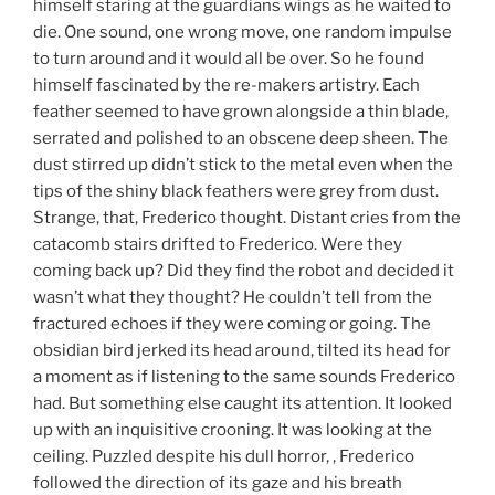
himself staring at the guardians wings as he waited to
die. One sound, one wrong move, one random impulse
to turn around and it would all be over. So he found
himself fascinated by the re-makers artistry. Each
feather seemed to have grown alongside a thin blade,
serrated and polished to an obscene deep sheen. The
dust stirred up didn’t stick to the metal even when the
tips of the shiny black feathers were grey from dust.
Strange, that, Frederico thought. Distant cries from the
catacomb stairs drifted to Frederico. Were they
coming back up? Did they find the robot and decided it
wasn’t what they thought? He couldn’t tell from the
fractured echoes if they were coming or going. The
obsidian bird jerked its head around, tilted its head for
a moment as if listening to the same sounds Frederico
had. But something else caught its attention. It looked
up with an inquisitive crooning. It was looking at the
ceiling. Puzzled despite his dull horror, , Frederico
followed the direction of its gaze and his breath