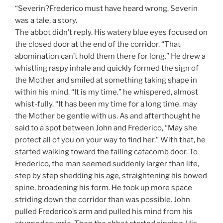
“Severin?Frederico must have heard wrong. Severin
was a tale, a story.
The abbot didn’t reply. His watery blue eyes focused on
the closed door at the end of the corridor. “That
abomination can’t hold them there for long.” He drew a
whistling raspy inhale and quickly formed the sign of
the Mother and smiled at something taking shape in
within his mind. “It is my time.” he whispered, almost
whist-fully. “It has been my time for a long time. may
the Mother be gentle with us. As and afterthought he
said to a spot between John and Frederico, “May she
protect all of you on your way to find her.” With that, he
started walking toward the failing catacomb door. To
Frederico, the man seemed suddenly larger than life,
step by step shedding his age, straightening his bowed
spine, broadening his form. He took up more space
striding down the corridor than was possible. John
pulled Frederico’s arm and pulled his mind from his