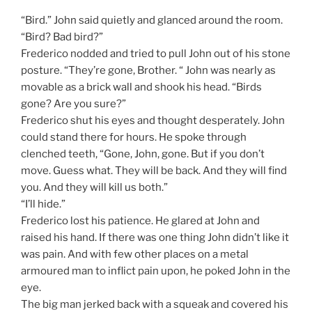
“Bird.” John said quietly and glanced around the room.
“Bird? Bad bird?”
Frederico nodded and tried to pull John out of his stone
posture. “They’re gone, Brother. “ John was nearly as
movable as a brick wall and shook his head. “Birds
gone? Are you sure?”
Frederico shut his eyes and thought desperately. John
could stand there for hours. He spoke through
clenched teeth, “Gone, John, gone. But if you don’t
move. Guess what. They will be back. And they will find
you. And they will kill us both.”
“I’ll hide.”
Frederico lost his patience. He glared at John and
raised his hand. If there was one thing John didn’t like it
was pain. And with few other places on a metal
armoured man to inflict pain upon, he poked John in the
eye.
The big man jerked back with a squeak and covered his