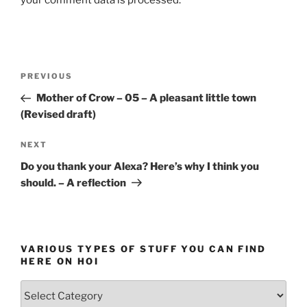
your comment data is processed.
Post
Previous
PREVIOUS
navigation
Post
Mother of Crow – 05 – A pleasant little town
(Revised draft)
Next
NEXT
Post
Do you thank your Alexa? Here’s why I think you
should. – A reflection
VARIOUS TYPES OF STUFF YOU CAN FIND
HERE ON HOI
Various
types