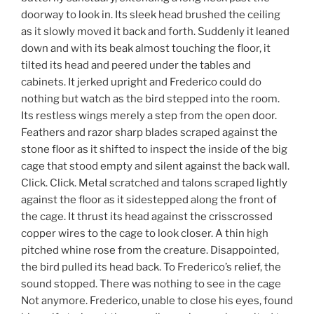
doorway to look in. Its sleek head brushed the ceiling
as it slowly moved it back and forth. Suddenly it leaned
down and with its beak almost touching the floor, it
tilted its head and peered under the tables and
cabinets. It jerked upright and Frederico could do
nothing but watch as the bird stepped into the room.
Its restless wings merely a step from the open door.
Feathers and razor sharp blades scraped against the
stone floor as it shifted to inspect the inside of the big
cage that stood empty and silent against the back wall.
Click. Click. Metal scratched and talons scraped lightly
against the floor as it sidestepped along the front of
the cage. It thrust its head against the crisscrossed
copper wires to the cage to look closer. A thin high
pitched whine rose from the creature. Disappointed,
the bird pulled its head back. To Frederico’s relief, the
sound stopped. There was nothing to see in the cage
Not anymore. Frederico, unable to close his eyes, found