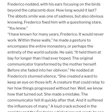
Frederico nodded, with his ears focusing on the birds
beyond the catacomb door. How long would it last?
The abbots smile was one of sadness, but also obvious
knowing. Frederico fixed him with a questioning stare,
“You knew.”
“I have known for many years, Frederico. It would never
work. Within these walls,” he made a gesture to
encompass the entire monastery, or perhaps the
entirety of the world outside. He said, “It held them at
bay for longer than I had ever hoped. The original
communicator transformed by the mother herself.
Before she faded into her oblivion.” He nodded at
Frederico’s stunned silence, “She created a ward to
keep an eye on those left. A creature that could relay to
her how things progressed without her. Well, we know
how that turned out. She made a mistake. The
communicator fell ill quickly after that. And it suffered
the influences of many.” A loud crack echoed in the