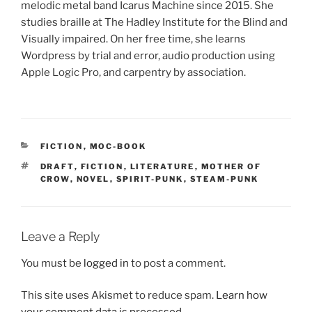
melodic metal band Icarus Machine since 2015. She
studies braille at The Hadley Institute for the Blind and
Visually impaired. On her free time, she learns
Wordpress by trial and error, audio production using
Apple Logic Pro, and carpentry by association.
CATEGORIES
FICTION
,
MOC-BOOK
TAGS
DRAFT
,
FICTION
,
LITERATURE
,
MOTHER OF
CROW
,
NOVEL
,
SPIRIT-PUNK
,
STEAM-PUNK
Leave a Reply
You must be
logged in
to post a comment.
This site uses Akismet to reduce spam.
Learn how