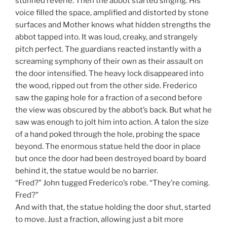
stunned reverie. Then the abbot started singing. His
voice filled the space, amplified and distorted by stone
surfaces and Mother knows what hidden strengths the
abbot tapped into. It was loud, creaky, and strangely
pitch perfect. The guardians reacted instantly with a
screaming symphony of their own as their assault on
the door intensified. The heavy lock disappeared into
the wood, ripped out from the other side. Frederico
saw the gaping hole for a fraction of a second before
the view was obscured by the abbot’s back. But what he
saw was enough to jolt him into action. A talon the size
of a hand poked through the hole, probing the space
beyond. The enormous statue held the door in place
but once the door had been destroyed board by board
behind it, the statue would be no barrier.
“Fred?” John tugged Frederico’s robe. “They’re coming.
Fred?”
And with that, the statue holding the door shut, started
to move. Just a fraction, allowing just a bit more