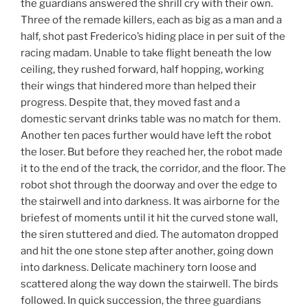
the guardians answered the shrill cry with their own.
Three of the remade killers, each as big as a man and a
half, shot past Frederico’s hiding place in per suit of the
racing madam. Unable to take flight beneath the low
ceiling, they rushed forward, half hopping, working
their wings that hindered more than helped their
progress. Despite that, they moved fast and a
domestic servant drinks table was no match for them.
Another ten paces further would have left the robot
the loser. But before they reached her, the robot made
it to the end of the track, the corridor, and the floor. The
robot shot through the doorway and over the edge to
the stairwell and into darkness. It was airborne for the
briefest of moments until it hit the curved stone wall,
the siren stuttered and died. The automaton dropped
and hit the one stone step after another, going down
into darkness. Delicate machinery torn loose and
scattered along the way down the stairwell. The birds
followed. In quick succession, the three guardians