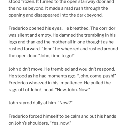
stood frozen. It turned to the open stairway door and
the noise beyond. It made a mad rush through the
opening and disappeared into the dark beyond.
Frederico opened his eyes. He breathed. The corridor
was silent and empty. He damned the trembling in his
legs and thanked the mother all in one thought as he
rushed forward. “John” he wheezed and rushed around
the open door. “John, time to go!”
John didn’t move. He trembled and wouldn’t respond.
He stood as he had moments ago. “John, come, push!”
Frederico wheezed in his impatience. He pulled the
rags off of John’s head. “Now, John. Now.”
John stared dully at him. “Now?”
Frederico forced himself to be calm and put his hands
on John’s shoulders, “Yes, now.”