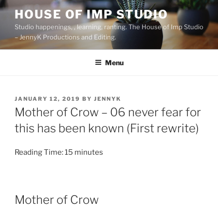
Skip
HOUSE OF IMP STUDIO
to
Studio happenings, , learning, ranting. The House of Imp Studio
content
– JennyK Productions and Editing.
Menu
POSTED
JANUARY 12, 2019
BY
JENNYK
ON
Mother of Crow – 06 never fear for
this has been known (First rewrite)
Reading Time:
15
minutes
Mother of Crow