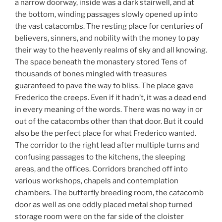
a narrow doorway, inside was a dark stairwell, and at
the bottom, winding passages slowly opened up into
the vast catacombs. The resting place for centuries of
believers, sinners, and nobility with the money to pay
their way to the heavenly realms of sky and all knowing.
The space beneath the monastery stored Tens of
thousands of bones mingled with treasures
guaranteed to pave the way to bliss. The place gave
Frederico the creeps. Even if it hadn’t, it was a dead end
in every meaning of the words. There was no way in or
out of the catacombs other than that door. But it could
also be the perfect place for what Frederico wanted.
The corridor to the right lead after multiple turns and
confusing passages to the kitchens, the sleeping
areas, and the offices. Corridors branched off into
various workshops, chapels and contemplation
chambers. The butterfly breeding room, the catacomb
door as well as one oddly placed metal shop turned
storage room were on the far side of the cloister