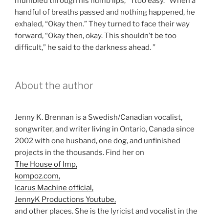
mumbled through his numb lips, “Ttoo easy.” When a
handful of breaths passed and nothing happened, he
exhaled, “Okay then.” They turned to face their way
forward, “Okay then, okay. This shouldn’t be too
difficult,” he said to the darkness ahead. ”
About the author
Jenny K. Brennan is a Swedish/Canadian vocalist,
songwriter, and writer living in Ontario, Canada since
2002 with one husband, one dog, and unfinished
projects in the thousands. Find her on
The House of Imp,
kompoz.com,
Icarus Machine official,
JennyK Productions Youtube,
and other places. She is the lyricist and vocalist in the