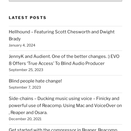
of
stuff
LATEST POSTS
you
can
Hellhound – Featuring Scott Chesworth and Dwight
find
Brady
here
January 4, 2024
on
HOI
JennyK and Audient. One of the better changes. :) EVO
8 Offers ‘True Access’ To Blind Audio Producer
September 25, 2023
Blind people hate change!
September 7, 2023
Side-chains – Ducking music using voice – Finicky and
powerful use of Reacomp. Using Mac and VoiceOver on
, Reaper and Osara.
December 20, 2021
Get started with the compressor in Reaper. Reacomp