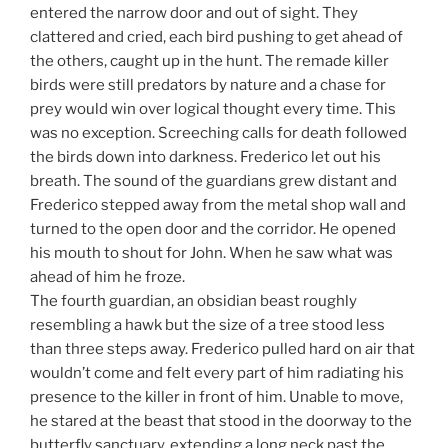
entered the narrow door and out of sight. They
clattered and cried, each bird pushing to get ahead of
the others, caught up in the hunt. The remade killer
birds were still predators by nature and a chase for
prey would win over logical thought every time. This
was no exception. Screeching calls for death followed
the birds down into darkness. Frederico let out his
breath. The sound of the guardians grew distant and
Frederico stepped away from the metal shop wall and
turned to the open door and the corridor. He opened
his mouth to shout for John. When he saw what was
ahead of him he froze.
The fourth guardian, an obsidian beast roughly
resembling a hawk but the size of a tree stood less
than three steps away. Frederico pulled hard on air that
wouldn’t come and felt every part of him radiating his
presence to the killer in front of him. Unable to move,
he stared at the beast that stood in the doorway to the
butterfly sanctuary, extending a long neck past the