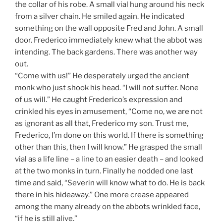
the collar of his robe. A small vial hung around his neck
from a silver chain. He smiled again. He indicated
something on the wall opposite Fred and John. A small
door. Frederico immediately knew what the abbot was
intending. The back gardens. There was another way
out.
“Come with us!” He desperately urged the ancient
monk who just shook his head. “I will not suffer. None
of us will.” He caught Frederico’s expression and
crinkled his eyes in amusement, “Come no, we are not
as ignorant as all that, Frederico my son. Trust me,
Frederico, I’m done on this world. If there is something
other than this, then I will know.” He grasped the small
vial as a life line – a line to an easier death – and looked
at the two monks in turn. Finally he nodded one last
time and said, “Severin will know what to do. He is back
there in his hideaway.” One more crease appeared
among the many already on the abbots wrinkled face,
“if he is still alive.”