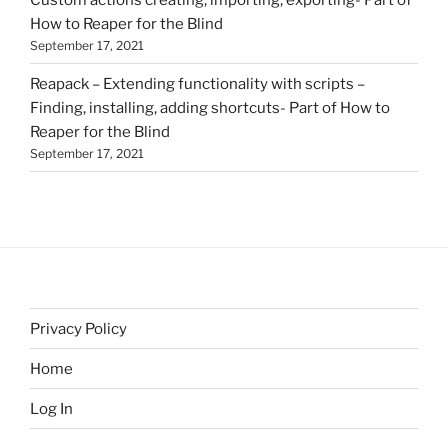
How to Reaper for the Blind
September 17, 2021
Reapack – Extending functionality with scripts –
Finding, installing, adding shortcuts- Part of How to
Reaper for the Blind
September 17, 2021
Privacy Policy
Home
Log In