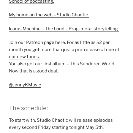
School of podcasting.
My home on the web – Studio Chaotic.
Icarus Machine – The band – Prog-metal storytelling.
Join our Patreon page here. For as little as $2 per
month you get more than just a pre-release of one of
our new tunes.
You also get our first album – This Sundered World. .
Now that is a good deal.
@JennyKMusic
The schedule:
To start with, Studio Chaotic will release episodes
every second Friday starting tonight May 5th.