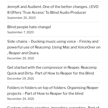
HOI
JennyK and Audient. One of the better changes. :) EVO
8 Offers ‘True Access’ To Blind Audio Producer
September 25, 2023
Blind people hate change!
September 7, 2023
Side-chains – Ducking music using voice – Finicky and
powerful use of Reacomp. Using Mac and VoiceOver on
, Reaper and Osara.
December 20, 2021
Get started with the compressor in Reaper. Reacomp
Quick and Dirty- Part of How to Reaper for the Blind
December 19, 2021
Folders in folders on top of folders. Organising Reaper
projects – Part of How to Reaper for the blind
November 24, 2021
Custom actions creating, importing, exporting- Part of