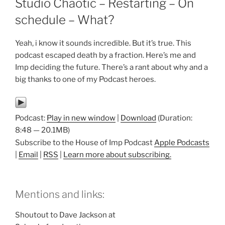
Studio Chaotic – Restarting – On
schedule – What?
Yeah, i know it sounds incredible. But it’s true. This
podcast escaped death by a fraction. Here’s me and
Imp deciding the future. There’s a rant about why and a
big thanks to one of my Podcast heroes.
Podcast:
Play in new window
|
Download
(Duration:
8:48 — 20.1MB)
Subscribe to the House of Imp Podcast
Apple Podcasts
|
Email
|
RSS
|
Learn more about subscribing.
Mentions and links:
Shoutout to Dave Jackson at