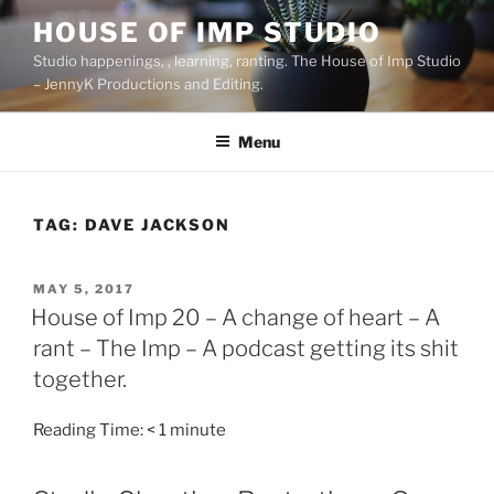
Skip
HOUSE OF IMP STUDIO
to
Studio happenings, , learning, ranting. The House of Imp Studio
content
– JennyK Productions and Editing.
Menu
TAG:
DAVE JACKSON
POSTED
MAY 5, 2017
ON
House of Imp 20 – A change of heart – A
rant – The Imp – A podcast getting its shit
together.
Reading Time:
< 1
minute