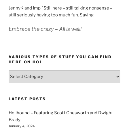
JennyK and Imp [ Still here – still talking nonsense –
still seriously having too much fun. Saying
Embrace the crazy – All is well!
VARIOUS TYPES OF STUFF YOU CAN FIND
HERE ON HOI
Various
types
of
stuff
LATEST POSTS
you
can
Hellhound – Featuring Scott Chesworth and Dwight
find
Brady
here
January 4, 2024
on