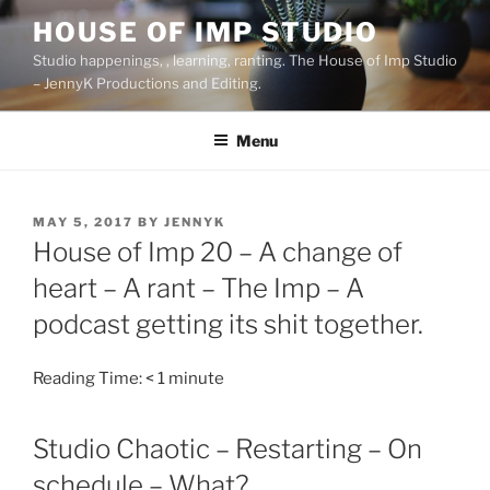
Skip
HOUSE OF IMP STUDIO
to
Studio happenings, , learning, ranting. The House of Imp Studio
content
– JennyK Productions and Editing.
Menu
POSTED
MAY 5, 2017
BY
JENNYK
ON
House of Imp 20 – A change of
heart – A rant – The Imp – A
podcast getting its shit together.
Reading Time:
< 1
minute
Studio Chaotic – Restarting – On
schedule – What?