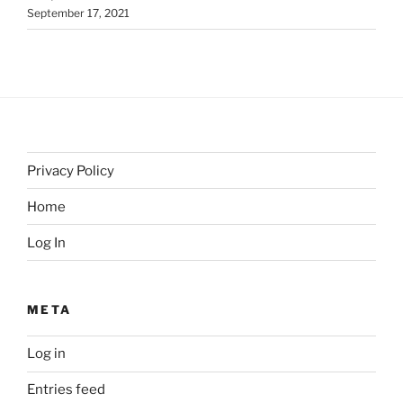
September 17, 2021
Privacy Policy
Home
Log In
META
Log in
Entries feed