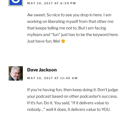
MAY 10, 2017 AT 6:39 PM
Aw sweet. So nice to see you drop in here. I am
working on liberating myself from that other me
that keeps telling me not to. But I am facing
myfears and “fun” just has to be the keyword here.
Just have fun, Me!
Dave Jackson
MAY 10, 2017 AT 11:45 AM
If you’re having fun, then keep doing it. Don’t judge
your podcast based on other podcaster’s success.
If it’s fun. Do it. You said, “If it delivers value to
nobody…” well it does, it delivers value to YOU.