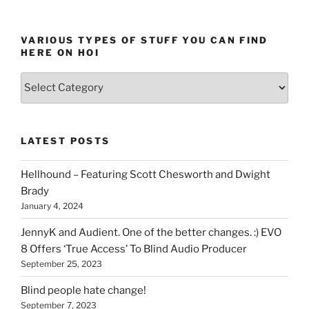
VARIOUS TYPES OF STUFF YOU CAN FIND
HERE ON HOI
Various
types
of
stuff
LATEST POSTS
you
can
Hellhound – Featuring Scott Chesworth and Dwight
find
Brady
here
January 4, 2024
on
HOI
JennyK and Audient. One of the better changes. :) EVO
8 Offers ‘True Access’ To Blind Audio Producer
September 25, 2023
Blind people hate change!
September 7, 2023