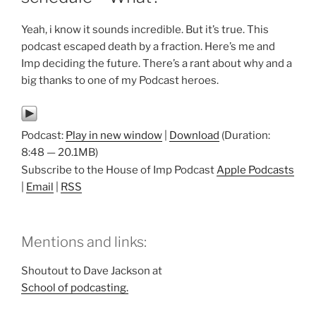
Yeah, i know it sounds incredible. But it’s true. This
podcast escaped death by a fraction. Here’s me and
Imp deciding the future. There’s a rant about why and a
big thanks to one of my Podcast heroes.
Podcast:
Play in new window
|
Download
(Duration:
8:48 — 20.1MB)
Subscribe to the House of Imp Podcast
Apple Podcasts
|
Email
|
RSS
Mentions and links:
Shoutout to Dave Jackson at
School of podcasting.