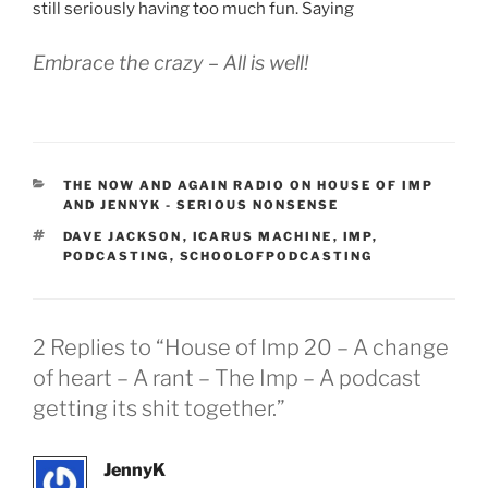
still seriously having too much fun. Saying
Embrace the crazy – All is well!
CATEGORIES
THE NOW AND AGAIN RADIO ON HOUSE OF IMP
AND JENNYK - SERIOUS NONSENSE
TAGS
DAVE JACKSON
,
ICARUS MACHINE
,
IMP
,
PODCASTING
,
SCHOOLOFPODCASTING
2 Replies to “House of Imp 20 – A change
of heart – A rant – The Imp – A podcast
getting its shit together.”
JennyK