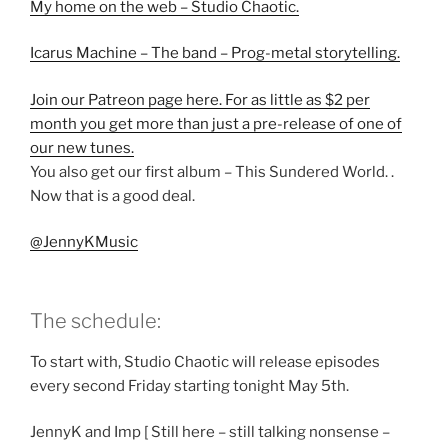
My home on the web – Studio Chaotic.
Icarus Machine – The band – Prog-metal storytelling.
Join our Patreon page here. For as little as $2 per
month you get more than just a pre-release of one of
our new tunes.
You also get our first album – This Sundered World. .
Now that is a good deal.
@JennyKMusic
The schedule:
To start with, Studio Chaotic will release episodes
every second Friday starting tonight May 5th.
JennyK and Imp [ Still here – still talking nonsense –