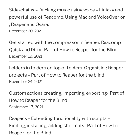
Side-chains – Ducking music using voice – Finicky and
powerful use of Reacomp. Using Mac and VoiceOver on
, Reaper and Osara.
December 20, 2021
Get started with the compressor in Reaper. Reacomp
Quick and Dirty- Part of How to Reaper for the Blind
December 19, 2021
Folders in folders on top of folders. Organising Reaper
projects – Part of How to Reaper for the blind
November 24, 2021
Custom actions creating, importing, exporting- Part of
How to Reaper for the Blind
September 17, 2021
Reapack – Extending functionality with scripts –
Finding, installing, adding shortcuts- Part of How to
Reaper for the Blind