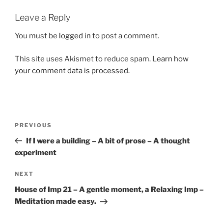
Leave a Reply
You must be
logged in
to post a comment.
This site uses Akismet to reduce spam.
Learn how
your comment data is processed.
Post
Previous
PREVIOUS
navigation
Post
If I were a building – A bit of prose – A thought
experiment
Next
NEXT
Post
House of Imp 21 – A gentle moment, a Relaxing Imp –
Meditation made easy.