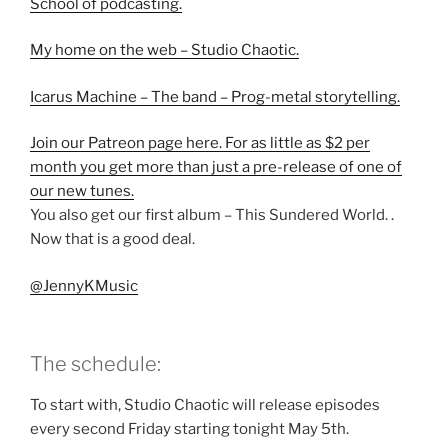
School of podcasting.
My home on the web – Studio Chaotic.
Icarus Machine – The band – Prog-metal storytelling.
Join our Patreon page here. For as little as $2 per
month you get more than just a pre-release of one of
our new tunes.
You also get our first album – This Sundered World. .
Now that is a good deal.
@JennyKMusic
The schedule:
To start with, Studio Chaotic will release episodes
every second Friday starting tonight May 5th.