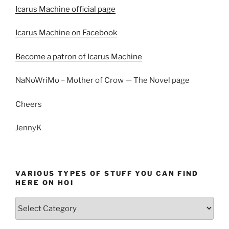
Icarus Machine official page
Icarus Machine on Facebook
Become a patron of Icarus Machine
NaNoWriMo – Mother of Crow — The Novel page
Cheers
JennyK
VARIOUS TYPES OF STUFF YOU CAN FIND
HERE ON HOI
Various
types
of