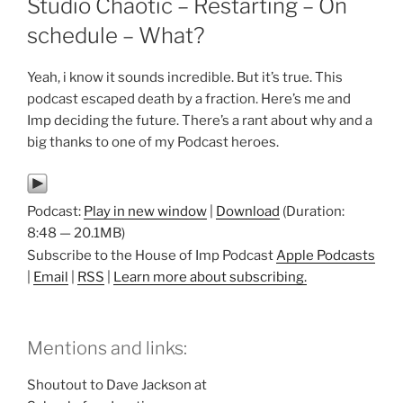
Studio Chaotic – Restarting – On
schedule – What?
Yeah, i know it sounds incredible. But it’s true. This
podcast escaped death by a fraction. Here’s me and
Imp deciding the future. There’s a rant about why and a
big thanks to one of my Podcast heroes.
Podcast:
Play in new window
|
Download
(Duration:
8:48 — 20.1MB)
Subscribe to the House of Imp Podcast
Apple Podcasts
|
Email
|
RSS
|
Learn more about subscribing.
Mentions and links:
Shoutout to Dave Jackson at