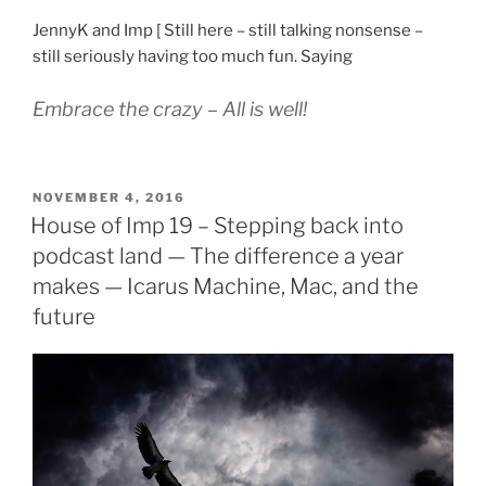
JennyK and Imp [ Still here – still talking nonsense –
still seriously having too much fun. Saying
Embrace the crazy – All is well!
POSTED
NOVEMBER 4, 2016
ON
House of Imp 19 – Stepping back into
podcast land — The difference a year
makes — Icarus Machine, Mac, and the
future