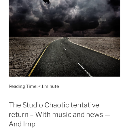
Reading Time:
< 1
minute
The Studio Chaotic tentative
return – With music and news —
And Imp