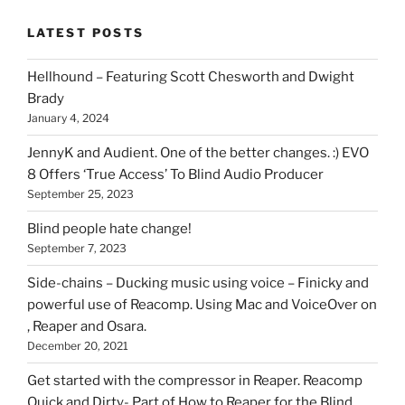
stuff
LATEST POSTS
you
can
Hellhound – Featuring Scott Chesworth and Dwight
find
Brady
here
January 4, 2024
on
HOI
JennyK and Audient. One of the better changes. :) EVO
8 Offers ‘True Access’ To Blind Audio Producer
September 25, 2023
Blind people hate change!
September 7, 2023
Side-chains – Ducking music using voice – Finicky and
powerful use of Reacomp. Using Mac and VoiceOver on
, Reaper and Osara.
December 20, 2021
Get started with the compressor in Reaper. Reacomp
Quick and Dirty- Part of How to Reaper for the Blind