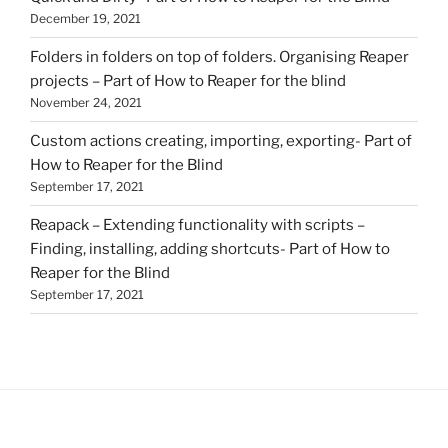
December 19, 2021
Folders in folders on top of folders. Organising Reaper
projects – Part of How to Reaper for the blind
November 24, 2021
Custom actions creating, importing, exporting- Part of
How to Reaper for the Blind
September 17, 2021
Reapack – Extending functionality with scripts –
Finding, installing, adding shortcuts- Part of How to
Reaper for the Blind
September 17, 2021