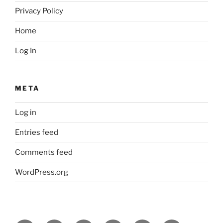
Privacy Policy
Home
Log In
META
Log in
Entries feed
Comments feed
WordPress.org