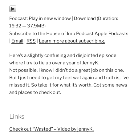
Podcast:
Play in new window
|
Download
(Duration:
16:32 — 37.9MB)
Subscribe to the House of Imp Podcast
Apple Podcasts
|
Email
|
RSS
|
Learn more about subscribing.
Here’s a slightly confusing and disjointed episode
where I try to tie up over a year of JennyK.
Not possible, I know I didn’t do a great job on this one.
But I just need to get my feet wet again and truth is; I’ve
missed it. So take it for what it’s worth. Got some news
and places to check out.
Links
Check out “Wasted” – Video by jennyK.