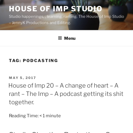
Skip
HOUSE OF IMP STUDIO
to
Studio happenings, , learning, ranting. The House of Imp Studio
content
– JennyK Productions and Editing.
Menu
TAG:
PODCASTING
POSTED
MAY 5, 2017
ON
House of Imp 20 – A change of heart – A
rant – The Imp – A podcast getting its shit
together.
Reading Time:
< 1
minute