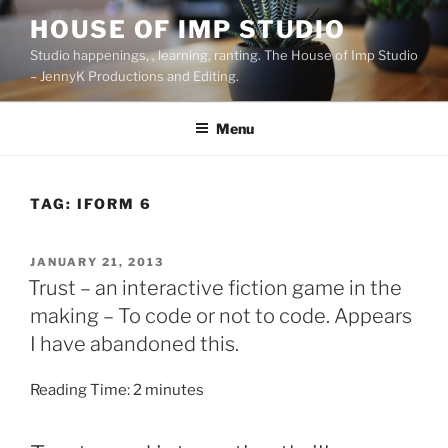
Skip
HOUSE OF IMP STUDIO
to
Studio happenings, , learning, ranting. The House of Imp Studio
content
– JennyK Productions and Editing.
Menu
TAG:
IFORM 6
POSTED
JANUARY 21, 2013
ON
Trust – an interactive fiction game in the
making – To code or not to code. Appears
I have abandoned this.
Reading Time:
2
minutes