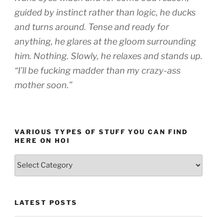
guided by instinct rather than logic, he ducks
and turns around. Tense and ready for
anything, he glares at the gloom surrounding
him. Nothing. Slowly, he relaxes and stands up.
“I’ll be fucking madder than my crazy-ass
mother soon.”
VARIOUS TYPES OF STUFF YOU CAN FIND
HERE ON HOI
Various
types
of
stuff
LATEST POSTS
you