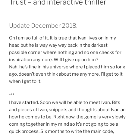
Trust – and interactive thriller
Update December 2018:
Oh I am so full of it. It is true that Ivan lives on in my
head but he is way way way back in the darkest
possible corner where nothing and no one checks for
inspiration anymore. Will I give up on him?
Nah, he’s fine in his universe where I placed him so long
ago, doesn’t even think about me anymore. I’ll get to it
when I get to it.
***
I have started. Soon we will be able to meet Ivan. Bits
and pieces of Ivan, snippets and thoughts about Ivan an
how he comes to be. Right now, the game is very slowly
coming together in my mind so it’s not going to be a
quick process. Six months to write the main code,