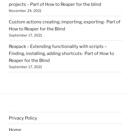
projects – Part of How to Reaper for the blind
November 24, 2021
Custom actions creating, importing, exporting- Part of
How to Reaper for the Blind
September 17, 2021
Reapack – Extending functionality with scripts –
Finding, installing, adding shortcuts- Part of How to
Reaper for the Blind
September 17, 2021
Privacy Policy
Home