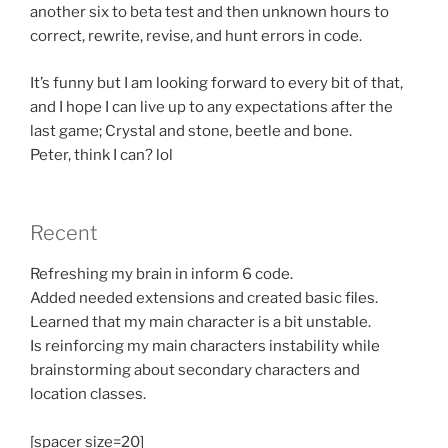
another six to beta test and then unknown hours to
correct, rewrite, revise, and hunt errors in code.
It’s funny but I am looking forward to every bit of that,
and I hope I can live up to any expectations after the
last game; Crystal and stone, beetle and bone.
Peter, think I can? lol
Recent
Refreshing my brain in inform 6 code.
Added needed extensions and created basic files.
Learned that my main character is a bit unstable.
Is reinforcing my main characters instability while
brainstorming about secondary characters and
location classes.
[spacer size=20]