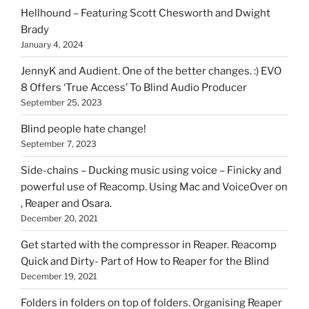
can
Hellhound – Featuring Scott Chesworth and Dwight
find
Brady
here
January 4, 2024
on
HOI
JennyK and Audient. One of the better changes. :) EVO
8 Offers ‘True Access’ To Blind Audio Producer
September 25, 2023
Blind people hate change!
September 7, 2023
Side-chains – Ducking music using voice – Finicky and
powerful use of Reacomp. Using Mac and VoiceOver on
, Reaper and Osara.
December 20, 2021
Get started with the compressor in Reaper. Reacomp
Quick and Dirty- Part of How to Reaper for the Blind
December 19, 2021
Folders in folders on top of folders. Organising Reaper