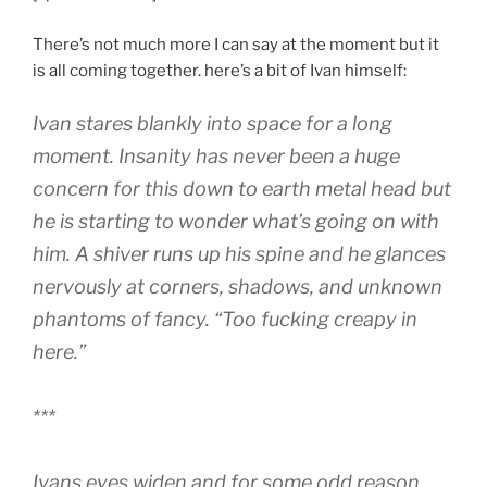
There’s not much more I can say at the moment but it
is all coming together. here’s a bit of Ivan himself:
Ivan stares blankly into space for a long
moment. Insanity has never been a huge
concern for this down to earth metal head but
he is starting to wonder what’s going on with
him. A shiver runs up his spine and he glances
nervously at corners, shadows, and unknown
phantoms of fancy. “Too fucking creapy in
here.”
***
Ivans eyes widen and for some odd reason,