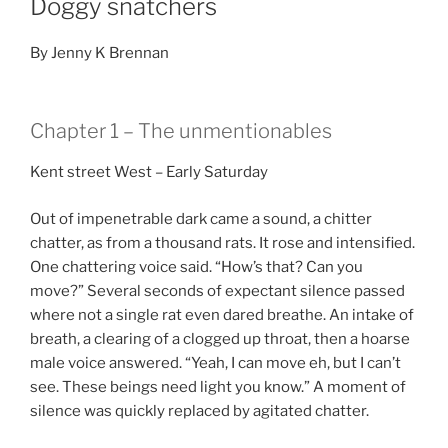
Doggy snatchers
By Jenny K Brennan
Chapter 1 – The unmentionables
Kent street West – Early Saturday
Out of impenetrable dark came a sound, a chitter
chatter, as from a thousand rats. It rose and intensified.
One chattering voice said. “How’s that? Can you
move?” Several seconds of expectant silence passed
where not a single rat even dared breathe. An intake of
breath, a clearing of a clogged up throat, then a hoarse
male voice answered. “Yeah, I can move eh, but I can’t
see. These beings need light you know.” A moment of
silence was quickly replaced by agitated chatter.