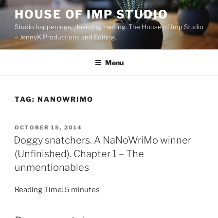
Skip
HOUSE OF IMP STUDIO
to
Studio happenings, , learning, ranting. The House of Imp Studio
content
– JennyK Productions and Editing.
Menu
TAG:
NANOWRIMO
POSTED
OCTOBER 15, 2014
ON
Doggy snatchers. A NaNoWriMo winner
(Unfinished). Chapter 1 – The
unmentionables
Reading Time:
5
minutes