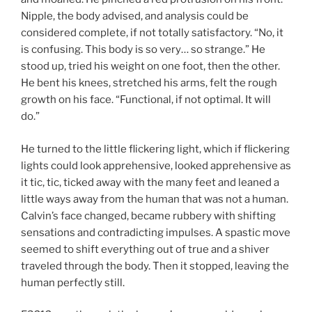
Nipple, the body advised, and analysis could be
considered complete, if not totally satisfactory. “No, it
is confusing. This body is so very… so strange.” He
stood up, tried his weight on one foot, then the other.
He bent his knees, stretched his arms, felt the rough
growth on his face. “Functional, if not optimal. It will
do.”
He turned to the little flickering light, which if flickering
lights could look apprehensive, looked apprehensive as
it tic, tic, ticked away with the many feet and leaned a
little ways away from the human that was not a human.
Calvin’s face changed, became rubbery with shifting
sensations and contradicting impulses. A spastic move
seemed to shift everything out of true and a shiver
traveled through the body. Then it stopped, leaving the
human perfectly still.