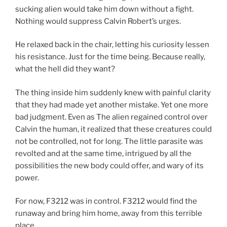
sucking alien would take him down without a fight.
Nothing would suppress Calvin Robert’s urges.
He relaxed back in the chair, letting his curiosity lessen
his resistance. Just for the time being. Because really,
what the hell did they want?
The thing inside him suddenly knew with painful clarity
that they had made yet another mistake. Yet one more
bad judgment. Even as The alien regained control over
Calvin the human, it realized that these creatures could
not be controlled, not for long. The little parasite was
revolted and at the same time, intrigued by all the
possibilities the new body could offer, and wary of its
power.
For now, F3212 was in control. F3212 would find the
runaway and bring him home, away from this terrible
place.