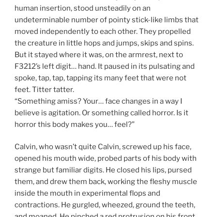
human insertion, stood unsteadily on an
undeterminable number of pointy stick-like limbs that
moved independently to each other. They propelled
the creature in little hops and jumps, skips and spins.
But it stayed where it was, on the armrest, next to
F3212’s left digit… hand. It paused in its pulsating and
spoke, tap, tap, tapping its many feet that were not
feet. Titter tatter.
“Something amiss? Your… face changes in a way I
believe is agitation. Or something called horror. Is it
horror this body makes you… feel?”
Calvin, who wasn’t quite Calvin, screwed up his face,
opened his mouth wide, probed parts of his body with
strange but familiar digits. He closed his lips, pursed
them, and drew them back, working the fleshy muscle
inside the mouth in experimental flops and
contractions. He gurgled, wheezed, ground the teeth,
and moaned. He pinched a red protrusion on his front.