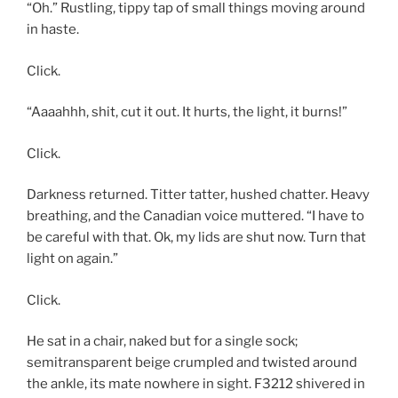
“Oh.” Rustling, tippy tap of small things moving around
in haste.
Click.
“Aaaahhh, shit, cut it out. It hurts, the light, it burns!”
Click.
Darkness returned. Titter tatter, hushed chatter. Heavy
breathing, and the Canadian voice muttered. “I have to
be careful with that. Ok, my lids are shut now. Turn that
light on again.”
Click.
He sat in a chair, naked but for a single sock;
semitransparent beige crumpled and twisted around
the ankle, its mate nowhere in sight. F3212 shivered in