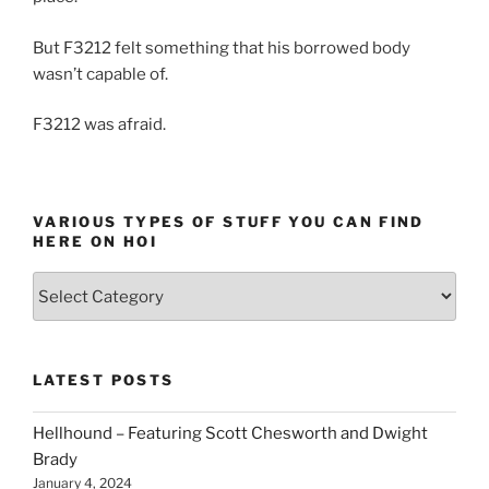
But F3212 felt something that his borrowed body
wasn’t capable of.
F3212 was afraid.
VARIOUS TYPES OF STUFF YOU CAN FIND
HERE ON HOI
Various
types
of
stuff
LATEST POSTS
you
can
Hellhound – Featuring Scott Chesworth and Dwight
find
Brady
here
January 4, 2024