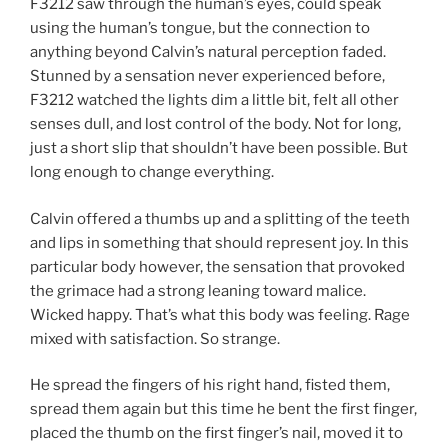
F3212 saw through the human’s eyes, could speak
using the human’s tongue, but the connection to
anything beyond Calvin’s natural perception faded.
Stunned by a sensation never experienced before,
F3212 watched the lights dim a little bit, felt all other
senses dull, and lost control of the body. Not for long,
just a short slip that shouldn’t have been possible. But
long enough to change everything.
Calvin offered a thumbs up and a splitting of the teeth
and lips in something that should represent joy. In this
particular body however, the sensation that provoked
the grimace had a strong leaning toward malice.
Wicked happy. That’s what this body was feeling. Rage
mixed with satisfaction. So strange.
He spread the fingers of his right hand, fisted them,
spread them again but this time he bent the first finger,
placed the thumb on the first finger’s nail, moved it to