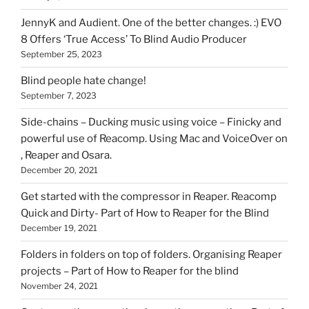
on
HOI
JennyK and Audient. One of the better changes. :) EVO
8 Offers ‘True Access’ To Blind Audio Producer
September 25, 2023
Blind people hate change!
September 7, 2023
Side-chains – Ducking music using voice – Finicky and
powerful use of Reacomp. Using Mac and VoiceOver on
, Reaper and Osara.
December 20, 2021
Get started with the compressor in Reaper. Reacomp
Quick and Dirty- Part of How to Reaper for the Blind
December 19, 2021
Folders in folders on top of folders. Organising Reaper
projects – Part of How to Reaper for the blind
November 24, 2021