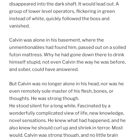
disappeared into the dark shaft. It would lead out. A
group of lower level operators, flickering in green
instead of white, quickly followed the boss and
vanished.
Calvin was alone in his basement, where the
unmentionables had found him, passed out on a soiled
futon mattress. Why he had gone down there to drink
himself stupid, not even Calvin the way he was before,
and sober, could have answered.
But Calvin was no longer alone in his head, nor was he
even remotely sole master of his flesh, bones, or
thoughts. He was strong though.
He stood silent for a long while. Fascinated by a
wonderfully complicated view of life, new knowledge,
novel sensations. He knew what had happened, and he
also knew he should curl up and shriek in terror. Most
would. Calvin was strong though, and no little brain