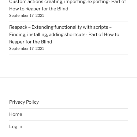
Custom actions creating, importing, exporting- Part of
How to Reaper for the Blind
September 17, 2021
Reapack – Extending functionality with scripts –
Finding, installing, adding shortcuts- Part of How to
Reaper for the Blind
September 17, 2021
Privacy Policy
Home
Log In