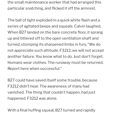
the small maintenance worker that had arranged this
particular snatching, and flicked it off the armrest.
The ball of light exploded in a quick white flash and a
series of agitated beeps and squeals. Calvin laughed.
When B27 landed on the bare concrete floor, it sprang
up and tittered off to the open ventilation shaft and
turned, stomping its sharpened limbs in fury. “We do
not appreciate such attitude, F3212, we will not accept
another failure. You know what to do. Just don’t forget.
Humans wear clothes. The runaway must be returned.
Report here when successful.”
B27 could have saved itself some trouble, because
F3212 didn’t hear. The awareness of many had
vanished. The thing that couldn’t happen, had just
happened. F3212 was alone.
With a final huffing squeal, B27 turned and rapidly