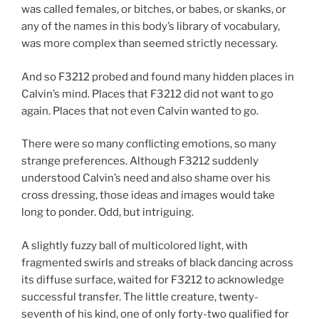
was called females, or bitches, or babes, or skanks, or
any of the names in this body’s library of vocabulary,
was more complex than seemed strictly necessary.
And so F3212 probed and found many hidden places in
Calvin’s mind. Places that F3212 did not want to go
again. Places that not even Calvin wanted to go.
There were so many conflicting emotions, so many
strange preferences. Although F3212 suddenly
understood Calvin’s need and also shame over his
cross dressing, those ideas and images would take
long to ponder. Odd, but intriguing.
A slightly fuzzy ball of multicolored light, with
fragmented swirls and streaks of black dancing across
its diffuse surface, waited for F3212 to acknowledge
successful transfer. The little creature, twenty-
seventh of his kind, one of only forty-two qualified for