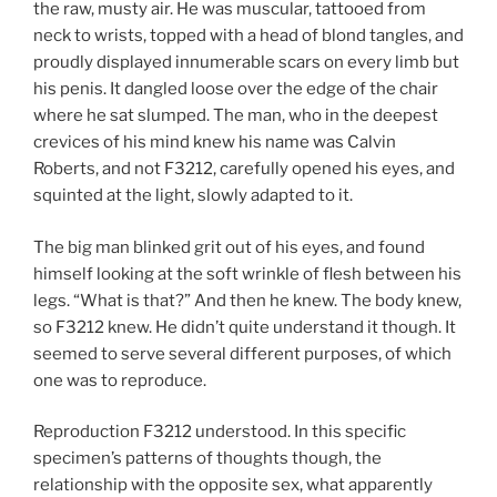
the raw, musty air. He was muscular, tattooed from
neck to wrists, topped with a head of blond tangles, and
proudly displayed innumerable scars on every limb but
his penis. It dangled loose over the edge of the chair
where he sat slumped. The man, who in the deepest
crevices of his mind knew his name was Calvin
Roberts, and not F3212, carefully opened his eyes, and
squinted at the light, slowly adapted to it.
The big man blinked grit out of his eyes, and found
himself looking at the soft wrinkle of flesh between his
legs. “What is that?” And then he knew. The body knew,
so F3212 knew. He didn’t quite understand it though. It
seemed to serve several different purposes, of which
one was to reproduce.
Reproduction F3212 understood. In this specific
specimen’s patterns of thoughts though, the
relationship with the opposite sex, what apparently