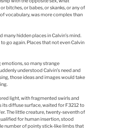
nship with the opposite sex, what
or bitches, or babes, or skanks, or any of
ry of vocabulary, was more complex than
 many hidden places in Calvin’s mind.
to go again. Places that not even Calvin
g emotions, so many strange
uddenly understood Calvin’s need and
sing, those ideas and images would take
ing.
lored light, with fragmented swirls and
 its diffuse surface, waited for F3212 to
. The little creature, twenty-seventh of
qualified for human insertion, stood
e number of pointy stick-like limbs that