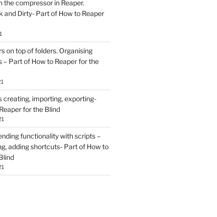
h the compressor in Reaper.
and Dirty- Part of How to Reaper
1
rs on top of folders. Organising
 – Part of How to Reaper for the
21
creating, importing, exporting-
Reaper for the Blind
21
ding functionality with scripts –
ing, adding shortcuts- Part of How to
Blind
21