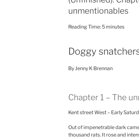
unmentionables
Reading Time:
5
minutes
Doggy snatcher
By Jenny K Brennan
Chapter 1 – The u
Kent street West – Early Satur
Out of impenetrable dark came a
thousand rats. It rose and inten