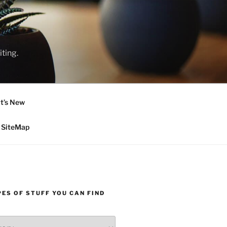
ting.
t’s New
SiteMap
ES OF STUFF YOU CAN FIND