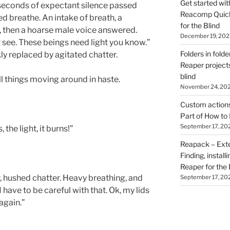
Get started wit
seconds of expectant silence passed
Reacomp Quick 
ed breathe. An intake of breath, a
for the Blind
t, then a hoarse male voice answered.
December 19, 202
t see. These beings need light you know.”
Folders in folde
y replaced by agitated chatter.
Reaper projects
blind
ll things moving around in haste.
November 24, 20
Custom actions 
Part of How to 
September 17, 20
, the light, it burns!”
Reapack – Exten
Finding, install
Reaper for the 
r, hushed chatter. Heavy breathing, and
September 17, 20
have to be careful with that. Ok, my lids
again.”