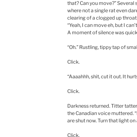
that? Can you move?” Several 
where not a single rat even dar
clearing of a clogged up throa
“Yeah, I can move eh, but I can’
A moment of silence was quickl
“Oh.” Rustling, tippy tap of sma
Click.
“Aaaahhh, shit, cut it out. It hurts
Click.
Darkness returned. Titter tatte
the Canadian voice muttered. “I 
are shut now. Turn that light on 
Click.