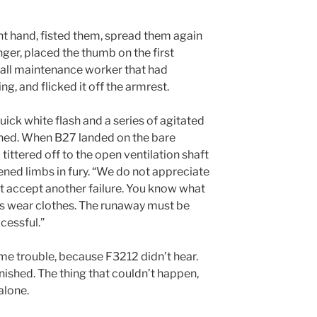
ght hand, fisted them, spread them again
inger, placed the thumb on the first
small maintenance worker that had
ng, and flicked it off the armrest.
quick white flash and a series of agitated
ghed. When B27 landed on the bare
 tittered off to the open ventilation shaft
ened limbs in fury. “We do not appreciate
ot accept another failure. You know what
ns wear clothes. The runaway must be
cessful.”
me trouble, because F3212 didn’t hear.
shed. The thing that couldn’t happen,
alone.