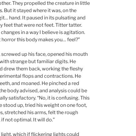
er. They propelled the creature in little
. But it stayed where it was, on the
git… hand. It paused in its pulsating and
 feet that were not feet. Titter tatter.
hanges in a way I believe is agitation.
it horror this body makes you… feel?”
n, screwed up his face, opened his mouth
with strange but familiar digits. He
and drew them back, working the fleshy
erimental flops and contractions. He
teeth, and moaned. He pinched a red
, the body advised, and analysis could be
ly satisfactory. “No, it is confusing. This
e stood up, tried his weight on one foot,
s, stretched his arms, felt the rough
f not optimal. It will do.”
 light, which if flickering lights could