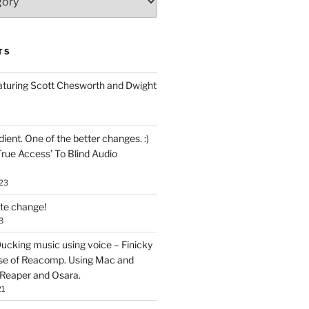
TS
aturing Scott Chesworth and Dwight
ent. One of the better changes. :)
True Access’ To Blind Audio
23
ate change!
3
ucking music using voice – Finicky
se of Reacomp. Using Mac and
 Reaper and Osara.
21