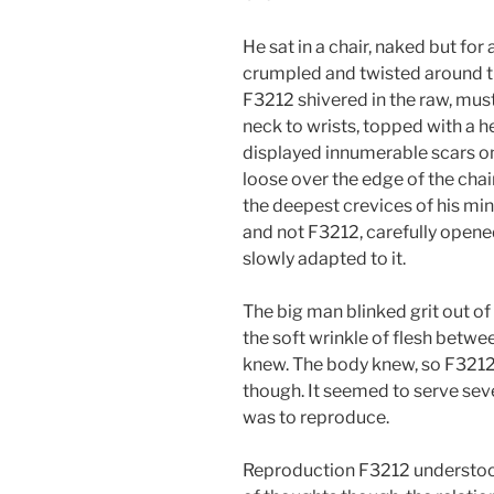
He sat in a chair, naked but fo
crumpled and twisted around th
F3212 shivered in the raw, mus
neck to wrists, topped with a h
displayed innumerable scars on 
loose over the edge of the cha
the deepest crevices of his mi
and not F3212, carefully opened 
slowly adapted to it.
The big man blinked grit out of
the soft wrinkle of flesh betwee
knew. The body knew, so F3212 
though. It seemed to serve sev
was to reproduce.
Reproduction F3212 understood.