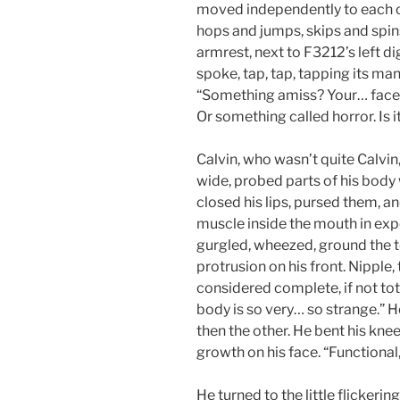
moved independently to each oth
hops and jumps, skips and spins
armrest, next to F3212’s left di
spoke, tap, tap, tapping its many
“Something amiss? Your… face c
Or something called horror. Is 
Calvin, who wasn’t quite Calvi
wide, probed parts of his body 
closed his lips, pursed them, 
muscle inside the mouth in exp
gurgled, wheezed, ground the 
protrusion on his front. Nipple
considered complete, if not total
body is so very… so strange.” H
then the other. He bent his knee
growth on his face. “Functional, i
He turned to the little flickering