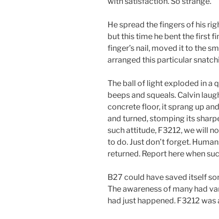
with satisfaction. So strange.
He spread the fingers of his ri
but this time he bent the first f
finger’s nail, moved it to the 
arranged this particular snatchi
The ball of light exploded in a 
beeps and squeals. Calvin lau
concrete floor, it sprang up and
and turned, stomping its sharp
such attitude, F3212, we will n
to do. Just don’t forget. Huma
returned. Report here when suc
B27 could have saved itself so
The awareness of many had vani
had just happened. F3212 was 