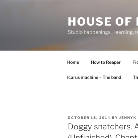
Skip
to
HOUSE OF 
content
Studio happenings, , learning, 
Home
How to Reaper
Fi
Icarus machine – The band
Th
POSTED
OCTOBER 15, 2014
BY
JENNYK
ON
Doggy snatchers.
(Unfinished). Chapt