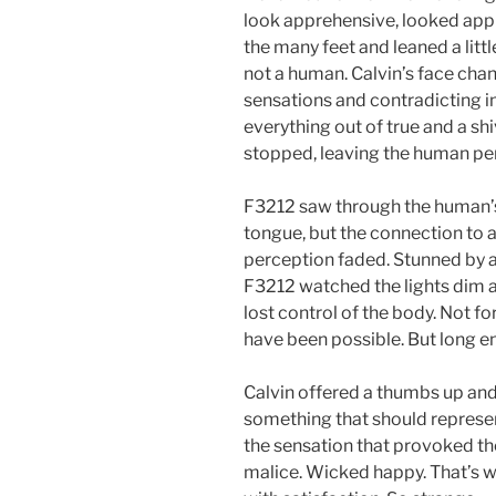
look apprehensive, looked appre
the many feet and leaned a lit
not a human. Calvin’s face cha
sensations and contradicting i
everything out of true and a sh
stopped, leaving the human perfe
F3212 saw through the human’s
tongue, but the connection to 
perception faded. Stunned by 
F3212 watched the lights dim a li
lost control of the body. Not for
have been possible. But long e
Calvin offered a thumbs up and a
something that should represent
the sensation that provoked th
malice. Wicked happy. That’s w