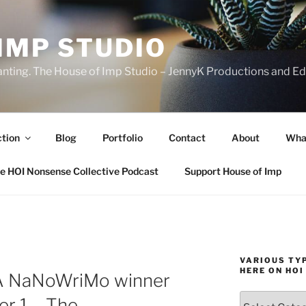
IMP STUDIO
ranting. The House of Imp Studio – JennyK Productions and Edi
ction
Blog
Portfolio
Contact
About
Wha
e HOI Nonsense Collective Podcast
Support House of Imp
VARIOUS TYP
HERE ON HOI
 A NaNoWriMo winner
Various
er 1 – The