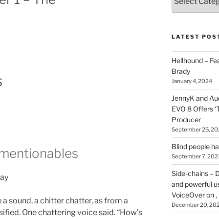
types
of
stuff
you
LATEST POS
can
find
Hellhound – Fe
here
Brady
s
on
January 4, 2024
HOI
JennyK and Audi
EVO 8 Offers ‘
Producer
September 25, 20
Blind people h
nmentionables
September 7, 202
Side-chains – D
day
and powerful u
VoiceOver on ,
 sound, a chitter chatter, as from a
December 20, 20
sified. One chattering voice said. “How’s