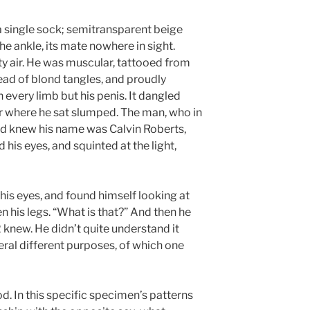
r a single sock; semitransparent beige
e ankle, its mate nowhere in sight.
ty air. He was muscular, tattooed from
ead of blond tangles, and proudly
every limb but his penis. It dangled
ir where he sat slumped. The man, who in
nd knew his name was Calvin Roberts,
his eyes, and squinted at the light,
 his eyes, and found himself looking at
n his legs. “What is that?” And then he
knew. He didn’t quite understand it
eral different purposes, of which one
 In this specific specimen’s patterns