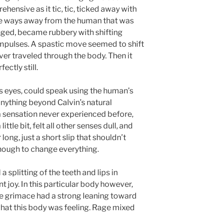
hensive as it tic, tic, ticked away with
tle ways away from the human that was
nged, became rubbery with shifting
mpulses. A spastic move seemed to shift
iver traveled through the body. Then it
ctly still.
 eyes, could speak using the human’s
anything beyond Calvin’s natural
a sensation never experienced before,
ttle bit, felt all other senses dull, and
 long, just a short slip that shouldn’t
nough to change everything.
 splitting of the teeth and lips in
 joy. In this particular body however,
e grimace had a strong leaning toward
hat this body was feeling. Rage mixed