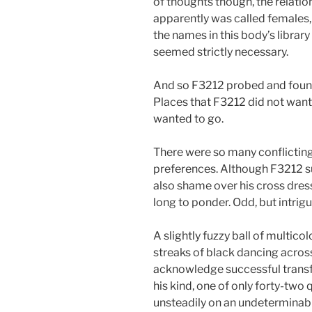
of thoughts though, the relatio
apparently was called females, 
the names in this body’s libra
seemed strictly necessary.
And so F3212 probed and found
Places that F3212 did not want 
wanted to go.
There were so many conflictin
preferences. Although F3212 s
also shame over his cross dres
long to ponder. Odd, but intrigu
A slightly fuzzy ball of multico
streaks of black dancing across
acknowledge successful transfer
his kind, one of only forty-two 
unsteadily on an undeterminabl