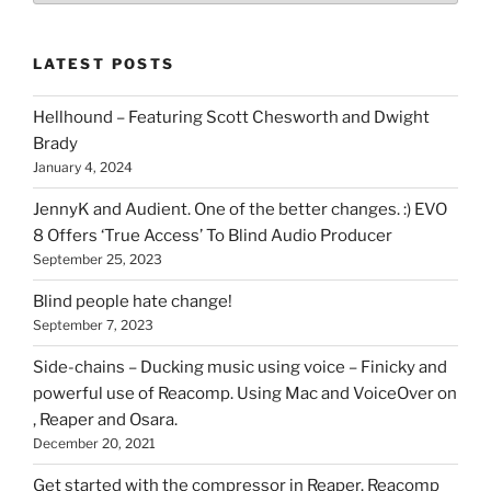
of
stuff
LATEST POSTS
you
can
Hellhound – Featuring Scott Chesworth and Dwight
find
Brady
here
January 4, 2024
on
HOI
JennyK and Audient. One of the better changes. :) EVO
8 Offers ‘True Access’ To Blind Audio Producer
September 25, 2023
Blind people hate change!
September 7, 2023
Side-chains – Ducking music using voice – Finicky and
powerful use of Reacomp. Using Mac and VoiceOver on
, Reaper and Osara.
December 20, 2021
Get started with the compressor in Reaper. Reacomp