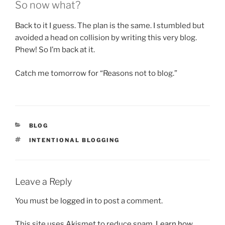
So now what?
Back to it I guess. The plan is the same. I stumbled but
avoided a head on collision by writing this very blog.
Phew! So I’m back at it.
Catch me tomorrow for “Reasons not to blog.”
CATEGORIES
BLOG
TAGS
INTENTIONAL BLOGGING
Leave a Reply
You must be
logged in
to post a comment.
This site uses Akismet to reduce spam.
Learn how