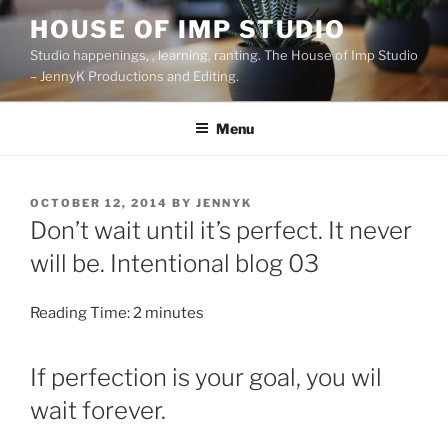
Skip
HOUSE OF IMP STUDIO
to
Studio happenings, , learning, ranting. The House of Imp Studio
content
– JennyK Productions and Editing.
Menu
POSTED
OCTOBER 12, 2014
BY
JENNYK
ON
Don’t wait until it’s perfect. It never
will be. Intentional blog 03
Reading Time:
2
minutes
If perfection is your goal, you wil
wait forever.