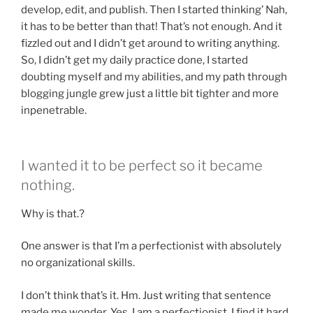
develop, edit, and publish. Then I started thinking’ Nah,
it has to be better than that! That’s not enough. And it
fizzled out and I didn’t get around to writing anything.
So, I didn’t get my daily practice done, I started
doubting myself and my abilities, and my path through
blogging jungle grew just a little bit tighter and more
inpenetrable.
I wanted it to be perfect so it became
nothing.
Why is that.?
One answer is that I’m a perfectionist with absolutely
no organizational skills.
I don’t think that’s it. Hm. Just writing that sentence
made me wonder. Yes, I am a perfectionist. I find it hard