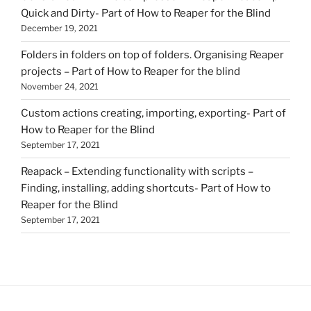
Quick and Dirty- Part of How to Reaper for the Blind
December 19, 2021
Folders in folders on top of folders. Organising Reaper
projects – Part of How to Reaper for the blind
November 24, 2021
Custom actions creating, importing, exporting- Part of
How to Reaper for the Blind
September 17, 2021
Reapack – Extending functionality with scripts –
Finding, installing, adding shortcuts- Part of How to
Reaper for the Blind
September 17, 2021