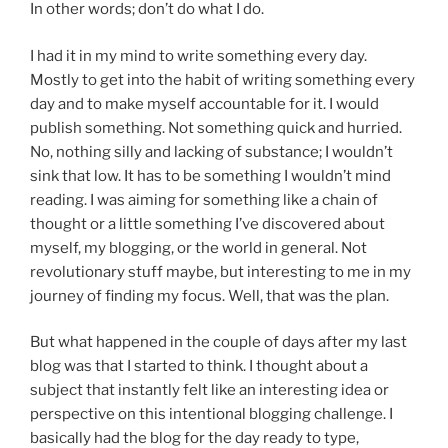
In other words; don’t do what I do.
I had it in my mind to write something every day.
Mostly to get into the habit of writing something every
day and to make myself accountable for it. I would
publish something. Not something quick and hurried.
No, nothing silly and lacking of substance; I wouldn’t
sink that low. It has to be something I wouldn’t mind
reading. I was aiming for something like a chain of
thought or a little something I’ve discovered about
myself, my blogging, or the world in general. Not
revolutionary stuff maybe, but interesting to me in my
journey of finding my focus. Well, that was the plan.
But what happened in the couple of days after my last
blog was that I started to think. I thought about a
subject that instantly felt like an interesting idea or
perspective on this intentional blogging challenge. I
basically had the blog for the day ready to type,