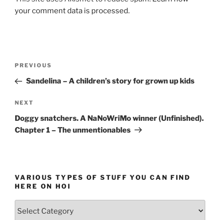
your comment data is processed.
Post
Previous
PREVIOUS
navigation
Post
Sandelina – A children’s story for grown up kids
Next
NEXT
Post
Doggy snatchers. A NaNoWriMo winner (Unfinished).
Chapter 1 – The unmentionables
VARIOUS TYPES OF STUFF YOU CAN FIND
HERE ON HOI
Various
types