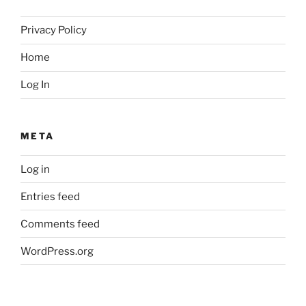
Privacy Policy
Home
Log In
META
Log in
Entries feed
Comments feed
WordPress.org