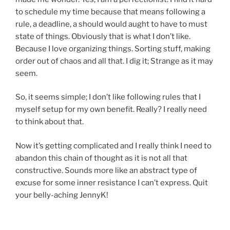
to schedule my time because that means following a
rule, a deadline, a should would aught to have to must
state of things. Obviously that is what I don’t like.
Because I love organizing things. Sorting stuff, making
order out of chaos and all that. I dig it; Strange as it may
seem.
So, it seems simple; I don’t like following rules that I
myself setup for my own benefit. Really? I really need
to think about that.
Now it’s getting complicated and I really think I need to
abandon this chain of thought as it is not all that
constructive. Sounds more like an abstract type of
excuse for some inner resistance I can’t express. Quit
your belly-aching JennyK!