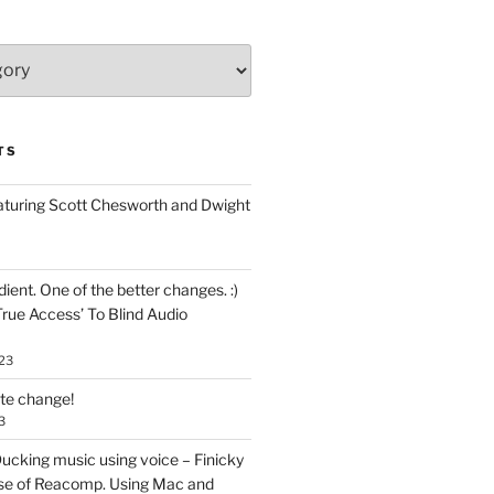
TS
aturing Scott Chesworth and Dwight
ent. One of the better changes. :)
True Access’ To Blind Audio
23
ate change!
3
ucking music using voice – Finicky
se of Reacomp. Using Mac and