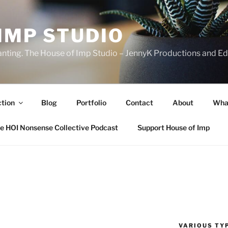
IMP STUDIO
ranting. The House of Imp Studio – JennyK Productions and Edi
ction
Blog
Portfolio
Contact
About
Wha
e HOI Nonsense Collective Podcast
Support House of Imp
VARIOUS TYP