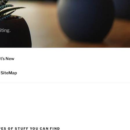
ting.
t’s New
SiteMap
ES OF STUFF YOU CAN FIND