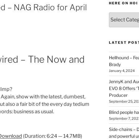
HERE ON HOI
d – NAG Radio for April
Various
types
of
stuff
you
LATEST POS
can
find
ired – The Now and
Hellhound – Fe
here
Brady
on
January 4, 2024
HOI
JennyK and Audi
EVO 8 Offers ‘
 Imp?
Producer
Again, show with the latest, dumbest,
September 25, 20
 also a fair bit of the every day tedium
words: business as usual.
Blind people h
September 7, 202
Side-chains – D
Download
(Duration: 6:24 — 14.7MB)
and powerful u