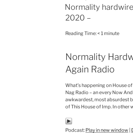
ON
Normality hardwire
2020 –
Reading Time:
< 1
minute
Normality Hardw
Again Radio
What’s happening on House of
Nag Radio – an every Now And 
awkwardest, most absurdest but
of This House of Imp. In other 
Podcast:
Play in new window
|