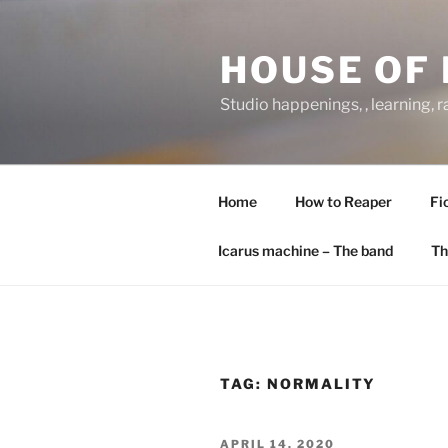
Skip
to
HOUSE OF 
content
Studio happenings, , learning, 
Home
How to Reaper
Fi
Icarus machine – The band
Th
TAG:
NORMALITY
POSTED
APRIL 14, 2020