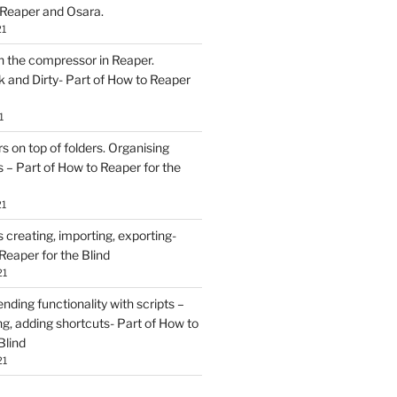
 Reaper and Osara.
21
h the compressor in Reaper.
and Dirty- Part of How to Reaper
1
rs on top of folders. Organising
 – Part of How to Reaper for the
21
creating, importing, exporting-
Reaper for the Blind
21
ding functionality with scripts –
ing, adding shortcuts- Part of How to
Blind
21