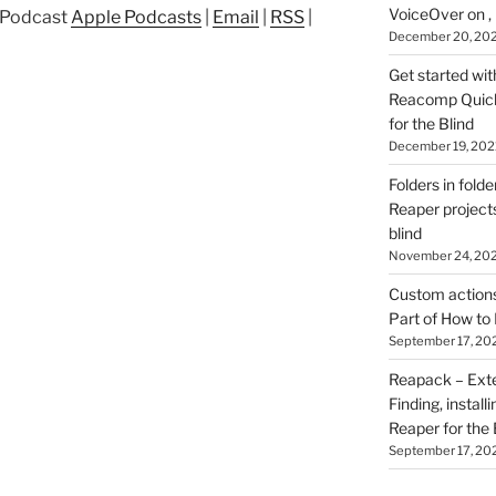
VoiceOver on ,
p Podcast
Apple Podcasts
|
Email
|
RSS
|
December 20, 20
Get started wit
Reacomp Quick 
for the Blind
December 19, 202
Folders in folde
Reaper projects
blind
November 24, 20
Custom actions 
Part of How to 
September 17, 20
Reapack – Exten
Finding, install
Reaper for the 
September 17, 20