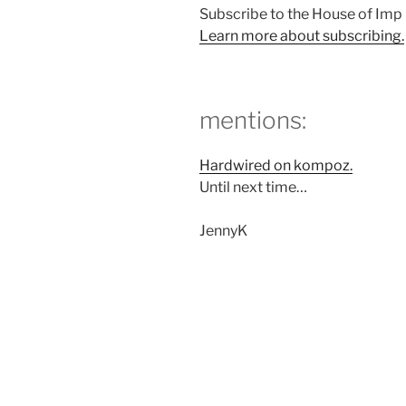
Subscribe to the House of Im
Learn more about subscribing.
mentions:
Hardwired on kompoz.
Until next time…
JennyK