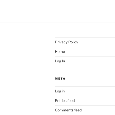
Privacy Policy
Home
Log In
META
Log in
Entries feed
Comments feed