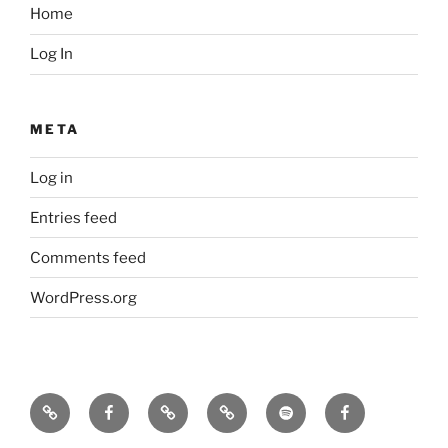
Home
Log In
META
Log in
Entries feed
Comments feed
WordPress.org
Icarus
Icarus
Bill
Our
Our
JennyK
machine
machine
Babcock
music
music
–