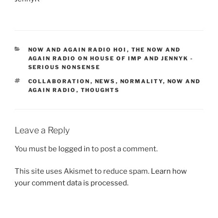
CATEGORIES
NOW AND AGAIN RADIO HOI
,
THE NOW AND
AGAIN RADIO ON HOUSE OF IMP AND JENNYK -
SERIOUS NONSENSE
TAGS
COLLABORATION
,
NEWS
,
NORMALITY
,
NOW AND
AGAIN RADIO
,
THOUGHTS
Leave a Reply
You must be
logged in
to post a comment.
This site uses Akismet to reduce spam.
Learn how
your comment data is processed.