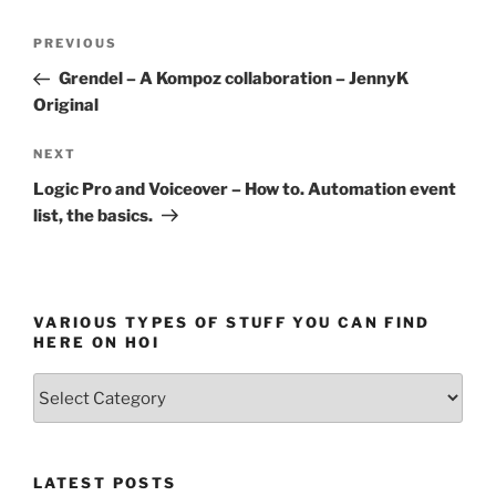
Post
Previous
PREVIOUS
navigation
Post
Grendel – A Kompoz collaboration – JennyK
Original
Next
NEXT
Post
Logic Pro and Voiceover – How to. Automation event
list, the basics.
VARIOUS TYPES OF STUFF YOU CAN FIND
HERE ON HOI
Various
types
of
stuff
LATEST POSTS
you