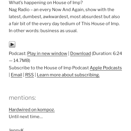
What’s happening on House of Imp?
Nag Radio – an every Now And Again, show with the
latest, dumbest, awkwardest, most absurdest but also
a fair bit of the every day tedium of This House of Imp.
In other words: business as usual.
Podcast:
Play in new window
|
Download
(Duration: 6:24
— 14.7MB)
Subscribe to the House of Imp Podcast
Apple Podcasts
|
Email
|
RSS
|
Learn more about subscribing.
mentions:
Hardwired on kompoz.
Until next time…
JennyK