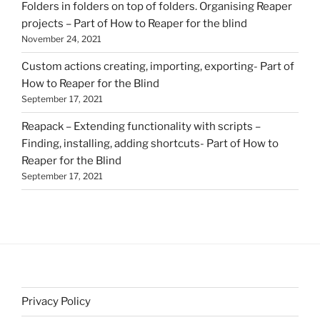
Folders in folders on top of folders. Organising Reaper
projects – Part of How to Reaper for the blind
November 24, 2021
Custom actions creating, importing, exporting- Part of
How to Reaper for the Blind
September 17, 2021
Reapack – Extending functionality with scripts –
Finding, installing, adding shortcuts- Part of How to
Reaper for the Blind
September 17, 2021
Privacy Policy