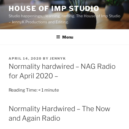
Skip
HOUSE OF IMP STUDIO
to
Studio happenings, , learning, ranting. The House of Imp Studio
content
– JennyK Productions and Editing.
Menu
POSTED
APRIL 14, 2020
BY
JENNYK
ON
Normality hardwired – NAG Radio
for April 2020 –
Reading Time:
< 1
minute
Normality Hardwired – The Now
and Again Radio