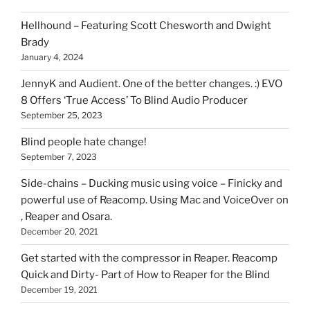
can
Hellhound – Featuring Scott Chesworth and Dwight
find
Brady
here
January 4, 2024
on
HOI
JennyK and Audient. One of the better changes. :) EVO
8 Offers ‘True Access’ To Blind Audio Producer
September 25, 2023
Blind people hate change!
September 7, 2023
Side-chains – Ducking music using voice – Finicky and
powerful use of Reacomp. Using Mac and VoiceOver on
, Reaper and Osara.
December 20, 2021
Get started with the compressor in Reaper. Reacomp
Quick and Dirty- Part of How to Reaper for the Blind
December 19, 2021