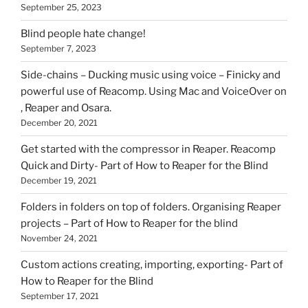
September 25, 2023
Blind people hate change!
September 7, 2023
Side-chains – Ducking music using voice – Finicky and
powerful use of Reacomp. Using Mac and VoiceOver on
, Reaper and Osara.
December 20, 2021
Get started with the compressor in Reaper. Reacomp
Quick and Dirty- Part of How to Reaper for the Blind
December 19, 2021
Folders in folders on top of folders. Organising Reaper
projects – Part of How to Reaper for the blind
November 24, 2021
Custom actions creating, importing, exporting- Part of
How to Reaper for the Blind
September 17, 2021