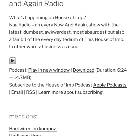
and Again Radio
What’s happening on House of Imp?
Nag Radio – an every Now And Again, show with the
latest, dumbest, awkwardest, most absurdest but also
a fair bit of the every day tedium of This House of Imp.
In other words: business as usual.
Podcast:
Play in new window
|
Download
(Duration: 6:24
— 14.7MB)
Subscribe to the House of Imp Podcast
Apple Podcasts
|
Email
|
RSS
|
Learn more about subscribing.
mentions:
Hardwired on kompoz.
Until next time…