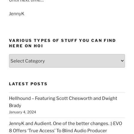
JennyK
VARIOUS TYPES OF STUFF YOU CAN FIND
HERE ON HOI
Various
types
of
stuff
LATEST POSTS
you
can
Hellhound – Featuring Scott Chesworth and Dwight
find
Brady
here
January 4, 2024
on
HOI
JennyK and Audient. One of the better changes. :) EVO
8 Offers ‘True Access’ To Blind Audio Producer