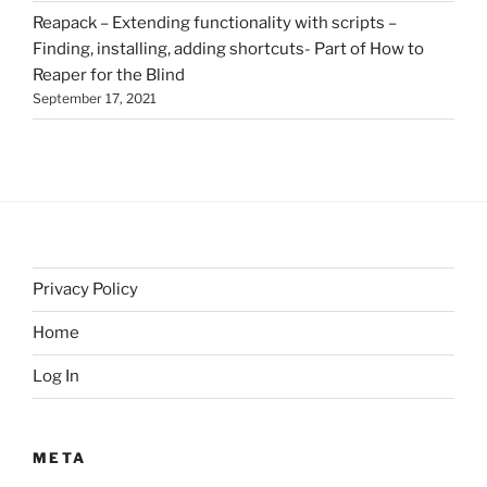
Reapack – Extending functionality with scripts –
Finding, installing, adding shortcuts- Part of How to
Reaper for the Blind
September 17, 2021
Privacy Policy
Home
Log In
META