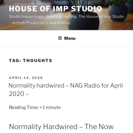
Skip
HOUSE OF IMP STUDIO
to
Studio happenings, , learning, ranting. The House of Imp Studio
content
– JennyK Productions and Editing.
Menu
TAG:
THOUGHTS
POSTED
APRIL 14, 2020
ON
Normality hardwired – NAG Radio for April
2020 –
Reading Time:
< 1
minute
Normality Hardwired – The Now