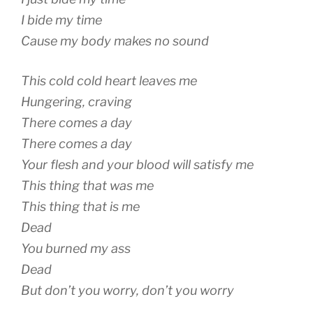
I bide my time
Cause my body makes no sound
This cold cold heart leaves me
Hungering, craving
There comes a day
There comes a day
Your flesh and your blood will satisfy me
This thing that was me
This thing that is me
Dead
You burned my ass
Dead
But don’t you worry, don’t you worry