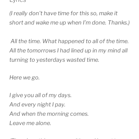
(I really don’t have time for this so, make it
short and wake me up when I’m done. Thanks.)
All the time. What happened to all of the time.
All the tomorrows I had lined up in my mind all
turning to yesterdays wasted time.
Here we go.
I give you all of my days.
And every night I pay.
And when the morning comes.
Leave me alone.