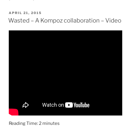
POSTED
APRIL 21, 2015
ON
Wasted – A Kompoz collaboration – Video
Reading Time:
2
minutes