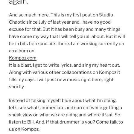
again.
And so much more. This is my first post on Studio
Chaotic since July of last year and I have no good
excuse for that. But it has been busy and many things
have come my way that I will tell you all about. But it will
be in bits here and bits there. I am working currently on
an album on
Kompoz.com
It is a blast, I get to write lyrics, and sing my heart out.
Along with various other collaborations on Kompoz it
fills my days. I will post new music right here, right
shortly.
Instead of talking myself blue about what I’m doing,
let’s see what’s immediate and current while getting a
sneak view on what we are doing and where it’s at. So
listen to Bill. And, if that drummer is you? Come talk to
us on Kompoz.