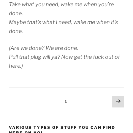
Take what you need, wake me when you’re
done.
Maybe that’s what I need, wake me when it’s
done.
(Are we done? We are done.
Pull that plug will ya? Now get the fuck out of
here.)
Posts
Next
Page
1
page
pagination
VARIOUS TYPES OF STUFF YOU CAN FIND
HERE ON HOI