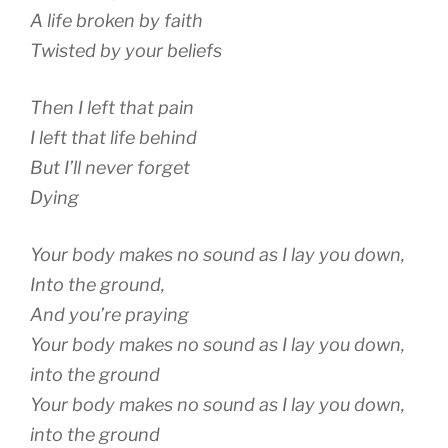
A life broken by faith
Twisted by your beliefs
Then I left that pain
I left that life behind
But I’ll never forget
Dying
Your body makes no sound as I lay you down,
Into the ground,
And you’re praying
Your body makes no sound as I lay you down,
into the ground
Your body makes no sound as I lay you down,
into the ground