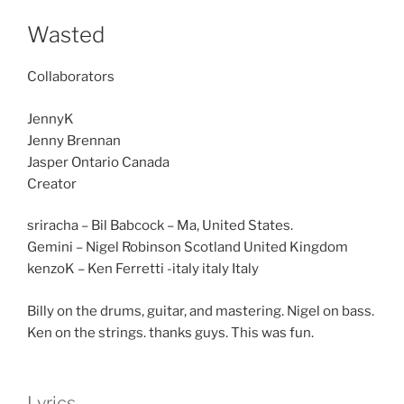
Wasted
Collaborators
JennyK
Jenny Brennan
Jasper Ontario Canada
Creator
sriracha – Bil Babcock – Ma, United States.
Gemini – Nigel Robinson Scotland United Kingdom
kenzoK – Ken Ferretti -italy italy Italy
Billy on the drums, guitar, and mastering. Nigel on bass.
Ken on the strings. thanks guys. This was fun.
Lyrics