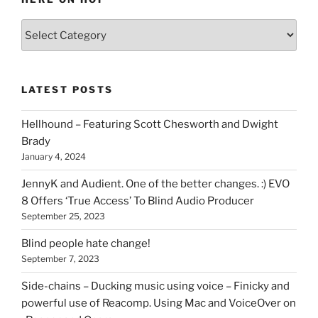
Various
types
of
stuff
LATEST POSTS
you
can
Hellhound – Featuring Scott Chesworth and Dwight
find
Brady
here
January 4, 2024
on
HOI
JennyK and Audient. One of the better changes. :) EVO
8 Offers ‘True Access’ To Blind Audio Producer
September 25, 2023
Blind people hate change!
September 7, 2023
Side-chains – Ducking music using voice – Finicky and
powerful use of Reacomp. Using Mac and VoiceOver on