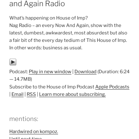
and Again Radio
What’s happening on House of Imp?
Nag Radio – an every Now And Again, show with the
latest, dumbest, awkwardest, most absurdest but also
a fair bit of the every day tedium of This House of Imp.
In other words: business as usual.
Podcast:
Play in new window
|
Download
(Duration: 6:24
— 14.7MB)
Subscribe to the House of Imp Podcast
Apple Podcasts
|
Email
|
RSS
|
Learn more about subscribing.
mentions:
Hardwired on kompoz.
Until next time…