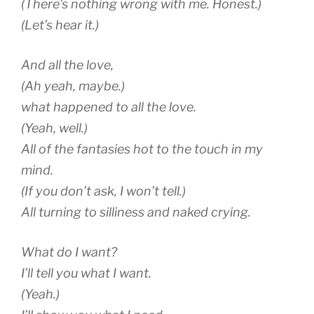
(There’s nothing wrong with me. Honest.)
(Let’s hear it.)
And all the love,
(Ah yeah, maybe.)
what happened to all the love.
(Yeah, well.)
All of the fantasies hot to the touch in my
mind.
(If you don’t ask, I won’t tell.)
All turning to silliness and naked crying.
What do I want?
I’ll tell you what I want.
(Yeah.)