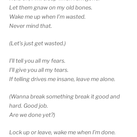
Let them gnaw on my old bones.
Wake me up when I’m wasted.
Never mind that.
(Let’s just get wasted.)
I’ll tell you all my fears.
I’ll give you all my tears.
If telling drives me insane, leave me alone.
(Wanna break something break it good and
hard. Good job.
Are we done yet?)
Lock up or leave, wake me when I’m done.