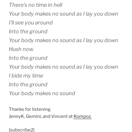
There’s no time in hell
Your body makes no sound as I lay you down
I’ll see you around
Into the ground
Your body makes no sound as I lay you down
Hush now
Into the ground
Your body makes no sound as I lay you down
I bide my time
Into the ground
Your body makes no sound
Thanks for listening.
JennyK, Gemini, and Vincent at
Kompoz.
[subscribe2]