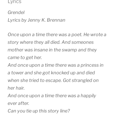
Lyrics
Grendel
Lyrics by Jenny K. Brennan
Once upon a time there was a poet. He wrote a
story where they all died. And someones
mother was insane in the swamp and they
came to get her.
And once upon a time there was a princess in
a tower and she got knocked up and died
when she tried to escape. Got strangled on
her hair.
And once upon a time there was a happily
ever after.
Can you tie up this story line?