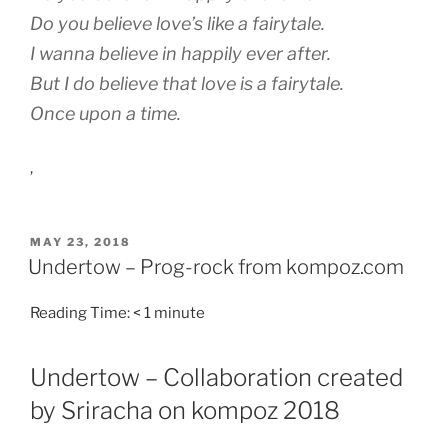
Do you believe love’s like a fairytale.
I wanna believe in happily ever after.
But I do believe that love is a fairytale.
Once upon a time.
,
POSTED
MAY 23, 2018
ON
Undertow – Prog-rock from kompoz.com
Reading Time:
< 1
minute
Undertow – Collaboration created
by Sriracha on kompoz 2018