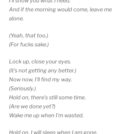
I’ll show you what I need.
And if the morning would come, leave me
alone.
(Yeah, that too.)
(For fucks sake.)
Lock up, close your eyes.
(it’s not getting any better.)
Now now, I’ll find my way.
(Seriously.)
Hold on, there’s still some time.
(Are we done yet?)
Wake me up when I’m wasted.
Hold on, I will sleep when I am gone.