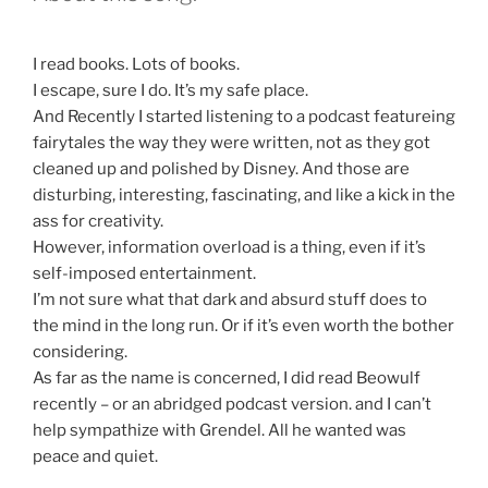
I read books. Lots of books.
I escape, sure I do. It’s my safe place.
And Recently I started listening to a podcast featureing
fairytales the way they were written, not as they got
cleaned up and polished by Disney. And those are
disturbing, interesting, fascinating, and like a kick in the
ass for creativity.
However, information overload is a thing, even if it’s
self-imposed entertainment.
I’m not sure what that dark and absurd stuff does to
the mind in the long run. Or if it’s even worth the bother
considering.
As far as the name is concerned, I did read Beowulf
recently – or an abridged podcast version. and I can’t
help sympathize with Grendel. All he wanted was
peace and quiet.