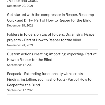
, Reaper and Osara.
December 20, 2021
Get started with the compressor in Reaper. Reacomp
Quick and Dirty- Part of How to Reaper for the Blind
December 19, 2021
Folders in folders on top of folders. Organising Reaper
projects – Part of How to Reaper for the blind
November 24, 2021
Custom actions creating, importing, exporting- Part of
How to Reaper for the Blind
September 17, 2021
Reapack – Extending functionality with scripts –
Finding, installing, adding shortcuts- Part of How to
Reaper for the Blind
September 17, 2021