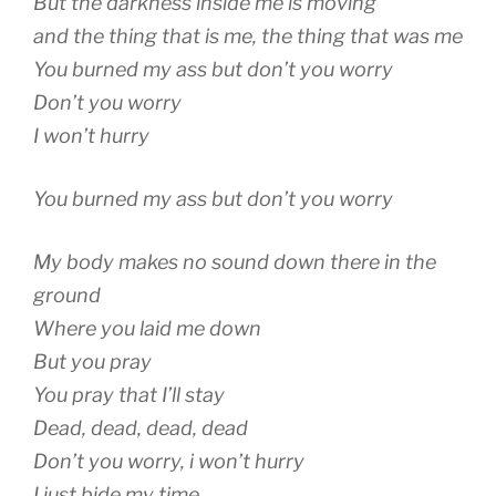
But the darkness inside me is moving
and the thing that is me, the thing that was me
You burned my ass but don’t you worry
Don’t you worry
I won’t hurry
You burned my ass but don’t you worry
My body makes no sound down there in the
ground
Where you laid me down
But you pray
You pray that I’ll stay
Dead, dead, dead, dead
Don’t you worry, i won’t hurry
I just bide my time