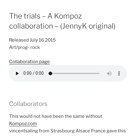
The trials – A Kompoz
collaboration – (JennyK original)
Released July 16 2015
Art/prog- rock
Collaboration page
Collaborators
This would not have been the same without
Kompoz.com
vincentsaling from Strasbourg Alsace France gave this