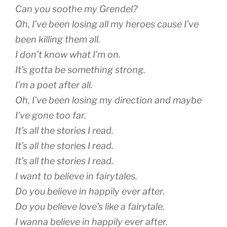
Can you soothe my Grendel?
Oh, I’ve been losing all my heroes cause I’ve
been killing them all.
I don’t know what I’m on.
It’s gotta be something strong.
I’m a poet after all.
Oh, I’ve been losing my direction and maybe
I’ve gone too far.
It’s all the stories I read.
It’s all the stories I read.
It’s all the stories I read.
I want to believe in fairytales.
Do you believe in happily ever after.
Do you believe love’s like a fairytale.
I wanna believe in happily ever after.