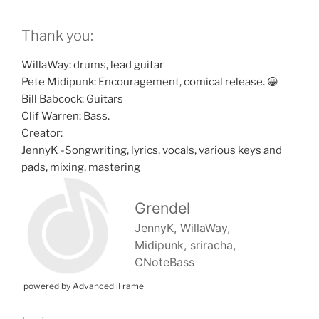
Thank you:
WillaWay: drums, lead guitar
Pete Midipunk: Encouragement, comical release. 😀
Bill Babcock: Guitars
Clif Warren: Bass.
Creator:
JennyK -Songwriting, lyrics, vocals, various keys and
pads, mixing, mastering
powered by Advanced iFrame