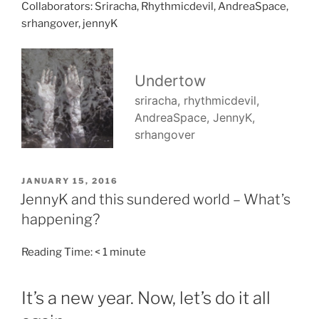
Collaborators: Sriracha, Rhythmicdevil, AndreaSpace,
srhangover, jennyK
POSTED
JANUARY 15, 2016
ON
JennyK and this sundered world – What’s
happening?
Reading Time:
< 1
minute
It’s a new year. Now, let’s do it all