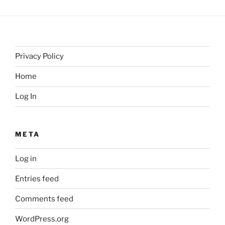
Privacy Policy
Home
Log In
META
Log in
Entries feed
Comments feed
WordPress.org