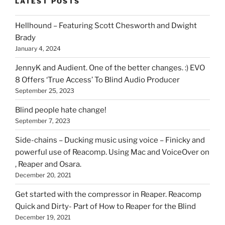
LATEST POSTS
you
can
Hellhound – Featuring Scott Chesworth and Dwight
find
Brady
here
January 4, 2024
on
HOI
JennyK and Audient. One of the better changes. :) EVO
8 Offers ‘True Access’ To Blind Audio Producer
September 25, 2023
Blind people hate change!
September 7, 2023
Side-chains – Ducking music using voice – Finicky and
powerful use of Reacomp. Using Mac and VoiceOver on
, Reaper and Osara.
December 20, 2021
Get started with the compressor in Reaper. Reacomp
Quick and Dirty- Part of How to Reaper for the Blind
December 19, 2021