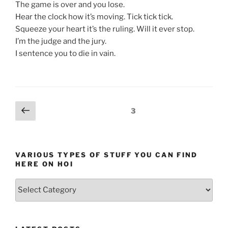
The game is over and you lose.
Hear the clock how it’s moving. Tick tick tick.
Squeeze your heart it’s the ruling. Will it ever stop.
I’m the judge and the jury.
I sentence you to die in vain.
Posts
Previous
Page
3
page
pagination
VARIOUS TYPES OF STUFF YOU CAN FIND
HERE ON HOI
Various
types
of
stuff