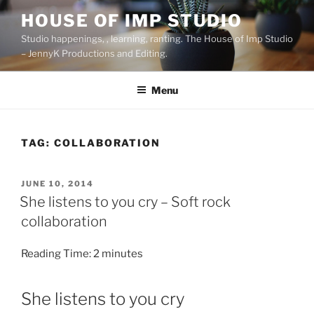
Skip
HOUSE OF IMP STUDIO
to
Studio happenings, , learning, ranting. The House of Imp Studio
content
– JennyK Productions and Editing.
Menu
TAG:
COLLABORATION
POSTED
JUNE 10, 2014
ON
She listens to you cry – Soft rock
collaboration
Reading Time:
2
minutes
She listens to you cry