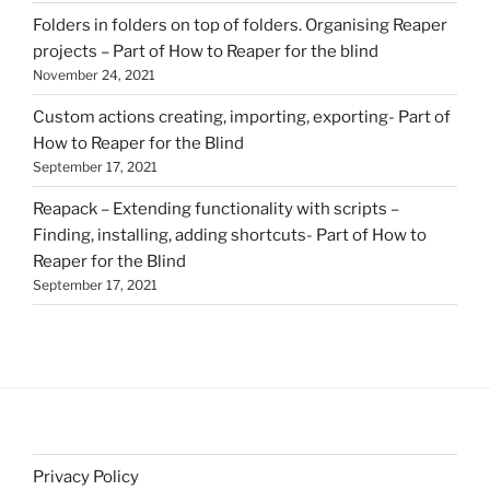
Folders in folders on top of folders. Organising Reaper
projects – Part of How to Reaper for the blind
November 24, 2021
Custom actions creating, importing, exporting- Part of
How to Reaper for the Blind
September 17, 2021
Reapack – Extending functionality with scripts –
Finding, installing, adding shortcuts- Part of How to
Reaper for the Blind
September 17, 2021
Privacy Policy