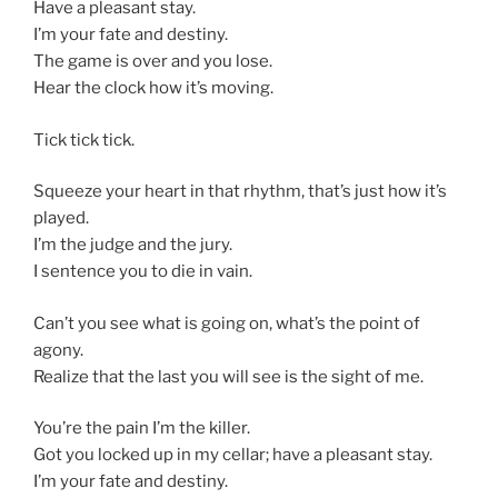
Have a pleasant stay.
I’m your fate and destiny.
The game is over and you lose.
Hear the clock how it’s moving.
Tick tick tick.
Squeeze your heart in that rhythm, that’s just how it’s
played.
I’m the judge and the jury.
I sentence you to die in vain.
Can’t you see what is going on, what’s the point of
agony.
Realize that the last you will see is the sight of me.
You’re the pain I’m the killer.
Got you locked up in my cellar; have a pleasant stay.
I’m your fate and destiny.