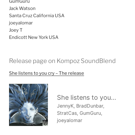
GumGuru
Jack Watson
Santa Cruz California USA
joeyalomar
Joey T
Endicott New York USA
Release page on Kompoz SoundBlend
She listens to you cry – The release