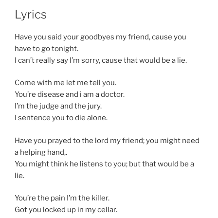
Lyrics
Have you said your goodbyes my friend, cause you
have to go tonight.
I can’t really say I’m sorry, cause that would be a lie.
Come with me let me tell you.
You’re disease and i am a doctor.
I’m the judge and the jury.
I sentence you to die alone.
Have you prayed to the lord my friend; you might need
a helping hand,.
You might think he listens to you; but that would be a
lie.
You’re the pain I’m the killer.
Got you locked up in my cellar.