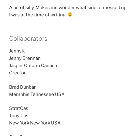
A bit of silly. Makes me wonder what kind of messed up
I was at the time of writing.
Collaborators
JennyK
Jenny Brennan
Jasper Ontario Canada
Creator
Brad Dunbar
Memphis Tennessee USA
StratCas
Tony Cas
New York New York USA