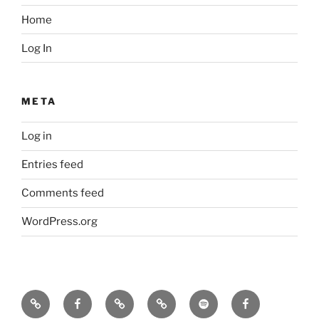
Home
Log In
META
Log in
Entries feed
Comments feed
WordPress.org
Icarus
Icarus
Bill
Our
Our
JennyK
machine
machine
Babcock
music
music
–