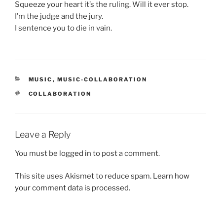
Squeeze your heart it’s the ruling. Will it ever stop.
I’m the judge and the jury.
I sentence you to die in vain.
CATEGORIES
MUSIC
,
MUSIC-COLLABORATION
TAGS
COLLABORATION
Leave a Reply
You must be
logged in
to post a comment.
This site uses Akismet to reduce spam.
Learn how
your comment data is processed.