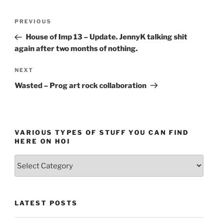
Post
Previous
PREVIOUS
navigation
Post
House of Imp 13 – Update. JennyK talking shit
again after two months of nothing.
Next
NEXT
Post
Wasted – Prog art rock collaboration
VARIOUS TYPES OF STUFF YOU CAN FIND
HERE ON HOI
Various
types
of
stuff
LATEST POSTS
you