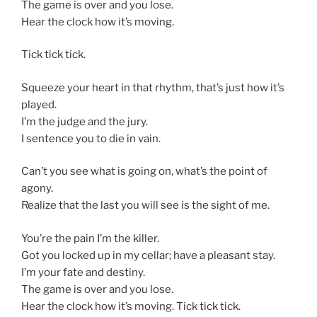
The game is over and you lose.
Hear the clock how it’s moving.
Tick tick tick.
Squeeze your heart in that rhythm, that’s just how it’s
played.
I’m the judge and the jury.
I sentence you to die in vain.
Can’t you see what is going on, what’s the point of
agony.
Realize that the last you will see is the sight of me.
You’re the pain I’m the killer.
Got you locked up in my cellar; have a pleasant stay.
I’m your fate and destiny.
The game is over and you lose.
Hear the clock how it’s moving. Tick tick tick.