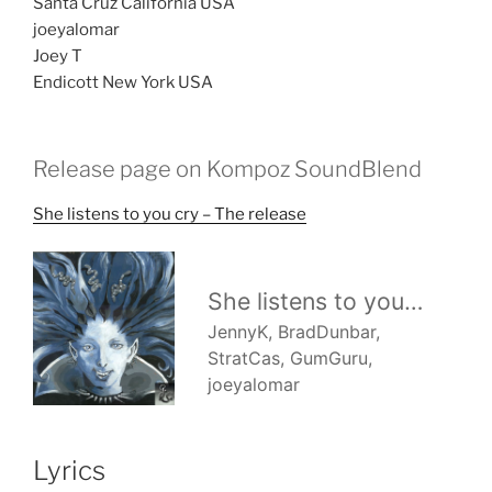
Santa Cruz California USA
joeyalomar
Joey T
Endicott New York USA
Release page on Kompoz SoundBlend
She listens to you cry – The release
Lyrics