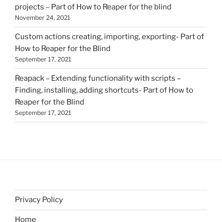
projects – Part of How to Reaper for the blind
November 24, 2021
Custom actions creating, importing, exporting- Part of
How to Reaper for the Blind
September 17, 2021
Reapack – Extending functionality with scripts –
Finding, installing, adding shortcuts- Part of How to
Reaper for the Blind
September 17, 2021
Privacy Policy
Home