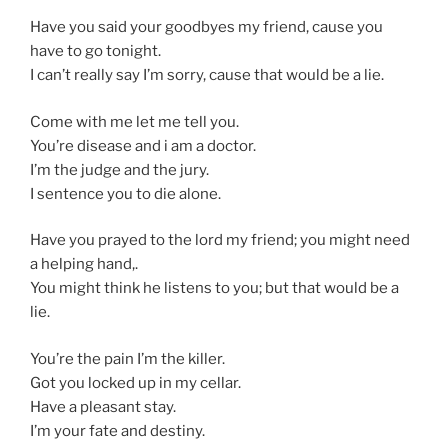
Have you said your goodbyes my friend, cause you
have to go tonight.
I can’t really say I’m sorry, cause that would be a lie.
Come with me let me tell you.
You’re disease and i am a doctor.
I’m the judge and the jury.
I sentence you to die alone.
Have you prayed to the lord my friend; you might need
a helping hand,.
You might think he listens to you; but that would be a
lie.
You’re the pain I’m the killer.
Got you locked up in my cellar.
Have a pleasant stay.
I’m your fate and destiny.