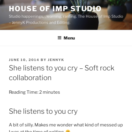
Skip
HOUSE OF IMP STUDIO
to
Studio happenings, , learning, ranting. The House of Imp Studio
content
– JennyK Productions and Editing.
Menu
POSTED
JUNE 10, 2014
BY
JENNYK
ON
She listens to you cry – Soft rock
collaboration
Reading Time:
2
minutes
She listens to you cry
A bit of silly. Makes me wonder what kind of messed up