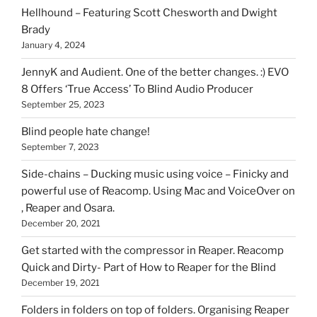
can
Hellhound – Featuring Scott Chesworth and Dwight
find
Brady
here
January 4, 2024
on
HOI
JennyK and Audient. One of the better changes. :) EVO
8 Offers ‘True Access’ To Blind Audio Producer
September 25, 2023
Blind people hate change!
September 7, 2023
Side-chains – Ducking music using voice – Finicky and
powerful use of Reacomp. Using Mac and VoiceOver on
, Reaper and Osara.
December 20, 2021
Get started with the compressor in Reaper. Reacomp
Quick and Dirty- Part of How to Reaper for the Blind
December 19, 2021
Folders in folders on top of folders. Organising Reaper