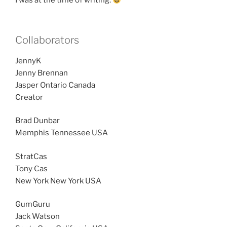
I was at the time of writing.
Collaborators
JennyK
Jenny Brennan
Jasper Ontario Canada
Creator
Brad Dunbar
Memphis Tennessee USA
StratCas
Tony Cas
New York New York USA
GumGuru
Jack Watson