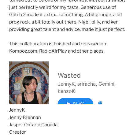
turned out to be one of my favorites. Maybe it’s simply
just perfectly weird for my taste. Generous use of
Glitch 2 made it extra… something. A bit grunge, a bit
prog rock, a bit totally out there. Nigel, billy, and ken
providing great talent and advice, made it just perfect.
This collaboration is finished and released on
Kompoz.com, RadioAirPlay and other places.
JennyK
Jenny Brennan
Jasper Ontario Canada
Creator