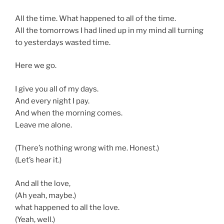
All the time. What happened to all of the time.
All the tomorrows I had lined up in my mind all turning
to yesterdays wasted time.
Here we go.
I give you all of my days.
And every night I pay.
And when the morning comes.
Leave me alone.
(There’s nothing wrong with me. Honest.)
(Let’s hear it.)
And all the love,
(Ah yeah, maybe.)
what happened to all the love.
(Yeah, well.)