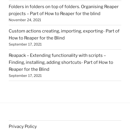
Folders in folders on top of folders. Organising Reaper
projects – Part of How to Reaper for the blind
November 24, 2021
Custom actions creating, importing, exporting- Part of
How to Reaper for the Blind
September 17, 2021
Reapack – Extending functionality with scripts –
Finding, installing, adding shortcuts- Part of How to
Reaper for the Blind
September 17, 2021
Privacy Policy