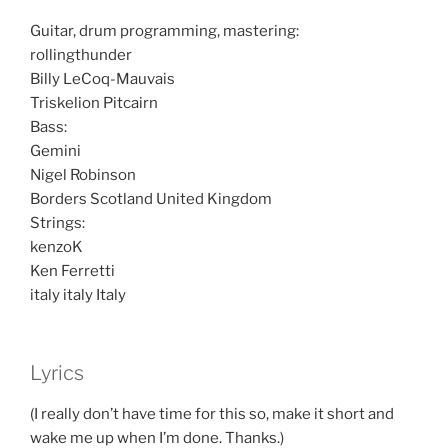
Guitar, drum programming, mastering:
rollingthunder
Billy LeCoq-Mauvais
Triskelion Pitcairn
Bass:
Gemini
Nigel Robinson
Borders Scotland United Kingdom
Strings:
kenzoK
Ken Ferretti
italy italy Italy
Lyrics
(I really don’t have time for this so, make it short and
wake me up when I’m done. Thanks.)