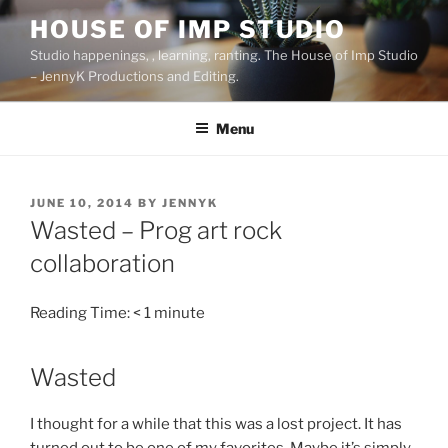
Skip
HOUSE OF IMP STUDIO
to
Studio happenings, , learning, ranting. The House of Imp Studio
content
– JennyK Productions and Editing.
Menu
POSTED
JUNE 10, 2014
BY
JENNYK
ON
Wasted – Prog art rock
collaboration
Reading Time:
< 1
minute
Wasted
I thought for a while that this was a lost project. It has