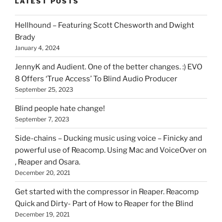
LATEST POSTS
you
can
Hellhound – Featuring Scott Chesworth and Dwight
find
Brady
here
January 4, 2024
on
HOI
JennyK and Audient. One of the better changes. :) EVO
8 Offers ‘True Access’ To Blind Audio Producer
September 25, 2023
Blind people hate change!
September 7, 2023
Side-chains – Ducking music using voice – Finicky and
powerful use of Reacomp. Using Mac and VoiceOver on
, Reaper and Osara.
December 20, 2021
Get started with the compressor in Reaper. Reacomp
Quick and Dirty- Part of How to Reaper for the Blind
December 19, 2021