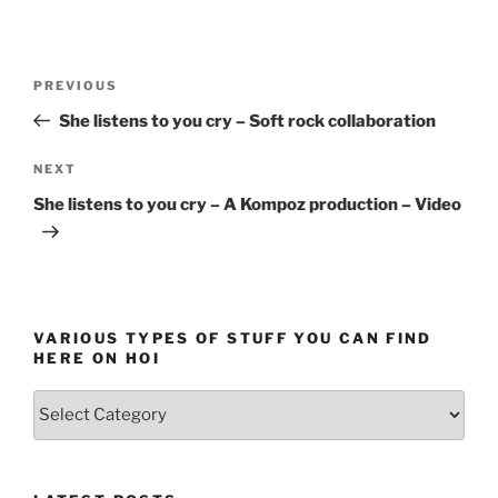
Post
Previous
PREVIOUS
navigation
Post
She listens to you cry – Soft rock collaboration
Next
NEXT
Post
She listens to you cry – A Kompoz production – Video
VARIOUS TYPES OF STUFF YOU CAN FIND
HERE ON HOI
Various
types
of
stuff