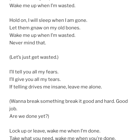
Wake me up when I’m wasted.
Hold on, I will sleep when I am gone.
Let them gnaw on my old bones.
Wake me up when I’m wasted.
Never mind that.
(Let’s just get wasted.)
I’ll tell you all my fears.
I’ll give you all my tears.
If telling drives me insane, leave me alone.
(Wanna break something break it good and hard. Good
job.
Are we done yet?)
Lock up or leave, wake me when I’m done.
Take what you need, wake me when you’re done.