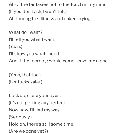
All of the fantasies hot to the touch in my mind.
(If you don’t ask, I won’t tell.)
All turning to silliness and naked crying.
What do I want?
I’ll tell you what I want.
(Yeah.)
I’ll show you what I need.
And if the morning would come, leave me alone.
(Yeah, that too.)
(For fucks sake.)
Lock up, close your eyes.
(it’s not getting any better.)
Now now, I’ll find my way.
(Seriously.)
Hold on, there’s still some time.
(Are we done yet?)