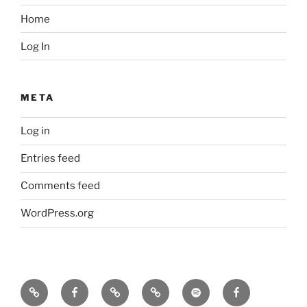
Home
Log In
META
Log in
Entries feed
Comments feed
WordPress.org
Icarus
Icarus
Bill
Our
Our
JennyK
machine
machine
Babcock
music
music
–