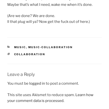
Maybe that’s what I need, wake me when it’s done.
(Are we done? We are done.
ll that plug will ya? Now get the fuck out of here.)
CATEGORIES
MUSIC
,
MUSIC-COLLABORATION
TAGS
COLLABORATION
Leave a Reply
You must be
logged in
to post a comment.
This site uses Akismet to reduce spam.
Learn how
your comment data is processed.